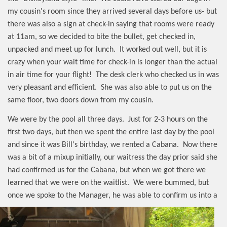
my cousin's room since they arrived several days before us- but
there was also a sign at check-in saying that rooms were ready
at 11am, so we decided to bite the bullet, get checked in,
unpacked and meet up for lunch.
It worked out well, but it is
crazy when your wait time for check-in is longer than the actual
in air time for your flight!
The desk clerk who checked us in was
very pleasant and efficient.
She was also able to put us on the
same floor, two doors down from my cousin.
We were by the pool all three days.
Just for 2-3 hours on the
first two days, but then we spent the entire last day by the pool
and since it was Bill's birthday, we rented a Cabana.
Now there
was a bit of a mixup initially, our waitress the day prior said she
had confirmed us for the Cabana, but when we got there we
learned that we were on the waitlist.
We were bummed, but
once we spoke to the Manager, he was able
to confirm us into a