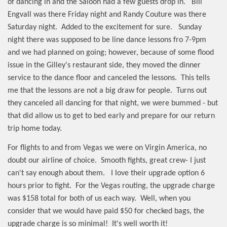
of dancing in and the Saloon had a few guests drop in.
Bill
Engvall was there Friday night and Randy Couture was there
Saturday night.
Added to the excitement for sure.
Sunday
night there was supposed to be line dance lessons fro 7-9pm
and we had planned on going; however, because of some flood
issue in the Gilley's restaurant side, they moved the dinner
service to the dance floor and canceled the lessons.
This tells
me that the lessons are not a big draw for people.
Turns out
they canceled all dancing for that night, we were bummed - but
that did allow us to get to bed early and prepare for our return
trip home today.
For flights to and from Vegas we were on Virgin America, no
doubt our airline of choice.
Smooth fights, great crew- I just
can't say enough about them.
I love their upgrade option 6
hours prior to fight.
For the Vegas routing, the upgrade charge
was $158 total for both of us each way.
Well, when you
consider that we would have paid $50 for checked bags, the
upgrade charge is so minimal!
It's well worth it!