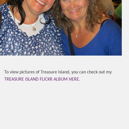
To view pictures of Treasure Island, you can check out my
TREASURE ISLAND FLICKR ALBUM HERE.