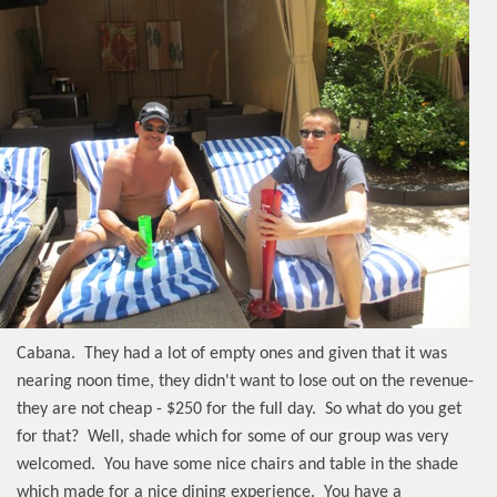
Cabana.
They had a lot of empty ones and given that it was
nearing noon time, they didn't want to lose out on the revenue-
they are not cheap - $250 for the full day.
So what do you get
for that?
Well, shade which for some of our group was very
welcomed.
You have some nice chairs and table in the shade
which made for a nice dining experience.
You have a