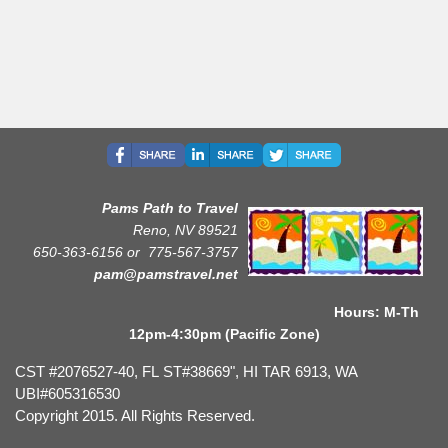
Pams Path to Travel
Reno, NV 89521
650-363-6156 or
775-567-3757
pam@pamstravel.net
Hours: M-Th
12pm-4:30pm (Pacific Zone)
CST #2076527-40, FL ST#38669", HI TAR 6913, WA
UBI#605316530
Copyright 2015. All Rights Reserved.