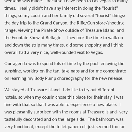
weekend was made.
Because I have been to Las Vegas so many
times, I really didn't have any interest in doing the "tourist"
things, so my cousin and her family did several "tourist" things:
the day trip to the Grand Canyon, the Rifle/Gun store/shooting
range, viewing the Pirate Show outside of Treasure Island, and
the Fountain Show at Bellagio.
They took the time to walk up
and down the strip many times, did some shopping and I think
overall had a very nice, well-rounded visit to Vegas.
Our agenda was to spend lots of time by the pool, enjoying the
sunshine, working on the tan, take naps and for me concentrate
on learning my Body Pump choreography for the new release.
We stayed at Treasure Island.
I do like to try out different
hotels, so when my cousin chose this place for their stay, I was
fine with that so that I was able to experience a new place.
I
was pleasantly surprised with the rooms at Treasure Island- very
tastefully decorated and on the large side.
The bathroom was
very functional, except the toilet paper roll just seemed too far