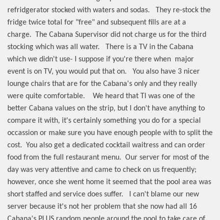
refridgerator stocked with waters and sodas.
They re-stock the
fridge twice total for "free" and subsequent fills are at a
charge.
The Cabana Supervisor did not charge us for the third
stocking which was all water.
There is a TV in the Cabana
which we didn't use- I suppose if you're there when
major
event is on TV, you would put that on.
You also have 3 nicer
lounge chairs that are for the Cabana's only and they really
were quite comfortable.
We heard that TI was one of the
better Cabana values on the strip, but I don't have anything to
compare it with, it's certainly something you do for a special
occassion or make sure you have enough people with to split the
cost.
You also get a dedicated cocktail waitress and can order
food from the full restaurant menu.
Our server for most of the
day was very attentive and came to check on us frequently;
however, once she went home it seemed that the pool area was
short staffed and service does suffer.
I can't blame our new
server because it's not her problem that she now had all 16
Cabana's PLUS random people around the pool to take care of,