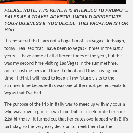
PLEASE NOTE: THIS REVIEW IS INTENDED TO PROMOTE
SALES AS A TRAVEL ADVISOR, I WOULD APPRECIATE
YOUR BUSINESS IF YOU DECIDE THIS VACATION IS FOR
YOU.
It is no secret that I am not a huge fan of Las Vegas.
Although,
today I realized that I have been to Vegas 4 times in the last 7
years.
I have come at all different times of the year, but this
was my second time visiting Las Vegas in the summertime.
I
am a sunshine person, I love the heat and I love having pool
time.
I think I will need to keep all my future visits to the
summer time because this was one of the most perfect visits to
Vegas that I've had.
The purpose of the trip initially was to meet up with my cousin
who was traveling into town from Dublin to celebrate her son's
21st birthday.
It turned out that her dates overlapped with Bill's
birthday, so the very easy decision to meet them for the