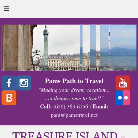
Pams Path to Travel
"Making your dream vacation...
...a dream come to true!!"
Call:
Email:
(650) 363-6156 |
pam@pamstravel.net
TREASURE ISLAND -