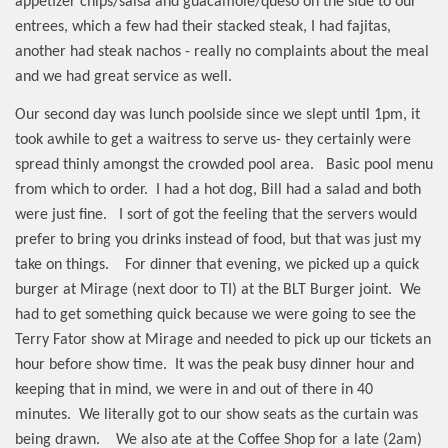
appetizer chips/salsa and guacamole/queso on the side to our
entrees, which a few had their stacked steak, I had fajitas,
another had steak nachos - really no complaints about the meal
and we had great service as well.
Our second day was lunch poolside since we slept until 1pm, it
took awhile to get a waitress to serve us- they certainly were
spread thinly amongst the crowded pool area.
Basic pool menu
from which to order.
I had a hot dog, Bill had a salad and both
were just fine.
I sort of got the feeling that the servers would
prefer to bring you drinks instead of food, but that was just my
take on things.
For dinner that evening, we picked up a quick
burger at Mirage (next door to TI) at the BLT Burger joint.
We
had to get something quick because we were going to see the
Terry Fator show at Mirage and needed to pick up our tickets an
hour before show time.
It was the peak busy dinner hour and
keeping that in mind, we were in and out of there in 40
minutes.
We literally got to our show seats as the curtain was
being drawn.
We also ate at the Coffee Shop for a late (2am)