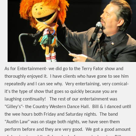
As for Entertainment- we did go to the Terry Fator show and
thoroughly enjoyed it.
I have clients who have gone to see him
repeatedly and I can see why.
Very entertaining, very comical-
it's the type of show that goes so quickly because you are
laughing continually!
The rest of our entertainment was
"Gilley's"- the Country Western Dance Hall.
Bill & I danced until
the wee hours both Friday and Saturday nights.
The band
"Austin Law" was on stage both nights, we have seen them
perform before and they are very good.
We got a good amount