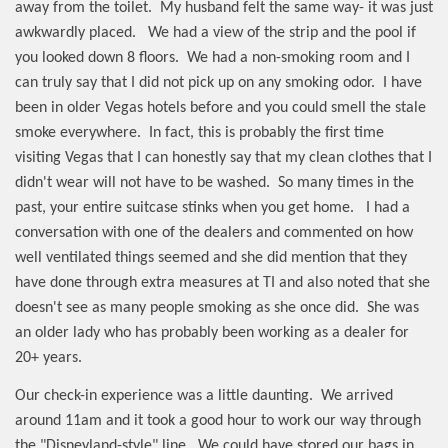
away from the toilet.
My husband felt the same way- it was just
awkwardly placed.
We had a view of the strip and the pool if
you looked down 8 floors.
We had a non-smoking room and I
can truly say that I did not pick up on any smoking odor.
I have
been in older Vegas hotels before and you could smell the stale
smoke everywhere.
In fact, this is probably the first time
visiting Vegas that I can honestly say that my clean clothes that I
didn't wear will not have to be washed.
So many times in the
past, your entire suitcase stinks when you get home.
I had a
conversation with one of the dealers and commented on how
well ventilated things seemed and she did mention that they
have done through extra measures at TI and also noted that she
doesn't see as many people smoking as she once did.
She was
an older lady who has probably been working as a dealer for
20+ years.
Our check-in experience was a little daunting.
We arrived
around 11am and it took a good hour to work our way through
the "Disneyland-style" line.
We could have stored our bags in