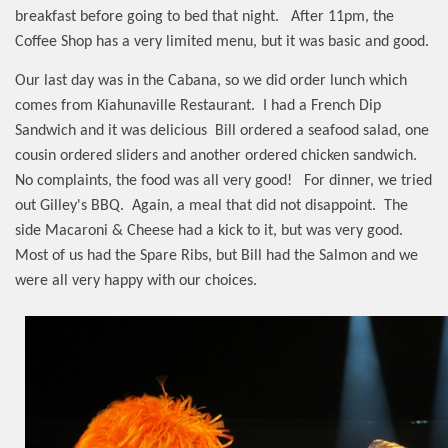
breakfast before going to bed that night.
After 11pm, the
Coffee Shop has a very limited menu, but it was basic and good.
Our last day was in the Cabana, so we did order lunch which
comes from Kiahunaville Restaurant.
I had a French Dip
Sandwich and it was delicious
Bill ordered a seafood salad, one
cousin ordered sliders and another ordered chicken sandwich.
No complaints, the food was all very good!
For dinner, we tried
out Gilley's BBQ.
Again, a meal that did not disappoint.
The
side Macaroni & Cheese had a kick to it, but was very good.
Most of us had the Spare Ribs, but Bill had the Salmon and we
were all very happy with our choices.