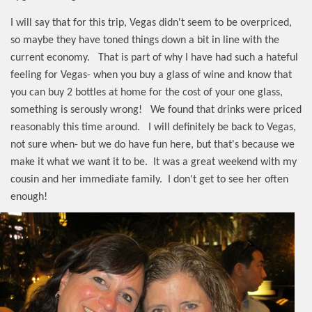
I will say that for this trip, Vegas didn't seem to be overpriced,
so maybe they have toned things down a bit in line with the
current economy.
That is part of why I have had such a hateful
feeling for Vegas- when you buy a glass of wine and know that
you can buy 2 bottles at home for the cost of your one glass,
something is serously wrong!
We found that drinks were priced
reasonably this time around.
I will definitely be back to Vegas,
not sure when- but we do have fun here, but that's because we
make it what we want it to be.
It was a great weekend with my
cousin and her immediate family. I don't get to see her often
enough!