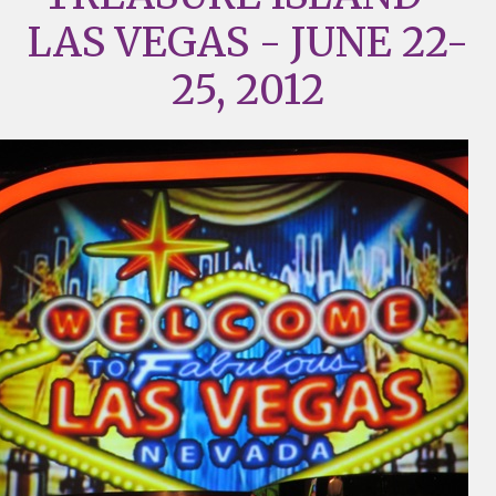
LAS VEGAS - JUNE 22-
25, 2012