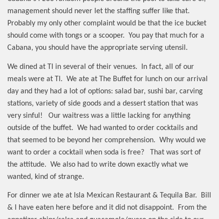
management should never let the staffing suffer like that.
Probably my only other complaint would be that the ice bucket
should come with tongs or a scooper.
You pay that much for a
Cabana, you should have the appropriate serving utensil.
We dined at TI in several of their venues.
In fact, all of our
meals were at TI.
We ate at The Buffet for lunch on our arrival
day and they had a lot of options: salad bar, sushi bar, carving
stations, variety of side goods and a dessert station that was
very sinful!
Our waitress was a little lacking for anything
outside of the buffet.
We had wanted to order cocktails and
that seemed to be beyond her comprehension.
Why would we
want to order a cocktail when soda is free?
That was sort of
the attitude.
We also had to write down exactly what we
wanted, kind of strange.
For dinner we ate at Isla Mexican Restaurant & Tequila Bar.
Bill
& I have eaten here before and it did not disappoint.
From the