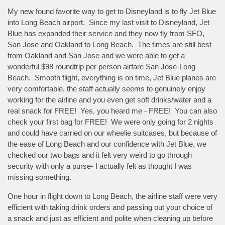
My new found favorite way to get to Disneyland is to fly Jet Blue
into Long Beach airport. Since my last visit to Disneyland, Jet
Blue has expanded their service and they now fly from SFO,
San Jose and Oakland to Long Beach. The times are still best
from Oakland and San Jose and we were able to get a
wonderful $98 roundtrip per person airfare San Jose-Long
Beach. Smooth flight, everything is on time, Jet Blue planes are
very comfortable, the staff actually seems to genuinely enjoy
working for the airline and you even get soft drinks/water and a
real snack for FREE! Yes, you heard me - FREE! You can also
check your first bag for FREE! We were only going for 2 nights
and could have carried on our wheelie suitcases, but because of
the ease of Long Beach and our confidence with Jet Blue, we
checked our two bags and it felt very weird to go through
security with only a purse- I actually felt as thought I was
missing something.
One hour in flight down to Long Beach, the airline staff were very
efficient with taking drink orders and passing out your choice of
a snack and just as efficient and polite when cleaning up before