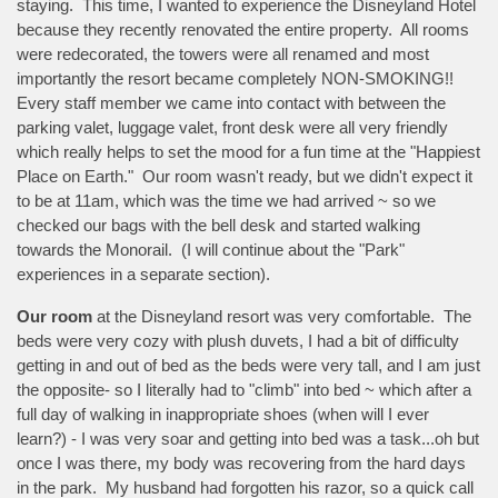
staying. This time, I wanted to experience the Disneyland Hotel
because they recently renovated the entire property. All rooms
were redecorated, the towers were all renamed and most
importantly the resort became completely NON-SMOKING!!
Every staff member we came into contact with between the
parking valet, luggage valet, front desk were all very friendly
which really helps to set the mood for a fun time at the "Happiest
Place on Earth." Our room wasn't ready, but we didn't expect it
to be at 11am, which was the time we had arrived ~ so we
checked our bags with the bell desk and started walking
towards the Monorail. (I will continue about the "Park"
experiences in a separate section).
Our room
at the Disneyland resort was very comfortable. The
beds were very cozy with plush duvets, I had a bit of difficulty
getting in and out of bed as the beds were very tall, and I am just
the opposite- so I literally had to "climb" into bed ~ which after a
full day of walking in inappropriate shoes (when will I ever
learn?) - I was very soar and getting into bed was a task...oh but
once I was there, my body was recovering from the hard days
in the park. My husband had forgotten his razor, so a quick call