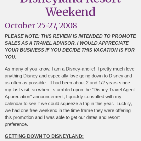
Weekend
October 25-27, 2008
PLEASE NOTE: THIS REVIEW IS INTENDED TO PROMOTE
SALES AS A TRAVEL ADVISOR, I WOULD APPRECIATE
YOUR BUSINESS IF YOU DECIDE THIS VACATION IS FOR
YOU.
As many of you know, I am a Disney-aholic! I pretty much love
anything Disney and especially love going down to Disneyland
as often as possible. It had been about 2 and 1/2 years since
my last visit, so when I stumbled upon the "Disney Travel Agent
Appreciation" announcement, I quickly consulted with my
calendar to see if we could squeeze a trip in this year. Luckily,
we had one free weekend in the time frame they were offering
this promotion and I was able to get our dates and resort
preference.
GETTING DOWN TO DISNEYLAND: