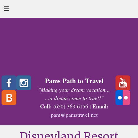
Pams Path to Travel
"Making your dream vacation...
...a dream come to true!!"
Call:
Email:
(650) 363-6156 |
pam@pamstravel.net
Disneyland Resort