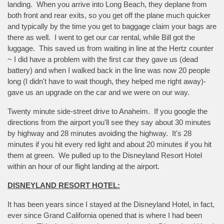
landing. When you arrive into Long Beach, they deplane from
both front and rear exits, so you get off the plane much quicker
and typically by the time you get to baggage claim your bags are
there as well. I went to get our car rental, while Bill got the
luggage. This saved us from waiting in line at the Hertz counter
~ I did have a problem with the first car they gave us (dead
battery) and when I walked back in the line was now 20 people
long (I didn't have to wait though, they helped me right away)-
gave us an upgrade on the car and we were on our way.
Twenty minute side-street drive to Anaheim. If you google the
directions from the airport you'll see they say about 30 minutes
by highway and 28 minutes avoiding the highway. It's 28
minutes if you hit every red light and about 20 minutes if you hit
them at green. We pulled up to the Disneyland Resort Hotel
within an hour of our flight landing at the airport.
DISNEYLAND RESORT HOTEL:
It has been years since I stayed at the Disneyland Hotel, in fact,
ever since Grand California opened that is where I had been