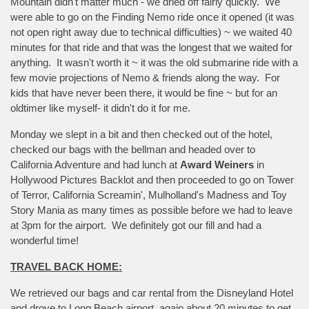
Mountain didn't matter much - we dried off fairly quickly. We
were able to go on the Finding Nemo ride once it opened (it was
not open right away due to technical difficulties) ~ we waited 40
minutes for that ride and that was the longest that we waited for
anything. It wasn't worth it ~ it was the old submarine ride with a
few movie projections of Nemo & friends along the way. For
kids that have never been there, it would be fine ~ but for an
oldtimer like myself- it didn't do it for me.
Monday we slept in a bit and then checked out of the hotel,
checked our bags with the bellman and headed over to
California Adventure and had lunch at
Award Weiners
in
Hollywood Pictures Backlot and then proceeded to go on Tower
of Terror, California Screamin', Mulholland's Madness and Toy
Story Mania as many times as possible before we had to leave
at 3pm for the airport. We definitely got our fill and had a
wonderful time!
TRAVEL BACK HOME:
We retrieved our bags and car rental from the Disneyland Hotel
and drove to Long Beach airport, again about 20 minutes to get