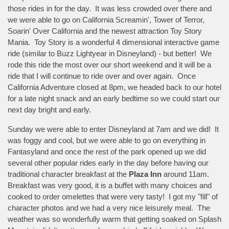
those rides in for the day. It was less crowded over there and
we were able to go on California Screamin', Tower of Terror,
Soarin' Over California and the newest attraction Toy Story
Mania. Toy Story is a wonderful 4 dimensional interactive game
ride (similar to Buzz Lightyear in Disneyland) - but better! We
rode this ride the most over our short weekend and it will be a
ride that I will continue to ride over and over again. Once
California Adventure closed at 8pm, we headed back to our hotel
for a late night snack and an early bedtime so we could start our
next day bright and early.
Sunday we were able to enter Disneyland at 7am and we did! It
was foggy and cool, but we were able to go on everything in
Fantasyland and once the rest of the park opened up we did
several other popular rides early in the day before having our
traditional character breakfast at the
Plaza Inn
around 11am.
Breakfast was very good, it is a buffet with many choices and
cooked to order omelettes that were very tasty! I got my "fill" of
character photos and we had a very nice leisurely meal. The
weather was so wonderfully warm that getting soaked on Splash