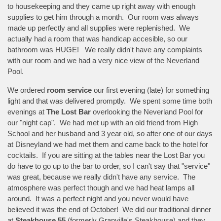
to housekeeping and they came up right away with enough
supplies to get him through a month. Our room was always
made up perfectly and all supplies were replenished. We
actually had a room that was handicap accesible, so our
bathroom was HUGE! We really didn't have any complaints
with our room and we had a very nice view of the Neverland
Pool.
We ordered
room service
our first evening (late) for something
light and that was delivered promptly. We spent some time both
evenings at
The Lost Bar
overlooking the Neverland Pool for
our "night cap". We had met up with an old friend from High
School and her husband and 3 year old, so after one of our days
at Disneyland we had met them and came back to the hotel for
cocktails. If you are sitting at the tables near the Lost Bar you
do have to go up to the bar to order, so I can't say that "service"
was great, because we really didn't have any service. The
atmosphere was perfect though and we had heat lamps all
around. It was a perfect night and you never would have
believed it was the end of October! We did our traditional dinner
at
Steakhouse 55
(formerly Granville's Steakhouse) and they