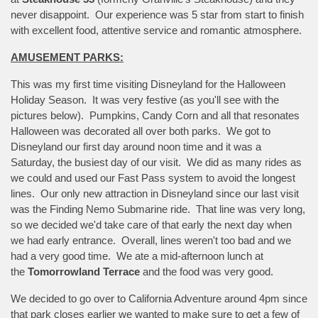
never disappoint. Our experience was 5 star from start to finish
with excellent food, attentive service and romantic atmosphere.
AMUSEMENT PARKS:
This was my first time visiting Disneyland for the Halloween
Holiday Season. It was very festive (as you'll see with the
pictures below). Pumpkins, Candy Corn and all that resonates
Halloween was decorated all over both parks. We got to
Disneyland our first day around noon time and it was a
Saturday, the busiest day of our visit. We did as many rides as
we could and used our Fast Pass system to avoid the longest
lines. Our only new attraction in Disneyland since our last visit
was the Finding Nemo Submarine ride. That line was very long,
so we decided we'd take care of that early the next day when
we had early entrance. Overall, lines weren't too bad and we
had a very good time. We ate a mid-afternoon lunch at
the
Tomorrowland Terrace
and the food was very good.
We decided to go over to California Adventure around 4pm since
that park closes earlier we wanted to make sure to get a few of