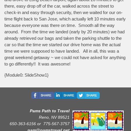
there, easy drop off of the car, walked across the street to
check-in and easy through security, then we waited for our on-
time flight back to San Jose, which actually left 10 minutes early
because everyone was there on time. Smooth all the way
around. From the time we landed (early by 20 minutes) we had
already retrieved our bags and taken the parking shuttle to the
car so that the time we started our drive home was the actual
time we were supposed to have landed. All in all, this was a
great weekend getaway ~ we could not have asked for anything
to go differently!! It was awesome!
{Module0: SlideShow1}
Pams Path to Travel
Reno, NV 89521
650-363-6156 or
775-567-3757
pam@pamstravel.net