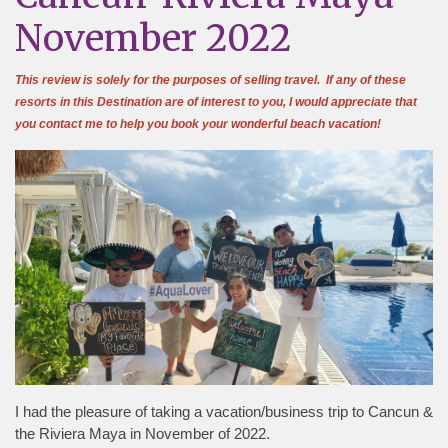
November 2022
This review is solely for the purposes of selling travel. If any of these
resorts in this Destination are of interest to you, I would appreciate that
you contact me to help you book your wonderful beach vacation!
I had the pleasure of taking a vacation/business trip to Cancun &
the Riviera Maya in November of 2022.