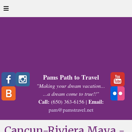
Pams Path to Travel
"Making your dream vacation...
...a dream come to true!!"
Call:
Email:
(650) 363-6156 |
pam@pamstravel.net
Cancun-Riviera Maya -