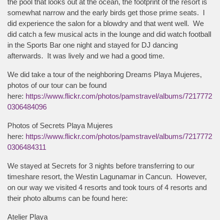
the pool that looks out at the ocean, the footprint of the resort is
somewhat narrow and the early birds get those prime seats. I
did experience the salon for a blowdry and that went well. We
did catch a few musical acts in the lounge and did watch football
in the Sports Bar one night and stayed for DJ dancing
afterwards. It was lively and we had a good time.
We did take a tour of the neighboring Dreams Playa Mujeres,
photos of our tour can be found
here:
https://www.flickr.com/photos/pamstravel/albums/7217772
0306484096
Photos of Secrets Playa Mujeres
here:
https://www.flickr.com/photos/pamstravel/albums/7217772
0306484311
We stayed at Secrets for 3 nights before transferring to our
timeshare resort, the Westin Lagunamar in Cancun. However,
on our way we visited 4 resorts and took tours of 4 resorts and
their photo albums can be found here:
Atelier Playa