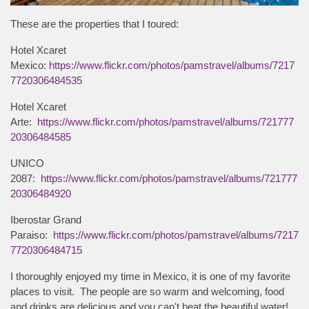
These are the properties that I toured:
Hotel Xcaret
Mexico:
https://www.flickr.com/photos/pamstravel/albums/7217
7720306484535
Hotel Xcaret
Arte:
https://www.flickr.com/photos/pamstravel/albums/721777
20306484585
UNICO
2087:
https://www.flickr.com/photos/pamstravel/albums/721777
20306484920
Iberostar Grand
Paraiso:
https://www.flickr.com/photos/pamstravel/albums/7217
7720306484715
I thoroughly enjoyed my time in Mexico, it is one of my favorite
places to visit. The people are so warm and welcoming, food
and drinks are delicious and you can't beat the beautiful water!