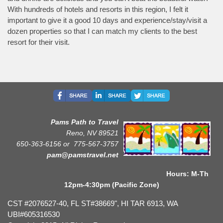
With hundreds of hotels and resorts in this region, I felt it
important to give it a good 10 days and experience/stay/visit a
dozen properties so that I can match my clients to the best
resort for their visit.
Pams Path to Travel
Reno, NV 89521
650-363-6156 or
775-567-3757
pam@pamstravel.net
Hours: M-Th
12pm-4:30pm (Pacific Zone)
CST #2076527-40, FL ST#38669", HI TAR 6913, WA
UBI#605316530