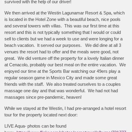
survived with the help of our driver!
We then arrived at the Westin Lagunamar Resort & Spa, which
is located in the Hotel Zone with a beautiful beach, nice pools
and several towers with villas. This was our first time at this
resort and this is not typically something that I would or could
sell to clients but we had a week to use and were longing for a
beach vacation. It served our purposes. We did dine at all 3
venues the resort had to offer and the meals were good, not
great. We did venture off the property for a lovely Italian dinner
at Cenacolo, probably our best meal on the entire vacation. We
enjoyed our time at the Sports Bar watching our 49ers play a
regular season game in Mexico City and made some great
friends with the staff. We also treated ourselves to a couples
massage one day and that was wonderful. We had not had
massages since pre-pandemic, heaven!
While we stayed at the Westin, I had pre-arranged a hotel resort
tour for the property located next door:
LIVE Aqua- photos can be found