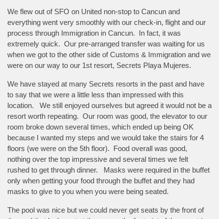
We flew out of SFO on United non-stop to Cancun and
everything went very smoothly with our check-in, flight and our
process through Immigration in Cancun. In fact, it was
extremely quick. Our pre-arranged transfer was waiting for us
when we got to the other side of Customs & Immigration and we
were on our way to our 1st resort, Secrets Playa Mujeres.
We have stayed at many Secrets resorts in the past and have
to say that we were a little less than impressed with this
location. We still enjoyed ourselves but agreed it would not be a
resort worth repeating. Our room was good, the elevator to our
room broke down several times, which ended up being OK
because I wanted my steps and we would take the stairs for 4
floors (we were on the 5th floor). Food overall was good,
nothing over the top impressive and several times we felt
rushed to get through dinner. Masks were required in the buffet
only when getting your food through the buffet and they had
masks to give to you when you were being seated.
The pool was nice but we could never get seats by the front of