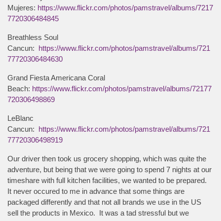
Mujeres:
https://www.flickr.com/photos/pamstravel/albums/7217
7720306484845
Breathless Soul
Cancun:
https://www.flickr.com/photos/pamstravel/albums/721
77720306484630
Grand Fiesta Americana Coral
Beach:
https://www.flickr.com/photos/pamstravel/albums/72177
720306498869
LeBlanc
Cancun:
https://www.flickr.com/photos/pamstravel/albums/721
77720306498919
Our driver then took us grocery shopping, which was quite the
adventure, but being that we were going to spend 7 nights at our
timeshare with full kitchen facilities, we wanted to be prepared.
It never occured to me in advance that some things are
packaged differently and that not all brands we use in the US
sell the products in Mexico. It was a tad stressful but we