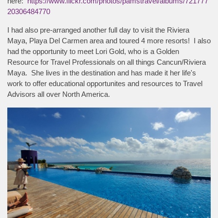
here:
https://www.flickr.com/photos/pamstravel/albums/721777
20306484770
I had also pre-arranged another full day to visit the Riviera
Maya, Playa Del Carmen area and toured 4 more resorts! I also
had the opportunity to meet Lori Gold, who is a Golden
Resource for Travel Professionals on all things Cancun/Riviera
Maya. She lives in the destination and has made it her life's
work to offer educational opportunites and resources to Travel
Advisors all over North America.