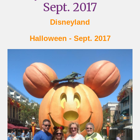
Sept. 2017
Disneyland
Halloween - Sept. 2017