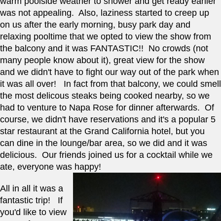
warm poolside weather to shower and get ready earlier 
was not appealing.  Also, laziness started to creep up 
on us after the early morning, busy park day and 
relaxing pooltime that we opted to view the show from 
the balcony and it was FANTASTIC!!  No crowds (not 
many people know about it), great view for the show 
and we didn't have to fight our way out of the park when 
it was all over!   In fact from that balcony, we could smell 
the most delicous steaks being cooked nearby, so we 
had to venture to Napa Rose for dinner afterwards.  Of 
course, we didn't have reservations and it's a popular 5 
star restaurant at the Grand California hotel, but you 
can dine in the lounge/bar area, so we did and it was 
delicious.  Our friends joined us for a cocktail while we 
ate, everyone was happy! 
All in all it was a 
fantastic trip!   If 
you'd like to view 