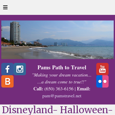
Pams Path to Travel
"Making your dream vacation...
...a dream come to true!!"
Call:
Email:
(650) 363-6156 |
pam@pamstravel.net
Disneyland- Halloween-