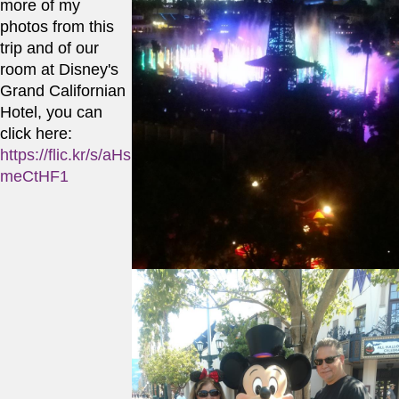
more of my 
photos from this 
trip and of our 
room at Disney's 
Grand Californian 
Hotel, you can 
click here:
https://flic.kr/s/aHs
meCtHF1