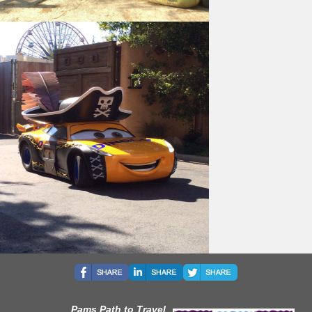
Pams Path to Travel