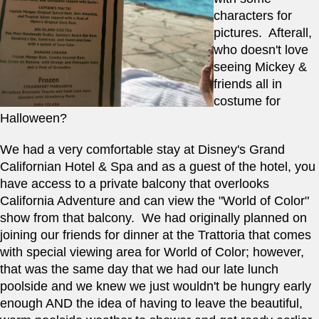
characters for 
pictures.  Afterall, 
who doesn't love 
seeing Mickey & 
friends all in 
costume for 
Halloween?    
We had a very comfortable stay at Disney's Grand 
Californian Hotel & Spa and as a guest of the hotel, you 
have access to a private balcony that overlooks 
California Adventure and can view the "World of Color" 
show from that balcony.  We had originally planned on 
joining our friends for dinner at the Trattoria that comes 
with special viewing area for World of Color; however, 
that was the same day that we had our late lunch 
poolside and we knew we just wouldn't be hungry early 
enough AND the idea of having to leave the beautiful, 