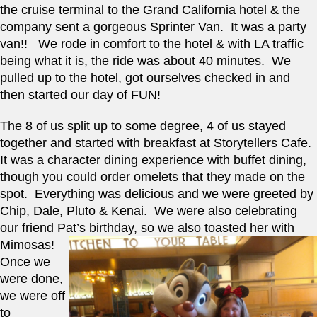
the cruise terminal to the Grand California hotel & the 
company sent a gorgeous Sprinter Van.  It was a party 
van!!   We rode in comfort to the hotel & with LA traffic 
being what it is, the ride was about 40 minutes.  We 
pulled up to the hotel, got ourselves checked in and 
then started our day of FUN!   
The 8 of us split up to some degree, 4 of us stayed 
together and started with breakfast at Storytellers Cafe.  
It was a character dining experience with buffet dining, 
though you could order omelets that they made on the 
spot.  Everything was delicious and we were greeted by 
Chip, Dale, Pluto & Kenai.  We were also celebrating 
our friend Pat’s birthday, so we also toasted her with 
Mimosas!   
Once we 
were done, 
we were off 
to 