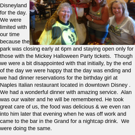
Disneyland 
for the day.  
We were 
limited with 
our time 
because the 
park was closing early at 6pm and staying open only for 
those with the Mickey Halloween Party tickets.  Though 
we were a bit disappointed with that initially, by the end 
of the day we were happy that the day was ending and 
we had dinner reservations for the birthday girl at 
Naples Italian restaurant located in downtown Disney .  
We had a wonderful dinner with amazing service.  Alan 
was our waiter and he will be remembered. He took 
great care of us, the food was delicious & we even ran 
into him later that evening when he was off work and 
came to the bar in the Grand for a nightcap drink.  We 
were doing the same. 