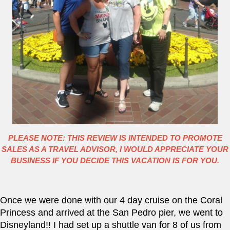
PLEASE NOTE: THIS REVIEW IS INTENDED TO PROMOTE
SALES AS A TRAVEL ADVISOR, I WOULD APPRECIATE YOUR
BUSINESS IF YOU DECIDE THIS VACATION IS FOR YOU.
Once we were done with our 4 day cruise on the Coral 
Princess and arrived at the San Pedro pier, we went to 
Disneyland!! I had set up a shuttle van for 8 of us from 