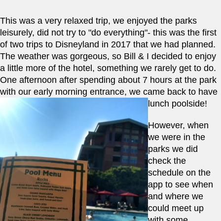
This was a very relaxed trip, we enjoyed the parks 
leisurely, did not try to "do everything"- this was the first 
of two trips to Disneyland in 2017 that we had planned.  
The weather was gorgeous, so Bill & I decided to enjoy 
a little more of the hotel, something we rarely get to do.  
One afternoon after spending about 7 hours at the park 
with our early morning entrance, we came back to have 
lunch poolside!   
However, when 
we were in the 
parks we did 
check the 
schedule on the 
app to see when 
and where we 
could meet up 
with some 