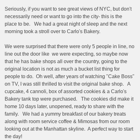
Seriously, if you want to see great views of NYC, but don't
necessarily need or want to go into the city- this is the
place to be.
We had a great night of sleep and the next
morning took a stroll over to Carlo's Bakery.
We were surprised that there were only 5 people in line, no
line out the door like
we were expecting, so maybe now
that he has bake shops all over the country, going to the
original location is not as much a bucket list thing for
people to do.
Oh well, after years of watching "Cake Boss"
on TV, I was still thrilled to visit the original bake shop.
A
cupcake, 4 cannoli, box of assorted cookies & a Carlo's
Bakery tank top were purchased.
The cookies did make it
home 10 days later, unopened, ready to share with the
family.
We had a yummy breakfast of our bakery treats
along with room service coffee & Mimosas from our room
looking out at the Manhattan skyline.
A perfect way to start
the day!