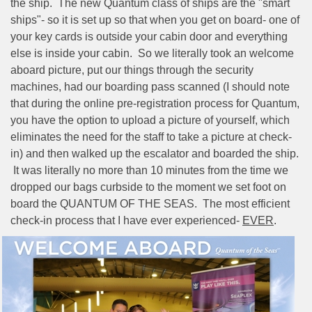
the ship.
The new Quantum class of ships are the "smart
ships"- so it is set up so that when you get on board- one of
your key cards is outside your cabin door and everything
else is inside your cabin.
So we literally took an welcome
aboard picture, put our things through the security
machines, had our boarding pass scanned (I should note
that during the online pre-registration process for Quantum,
you have the option to upload a picture of yourself, which
eliminates the need for the staff to take a picture at check-
in) and then walked up the escalator and boarded the ship.
It was literally no more than 10 minutes from the time we
dropped our bags curbside to the moment we set foot on
board the QUANTUM OF THE SEAS.
The most efficient
check-in process that I have ever experienced-
EVER
.