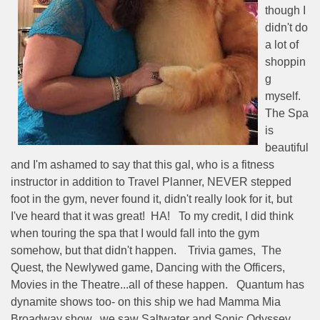
though I
didn't do
a lot of
shoppin
g
myself.
The Spa
is
beautiful
and I'm ashamed to say that this gal, who is a fitness
instructor in addition to Travel Planner, NEVER stepped
foot in the gym, never found it, didn't really look for it, but
I've heard that it was great!
HA!
To my credit, I did think
when touring the spa that I would fall into the gym
somehow, but that didn't happen.
Trivia games,
The
Quest, the Newlywed game, Dancing with the Officers,
Movies in the Theatre...all of these happen.
Quantum has
dynamite shows too- on this ship we had Mamma Mia
Broadway show,
we saw Saltwater and Sonic Odyssey