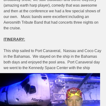
(amazing earth harp player), comedy that was awesome
and then at the conference we had a few special shows of
our own.
Music bands were excellent including an
Aerosmith Tribute Band that had concerts three nights on
the cruise.
ITINERARY:
This ship sailed to Port Canaveral,
Nassau and Coco Cay
in the Bahamas.
We stayed on the ship in the Bahamas
both days and enjoyed the pool area.
Port Canaveral day
we went to the Kennedy Space Center
with the ship