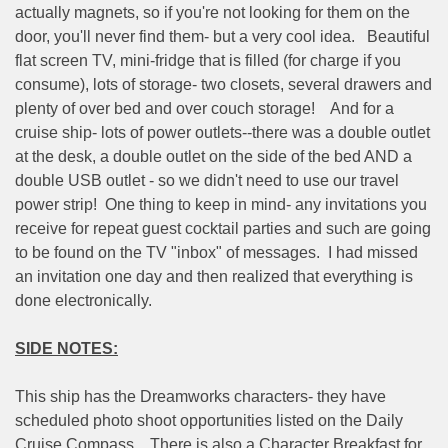
actually magnets, so if you're not looking for them on the
door, you'll never find them- but a very cool idea.
Beautiful
flat screen TV, mini-fridge that is filled (for charge if you
consume), lots of storage- two closets, several drawers and
plenty of over bed and over couch storage!
And for a
cruise ship- lots of power outlets--there was a double outlet
at the desk, a double outlet on the side of the bed AND a
double USB outlet - so we didn't need to use our travel
power strip!
One thing to keep in mind- any invitations you
receive for repeat guest cocktail parties and such are going
to be found on the TV "inbox" of messages.
I had missed
an invitation one day and then realized that everything is
done electronically.
SIDE NOTES:
This ship has the Dreamworks characters- they have
scheduled photo shoot opportunities listed on the Daily
Cruise Compass.
There is also a Character Breakfast for