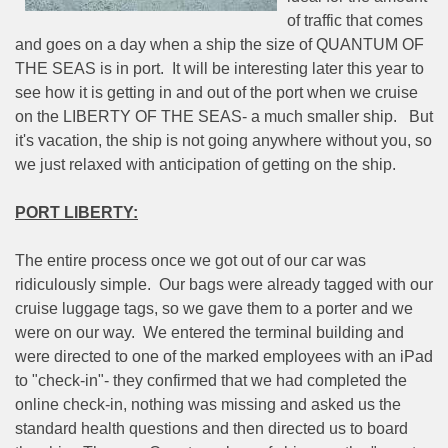
of traffic that comes
and goes on a day when a ship the size of QUANTUM OF
THE SEAS is in port.
It will be interesting later this year to
see how it is getting in and out of the port when we cruise
on the LIBERTY OF THE SEAS- a much smaller ship.
But
it's vacation, the ship is not going anywhere without you, so
we just relaxed with anticipation of getting on the ship.
PORT LIBERTY:
The entire process once we got out of our car was
ridiculously simple.
Our bags were already tagged with our
cruise luggage tags, so we gave them to a porter and we
were on our way.
We entered the terminal building and
were directed to one of the marked employees with an iPad
to "check-in"- they confirmed that we had completed the
online check-in, nothing was missing and asked us the
standard health questions and then directed us to board