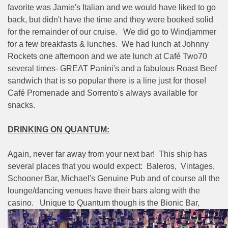
favorite was Jamie's Italian and we would have liked to go
back, but didn't have the time and they were booked solid
for the remainder of our cruise.
We did go to Windjammer
for a few breakfasts & lunches.
We had lunch at Johnny
Rockets one afternoon and we ate lunch at Café Two70
several times- GREAT Panini's and a fabulous Roast Beef
sandwich that is so popular there is a line just for those!
Café Promenade and Sorrento's always available for
snacks.
DRINKING ON QUANTUM:
Again, never far away from your next bar!
This ship has
several places that you would expect:
Baleros,
Vintages,
Schooner Bar, Michael's Genuine Pub and of course all the
lounge/dancing venues have their bars along with the
casino.
Unique to Quantum though is the Bionic Bar,