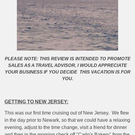
PLEASE NOTE: THIS REVIEW IS INTENDED TO PROMOTE
SALES AS A TRAVEL ADVISOR, I WOULD APPRECIATE
YOUR BUSINESS IF YOU DECIDE THIS VACATION IS FOR
YOU.
GETTING TO NEW JERSEY:
This was our first time cruising out of New Jersey.
We flew
in the day prior to Newark, so that we could have a relaxing
evening, adjust to the time change, visit a friend for dinner
and then in the morning check off "Carlo's Bakery" from the