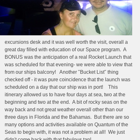
excursions desk and it was well worth the visit, overall a
great day filled with education of our Space program.
A
BONUS was the anticipation of a real Rocket Launch that
was scheduled for that evening- we were able to view that
from our ships balcony!
Another "Bucket List" thing
checked off - it was pure coincidence that the launch was
scheduled on a day that our ship was in port!
This
itinerary allowed us to have four days at sea, two at the
beginning and two at the end.
A bit of rocky seas on the
way back and not great weather overall other than our
three days in Florida and the Bahamas.
But there are so
many options and activities available on Quantum of the
Seas to begin with, it was not a problem at all!
We just
didn't come back with that fabulous tan!