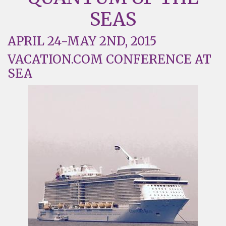
SEAS
APRIL 24-MAY 2ND, 2015
VACATION.COM CONFERENCE AT
SEA