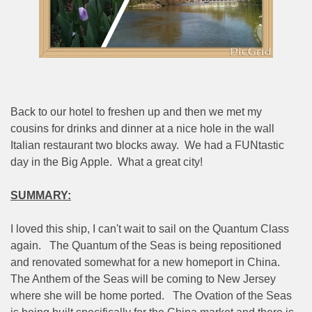
Back to our hotel to freshen up and then we met my
cousins for drinks and dinner at a nice hole in the wall
Italian restaurant two blocks away.
We had a FUNtastic
day in the Big Apple.
What a great city!
SUMMARY:
I loved this ship, I can't wait to sail on the Quantum Class
again.
The Quantum of the Seas is being repositioned
and renovated somewhat for a new homeport in China.
The Anthem of the Seas will be coming to New Jersey
where she will be home ported.
The Ovation of the Seas