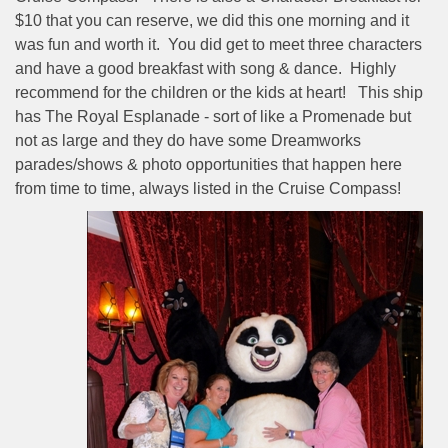
$10 that you can reserve, we did this one morning and it
was fun and worth it.
You did get to meet three characters
and have a good breakfast with song & dance.
Highly
recommend for the children or the kids at heart!
This ship
has The Royal Esplanade - sort of like a Promenade but
not as large and they do have some Dreamworks
parades/shows & photo opportunities that happen here
from time to time, always listed in the Cruise Compass!