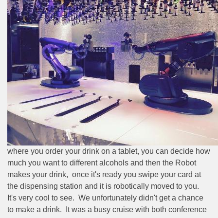
where you order your drink on a tablet, you can decide how
much you want to different alcohols and then the Robot
makes your drink,
once it's ready you swipe your card at
the dispensing station and it is robotically moved to you.
It's very cool to see.
We unfortunately didn't get a chance
to make a drink.
It was a busy cruise with both conference