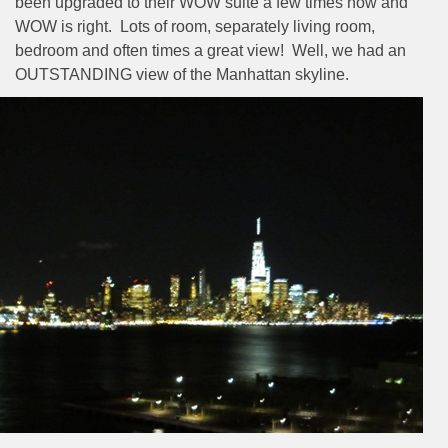
been upgraded to their WOW suite a few times now and
WOW is right.
Lots of room, separately living room,
bedroom and often times a great view!
Well, we had an
OUTSTANDING view of the Manhattan skyline.