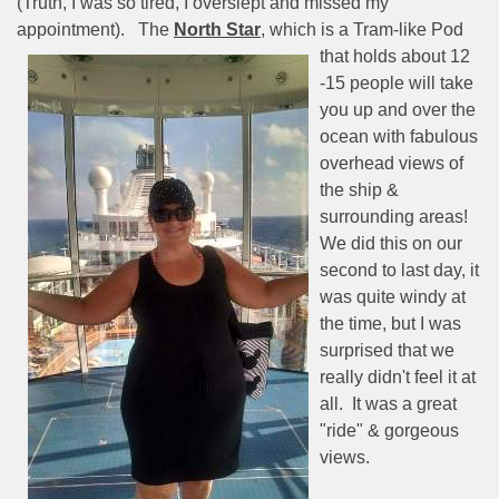
(Truth, I was so tired, I overslept and missed my
appointment).
The
North Star
, which is a Tram-like
Pod
that holds about 12
-15 people will take
you up and over the
ocean with fabulous
overhead views of
the ship &
surrounding areas!
We did this on our
second to last day, it
was quite windy at
the time, but I was
surprised that we
really didn't feel it at
all.
It was a great
"ride" & gorgeous
views.