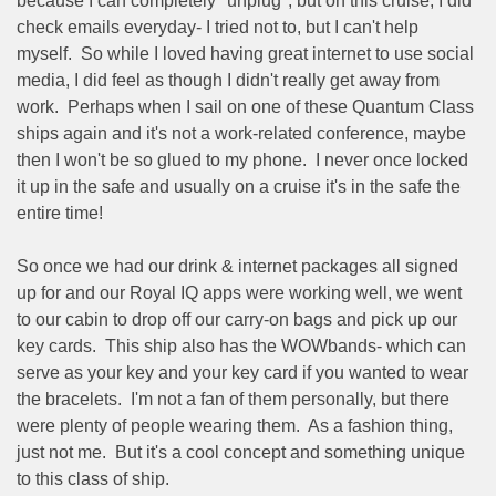
because I can completely "unplug", but on this cruise, I did
check emails everyday- I tried not to, but I can't help
myself.
So while I loved having great internet to use social
media, I did feel as though I didn't really get away from
work.
Perhaps when I sail on one of these Quantum Class
ships again and it's not a work-related conference, maybe
then I won't be so glued to my phone.
I never once locked
it up in the safe and usually on a cruise it's in the safe the
entire time!
So once we had our drink & internet packages all signed
up for and our Royal IQ apps were working well, we went
to our cabin to drop off our carry-on bags and pick up our
key cards.
This ship also has the WOWbands- which can
serve as your key and your key card if you wanted to wear
the bracelets.
I'm not a fan of them personally, but there
were plenty of people wearing them.
As a fashion thing,
just not me.
But it's a cool concept and something unique
to this class of ship.