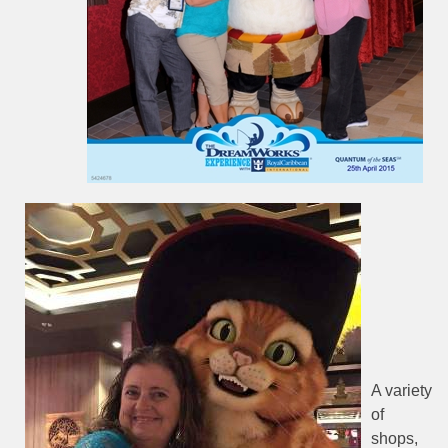
A variety
of
shops,