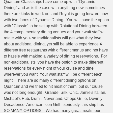
Quantum Class ships have come up with "Dynamic
Dining" and as is the case with anything new, sometimes
there are kinks to work out and Royal is going forward now
with two forms of Dynamic Dining.
You will have the option
with "Classic" to be set up with Rotational Dining between
the 4 complimentary dining venues and your wait staff will
rotate with you- so traditionalists will get what they love
about traditional dining, yet still be able to experience 4
different free restaurants with different menus and not have
to hassle with making a variety of dining reservations.
For
non-traditionalists, you have the option to make different
reservations for every night of your cruise and dine
wherever you want. Your wait staff will be different each
night.
There are so many different dining options on
Quantum and we tried to hit most of them, but our cruise
was not long enough!
Grande, Silk, Chic, Jamie's Italian,
Michael's Pub, Izumi,
Neverland, Chops Grille, Devinly
Decadence, American Icon Grill - seriously, this ship has
SO MANY OPTIONS!
We had many great meals- our