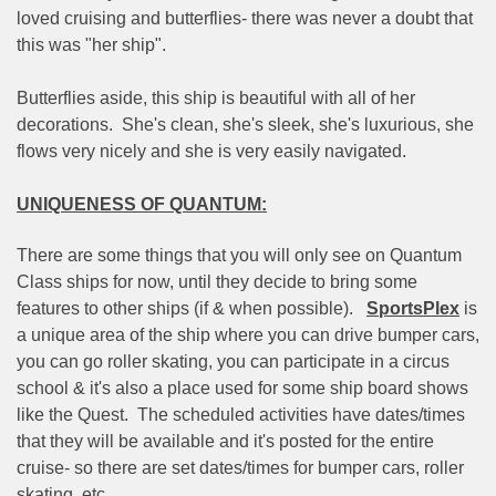
loved cruising and butterflies- there was never a doubt that
this was "her ship".
Butterflies aside, this ship is beautiful with all of her
decorations.
She's clean, she's sleek, she's luxurious, she
flows very nicely and she is very easily navigated.
UNIQUENESS OF QUANTUM:
There are some things that you will only see on Quantum
Class ships for now, until they decide to bring some
features to other ships (if & when possible).
SportsPlex
is
a unique area of the ship where you can drive bumper cars,
you can go roller skating, you can participate in a circus
school & it's also a place used for some ship board shows
like the Quest.
The scheduled activities have dates/times
that they will be available and it's posted for the entire
cruise- so there are set dates/times for bumper cars, roller
skating, etc.