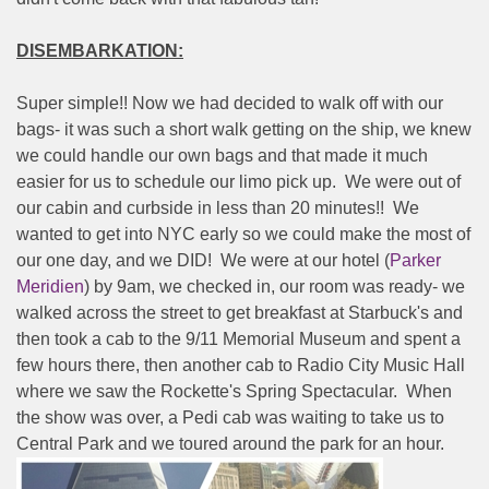
DISEMBARKATION:
Super simple!! Now we had decided to walk off with our
bags- it was such a short walk getting on the ship, we knew
we could handle our own bags and that made it much
easier for us to schedule our limo pick up.
We were out of
our cabin and curbside in less than 20 minutes!!
We
wanted to get into NYC early so we could make the most of
our one day, and we DID!
We were at our hotel (
Parker
Meridien
) by 9am, we checked in, our room was ready- we
walked across the street to get breakfast at Starbuck's and
then took a cab to the 9/11 Memorial Museum and spent a
few hours there, then another cab to Radio City Music Hall
where we saw the Rockette's Spring Spectacular.
When
the show was over, a Pedi cab was waiting to take us to
Central Park and we toured around the park for an hour.