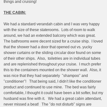
things and cruising!
THE CABIN:
We had a standard verandah cabin and I was very happy
with the size of these staterooms.
Lots of room to walk
around, we had an extended balcony which was great.
The bathrooms were decent sized for a cruise ship.
I loved
that the shower had a door that opened out vs. yucky
shower curtains or the sliding circular door found on some
of their other ships.
Also,
toiletries are in individual tubes
and are replenished throughout your cruise.
I much prefer
this to the containers mounted on the shower wall.
Also, it
was nice that they had separately
"shampoo" and
"conditioner"!
That being said, I didn't like the conditioner
product and continued to use mine.
The bed was fairly
comfortable, I thought it could have been a bit softer, but my
husband was fine with it.
We had a great cabin attendant,
never missed a beat!
The "do not disturb" signs are