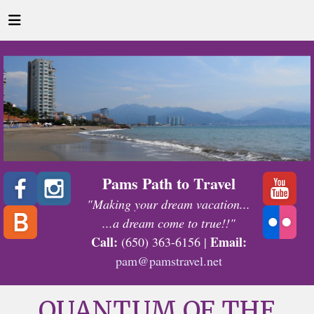
Pams Path to Travel
"Making your dream vacation...
...a dream come to true!!"
Call:
Email:
(650) 363-6156 |
pam@pamstravel.net
QUANTUM OF THE