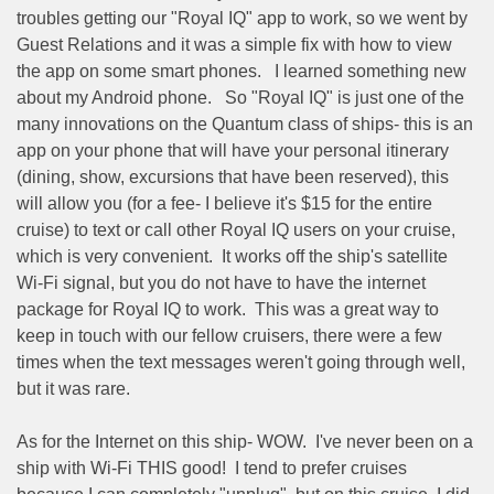
troubles getting our "Royal IQ" app to work, so we went by
Guest Relations and it was a simple fix with how to view
the app on some smart phones.
I learned something new
about my Android phone.
So "Royal IQ" is just one of the
many innovations on the Quantum class of ships- this is an
app on your phone that will have your personal itinerary
(dining, show, excursions that have been reserved), this
will allow you (for a fee- I believe it's $15 for the entire
cruise) to text or call other Royal IQ users on your cruise,
which is very convenient.
It works off the ship's satellite
Wi-Fi signal, but you do not have to have the internet
package for Royal IQ to work.
This was a great way to
keep in touch with our fellow cruisers, there were a few
times when the text messages weren't going through well,
but it was rare.
As for the Internet on this ship- WOW.
I've never been on a
ship with Wi-Fi THIS good!
I tend to prefer cruises