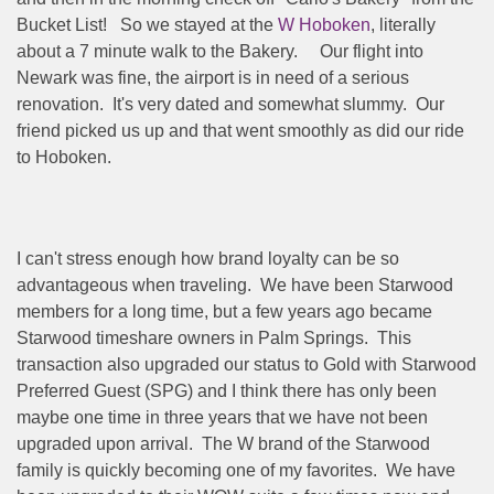
Bucket List!
So we stayed at the
W Hoboken
, literally
about a 7 minute walk to the Bakery.
Our flight into
Newark was fine, the airport is in need of a serious
renovation.
It's very dated and somewhat slummy.
Our
friend picked us up and that went smoothly as did our ride
to Hoboken.
I can't stress enough how brand loyalty can be so
advantageous when traveling.
We have been Starwood
members for a long time, but a few years ago became
Starwood timeshare owners in Palm Springs.
This
transaction also upgraded our status to Gold with Starwood
Preferred Guest (SPG) and I think there has only been
maybe one time in three years that we have not been
upgraded upon arrival.
The W brand of the Starwood
family is quickly becoming one of my favorites.
We have