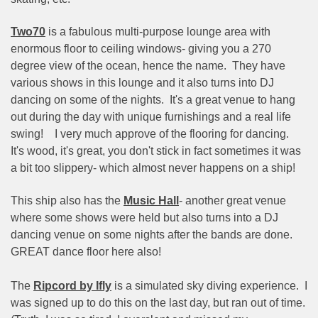
Two70
is a fabulous multi-purpose lounge area with
enormous floor to ceiling windows- giving you a 270
degree view of the ocean, hence the name.
They have
various shows in this lounge and it also turns into DJ
dancing on some of the nights.
It's a great venue to hang
out during the day with unique furnishings and a real life
swing!
I very much approve of the flooring for dancing.
It's wood, it's great, you don't stick in fact sometimes it was
a bit too slippery- which almost never happens on a ship!
This ship also has the
Music Hall
- another great venue
where some shows were held but also turns into a DJ
dancing venue on some nights after the bands are done.
GREAT dance floor here also!
The
Ripcord by Ifly
is a simulated sky diving experience.
I
was signed up to do this on the last day, but ran out of time.