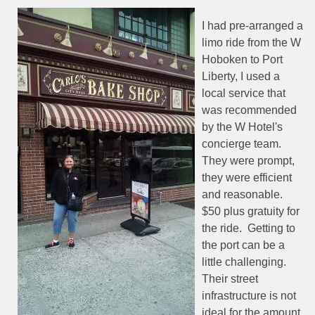
I had pre-arranged a
limo ride from the W
Hoboken to Port
Liberty, I used a
local service that
was recommended
by the W Hotel's
concierge team.
They were prompt,
they were efficient
and reasonable.
$50 plus gratuity for
the ride.
Getting to
the port can be a
little challenging.
Their street
infrastructure is not
ideal for the amount