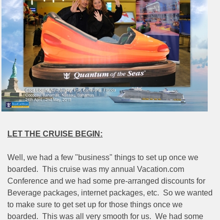
LET THE CRUISE BEGIN:
Well, we had a few "business" things to set up once we
boarded.
This cruise was my annual Vacation.com
Conference and we had some pre-arranged discounts for
Beverage packages, internet packages, etc.
So we wanted
to make sure to get set up for those things once we
boarded.
This was all very smooth for us.
We had some