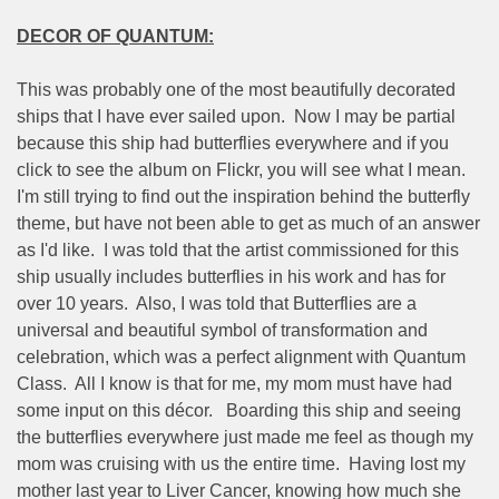
DECOR OF QUANTUM:
This was probably one of the most beautifully decorated
ships that I have ever sailed upon.
Now I may be partial
because this ship had butterflies everywhere and if you
click to see the album on Flickr, you will see what I mean.
I'm still trying to find out the inspiration behind the butterfly
theme, but have not been able to get as much of an answer
as I'd like.
I was told that the artist commissioned for this
ship usually includes butterflies in his work and has for
over 10 years.
Also, I was told that Butterflies are a
universal and beautiful symbol of transformation and
celebration, which was a perfect alignment with Quantum
Class.
All I know is that for me, my mom must have had
some input on this décor.
Boarding this ship and seeing
the butterflies everywhere just made me feel as though my
mom was cruising with us the entire time.
Having lost my
mother last year to Liver Cancer, knowing how much she