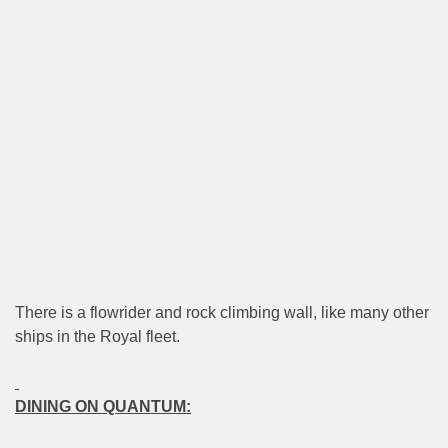
There is a flowrider and rock climbing wall, like many other
ships in the Royal fleet.
DINING ON QUANTUM: