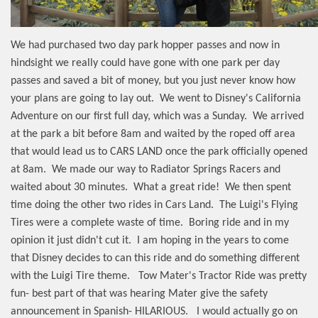
We had purchased two day park hopper passes and now in
hindsight we really could have gone with one park per day
passes and saved a bit of money, but you just never know how
your plans are going to lay out.
We went to Disney's California
Adventure on our first full day, which was a Sunday.
We arrived
at the park a bit before 8am and waited by the roped off area
that would lead us to CARS LAND once the park officially opened
at 8am.
We made our way to Radiator Springs Racers and
waited about 30 minutes.
What a great ride!
We then spent
time doing the other two rides in Cars Land.
The Luigi's Flying
Tires were a complete waste of time.
Boring ride and in my
opinion it just didn't cut it.
I am hoping in the years to come
that Disney decides to can this ride and do something different
with the Luigi Tire theme.
Tow Mater's Tractor Ride was pretty
fun- best part of that was hearing Mater give the safety
announcement in Spanish- HILARIOUS.
I would actually go on