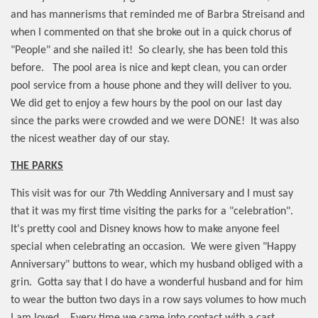
and has mannerisms that reminded me of Barbra Streisand and
when I commented on that she broke out in a quick chorus of
"People" and she nailed it!
So clearly, she has been told this
before.
The pool area is nice and kept clean, you can order
pool service from a house phone and they will deliver to you.
We did get to enjoy a few hours by the pool on our last day
since the parks were crowded and we were DONE!
It was also
the nicest weather day of our stay.
THE PARKS
This visit was for our 7th Wedding Anniversary and I must say
that it was my first time visiting the parks for a "celebration".
It's pretty cool and Disney knows how to make anyone feel
special when celebrating an occasion.
We were given "Happy
Anniversary" buttons to wear, which my husband obliged with a
grin.
Gotta say that I do have a wonderful husband and for him
to wear the button two days in a row says volumes to how much
I am loved.
Every time we came into contact with a cast