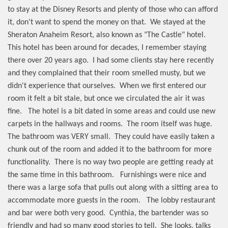
to stay at the Disney Resorts and plenty of those who can afford
it, don't want to spend the money on that.
We stayed at the
Sheraton Anaheim Resort, also known as "The Castle" hotel.
This hotel has been around for decades, I remember staying
there over 20 years ago.
I had some clients stay here recently
and they complained that their room smelled musty, but we
didn't experience that ourselves.
When we first entered our
room it felt a bit stale, but once we circulated the air it was
fine.
The hotel is a bit dated in some areas and could use new
carpets in the hallways and rooms.
The room itself was huge.
The bathroom was VERY small.
They could have easily taken a
chunk out of the room and added it to the bathroom for more
functionality.
There is no way two people are getting ready at
the same time in this bathroom.
Furnishings were nice and
there was a large sofa that pulls out along with a sitting area to
accommodate more guests in the room.
The lobby restaurant
and bar were both very good.
Cynthia, the bartender was so
friendly and had so many good stories to tell.
She looks, talks