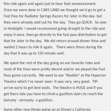
this ride again and again just to hear that announcement.
Once we were done in CARS LAND we thought we'd go to get a
Fast Pass for Radiator Springs Racers for later in the day- but
they were already sold out for the day.
They go QUICK.
So now
in hindsight- I would recommend going straight to the ride and
enjoy it once, then go directly to the fast pass distribution to get
that for later in the day.
We did return around dinner time and
waited 2 hours to ride it again.
There were times during the
day that it was up to 150 minute wait.
We spent the rest of the day going on our favorite rides and
most of the lines were pretty decent and/or we played the Fast
Pass game correctly.
We went to see "Aladdin" at the Hyperion
Theatre which I've never seen- it was very, very good.
TIP:
arrive early to get best seats.
The theatre is HUGE and if you
get there late you have to climb a gazillion stairs to reach the
balcony - seriously- a gazillion.
Some other new things going on at Disney's California