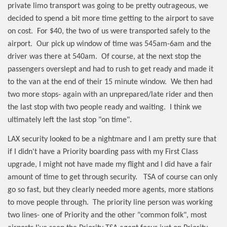
private limo transport was going to be pretty outrageous, we
decided to spend a bit more time getting to the airport to save
on cost.
For $40, the two of us were transported safely to the
airport.
Our pick up window of time was 545am-6am and the
driver was there at 540am.
Of course, at the next stop the
passengers overslept and had to rush to get ready and made it
to the van at the end of their 15 minute window.
We then had
two more stops- again with an unprepared/late rider and then
the last stop with two people ready and waiting.
I think we
ultimately left the last stop "on time".
LAX security looked to be a nightmare and I am pretty sure that
if I didn't have a Priority boarding pass with my First Class
upgrade, I might not have made my flight and I did have a fair
amount of time to get through security.
TSA of course can only
go so fast, but they clearly needed more agents, more stations
to move people through.
The priority line person was working
two lines- one of Priority and the other "common folk", most