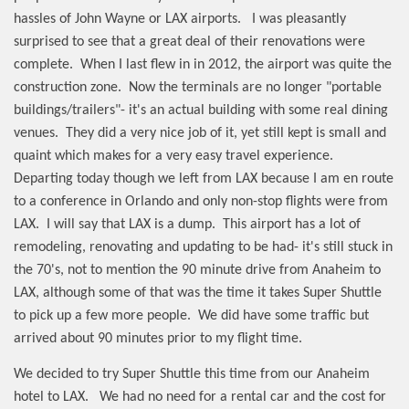
hassles of John Wayne or LAX airports.
I was pleasantly
surprised to see that a great deal of their renovations were
complete.
When I last flew in in 2012, the airport was quite the
construction zone.
Now the terminals are no longer "portable
buildings/trailers"- it's an actual building with some real dining
venues.
They did a very nice job of it, yet still kept is small and
quaint which makes for a very easy travel experience.
Departing today though we left from LAX because I am en route
to a conference in Orlando and only non-stop flights were from
LAX.
I will say that LAX is a dump.
This airport has a lot of
remodeling, renovating and updating to be had- it's still stuck in
the 70's, not to mention the 90 minute drive from Anaheim to
LAX, although some of that was the time it takes Super Shuttle
to pick up a few more people.
We did have some traffic but
arrived about 90 minutes prior to my flight time.
We decided to try Super Shuttle this time from our Anaheim
hotel to LAX.
We had no need for a rental car and the cost for