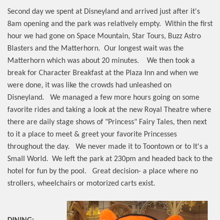
Second day we spent at Disneyland and arrived just after it's
8am opening and the park was relatively empty.
Within the first
hour we had gone on Space Mountain, Star Tours, Buzz Astro
Blasters and the Matterhorn.
Our longest wait was the
Matterhorn which was about 20 minutes.
We then took a
break for Character Breakfast at the Plaza Inn and when we
were done, it was like the crowds had unleashed on
Disneyland.
We managed a few more hours going on some
favorite rides and taking a look at the new Royal Theatre where
there are daily stage shows of "Princess" Fairy Tales, then next
to it a place to meet & greet your favorite Princesses
throughout the day.
We never made it to Toontown or to It's a
Small World.
We left the park at 230pm and headed back to the
hotel for fun by the pool.
Great decision- a place where no
strollers, wheelchairs or motorized carts exist.