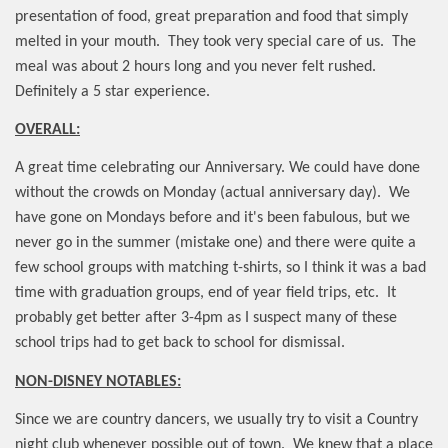
presentation of food, great preparation and food that simply
melted in your mouth.
They took very special care of us.
The
meal was about 2 hours long and you never felt rushed.
Definitely a 5 star experience.
OVERALL:
A great time celebrating our Anniversary. We could have done
without the crowds on Monday (actual anniversary day).
We
have gone on Mondays before and it's been fabulous, but we
never go in the summer (mistake one) and there were quite a
few school groups with matching t-shirts, so I think it was a bad
time with graduation groups, end of year field trips, etc.
It
probably get better after 3-4pm as I suspect many of these
school trips had to get back to school for dismissal.
NON-DISNEY NOTABLES:
Since we are country dancers, we usually try to visit a Country
night club whenever possible out of town.
We knew that a place