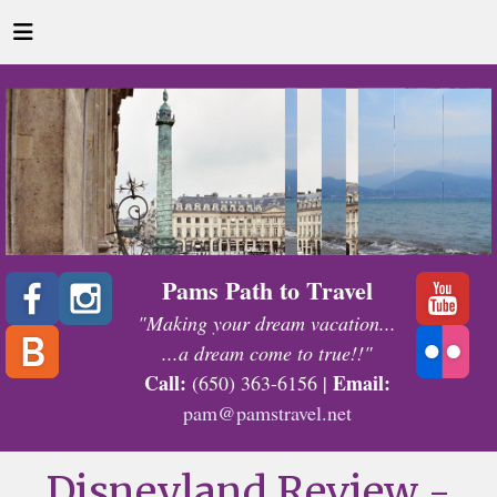
Pams Path to Travel
"Making your dream vacation...
...a dream come to true!!"
Call:
Email:
(650) 363-6156 |
pam@pamstravel.net
Disneyland Review -