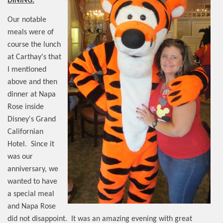
DINING:
Our notable
meals were of
course the lunch
at Carthay's that
I mentioned
above and then
dinner at Napa
Rose inside
Disney's Grand
Californian
Hotel.
Since it
was our
anniversary, we
wanted to have
a special meal
and Napa Rose
did not disappoint.
It was an amazing evening with great