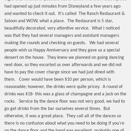
had opened up just minutes from Disneyland a few years ago
and wanted to check it out.
It's called
The Ranch Restaurant &
Saloon and WOW, what a place.
The Restaurant is 5 star,
beautifully decorated, very attentive service.
What I noticed
was that they had several managers and assistant managers
making the rounds and checking on guests.
We had several
people wish us Happy Anniversary and they gave us a special
dessert on the house.
They knew we planned on going dancing
next door, so they escorted us over afterwards and we did not
have to pay the cover charge since we had just dined with
them.
Cover would have been $10 per person, which is
reasonable; however, the drinks were quite pricey.
A round of
drinks was $18- this was a glass of champagne and a jack on the
rocks.
Service by the dance floor was not very good, we had to
go get drinks from the bar ourselves several times.
But
otherwise, it was a great place.
They call all of the dances so
there is no confusion about what you need to be doing if you're
on the dance floor and the band was excellent, probably one of