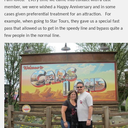
member, we were wished a Happy Anniversary and in some
cases given preferential treatment for an attraction.
For
example, when going to Star Tours, they gave us a special fast
pass that allowed us to get in the speedy line and bypass quite a
few people in the normal line.