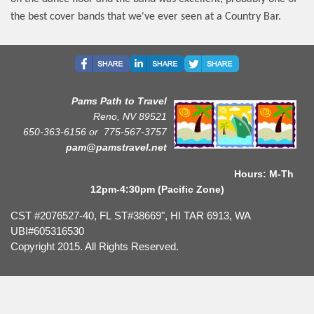
the best cover bands that we've ever seen at a Country Bar.
Pams Path to Travel
Reno, NV 89521
650-363-6156 or
775-567-3757
pam@pamstravel.net
Hours: M-Th
12pm-4:30pm (Pacific Zone)
CST #2076527-40, FL ST#38669", HI TAR 6913, WA
UBI#605316530
Copyright 2015. All Rights Reserved.