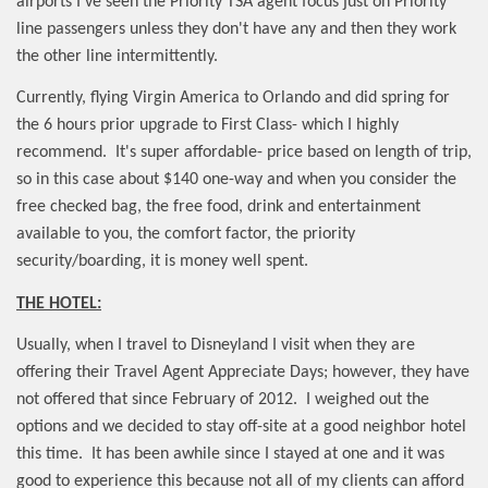
airports I've seen the Priority TSA agent focus just on Priority
line passengers unless they don't have any and then they work
the other line intermittently.
Currently, flying Virgin America to Orlando and did spring for
the 6 hours prior upgrade to First Class- which I highly
recommend.
It's super affordable- price based on length of trip,
so in this case about $140 one-way and when you consider the
free checked bag, the free food, drink and entertainment
available to you, the comfort factor, the priority
security/boarding, it is money well spent.
THE HOTEL:
Usually, when I travel to Disneyland I visit when they are
offering their Travel Agent Appreciate Days; however, they have
not offered that since February of 2012.
I weighed out the
options and we decided to stay off-site at a good neighbor hotel
this time.
It has been awhile since I stayed at one and it was
good to experience this because not all of my clients can afford