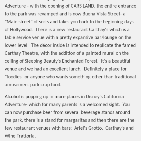
Adventure - with the opening of CARS LAND, the entire entrance
to the park was revamped and is now Buena Vista Street- a
"Main street" of sorts and takes you back to the beginning days
of Hollywood.
There is a new restaurant Carthay's which is a
table service venue with a pretty expansive bar/lounge on the
lower level.
The décor inside is intended to replicate the famed
Carthay Theatre, with the addition of a painted mural on the
ceiling of Sleeping Beauty's Enchanted Forest.
It's a beautiful
venue and we had an excellent lunch.
Definitely a place for
"foodies" or anyone who wants something other than traditional
amusement park crap food.
Alcohol is popping up in more places in Disney's California
Adventure- which for many parents is a welcomed sight.
You
can now purchase beer from several beverage stands around
the park, there is a stand for margaritas and then there are the
few restaurant venues with bars:
Ariel's Grotto,
Carthay's and
Wine Trattoria.