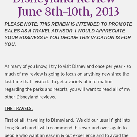
June 8th-10th, 2013
PLEASE NOTE: THIS REVIEW IS INTENDED TO PROMOTE
SALES AS A TRAVEL ADVISOR, I WOULD APPRECIATE
YOUR BUSINESS IF YOU DECIDE THIS VACATION IS FOR
YOU.
As many of you know, I try to visit Disneyland once per year - so
much of my review is going to focus on anything new since the
last time that I visited.
To get a variety of information
regarding the parks and resorts, you will want to read all of my
other Disneyland reviews.
THE TRAVELS:
First of all, traveling to Disneyland.
We did our usual flight into
Long Beach and I will recommend this over and over again to
people who want an easy in & out experience and to avoid the