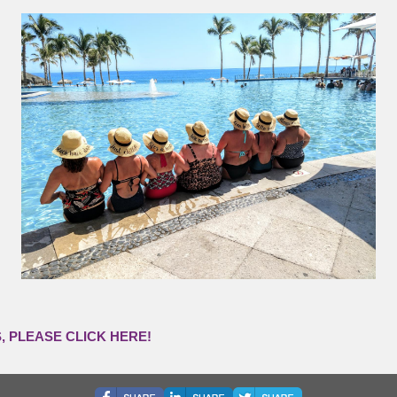
 PLEASE CLICK HERE!