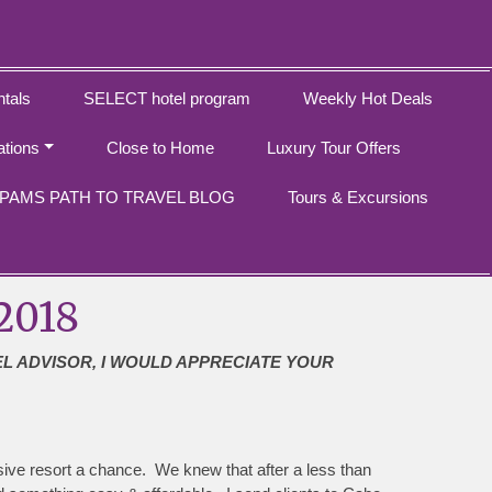
tals
SELECT hotel program
Weekly Hot Deals
ations
Close to Home
Luxury Tour Offers
PAMS PATH TO TRAVEL BLOG
Tours & Excursions
2018
EL ADVISOR, I WOULD APPRECIATE YOUR
usive resort a chance. We knew that after a less than