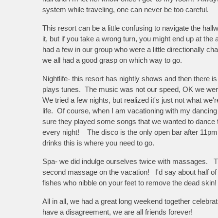
system while traveling, one can never be too careful.
This resort can be a little confusing to navigate the hall
it, but if you take a wrong turn, you might end up at the
had a few in our group who were a little directionally cha
we all had a good grasp on which way to go.
Nightlife- this resort has nightly shows and then there i
plays tunes. The music was not our speed, OK we were 
We tried a few nights, but realized it's just not what we're
life. Of course, when I am vacationing with my danci
sure they played some songs that we wanted to dance 
every night! The disco is the only open bar after 11pm,
drinks this is where you need to go.
Spa- we did indulge ourselves twice with massages. The
second massage on the vacation! I'd say about half of
fishes who nibble on your feet to remove the dead skin
All in all, we had a great long weekend together celebra
have a disagreement, we are all friends forever!