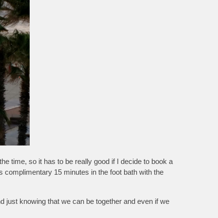
ime, so it has to be really good if I decide to book a
 complimentary 15 minutes in the foot bath with the
and just knowing that we can be together and even if we