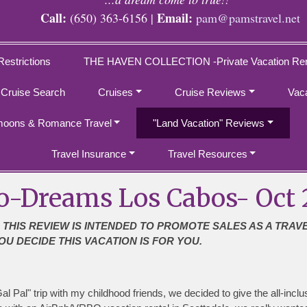
Call:
Email:
(650) 363-6156 |
pam@pamstravel.net
Restrictions
THE HAVEN COLLECTION -Private Vacation Ren
 Cruise Search
Cruises
Cruise Reviews
Vac
oons & Romance Travel
"Land Vacation" Reviews
Travel Insurance
Travel Resources
o-Dreams Los Cabos- Oct 
 THIS REVIEW IS INTENDED TO PROMOTE SALES AS A TRAV
OU DECIDE THIS VACATION IS FOR YOU.
l Pal" trip with my childhood friends, we decided to give the all-incl