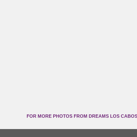
FOR MORE PHOTOS FROM DREAMS LOS CABOS,