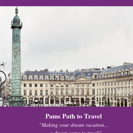
Pams Path to Travel
"Making your dream vacation...
...a dream come to true!!"