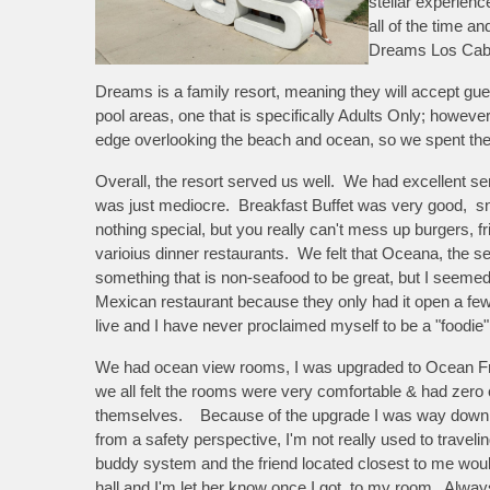
stellar experien
all of the time a
Dreams Los Ca
Dreams is a family resort, meaning they will accept gue
pool areas, one that is specifically Adults Only; howeve
edge overlooking the beach and ocean, so we spent the m
Overall, the resort served us well. We had excellent ser
was just mediocre. Breakfast Buffet was very good, s
nothing special, but you really can't mess up burgers, 
varioius dinner restaurants. We felt that Oceana, the 
something that is non-seafood to be great, but I seeme
Mexican restaurant because they only had it open a few 
live and I have never proclaimed myself to be a "foodie",
We had ocean view rooms, I was upgraded to Ocean Fron
we
all felt the rooms were very comfortable & had zero
themselves. Because of the upgrade I was way down th
from a safety perspective, I'm not really used to travel
buddy system and the friend located closest to me wou
hall and I'm let her know once I got to my room. Alwa