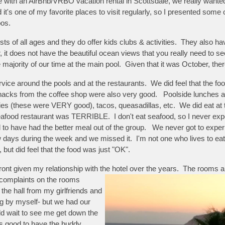
ce with an AirBnb/VRBO vacation rental in Scottsdale, we really wante
nd it's one of my favorite places to visit regularly, so I presented som
bos.
sts of all ages and they do offer kids clubs & activities. They also 
r, it does not have the beautiful ocean views that you really need to s
ajority of our time at the main pool. Given that it was October, ther
vice around the pools and at the restaurants. We did feel that the foo
nacks from the coffee shop were also very good. Poolside lunches a
fries (these were VERY good), tacos, queasadillas, etc. We did eat at 
seafood restaurant was TERRIBLE. I don't eat seafood, so I never exp
d to have had the better meal out of the group. We never got to exper
days during the week and we missed it. I'm not one who lives to eat, 
 but did feel that the food was just "OK".
t given my relationship with the hotel over the years. The rooms a
 complaints on the rooms
e hall from my girlfriends and
ing by myself- but we had our
ld wait to see me get down the
ys good to have the buddy