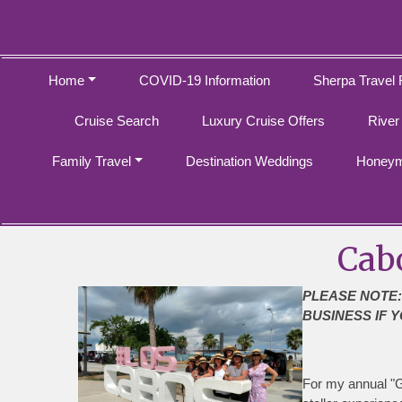
Home
COVID-19 Information
Sherpa Travel 
Cruise Search
Luxury Cruise Offers
River
Family Travel
Destination Weddings
Honeym
Cab
PLEASE NOTE:
BUSINESS IF Y
For my annual "Ga