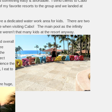
d something easy & affordable. I send clients to Cabo
e of my favorite resorts to the group and we landed at
have a dedicated water work area for kids. There are two
ee when visiting Cabo! The main pool as the infinity
e weren't that many kids at the resort anyway.
d overall
re
the
ect
ience the
I eat to
re huge,