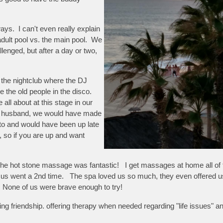
ways. I can't even really explain
 adult pool vs. the main pool. We
llenged, but after a day or two,
s the nightclub where the DJ
the old people in the disco.
 all about at this stage in our
ng husband, we would have made
to and would have been up late
 so if you are up and want
 hot stone massage was fantastic! I get massages at home all of the t
 us went a 2nd time. The spa loved us so much, they even offered us
! None of us were brave enough to try!
ting friendship. offering therapy when needed regarding "life issues" 