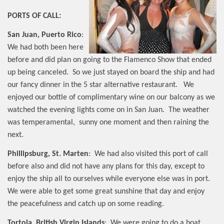
PORTS OF CALL:
San Juan, Puerto Rico
:
We had both been here
before and did plan on going to the Flamenco Show that ended
up being canceled.
So we just stayed on board the ship and had
our fancy dinner in the 5 star alternative restaurant.
We
enjoyed our bottle of complimentary wine on our balcony as we
watched the evening lights come on in San Juan.
The weather
was temperamental,
sunny one moment and then raining the
next.
Phillipsburg, St. Marten
:
We had also visited this port of call
before also and did not have any plans for this day, except to
enjoy the ship all to ourselves while everyone else was in port.
We were able to get some great sunshine that day and enjoy
the peacefulness and catch up on some reading.
Tortola, British Virgin Islands
:
We were going to do a boat