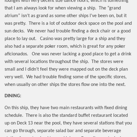
lounges with very decent size dance floors, which is something
that I am always look for when viewing a ship.
The “grand
atrium” isn’t as grand as some other ships I’ve been on, but it
was pretty.
There is a lot of outdoor deck space on the pool and
sun decks.
We never had trouble finding a deck chair or a good
place to lay out.
Casino was pretty large for a ship and they
also had a separate poker room, which is great for any poker
aficionados.
One was never lacking a good place to get a drink
with several locations throughout the ship.
The stores were
small and I didn’t feel they were mapped out on the deck plan
very well.
We had trouble finding some of the specific stores,
when usually on other ships the stores flow one into the next.
DINING:
On this ship, they have two main restaurants with fixed dining
schedule.
There is also the standard buffet restaurant located
up on Deck 13 near the pool, they have several stations that you
can go through, separate salad bar and separate beverage