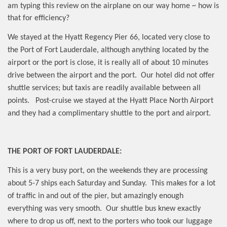
am typing this review on the airplane on our way home ~ how is
that for efficiency?
We stayed at the Hyatt Regency Pier 66, located very close to
the Port of Fort Lauderdale, although anything located by the
airport or the port is close, it is really all of about 10 minutes
drive between the airport and the port.
Our hotel did not offer
shuttle services; but taxis are readily available between all
points.
Post-cruise we stayed at the Hyatt Place North Airport
and they had a complimentary shuttle to the port and airport.
THE PORT OF FORT LAUDERDALE:
This is a very busy port, on the weekends they are processing
about 5-7 ships each Saturday and Sunday.
This makes for a lot
of traffic in and out of the pier, but amazingly enough
everything was very smooth.
Our shuttle bus knew exactly
where to drop us off, next to the porters who took our luggage