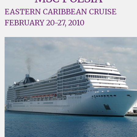
EASTERN CARIBBEAN CRUISE
FEBRUARY 20-27, 2010