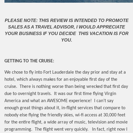
PLEASE NOTE: THIS REVIEW IS INTENDED TO PROMOTE
SALES AS A TRAVEL ADVISOR, I WOULD APPRECIATE
YOUR BUSINESS IF YOU DECIDE THIS VACATION IS FOR
YOU.
GETTING TO THE CRUISE:
We chose to fly into Fort Lauderdale the day prior and stay at a
hotel, which always makes for an enjoyable first day of the
cruise.
There is nothing worse than being wrecked that first day
due to overnight travels.
It was our first time flying Virgin
America and what an AWESOME experience!
I can’t say
enough great things about it, in-flight services that compare to
nobody else flying the friendly skies, wi-fi access at 30,000 feet
for the entire flight, a wide array of music, television and movie
programming.
The flight went very quickly.
In fact, right now I