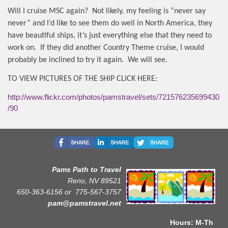
Will I cruise MSC again?
Not likely, my feeling is “never say
never” and I’d like to see them do well in North America, they
have beautiful ships, it’s just everything else that they need to
work on.
If they did another Country Theme cruise, I would
probably be inclined to try it again.
We will see.
TO VIEW PICTURES OF THE SHIP CLICK HERE:
http://www.flickr.com/photos/pamstravel/sets/721576235699430
90/
Pams Path to Travel
Reno, NV 89521
650-363-6156 or
775-567-3757
pam@pamstravel.net
Hours: M-Th