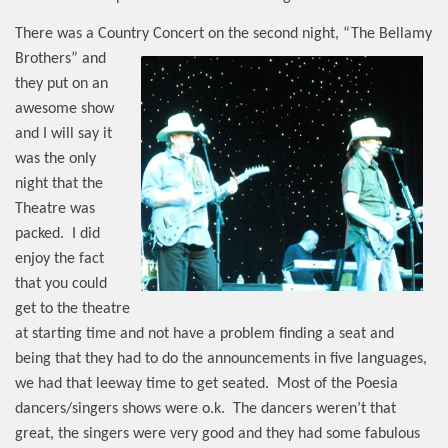
There was a Country Concert on the second night, “The Bellamy
Brothers”
and
they put on an
awesome show
and I will say it
was the only
night that the
Theatre was
packed.
I did
enjoy the fact
that you could
get to the theatre
at starting time and not have a problem finding a seat and
being that they had to do the announcements in five languages,
we had that leeway time to get seated.
Most of the Poesia
dancers/singers shows were o.k.
The dancers weren’t that
great, the singers were very good and they had some fabulous