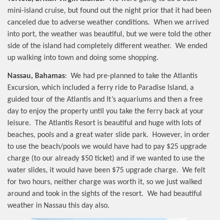
mini-island cruise, but found out the night prior that it had been
canceled due to adverse weather conditions.
When we arrived
into port, the weather was beautiful, but we were told the other
side of the island had completely different weather.
We ended
up walking into town and doing some shopping.
Nassau, Bahamas
:
We had pre-planned to take the Atlantis
Excursion, which included a ferry ride to Paradise Island, a
guided tour of the Atlantis and It’s aquariums and then a free
day to enjoy the property until you take the ferry back at your
leisure.
The Atlantis Resort is beautiful and huge with lots of
beaches, pools and a great water slide park.
However, in order
to use the beach/pools we would have had to pay $25 upgrade
charge (to our already $50 ticket) and if we wanted to use the
water slides, it would have been $75 upgrade charge.
We felt
for two hours, neither charge was worth it, so we just walked
around and took in the sights of the resort.
We had beautiful
weather in Nassau this day also.