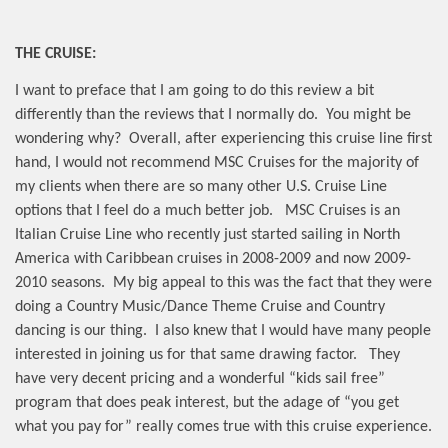
THE CRUISE:
I want to preface that I am going to do this review a bit
differently than the reviews that I normally do.
You might be
wondering why?
Overall, after experiencing this cruise line first
hand, I would not recommend MSC Cruises for the majority of
my clients when there are so many other U.S. Cruise Line
options that I feel do a much better job.
MSC Cruises is an
Italian Cruise Line who recently just started sailing in North
America with Caribbean cruises in 2008-2009 and now 2009-
2010 seasons.
My big appeal to this was the fact that they were
doing a Country Music/Dance Theme Cruise and Country
dancing is our thing.
I also knew that I would have many people
interested in joining us for that same drawing factor.
They
have very decent pricing and a wonderful “kids sail free”
program that does peak interest, but the adage of “you get
what you pay for” really comes true with this cruise experience.