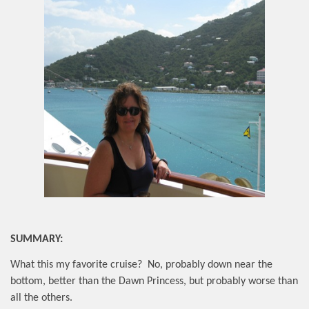
SUMMARY:
What this my favorite cruise?
No, probably down near the
bottom, better than the Dawn Princess, but probably worse than
all the others.