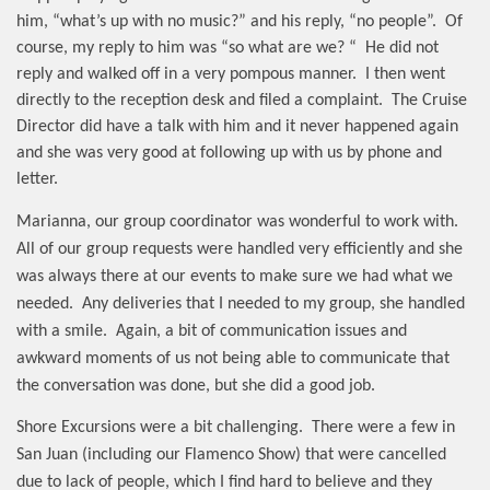
him, “what’s up with no music?” and his reply, “no people”.
Of
course, my reply to him was “so what are we? “
He did not
reply and walked off in a very pompous manner.
I then went
directly to the reception desk and filed a complaint.
The Cruise
Director did have a talk with him and it never happened again
and she was very good at following up with us by phone and
letter.
Marianna, our group coordinator was wonderful to work with.
All of our group requests were handled very efficiently and she
was always there at our events to make sure we had what we
needed.
Any deliveries that I needed to my group, she handled
with a smile.
Again, a bit of communication issues and
awkward moments of us not being able to communicate that
the conversation was done, but she did a good job.
Shore Excursions were a bit challenging.
There were a few in
San Juan (including our Flamenco Show) that were cancelled
due to lack of people, which I find hard to believe and they