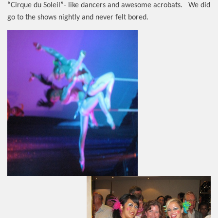
“Cirque du Soleil”- like dancers and awesome acrobats.
We did
go to the shows nightly and never felt bored.