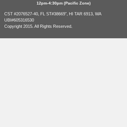
12pm-4:30pm (Pacific Zone)
CST #2076527-40, FL ST#38669", HI TAR 6913, WA
UBI#605316530
Copyright 2015. All Rights Reserved.