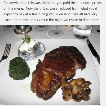
flat service fee, this was different- you paid the a la carte prices
on the menu.
Now the prices were reduced from what you’d
expect to pay at a fine dining venue on land.
We all had very
excellent meals in this venue the night we chose to dine there.