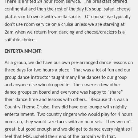
There is limited 24 hour room service.
The breakfast offered
continental and then the rest of the day it’s soup, salad, cheese
platters or brownie with vanilla sauce.
Of course, we typically
don’t use room service on a cruise unless we are starving at
2am when we return from dancing and cheese/crackers is a
suitable choice.
ENTERTAINMENT:
As a group, we did have our own pre-arranged dance lessons on
three days for two hours a piece.
That was a lot of fun and our
group dance instructor taught many line dances to our group
and anyone else who dropped in.
There were a few other
dance groups on board and everyone was happy to “share”
their dance time and lessons with others.
Because this was a
Country Theme Cruise, they did have one lounge with nightly
entertainment.
Two country singers who would play for 4 hours
non-stop, they would take turns with an hour set.
They weren’t
great, but good enough and we did get to dance every night so I
feel that MSC upheld their end of the bargain with that.