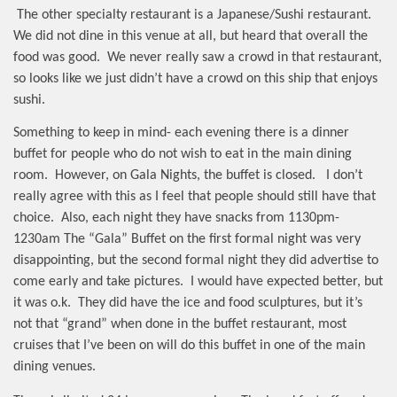
The other specialty restaurant is a Japanese/Sushi restaurant.
We did not dine in this venue at all, but heard that overall the
food was good.
We never really saw a crowd in that restaurant,
so looks like we just didn’t have a crowd on this ship that enjoys
sushi.
Something to keep in mind- each evening there is a dinner
buffet for people who do not wish to eat in the main dining
room.
However, on Gala Nights, the buffet is closed.
I don’t
really agree with this as I feel that people should still have that
choice.
Also, each night they have snacks from 1130pm-
1230am The “Gala” Buffet on the first formal night was very
disappointing, but the second formal night they did advertise to
come early and take pictures.
I would have expected better, but
it was o.k.
They did have the ice and food sculptures, but it’s
not that “grand” when done in the buffet restaurant, most
cruises that I’ve been on will do this buffet in one of the main
dining venues.