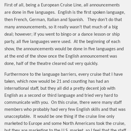
First of all, being a European Cruise Line, all announcements
are done in five languages.
English is the first spoken language,
then French, German, Italian and Spanish.
They don’t do that
many announcements, so it really wasn’t that much of a big
deal; however; if you went to bingo or a dance lesson or ship
party, all five languages were used.
At the beginning of each
show, the announcements would be done in five languages and
at the end of the show once the English announcement was
done, half of the theatre cleared out very quickly.
Furthermore to the language barriers, every cruise that I have
taken, which now would be 21 and counting has had an
international staff, but they all did a pretty decent job with
English as a second or third language and tried very hard to
communicate with you.
On this cruise, there were many staff
members who probably had very few English skills and that was
unacceptable.
It would be one thing if the cruise line only
marketed to Europe and some North Americans took the cruise,
but they are marketing to the U.S. market, so I feel that the staff