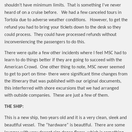
shouldn’t have minimum limits.
That is something I’ve never
heard of on a cruise before.
We had a few canceled tours in
Tortola due to adverse weather conditions.
However, to get the
refund you had to bring your tickets down to the desk so they
could process.
They could have processed refunds without
inconveniencing the passengers to do this.
There were quite a few other incidents where I feel MSC had to
learn to do things better if they are going to succeed with the
American Crowd.
One other thing to note, MSC never seemed
to get to port on time- there were significant time changes from
the itinerary that was published with our original documents,
this interferred with shore excursions that we had arranged
with outside companies.
These are just a few of them.
THE SHIP:
This is a new ship, two years old and it is a very clean, sleek and
beautiful vessel.
The “hardware” is beautiful.
There are some