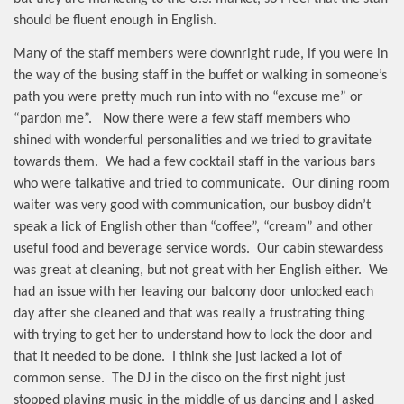
should be fluent enough in English.
Many of the staff members were downright rude, if you were in
the way of the busing staff in the buffet or walking in someone’s
path you were pretty much run into with no “excuse me” or
“pardon me”.
Now there were a few staff members who
shined with wonderful personalities and we tried to gravitate
towards them.
We had a few cocktail staff in the various bars
who were talkative and tried to communicate.
Our dining room
waiter was very good with communication, our busboy didn’t
speak a lick of English other than “coffee”, “cream” and other
useful food and beverage service words.
Our cabin stewardess
was great at cleaning, but not great with her English either.
We
had an issue with her leaving our balcony door unlocked each
day after she cleaned and that was really a frustrating thing
with trying to get her to understand how to lock the door and
that it needed to be done.
I think she just lacked a lot of
common sense.
The DJ in the disco on the first night just
stopped playing music in the middle of us dancing and I asked