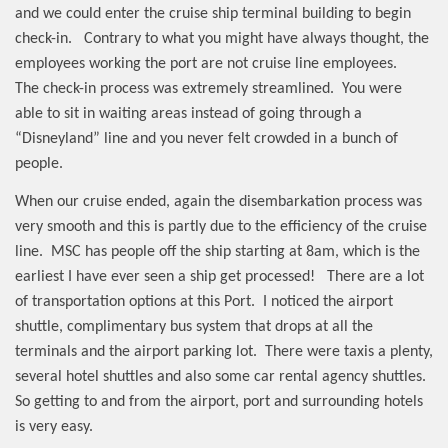
and we could enter the cruise ship terminal building to begin
check-in.
Contrary to what you might have always thought, the
employees working the port are not cruise line employees.
The check-in process was extremely streamlined.
You were
able to sit in waiting areas instead of going through a
“Disneyland” line and you never felt crowded in a bunch of
people.
When our cruise ended, again the disembarkation process was
very smooth and this is partly due to the efficiency of the cruise
line.
MSC has people off the ship starting at 8am, which is the
earliest I have ever seen a ship get processed!
There are a lot
of transportation options at this Port.
I noticed the airport
shuttle, complimentary bus system that drops at all the
terminals and the airport parking lot.
There were taxis a plenty,
several hotel shuttles and also some car rental agency shuttles.
So getting to and from the airport, port and surrounding hotels
is very easy.