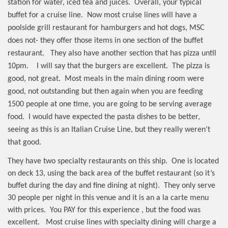
station for water, iced tea and juices.
Overall, your typical
buffet for a cruise line.
Now most cruise lines will have a
poolside grill restaurant for hamburgers and hot dogs, MSC
does not- they offer those items in one section of the buffet
restaurant.
They also have another section that has pizza until
10pm.
I will say that the burgers are excellent.
The pizza is
good, not great.
Most meals in the main dining room were
good, not outstanding but then again when you are feeding
1500 people at one time, you are going to be serving average
food.
I would have expected the pasta dishes to be better,
seeing as this is an Italian Cruise Line, but they really weren’t
that good.
They have two specialty restaurants on this ship.
One is located
on deck 13, using the back area of the buffet restaurant (so it’s
buffet during the day and fine dining at night).
They only serve
30 people per night in this venue and it is an a la carte menu
with prices.
You PAY for this experience , but the food was
excellent.
Most cruise lines with specialty dining will charge a