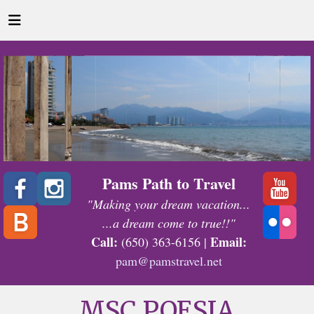
Pams Path to Travel
"Making your dream vacation...
...a dream come to true!!"
Call:
Email:
(650) 363-6156 |
pam@pamstravel.net
MSC POESIA