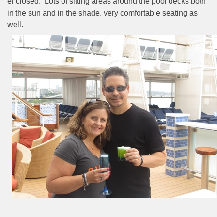
enclosed.
Lots of sitting areas around the pool decks both
in the sun and in the shade, very comfortable seating as
well.