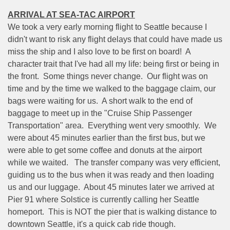
ARRIVAL AT SEA-TAC AIRPORT
We took a very early morning flight to Seattle because I
didn't want to risk any flight delays that could have made us
miss the ship and I also love to be first on board!
A
character trait that I've had all my life: being first or being in
the front.
Some things never change.
Our flight was on
time and by the time we walked to the baggage claim, our
bags were waiting for us.
A short walk to the end of
baggage to meet up in the "Cruise Ship Passenger
Transportation" area.
Everything went very smoothly.
We
were about 45 minutes earlier than the first bus, but we
were able to get some coffee and donuts at the airport
while we waited.
The transfer company was very efficient,
guiding us to the bus when it was ready and then loading
us and our luggage.
About 45 minutes later we arrived at
Pier 91 where Solstice is currently calling her Seattle
homeport.
This is NOT the pier that is walking distance to
downtown Seattle, it's a quick cab ride though.