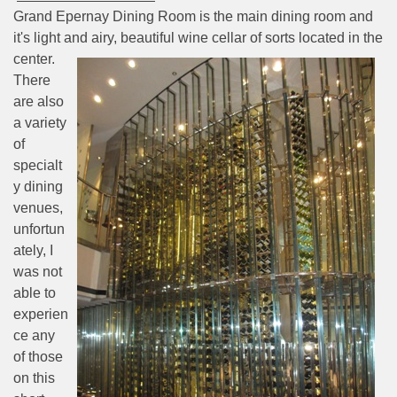
Grand Epernay Dining Room is the main dining room and
it's light and airy, beautiful wine cellar of sorts
located in the
center.
There
are also
a variety
of
specialt
y dining
venues,
unfortun
ately, I
was not
able to
experien
ce any
of those
on this