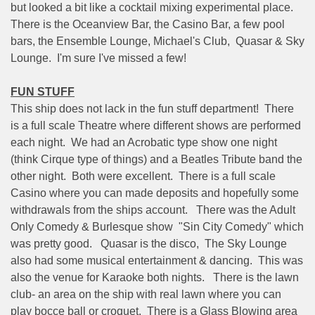
but looked a bit like a cocktail mixing experimental place.
There is the Oceanview Bar, the Casino Bar, a few pool
bars, the Ensemble Lounge, Michael's Club,
Quasar & Sky
Lounge.
I'm sure I've missed a few!
FUN STUFF
This ship does not lack in the fun stuff department!
There
is a full scale Theatre where different shows are performed
each night.
We had an Acrobatic type show one night
(think Cirque type of things) and a Beatles Tribute band the
other night.
Both were excellent.
There is a full scale
Casino where you can made deposits and hopefully some
withdrawals from the ships account.
There was the Adult
Only Comedy & Burlesque show
"Sin City Comedy" which
was pretty good.
Quasar is the disco,
The Sky Lounge
also had some musical entertainment & dancing.
This was
also the venue for Karaoke both nights.
There is the lawn
club- an area on the ship with real lawn where you can
play bocce ball or croquet.
There is a Glass Blowing area