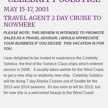
MAY 15-17, 2003
TRAVEL AGENT 2 DAY CRUISE TO
NOWHERE
PLEASE NOTE: THIS REVIEW IS INTENDED TO PROMOTE
SALES AS A TRAVEL ADVISOR, I WOULD APPRECIATE
YOUR BUSINESS IF YOU DECIDE THIS VACATION IS FOR
YOU.
I was delighted to be invited to experience the Celebrity
Solstice, the first of the Solstice Class ships which entered
service in 2008.
It usually takes awhile for the West Coast
to get a new ship or relatively new ship.
Celebrity Solstice
will be doing 7 day Alaska Cruises out of Seattle for the
2013 and 2014 seasons.
It's too soon to tell for 2015, but
for now she is a welcomed beauty to the West Coast!