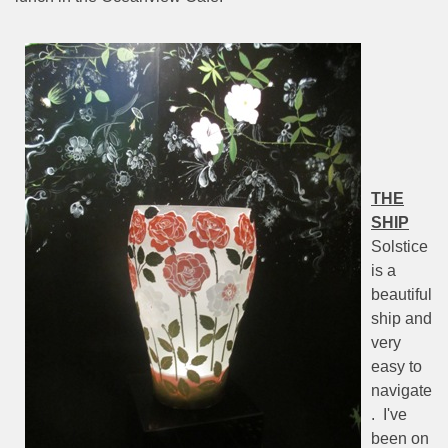
THE
SHIP
Solstice
is a
beautiful
ship and
very
easy to
navigate
.
I've
been on