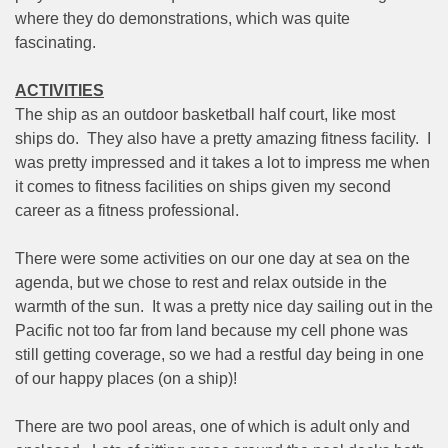
where they do demonstrations, which was quite
fascinating.
ACTIVITIES
The ship as an outdoor basketball half court, like most
ships do.
They also have a pretty amazing fitness facility.
I
was pretty impressed and it takes a lot to impress me when
it comes to fitness facilities on ships given my second
career as a fitness professional.
There were some activities on our one day at sea on the
agenda, but we chose to rest and relax outside in the
warmth of the sun.
It was a pretty nice day sailing out in the
Pacific not too far from land because my cell phone was
still getting coverage, so we had a restful day being in one
of our happy places (on a ship)!
There are two pool areas, one of which is adult only and