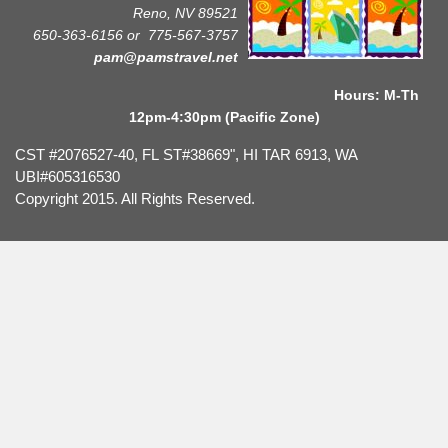
Reno, NV 89521
650-363-6156 or
775-567-3757
pam@pamstravel.net
Hours: M-Th
12pm-4:30pm (Pacific Zone)
CST #2076527-40, FL ST#38669", HI TAR 6913, WA
UBI#605316530
Copyright 2015. All Rights Reserved.