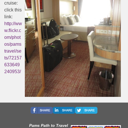
cruise:
click this
link:
http://ww
w.flickr.c
om/phot
os/pams
travel/se
ts/72157
633649
240953/
Pams Path to Travel