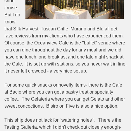
short
cruise.
But I do
know
that Silk Harvest, Tuscan Grille, Murano and Blu all get
rave reviews from my clients who have experienced them.
Of course, the Oceanview Cafe is the "buffet" venue where
you can dine throughout the day for any meal and we did
have one lunch, one breakfast and one late night snack at
the Cafe.
It is set up with stations, so you never wait in line,
it never felt crowded - a very nice set up.
For some quick snacks or novelty items- there is the Cafe
al Bacio where you can get a pastry treat or specialty
coffee,.
The Gelateria where you can get Gelato and other
sweet concoctions.
Bistro on Five is also a nice option.
This ship does not lack for "watering holes".
There's the
Tasting Galleria, which I didn't check out closely enough-