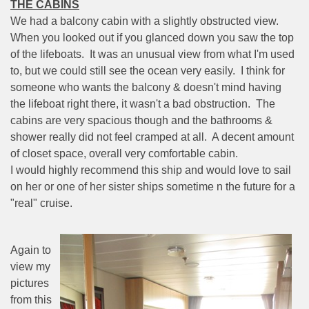
THE CABINS
We had a balcony cabin with a slightly obstructed view.
When you looked out if you glanced down you saw the top
of the lifeboats.
It was an unusual view from what I'm used
to, but we could still see the ocean very easily.
I think for
someone who wants the balcony & doesn't mind having
the lifeboat right there, it wasn't a bad obstruction.
The
cabins are very spacious though and the bathrooms &
shower really did not feel cramped at all.
A decent amount
of closet space, overall very comfortable cabin.
I would highly recommend this ship and would love to sail
on her or one of her sister ships sometime n the future for a
"real" cruise.
Again to
view my
pictures
from this