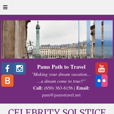
Pams Path to Travel
"Making your dream vacation...
...a dream come to true!!"
Call:
Email:
(650) 363-6156 |
pam@pamstravel.net
CELEBRITY SOLSTICE