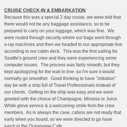
CRUISE CHECK-IN & EMBARKATION
Because this was a special 2 day cruise, we were told that
there would not be any baggage assistance, so to be
prepared to carry on your luggage, which was fine.
We
were routed through security where our bags went through
x-ray machines and then we headed to our appropriate line
according to our cabin deck.
This was the first sailing for
Seattle's ground crew and they were experiencing some
computer issues.
The process was fairly smooth, but they
kept apologizing for the wait in line- so I'm sure it would
normally go smoother.
Good thinking to have "initiation"
day be with a ship full of Travel Professionals instead of
our clients.
Getting on the ship was easy and we were
greeted with the choice of Champagne, Mimosa or Juice.
White glove service & a welcoming smile from the crew
members.
As is always the case, cabins are not ready that
early when you board, so we were directed to go have
lunch in the Oceanview Cafe.