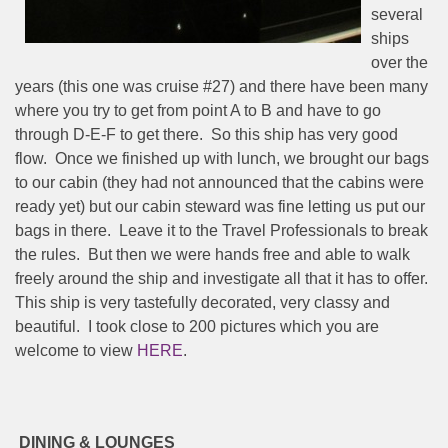
several
ships
over the
years (this one was cruise #27) and there have been many
where you try to get from point A to B and have to go
through D-E-F to get there.
So this ship has very good
flow.
Once we finished up with lunch, we brought our bags
to our cabin (they had not announced that the cabins were
ready yet) but our cabin steward was fine letting us put our
bags in there.
Leave it to the Travel Professionals to break
the rules.
But then we were hands free and able to walk
freely around the ship and investigate all that it has to offer.
This ship is very tastefully decorated, very classy and
beautiful.
I took close to 200 pictures which you are
welcome to view
HERE
.
DINING & LOUNGES