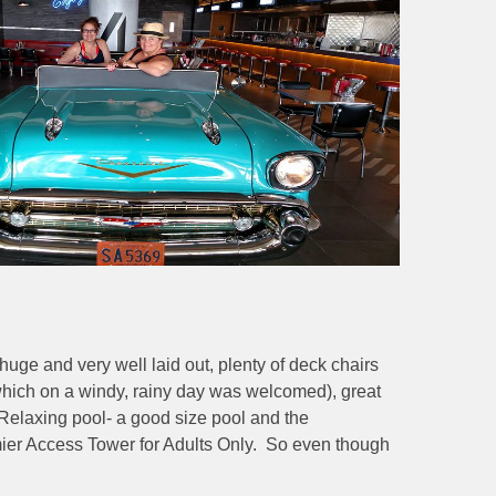
huge and very well laid out, plenty of deck chairs
which on a windy, rainy day was welcomed), great
e Relaxing pool- a good size pool and the
remier Access Tower for Adults Only. So even though