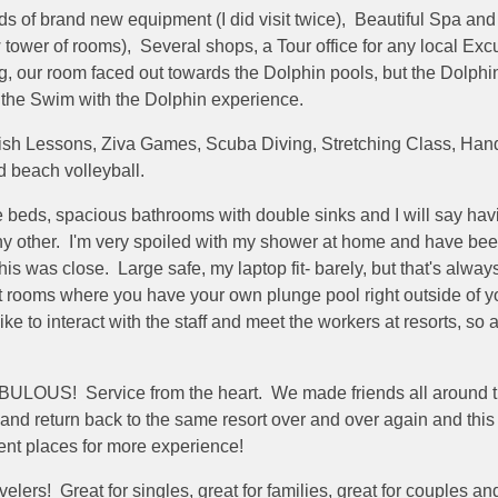
s of brand new equipment (I did visit twice), Beautiful Spa and 
w tower of rooms), Several shops, a Tour office for any local Ex
, our room faced out towards the Dolphin pools, but the Dolph
e the Swim with the Dolphin experience.
anish Lessons, Ziva Games, Scuba Diving, Stretching Class, Han
d beach volleyball.
le beds, spacious bathrooms with double sinks and I will say 
y other. I'm very spoiled with my shower at home and have bee
s was close. Large safe, my laptop fit- barely, but that's alwa
ooms where you have your own plunge pool right outside of your
ke to interact with the staff and meet the workers at resorts, so a
ABULOUS! Service from the heart. We made friends all around th
and return back to the same resort over and over again and this 
erent places for more experience!
travelers! Great for singles, great for families, great for couple