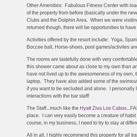
Other Amenities: Fabulous Fitness Center with load
of the property from before (basically under the ne
Clubs and the Dolphin Area. When we were visiting
returned though, there will be opportunities to hav
Activities offered by the resort include: Yoga, Sp
Boccee ball, Horse-shoes, pool games/activites an
The rooms are tastefully done with very comfortab
this shower came about as close to my own than an
have not lived up to the awesomeness of my own, thi
laptop. They have also added some of the swimout r
if you want to be secluded and alone. I personally li
interactions with the bar staff!
The Staff...much like the
Hyatt Ziva Los Cabos
...F
place. I can very easily become a creature of habit 
course, in my business, I need to try to stay at diff
All in all, I highly recommend this property for all 