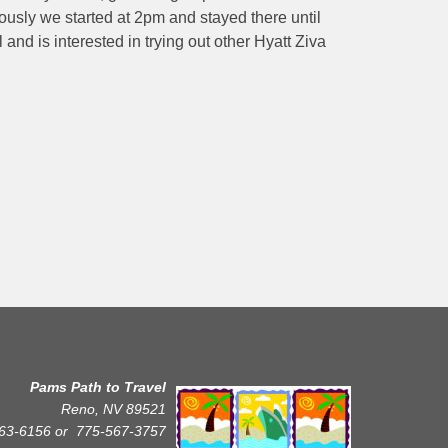
ously we started at 2pm and stayed there until
 and is interested in trying out other Hyatt Ziva
Pams Path to Travel
Reno, NV 89521
63-6156 or
775-567-3757