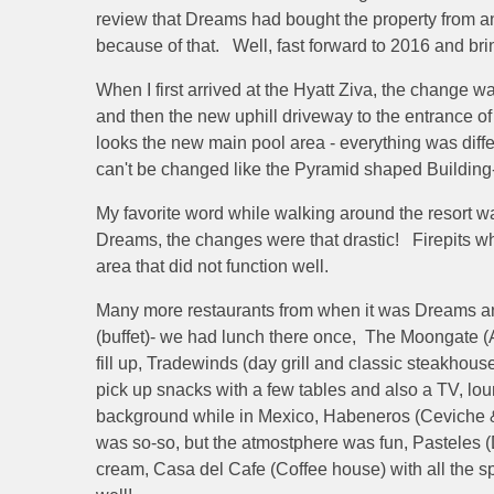
review that Dreams had bought the property from a
because of that. Well, fast forward to 2016 and br
When I first arrived at the Hyatt Ziva, the change
and then the new uphill driveway to the entrance o
looks the new main pool area - everything was diff
can't be changed like the Pyramid shaped Building
My favorite word while walking around the resort wa
Dreams, the changes were that drastic! Firepits wh
area that did not function well.
Many more restaurants from when it was Dreams and t
(buffet)- we had lunch there once, The Moongate (A
fill up, Tradewinds (day grill and classic steakhous
pick up snacks with a few tables and also a TV, loun
background while in Mexico, Habeneros (Ceviche & T
was so-so, but the atmostphere was fun, Pasteles
cream, Casa del Cafe (Coffee house) with all the s