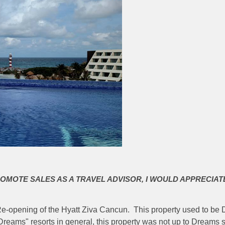
ROMOTE SALES AS A TRAVEL ADVISOR, I WOULD APPRECIAT
d Re-opening of the Hyatt Ziva Cancun. This property used to b
reams" resorts in general, this property was not up to Dreams 