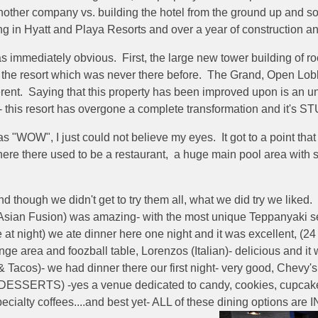
nother company vs. building the hotel from the ground up and s
ing in Hyatt and Playa Resorts and over a year of construction a
 was immediately obvious. First, the large new tower building of
f the resort which was never there before. The Grand, Open Lobb
erent. Saying that this property has been improved upon is an 
- this resort has overgone a complete transformation and it's 
s "WOW", I just could not believe my eyes. It got to a point th
ere there used to be a restaurant, a huge main pool area with s
hough we didn't get to try them all, what we did try we liked. 
sian Fusion) was amazing- with the most unique Teppanyaki set u
e at night) we ate dinner here one night and it was excellent, (2
ge area and foozball table, Lorenzos (Italian)- delicious and it w
acos)- we had dinner there our first night- very good, Chevy's
 (DESSERTS) -yes a venue dedicated to candy, cookies, cupcake
pecialty coffees....and best yet- ALL of these dining options 