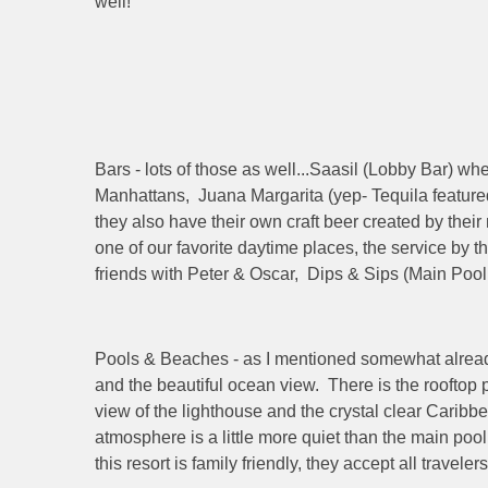
well!
Bars - lots of those as well...Saasil (Lobby Bar) wh
Manhattans, Juana Margarita (yep- Tequila feature
they also have their own craft beer created by thei
one of our favorite daytime places, the service by 
friends with Peter & Oscar, Dips & Sips (Main Pool
Pools & Beaches - as I mentioned somewhat already, t
and the beautiful ocean view. There is the rooftop
view of the lighthouse and the crystal clear Caribbe
atmosphere is a little more quiet than the main poo
this resort is family friendly, they accept all trave