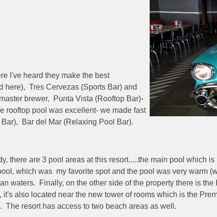
ere I've heard they make the best
d here), Tres Cervezas (Sports Bar) and
r master brewer, Punta Vista (Rooftop Bar)-
the rooftop pool was excellent- we made fast
 Bar), Bar del Mar (Relaxing Pool Bar).
here are 3 pool areas at this resort.....the main pool which is 
 pool, which was my favorite spot and the pool was very warm (
an waters. Finally, on the other side of the property there is th
l, it's also located near the new tower of rooms which is the P
lers. The resort has access to two beach areas as well.