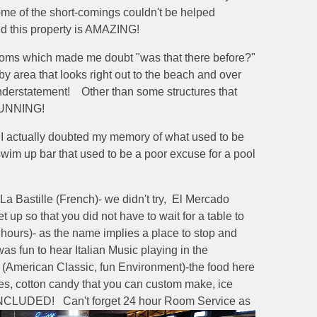
ome of the short-comings couldn't be helped
nd this property is AMAZING!
 rooms which made me doubt "was that there before?"
y area that looks right out to the beach and over
understatement! Other than some structures that
STUNNING!
at I actually doubted my memory of what used to be
wim up bar that used to be a poor excuse for a pool
La Bastille (French)- we didn't try, El Mercado
p so that you did not have to wait for a table to
4 hours)- as the name implies a place to stop and
as fun to hear Italian Music playing in the
 (American Classic, fun Environment)-the food here
s, cotton candy that you can custom make, ice
are INCLUDED! Can't forget 24 hour Room Service as