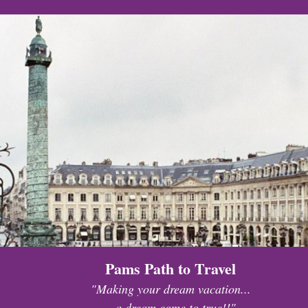
Pams Path to Travel
"Making your dream vacation...
...a dream come to true!!"