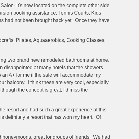
Salon- it's now located on the complete other side
cursion booking assistance, Tennis Courts, Kids
ins had not been brought back yet. Once they have
dcrafts, Pilates, Aquaaerobics, Cooking Classes,
having two brand new remodeled bathrooms at home,
n disappointed at many hotels that the showers
ys an A+ for me if the safe will accommodate my
 balcony. I think these are very cool, especially
lthough the concept is great, I'd miss the
e resort and had such a great experience at this
is definitely a resort that has won my heart. Of
s and honeymoons, great for groups of friends. We had