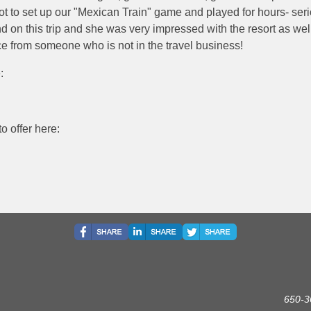
t to set up our "Mexican Train" game and played for hours- seri
nd on this trip and she was very impressed with the resort as well
nce from someone who is not in the travel business!
:
o offer here:
650-3