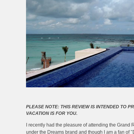
PLEASE NOTE: THIS REVIEW IS INTENDED TO P
VACATION IS FOR YOU.
I recently had the pleasure of attending the Gran
under the Dreams brand and though I am a fan of "D