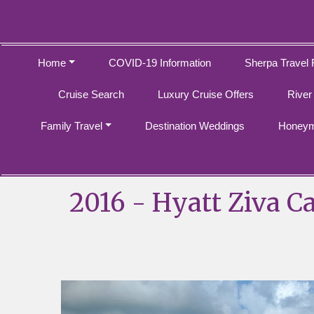
Home
COVID-19 Information
Sherpa Travel 
Cruise Search
Luxury Cruise Offers
River
Family Travel
Destination Weddings
Honeym
2016 - Hyatt Ziva C