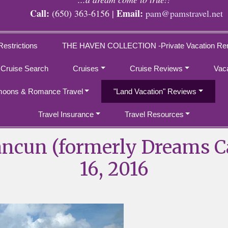
Call:
Email:
(650) 363-6156 |
pam@pamstravel.net
Restrictions
THE HAVEN COLLECTION -Private Vacation Ren
 Cruise Search
Cruises
Cruise Reviews
Vac
oons & Romance Travel
"Land Vacation" Reviews
Travel Insurance
Travel Resources
ancun (formerly Dreams C
16, 2016