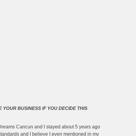
E YOUR BUSINESS IF YOU DECIDE THIS
e Dreams Cancun and I stayed about 5 years ago
standards and I believe I even mentioned in my