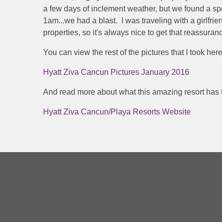
a few days of inclement weather, but we found a spo
1am...we had a blast. I was traveling with a girlfrie
properties, so it's always nice to get that reassura
You can view the rest of the pictures that I took here
Hyatt Ziva Cancun Pictures January 2016
And read more about what this amazing resort has t
Hyatt Ziva Cancun/Playa Resorts Website