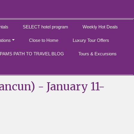
tals
SELECT hotel program
Weekly Hot Deals
ations
Close to Home
Luxury Tour Offers
PAMS PATH TO TRAVEL BLOG
Tours & Excursions
ancun) - January 11-