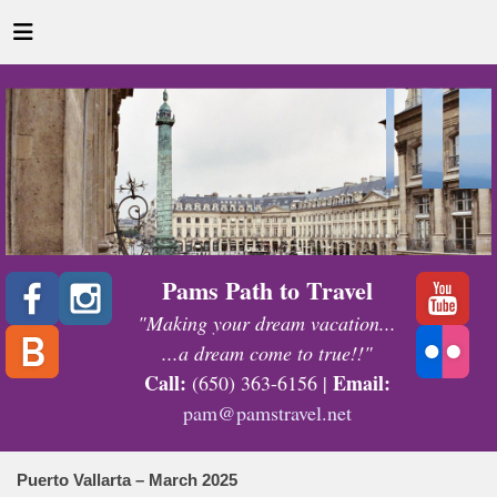
Pams Path to Travel
"Making your dream vacation...
...a dream come to true!!"
Call:
Email:
(650) 363-6156 |
pam@pamstravel.net
Puerto Vallarta – March 2025