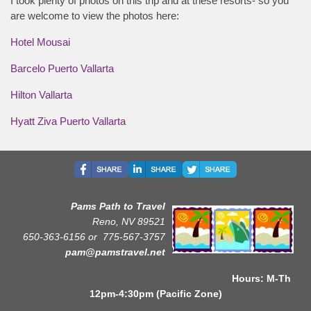
I took plenty of photos on this trip and at these resorts- so you
are welcome to view the photos here:
Hotel Mousai
Barcelo Puerto Vallarta
Hilton Vallarta
Hyatt Ziva Puerto Vallarta
Pams Path to Travel
Reno, NV 89521
650-363-6156 or
775-567-3757
pam@pamstravel.net
Hours: M-Th
12pm-4:30pm (Pacific Zone)