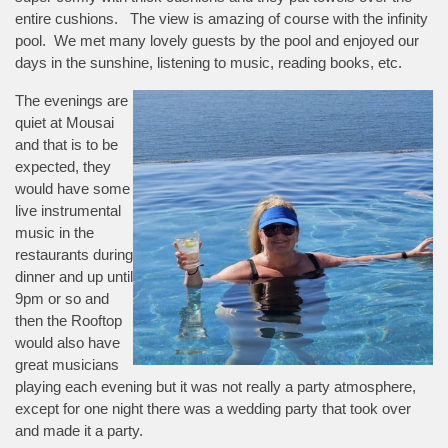
entire cushions. The view is amazing of course with the infinity
pool. We met many lovely guests by the pool and enjoyed our
days in the sunshine, listening to music, reading books, etc.
The evenings are
quiet at Mousai
and that is to be
expected, they
would have some
live instrumental
music in the
restaurants during
dinner and up until
9pm or so and
then the Rooftop
would also have
great musicians
playing each evening but it was not really a party atmosphere,
except for one night there was a wedding party that took over
and made it a party.