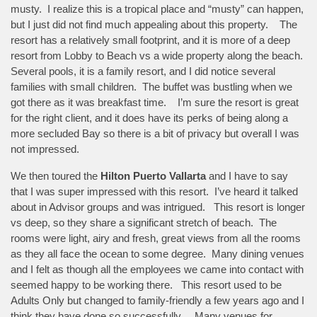
musty. I realize this is a tropical place and “musty” can happen,
but I just did not find much appealing about this property. The
resort has a relatively small footprint, and it is more of a deep
resort from Lobby to Beach vs a wide property along the beach.
Several pools, it is a family resort, and I did notice several
families with small children. The buffet was bustling when we
got there as it was breakfast time. I’m sure the resort is great
for the right client, and it does have its perks of being along a
more secluded Bay so there is a bit of privacy but overall I was
not impressed.
We then toured the
Hilton Puerto Vallarta
and I have to say
that I was super impressed with this resort. I’ve heard it talked
about in Advisor groups and was intrigued. This resort is longer
vs deep, so they share a significant stretch of beach. The
rooms were light, airy and fresh, great views from all the rooms
as they all face the ocean to some degree. Many dining venues
and I felt as though all the employees we came into contact with
seemed happy to be working there. This resort used to be
Adults Only but changed to family-friendly a few years ago and I
think they have done so successfully. Many venues for