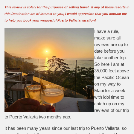
This review is solely for the purposes of selling travel. If any of these resorts in
this Destination are of interest to you, I would appreciate that you contact me
to help you book your wonderful Puerto Vallarta vacation!
I have a rule,
make sure all
reviews are up to
date before you
take another trip.
So here I am at
35,000 feet above
the Pacific Ocean
on my way to
Maui for a week
with idol time to
catch up on my
reviews of our trip
to Puerto Vallarta two months ago.
It has been many years since our last trip to Puerto Vallarta, so