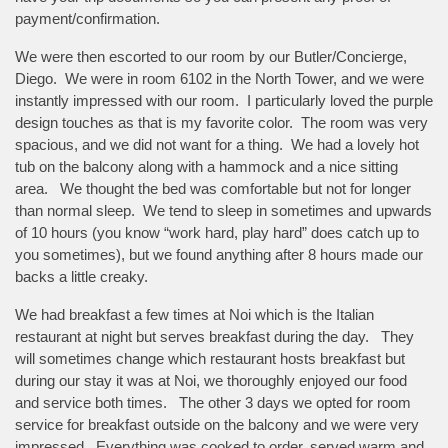
payment/confirmation.
We were then escorted to our room by our Butler/Concierge,
Diego. We were in room 6102 in the North Tower, and we were
instantly impressed with our room. I particularly loved the purple
design touches as that is my favorite color. The room was very
spacious, and we did not want for a thing. We had a lovely hot
tub on the balcony along with a hammock and a nice sitting
area. We thought the bed was comfortable but not for longer
than normal sleep. We tend to sleep in sometimes and upwards
of 10 hours (you know “work hard, play hard” does catch up to
you sometimes), but we found anything after 8 hours made our
backs a little creaky.
We had breakfast a few times at Noi which is the Italian
restaurant at night but serves breakfast during the day. They
will sometimes change which restaurant hosts breakfast but
during our stay it was at Noi, we thoroughly enjoyed our food
and service both times. The other 3 days we opted for room
service for breakfast outside on the balcony and we were very
impressed. Everything was cooked to order, served warm and