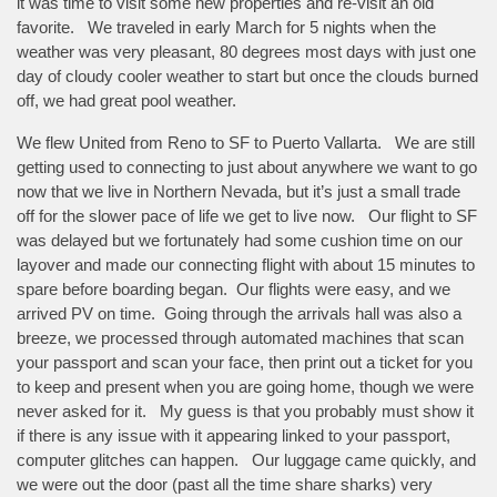
it was time to visit some new properties and re-visit an old
favorite. We traveled in early March for 5 nights when the
weather was very pleasant, 80 degrees most days with just one
day of cloudy cooler weather to start but once the clouds burned
off, we had great pool weather.
We flew United from Reno to SF to Puerto Vallarta. We are still
getting used to connecting to just about anywhere we want to go
now that we live in Northern Nevada, but it’s just a small trade
off for the slower pace of life we get to live now. Our flight to SF
was delayed but we fortunately had some cushion time on our
layover and made our connecting flight with about 15 minutes to
spare before boarding began. Our flights were easy, and we
arrived PV on time. Going through the arrivals hall was also a
breeze, we processed through automated machines that scan
your passport and scan your face, then print out a ticket for you
to keep and present when you are going home, though we were
never asked for it. My guess is that you probably must show it
if there is any issue with it appearing linked to your passport,
computer glitches can happen. Our luggage came quickly, and
we were out the door (past all the time share sharks) very