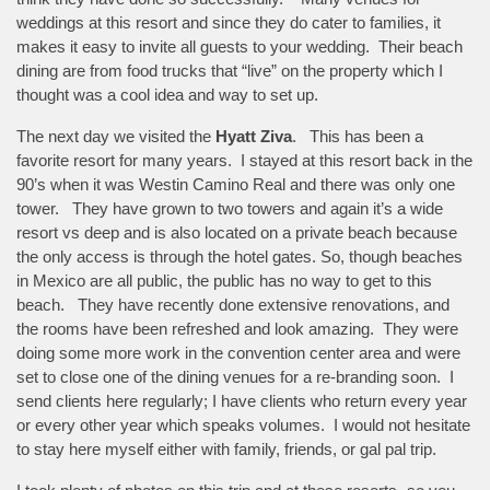
weddings at this resort and since they do cater to families, it
makes it easy to invite all guests to your wedding. Their beach
dining are from food trucks that “live” on the property which I
thought was a cool idea and way to set up.
The next day we visited the
Hyatt Ziva
. This has been a
favorite resort for many years. I stayed at this resort back in the
90’s when it was Westin Camino Real and there was only one
tower. They have grown to two towers and again it’s a wide
resort vs deep and is also located on a private beach because
the only access is through the hotel gates. So, though beaches
in Mexico are all public, the public has no way to get to this
beach. They have recently done extensive renovations, and
the rooms have been refreshed and look amazing. They were
doing some more work in the convention center area and were
set to close one of the dining venues for a re-branding soon. I
send clients here regularly; I have clients who return every year
or every other year which speaks volumes. I would not hesitate
to stay here myself either with family, friends, or gal pal trip.