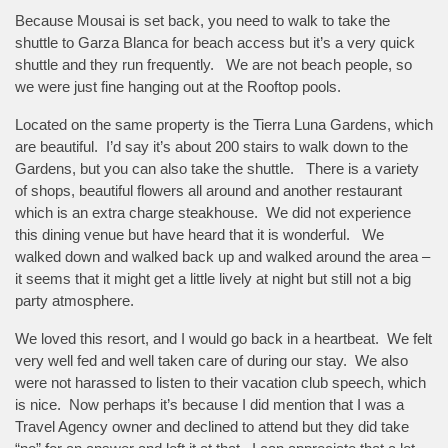
Because Mousai is set back, you need to walk to take the
shuttle to Garza Blanca for beach access but it’s a very quick
shuttle and they run frequently. We are not beach people, so
we were just fine hanging out at the Rooftop pools.
Located on the same property is the Tierra Luna Gardens, which
are beautiful. I’d say it’s about 200 stairs to walk down to the
Gardens, but you can also take the shuttle. There is a variety
of shops, beautiful flowers all around and another restaurant
which is an extra charge steakhouse. We did not experience
this dining venue but have heard that it is wonderful. We
walked down and walked back up and walked around the area –
it seems that it might get a little lively at night but still not a big
party atmosphere.
We loved this resort, and I would go back in a heartbeat. We felt
very well fed and well taken care of during our stay. We also
were not harassed to listen to their vacation club speech, which
is nice. Now perhaps it’s because I did mention that I was a
Travel Agency owner and declined to attend but they did take