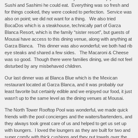
Sushi and Sashimi he could eat. Everything was so fresh and
for things cooked, they were cooked to perfection. Service was
also on point; we did not want for a thing. We also tried
BocaDos which is a steakhouse, technically part of Garza
Blanca Resort, which is the family “sister resort”, but guests of
Mousai have access to this dining venue, along with anything at
Garza Blanca. This dinner was also wonderful; we both had rib
eye steaks and shared a few sides. The Macaroni & Cheese
was so good. Though there were families dining, we did not feel
disturbed by any misbehaved children.
Our last dinner was at Blanca Blue which is the Mexican
restaurant located at Garza Blanca, and it was probably our
least favorite but certainly edible and we enjoyed our food, it just
wasn’t up to the same level as the dining venues at Mousai.
The North Tower Rooftop Pool was wonderful, we made quick
friends with the pool concierges and the waiters/bartenders, and
they always took great care of us and helped to get us set up
with loungers. I loved the loungers as they are built for two and
super comfy with thick cushions and they put towels over the