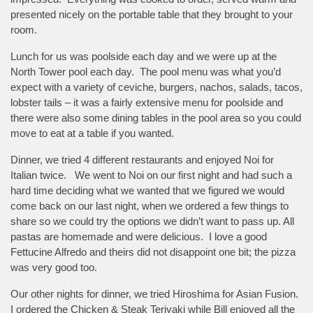
presented nicely on the portable table that they brought to your
room.
Lunch for us was poolside each day and we were up at the
North Tower pool each day. The pool menu was what you’d
expect with a variety of ceviche, burgers, nachos, salads, tacos,
lobster tails – it was a fairly extensive menu for poolside and
there were also some dining tables in the pool area so you could
move to eat at a table if you wanted.
Dinner, we tried 4 different restaurants and enjoyed Noi for
Italian twice. We went to Noi on our first night and had such a
hard time deciding what we wanted that we figured we would
come back on our last night, when we ordered a few things to
share so we could try the options we didn’t want to pass up. All
pastas are homemade and were delicious. I love a good
Fettucine Alfredo and theirs did not disappoint one bit; the pizza
was very good too.
Our other nights for dinner, we tried Hiroshima for Asian Fusion.
I ordered the Chicken & Steak Teriyaki while Bill enjoyed all the