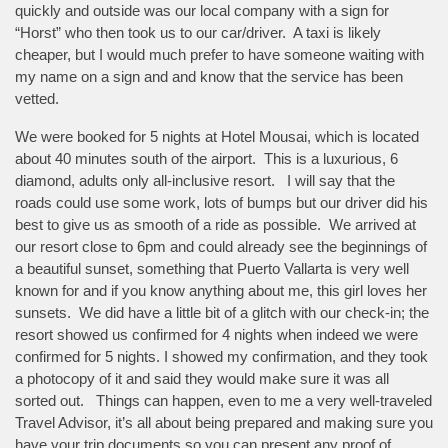
quickly and outside was our local company with a sign for
“Horst” who then took us to our car/driver. A taxi is likely
cheaper, but I would much prefer to have someone waiting with
my name on a sign and and know that the service has been
vetted.
We were booked for 5 nights at Hotel Mousai, which is located
about 40 minutes south of the airport. This is a luxurious, 6
diamond, adults only all-inclusive resort. I will say that the
roads could use some work, lots of bumps but our driver did his
best to give us as smooth of a ride as possible. We arrived at
our resort close to 6pm and could already see the beginnings of
a beautiful sunset, something that Puerto Vallarta is very well
known for and if you know anything about me, this girl loves her
sunsets. We did have a little bit of a glitch with our check-in; the
resort showed us confirmed for 4 nights when indeed we were
confirmed for 5 nights. I showed my confirmation, and they took
a photocopy of it and said they would make sure it was all
sorted out. Things can happen, even to me a very well-traveled
Travel Advisor, it’s all about being prepared and making sure you
have your trip documents so you can present any proof of