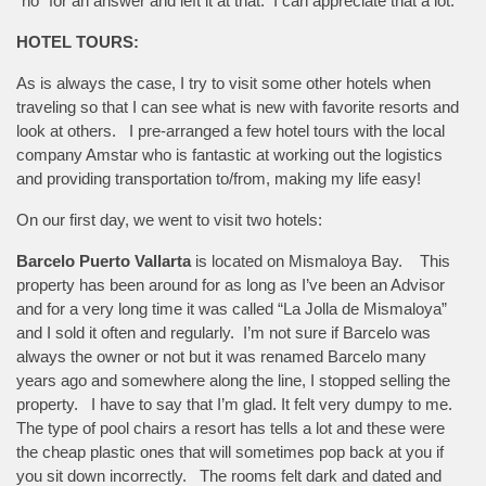
“no” for an answer and left it at that. I can appreciate that a lot.
HOTEL TOURS:
As is always the case, I try to visit some other hotels when
traveling so that I can see what is new with favorite resorts and
look at others. I pre-arranged a few hotel tours with the local
company Amstar who is fantastic at working out the logistics
and providing transportation to/from, making my life easy!
On our first day, we went to visit two hotels:
Barcelo Puerto Vallarta
is located on Mismaloya Bay. This
property has been around for as long as I’ve been an Advisor
and for a very long time it was called “La Jolla de Mismaloya”
and I sold it often and regularly. I’m not sure if Barcelo was
always the owner or not but it was renamed Barcelo many
years ago and somewhere along the line, I stopped selling the
property. I have to say that I’m glad. It felt very dumpy to me.
The type of pool chairs a resort has tells a lot and these were
the cheap plastic ones that will sometimes pop back at you if
you sit down incorrectly. The rooms felt dark and dated and