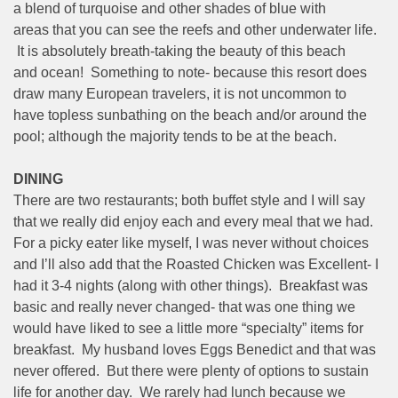
a blend of turquoise and other shades of blue with
areas that you can see the reefs and other underwater life.
It is absolutely breath-taking the beauty of this beach
and ocean! Something to note- because this resort does
draw many European travelers, it is not uncommon to
have topless sunbathing on the beach and/or around the
pool; although the majority tends to be at the beach.
DINING
There are two restaurants; both buffet style and I will say
that we really did enjoy each and every meal that we had.
For a picky eater like myself, I was never without choices
and I’ll also add that the Roasted Chicken was Excellent- I
had it 3-4 nights (along with other things). Breakfast was
basic and really never changed- that was one thing we
would have liked to see a little more “specialty” items for
breakfast. My husband loves Eggs Benedict and that was
never offered. But there were plenty of options to sustain
life for another day. We rarely had lunch because we