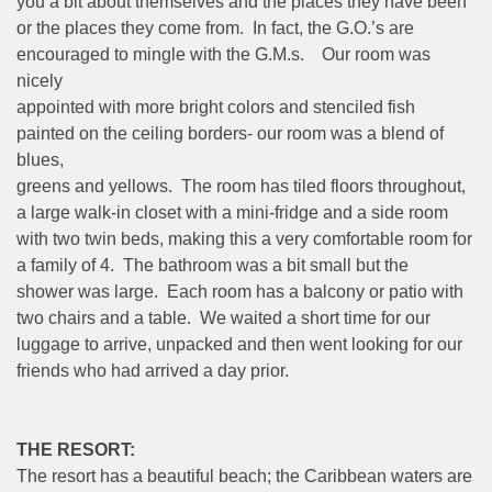
you a bit about themselves and the places they have been
or the places they come from. In fact, the G.O.’s are
encouraged to mingle with the G.M.s. Our room was
nicely
appointed with more bright colors and stenciled fish
painted on the ceiling borders- our room was a blend of
blues,
greens and yellows. The room has tiled floors throughout,
a large walk-in closet with a mini-fridge and a side room
with two twin beds, making this a very comfortable room for
a family of 4. The bathroom was a bit small but the
shower was large. Each room has a balcony or patio with
two chairs and a table. We waited a short time for our
luggage to arrive, unpacked and then went looking for our
friends who had arrived a day prior.
THE RESORT:
The resort has a beautiful beach; the Caribbean waters are