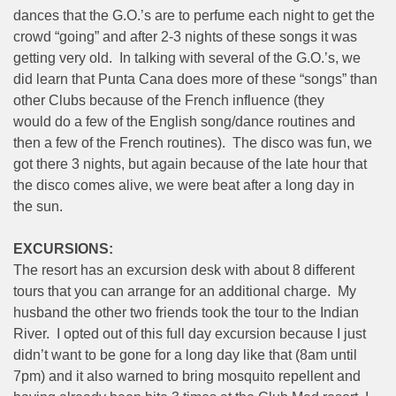
dances that the G.O.’s are to perfume each night to get the
crowd “going” and after 2-3 nights of these songs it was
getting very old. In talking with several of the G.O.’s, we
did learn that Punta Cana does more of these “songs” than
other Clubs because of the French influence (they
would do a few of the English song/dance routines and
then a few of the French routines). The disco was fun, we
got there 3 nights, but again because of the late hour that
the disco comes alive, we were beat after a long day in
the sun.
EXCURSIONS:
The resort has an excursion desk with about 8 different
tours that you can arrange for an additional charge. My
husband the other two friends took the tour to the Indian
River. I opted out of this full day excursion because I just
didn’t want to be gone for a long day like that (8am until
7pm) and it also warned to bring mosquito repellent and