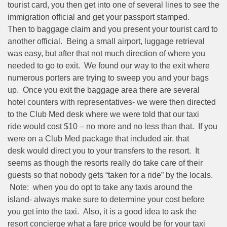
tourist card, you then get into one of several lines to see the
immigration official and get your passport stamped.
Then to baggage claim and you present your tourist card to
another official. Being a small airport, luggage retrieval
was easy, but after that not much direction of where you
needed to go to exit. We found our way to the exit where
numerous porters are trying to sweep you and your bags
up. Once you exit the baggage area there are several
hotel counters with representatives- we were then directed
to the Club Med desk where we were told that our taxi
ride would cost $10 – no more and no less than that. If you
were on a Club Med package that included air, that
desk would direct you to your transfers to the resort. It
seems as though the resorts really do take care of their
guests so that nobody gets “taken for a ride” by the locals.
Note: when you do opt to take any taxis around the
island- always make sure to determine your cost before
you get into the taxi. Also, it is a good idea to ask the
resort concierge what a fare price would be for your taxi