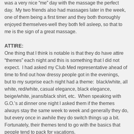
was a very nice “me” day with the massage the perfect
day. My two friends also had massages later in the week,
one of them being a first timer and they both thoroughly
enjoyed themselves-well they both fell asleep, so that to
me is the sign of a great massage.
ATTIRE:
One thing that I think is notable is that they do have attire
“themes” each night and this is something that I did not
expect. I had asked my Club Med representative ahead of
time to find out how dressy people got in the evenings,
but to my surprise each night had a theme: black/white, all
white, red/white, casual elegance, black elegance,
beige/white, jeans/black shirt, etc. When speaking with
G.O.’s at dinner one night I asked them if the themes
always stay the same week to week and generally they do,
but every once in awhile they do switch things up a bit.
Fortunately, their themes tend to go with the basics that
people tend to pack for vacations.