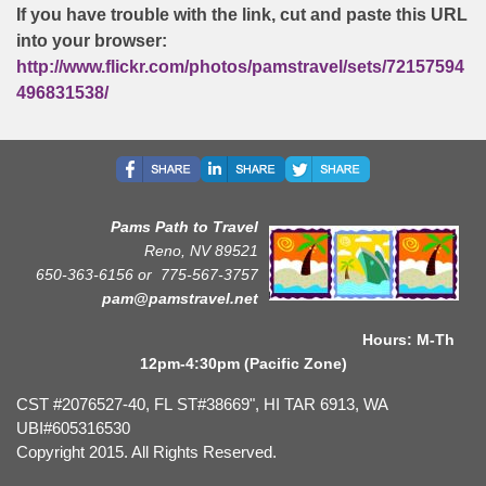
If you have trouble with the link, cut and paste this URL
into your browser:
http://www.flickr.com/photos/pamstravel/sets/72157594
496831538/
Pams Path to Travel
Reno, NV 89521
650-363-6156 or
775-567-3757
pam@pamstravel.net
Hours: M-Th
12pm-4:30pm (Pacific Zone)
CST #2076527-40, FL ST#38669", HI TAR 6913, WA
UBI#605316530
Copyright 2015. All Rights Reserved.