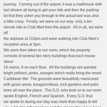
journey. Coming out of the airport, it was a madhouse with
taxi drivers all trying to get your ride and then the parking
lot that they usher you through to the actual taxi was also
a little crazy. Finally, we were on our way- only a ten
minute ride to Club Med from the airport. All in all, we were
off
the airplane at 210pm and were walking into Club Med’s
reception area at 3pm.
We were then taken to our room, which the property
consists of several two story buildings that each house
about
16 rooms, 8 on each floor. All the buildings are painted
bright yellows, pinks, oranges which really bring the resort
Caribbean life! The grounds were beautifully manicured
with grass areas, bougainvilleas, rock gardens and palm
trees all over the place. The G.O. who took us to our room
spoke English, French and Spanish. Every G.O. that
we spoke to during our stay was more than happy to tell