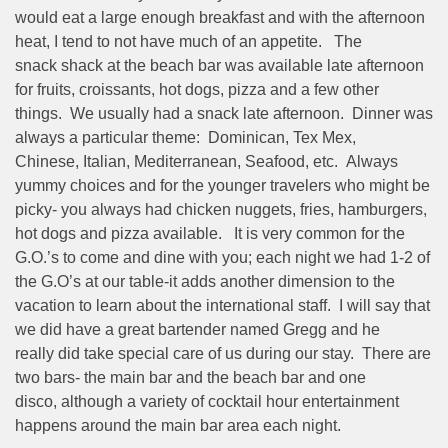
would eat a large enough breakfast and with the afternoon
heat, I tend to not have much of an appetite. The
snack shack at the beach bar was available late afternoon
for fruits, croissants, hot dogs, pizza and a few other
things. We usually had a snack late afternoon. Dinner was
always a particular theme: Dominican, Tex Mex,
Chinese, Italian, Mediterranean, Seafood, etc. Always
yummy choices and for the younger travelers who might be
picky- you always had chicken nuggets, fries, hamburgers,
hot dogs and pizza available. It is very common for the
G.O.’s to come and dine with you; each night we had 1-2 of
the G.O’s at our table-it adds another dimension to the
vacation to learn about the international staff. I will say that
we did have a great bartender named Gregg and he
really did take special care of us during our stay. There are
two bars- the main bar and the beach bar and one
disco, although a variety of cocktail hour entertainment
happens around the main bar area each night.