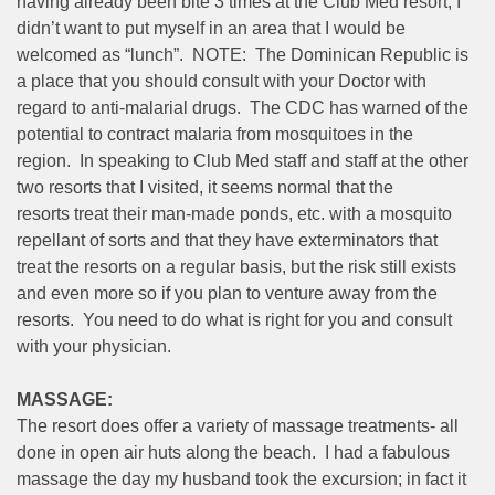
having already been bite 3 times at the Club Med resort, I
didn’t want to put myself in an area that I would be
welcomed as “lunch”. NOTE: The Dominican Republic is
a place that you should consult with your Doctor with
regard to anti-malarial drugs. The CDC has warned of the
potential to contract malaria from mosquitoes in the
region. In speaking to Club Med staff and staff at the other
two resorts that I visited, it seems normal that the
resorts treat their man-made ponds, etc. with a mosquito
repellant of sorts and that they have exterminators that
treat the resorts on a regular basis, but the risk still exists
and even more so if you plan to venture away from the
resorts. You need to do what is right for you and consult
with your physician.
MASSAGE:
The resort does offer a variety of massage treatments- all
done in open air huts along the beach. I had a fabulous
massage the day my husband took the excursion; in fact it