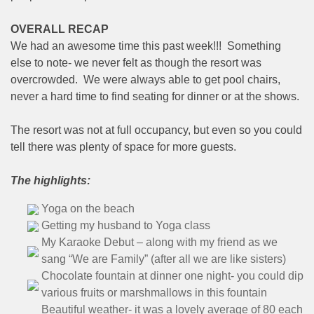
OVERALL RECAP
We had an awesome time this past week!!! Something
else to note- we never felt as though the resort was
overcrowded. We were always able to get pool chairs,
never a hard time to find seating for dinner or at the shows.
The resort was not at full occupancy, but even so you could
tell there was plenty of space for more guests.
The highlights:
Yoga on the beach
Getting my husband to Yoga class
My Karaoke Debut – along with my friend as we
sang “We are Family” (after all we are like sisters)
Chocolate fountain at dinner one night- you could dip
various fruits or marshmallows in this fountain
Beautiful weather- it was a lovely average of 80 each