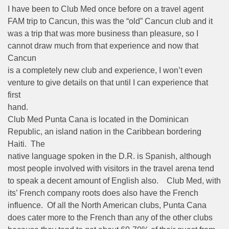
I have been to Club Med once before on a travel agent
FAM trip to Cancun, this was the “old” Cancun club and it
was a trip that was more business than pleasure, so I
cannot draw much from that experience and now that
Cancun
is a completely new club and experience, I won’t even
venture to give details on that until I can experience that
first
hand.
Club Med Punta Cana is located in the Dominican
Republic, an island nation in the Caribbean bordering
Haiti. The
native language spoken in the D.R. is Spanish, although
most people involved with visitors in the travel arena tend
to speak a decent amount of English also. Club Med, with
its’ French company roots does also have the French
influence. Of all the North American clubs, Punta Cana
does cater more to the French than any of the other clubs