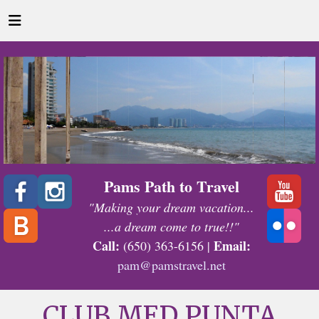
Pams Path to Travel
"Making your dream vacation...
...a dream come to true!!"
Call:
Email:
(650) 363-6156 |
pam@pamstravel.net
CLUB MED PUNTA