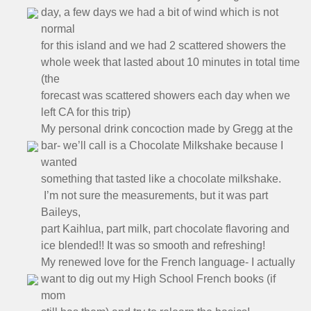
day, a few days we had a bit of wind which is not
normal
for this island and we had 2 scattered showers the
whole week that lasted about 10 minutes in total time
(the
forecast was scattered showers each day when we
left CA for this trip)
My personal drink concoction made by Gregg at the
bar- we’ll call is a Chocolate Milkshake because I
wanted
something that tasted like a chocolate milkshake.
I’m not sure the measurements, but it was part
Baileys,
part Kaihlua, part milk, part chocolate flavoring and
ice blended!! It was so smooth and refreshing!
My renewed love for the French language- I actually
want to dig out my High School French books (if
mom