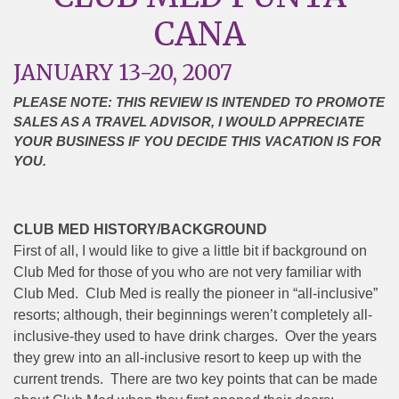
CANA
JANUARY 13-20, 2007
PLEASE NOTE: THIS REVIEW IS INTENDED TO PROMOTE
SALES AS A TRAVEL ADVISOR, I WOULD APPRECIATE
YOUR BUSINESS IF YOU DECIDE THIS VACATION IS FOR
YOU.
CLUB MED HISTORY/BACKGROUND
First of all, I would like to give a little bit if background on
Club Med for those of you who are not very familiar with
Club Med. Club Med is really the pioneer in “all-inclusive”
resorts; although, their beginnings weren’t completely all-
inclusive-they used to have drink charges. Over the years
they grew into an all-inclusive resort to keep up with the
current trends. There are two key points that can be made