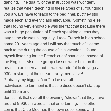
dancing. The quality of the instruction was wonderful. I
realize that when teaching in these types of surroundings
you always have to teach to the beginner, but they still
made each and every class enjoyable. Something else
that I found very enjoyable was the fact that because there
was a huge population of French speaking guests they
taught the classes bilingually. I took French in high school
some 20+ years ago and I will say that much of it came
back to me during the course of this vacation. I found
myself listening for the French cues/instruction instead of
the English. Also, the group classes were held on the
beach in an open air hut- it was wonderful to do yoga at
930am staring at the ocean—very meditative!
Probably my biggest “con” to the overall
activities/entertainment is that the disco doesn’t start up
until 11pm and I
don’t think that overall the evening “shows” that they have
around 9-930pm were all that entertaining. The other
con is that Club Med has their own set of songs and