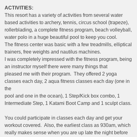
ACTIVITIES:
This resort has a variety of activities from several water
based activities to archery, tennis, circus school (trapeze),
rollerblading, a complete fitness program, beach volleyball,
water polo in a huge beautiful pool to keep you cool.
The fitness center was basic with a few treadmills, elliptical
trainers, free weights and nautilus machines.
I was completely impressed with the fitness program, being
an instructor myself there were many things that
pleased me with their program. They offered 2 yoga
classes each day, 2 aqua fitness classes each day (one in
the
pool and one in the ocean), 1 Step/Kick box combo, 1
Intermediate Step, 1 Katami Boot Camp and 1 sculpt class.
You could participate in classes each day and get your
workout covered. Also, the earliest class as 930am, which
really makes sense when you are up late the night before