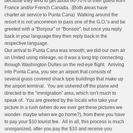
because they tend to get about 60-70% of their guest from
France and/or French Canada. (Both areas have
charter air service to Punta Cana) Walking around the
resort it is not uncommon to pass one of the G.O.’s and be
greeted with a “Bonjour” or “Bonsoir”, but once you reply
back in your language they then reply back in the
respective language.
Our arrival to Punta Cana was smooth; we did our own air
on United using mileage, so it was a long trip connecting
through Washington Dulles on the red-eye flight. Arriving
into Punta Cana, you see an airport that consists of
several grass covered shack type buildings that make up
the airport terminal. You are ushered off the plane and
directed to the “immigration” area, which isn’t much to
speak of. You are greeted by the locals who take your
picture in a rush (when do we ever get these pictures we
wonder- maybe when we go home?), from there you have
to pay your $10 tourist fee. All in all, this process is much
unorganized, after you pay the $10 and receive you