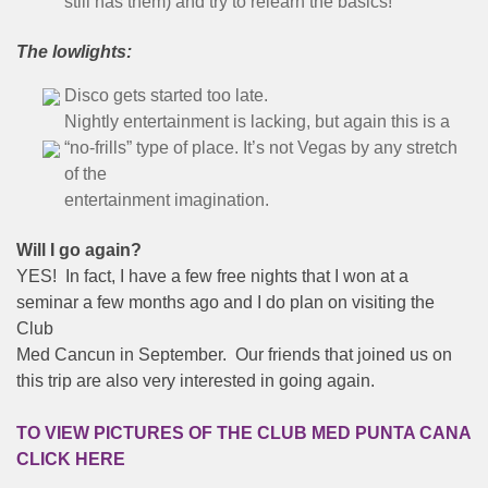
still has them) and try to relearn the basics!
The lowlights:
Disco gets started too late.
Nightly entertainment is lacking, but again this is a
“no-frills” type of place. It’s not Vegas by any stretch
of the
entertainment imagination.
Will I go again?
YES! In fact, I have a few free nights that I won at a
seminar a few months ago and I do plan on visiting the
Club
Med Cancun in September. Our friends that joined us on
this trip are also very interested in going again.
TO VIEW PICTURES OF THE CLUB MED PUNTA CANA
CLICK HERE