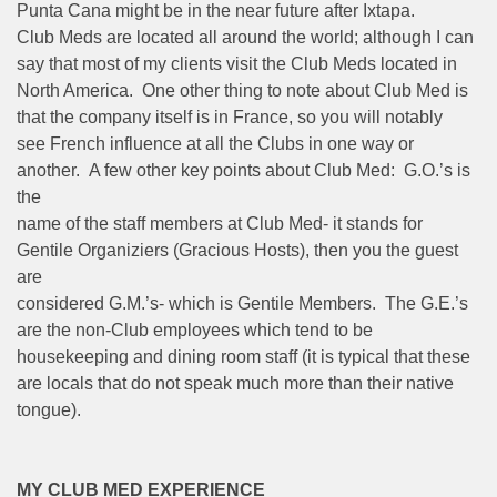
Punta Cana might be in the near future after Ixtapa.
Club Meds are located all around the world; although I can
say that most of my clients visit the Club Meds located in
North America. One other thing to note about Club Med is
that the company itself is in France, so you will notably
see French influence at all the Clubs in one way or
another. A few other key points about Club Med: G.O.’s is
the
name of the staff members at Club Med- it stands for
Gentile Organiziers (Gracious Hosts), then you the guest
are
considered G.M.’s- which is Gentile Members. The G.E.’s
are the non-Club employees which tend to be
housekeeping and dining room staff (it is typical that these
are locals that do not speak much more than their native
tongue).
MY CLUB MED EXPERIENCE