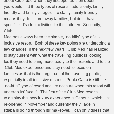
about Club Med when they first opened their doors:
you would find three types of resorts: adults only, family
friendly and family villages. To clarify, family friendly
means they don’t turn away families, but don’t have
specific kid’s club activities for the children. Secondly,
Club
Med has always been the simple, “no frills” type of all-
inclusive resort. Both of these key points are undergoing a
few changes in the next few years. Club Med has realized
to stay current with what the travelling public is looking
for, they need to bring more luxury to their resorts and to the
Club Med experience and they need to focus on
families as that is the large part of the travelling public,
especially to all-inclusive resorts. Punta Cana is still the
“no-frills” type of resort and I’m not sure when this resort will
undergo its’ facelift. The first of the Club Med resorts
to display this new luxury experience is Cancun, which just
re-opened in November and currently the village in
Ixtapa is going through its’ makeover. I can only guess that