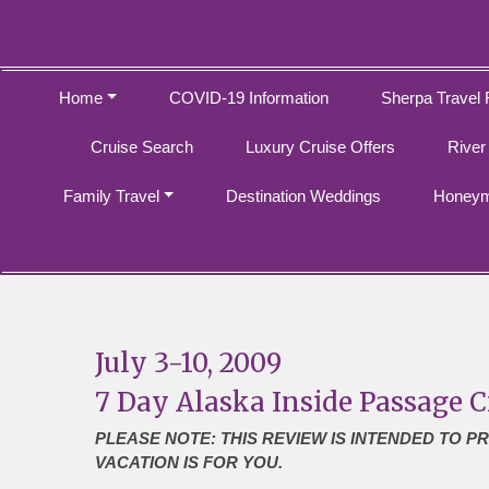
Home
COVID-19 Information
Sherpa Travel 
Cruise Search
Luxury Cruise Offers
River
Family Travel
Destination Weddings
Honeym
July 3-10, 2009
7 Day Alaska Inside Passage C
PLEASE NOTE: THIS REVIEW IS INTENDED TO P
VACATION IS FOR YOU.