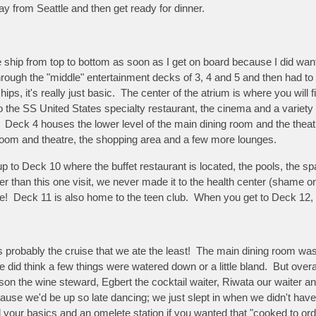
ay from Seattle and then get ready for dinner.
the ship from top to bottom as soon as I get on board because I did w
rough the "middle" entertainment decks of 3, 4 and 5 and then had to ge
ips, it's really just basic. The center of the atrium is where you wil
 the SS United States specialty restaurant, the cinema and a variety
eck 4 houses the lower level of the main dining room and the theatre;
 room and theatre, the shopping area and a few more lounges.
 up to Deck 10 where the buffet restaurant is located, the pools, the 
her than this one visit, we never made it to the health center (shame 
me! Deck 11 is also home to the teen club. When you get to Deck 12, y
was probably the cruise that we ate the least! The main dining room wa
 did think a few things were watered down or a little bland. But over
n the wine steward, Egbert the cocktail waiter, Riwata our waiter an
ecause we'd be up so late dancing; we just slept in when we didn't hav
d your basics and an omelete station if you wanted that "cooked to ord