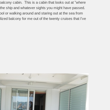
 balcony cabin. This is a cabin that looks out at "where
f the ship and whatever sights you might have passed.
 pool or walking around and staring out at the sea from
lized balcony for me out of the twenty cruises that I've