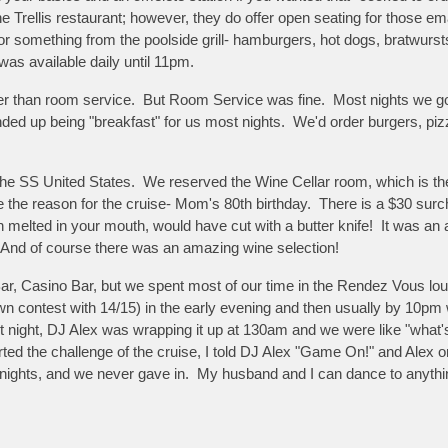
e Trellis restaurant; however, they do offer open seating for those em
r something from the poolside grill- hamburgers, hot dogs, bratwursts
was available daily until 11pm.
ther than room service. But Room Service was fine. Most nights we g
ended up being "breakfast" for us most nights. We'd order burgers, piz
he SS United States. We reserved the Wine Cellar room, which is the w
te the reason for the cruise- Mom's 80th birthday. There is a $30 sur
non melted in your mouth, would have cut with a butter knife! It was 
 And of course there was an amazing wine selection!
Bar, Casino Bar, but we spent most of our time in the Rendez Vous lo
n contest with 14/15) in the early evening and then usually by 10pm w
t night, DJ Alex was wrapping it up at 130am and we were like "what's 
rted the challenge of the cruise, I told DJ Alex "Game On!" and Alex on
y nights, and we never gave in. My husband and I can dance to anyth