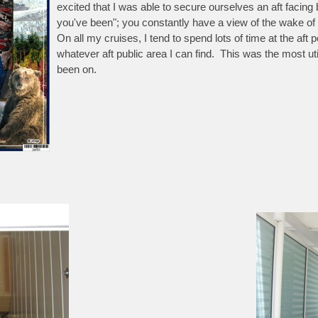
excited that I was able to secure ourselves an aft facing
you've been"; you constantly have a view of the wake o
On all my cruises, I tend to spend lots of time at the aft
whatever aft public area I can find. This was the most uti
been on.