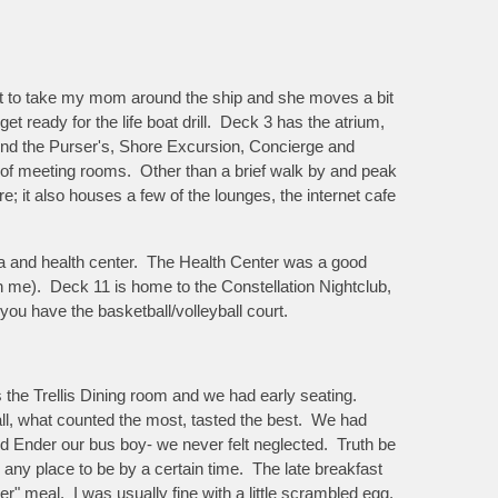
ant to take my mom around the ship and she moves a bit
t ready for the life boat drill. Deck 3 has the atrium,
l find the Purser's, Shore Excursion, Concierge and
 of meeting rooms. Other than a brief walk by and peak
 it also houses a few of the lounges, the internet cafe
spa and health center. The Health Center was a good
on me). Deck 11 is home to the Constellation Nightclub,
ou have the basketball/volleyball court.
s the Trellis Dining room and we had early seating.
all, what counted the most, tasted the best. We had
d Ender our bus boy- we never felt neglected. Truth be
e any place to be by a certain time. The late breakfast
er" meal. I was usually fine with a little scrambled egg,