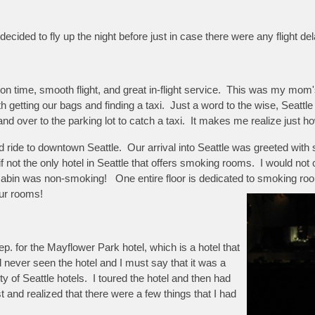
 decided to fly up the night before just in case there were any flight de
on time, smooth flight, and great in-flight service. This was my mom's 
 getting our bags and finding a taxi. Just a word to the wise, Seattle 
over to the parking lot to catch a taxi. It makes me realize just ho
good ride to downtown Seattle. Our arrival into Seattle was greeted w
if not the only hotel in Seattle that offers smoking rooms. I would not
cabin was non-smoking! One entire floor is dedicated to smoking r
ur rooms!
p. for the Mayflower Park hotel, which is a hotel that
 never seen the hotel and I must say that it was a
y of Seattle hotels. I toured the hotel and then had
t and realized that there were a few things that I had