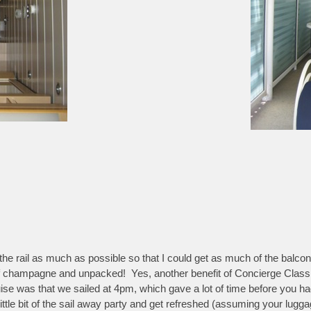
the rail as much as possible so that I could get as much of the balcony 
e of champagne and unpacked! Yes, another benefit of Concierge Class
 cruise was that we sailed at 4pm, which gave a lot of time before you
ittle bit of the sail away party and get refreshed (assuming your luggag