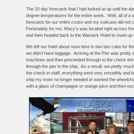
The 10 day forecasts that I had looked at up until the d
degree temperatures for the entire week. Well, all of a
forecasts for our entire cruise and my suitcase did not
Fortunately for me, Macy's was located right across f
and then headed back to the Warwick Hotel to meet up w
We left our hotel about noon time in two taxi cabs for t
we didn't have luggage. Arriving at the Pier was pretty
machines and then proceeded through to the check-in/r
through the pier to the ship. As a result, we pretty muc
the check-in staff, everything went very smoothly and 
ship my mom no longer needed or wanted the wheelchai
with a glass of champagne or orange juice and then esc