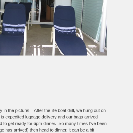
in the picture! After the life boat drill, we hung out on
 is expedited luggage delivery and our bags arrived
 had to get ready for 6pm dinner. So many times I've been
e has arrived) then head to dinner, it can be a bit