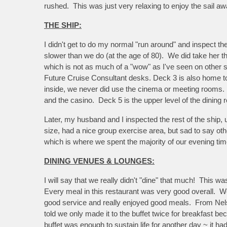
rushed. This was just very relaxing to enjoy the sail aw
THE SHIP:
I didn't get to do my normal "run around" and inspect 
slower than we do (at the age of 80). We did take her th
which is not as much of a "wow" as I've seen on other sh
Future Cruise Consultant desks. Deck 3 is also home to
inside, we never did use the cinema or meeting rooms. D
and the casino. Deck 5 is the upper level of the dining
Later, my husband and I inspected the rest of the ship,
size, had a nice group exercise area, but sad to say ot
which is where we spent the majority of our evening ti
DINING VENUES & LOUNGES:
I will say that we really didn't "dine" that much! This 
Every meal in this restaurant was very good overall. We
good service and really enjoyed good meals. From Nelso
told we only made it to the buffet twice for breakfast b
buffet was enough to sustain life for another day ~ it ha