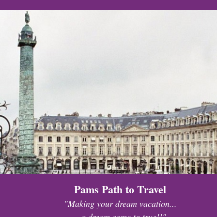
Pams Path to Travel
"Making your dream vacation...
...a dream come to true!!"