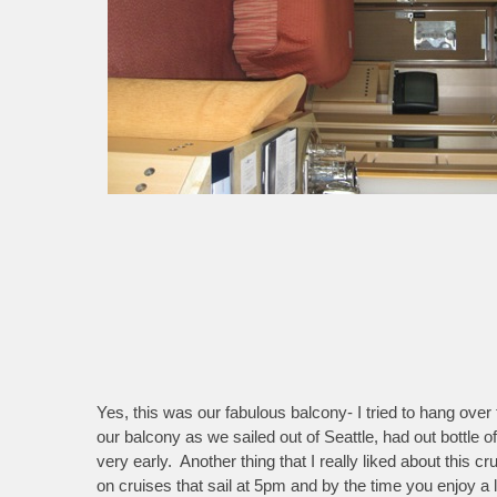
Yes, this was our fabulous balcony- I tried to hang over 
our balcony as we sailed out of Seattle, had out bottl
very early. Another thing that I really liked about this
on cruises that sail at 5pm and by the time you enjoy a l