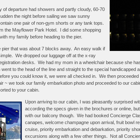
ay of departure had showers and partly cloudy, 60-70
 sudden the night before sailing we saw sunny
 contain one pair of non-gym shorts or any tank tops.
rom the Mayflower Park Hotel. I did some shopping
ith my family before heading to the pier.
he pier that was about 7 blocks away. An easy walk if
 simple. We dropped our luggage off at the x-ray
egistration desks. We had my mom in a wheelchair because she has tr
h went to the head of the line and straight to the special handicappe
before you could know it, we were all checked in. We then proceeded 
r ~ we took our family embarkation photo and proceeded to our cabi
orted to your cabin.
Upon arriving to our cabin, I was pleasantly surprised wi
according the specs given in the brochures or online, but t
with our balcony though. We had booked Concierge Clas
canapes, welcome champagne upon arrival, fruit bowl rep
cruise, priority embarkation and debarkation, priority sh
excursions along with a few other things. Not all Concie