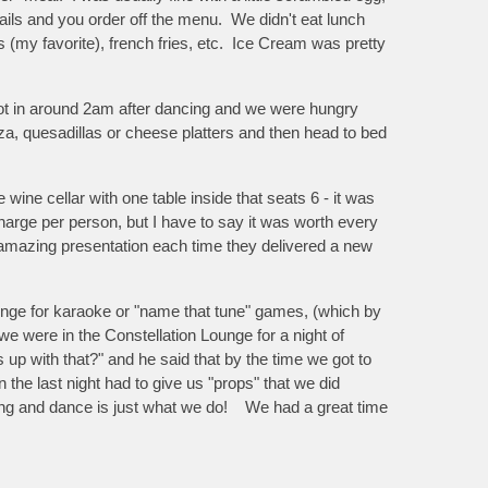
ails and you order off the menu. We didn't eat lunch
 (my favorite), french fries, etc. Ice Cream was pretty
ot in around 2am after dancing and we were hungry
za, quesadillas or cheese platters and then head to bed
ine cellar with one table inside that seats 6 - it was
charge per person, but I have to say it was worth every
an amazing presentation each time they delivered a new
unge for karaoke or "name that tune" games, (which by
e were in the Constellation Lounge for a night of
up with that?" and he said that by the time we got to
 the last night had to give us "props" that we did
ing and dance is just what we do! We had a great time