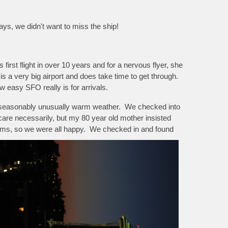
lays, we didn't want to miss the ship!
first flight in over 10 years and for a nervous flyer, she
is a very big airport and does take time to get through.
w easy SFO really is for arrivals.
ith seasonably unusually warm weather. We checked into
 care necessarily, but my 80 year old mother insisted
ooms, so we were all happy. We checked in and found