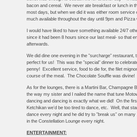
bacon and cereal. We never ate breakfast or lunch in th
most days, but when we did it was either room service o
much available throughout the day until 9pm and Pizza 
I would have liked to have something available 24/7 o
since it had been 8 hours since our last meal- so that 
afterwards.
We did dine one evening in the "surcharge" restaurant, t
perfect for us! This was the "special" dinner to celebra
penny! Excellent service, food to die for, the filet mig
course of the meal. The Chocolate Souffle was divine!
As for the lounges, there is a Martini Bar, Champagne 
the way my sister and I nailed the name that tune Motow
dancing and dancing is exactly what we did! On the firs
Ketchikan we'd be too tired to dance, etc. Well, that sta
dance every night and he did try to "break us" on man
in the Constellation Lounge every night.
ENTERTAINMENT: