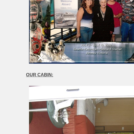
OUR CABIN: