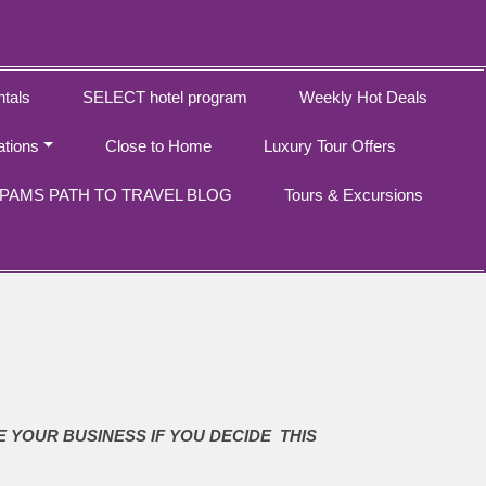
tals
SELECT hotel program
Weekly Hot Deals
ations
Close to Home
Luxury Tour Offers
PAMS PATH TO TRAVEL BLOG
Tours & Excursions
E YOUR BUSINESS IF YOU DECIDE THIS