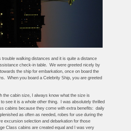
ouble walking distances and it is quite a distance
d assistance check-in table. We were greeted nicely by
towards the ship for embarkation, once on board the
ns. When you board a Celebrity Ship, you are greeted
th the cabin size, I always know what the size is
o see it is a whole other thing. I was absolutely thrilled
s cabins because they come with extra benefits: daily
lenished as often as needed, robes for use during the
ore excursion selection and debarkation for those
rge Class cabins are created equal and I was very