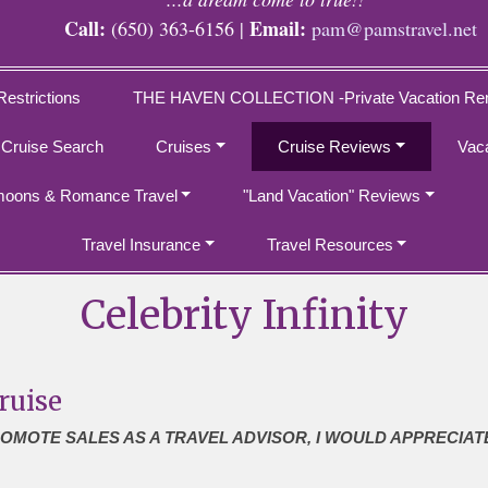
Call:
Email:
(650) 363-6156 |
pam@pamstravel.net
Restrictions
THE HAVEN COLLECTION -Private Vacation Ren
 Cruise Search
Cruises
Cruise Reviews
Vac
oons & Romance Travel
"Land Vacation" Reviews
Travel Insurance
Travel Resources
Celebrity Infinity
ruise
ROMOTE SALES AS A TRAVEL ADVISOR, I WOULD APPRECIAT