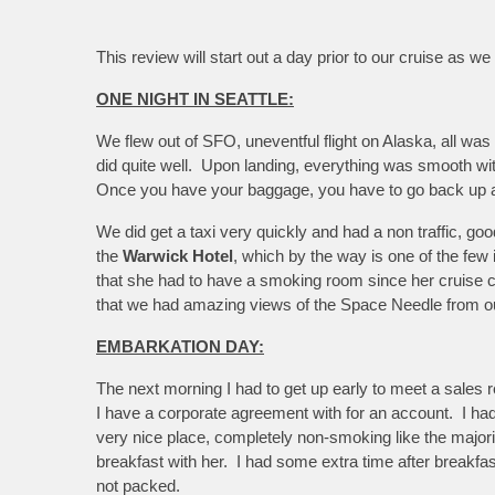
This review will start out a day prior to our cruise as we
ONE NIGHT IN SEATTLE:
We flew out of SFO, uneventful flight on Alaska, all was 
did quite well. Upon landing, everything was smooth with
Once you have your baggage, you have to go back up and 
We did get a taxi very quickly and had a non traffic, 
the
Warwick Hotel
, which by the way is one of the few 
that she had to have a smoking room since her cruise 
that we had amazing views of the Space Needle from o
EMBARKATION DAY:
The next morning I had to get up early to meet a sales re
I have a corporate agreement with for an account. I had
very nice place, completely non-smoking like the majorit
breakfast with her. I had some extra time after breakfas
not packed.