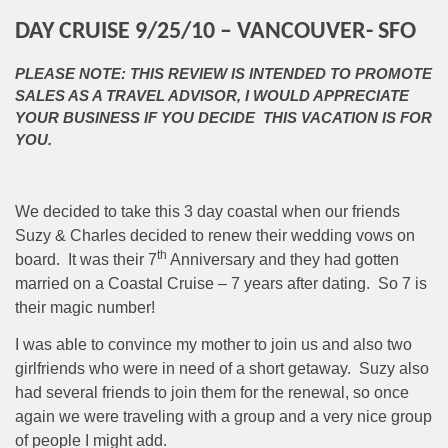
DAY CRUISE 9/25/10 – VANCOUVER- SFO
PLEASE NOTE: THIS REVIEW IS INTENDED TO PROMOTE
SALES AS A TRAVEL ADVISOR, I WOULD APPRECIATE
YOUR BUSINESS IF YOU DECIDE THIS VACATION IS FOR
YOU.
We decided to take this 3 day coastal when our friends
Suzy & Charles decided to renew their wedding vows on
th
board.
It was their 7
Anniversary and they had gotten
married on a Coastal Cruise – 7 years after dating.
So 7 is
their magic number!
I was able to convince my mother to join us and also two
girlfriends who were in need of a short getaway.
Suzy also
had several friends to join them for the renewal, so once
again we were traveling with a group and a very nice group
of people I might add.