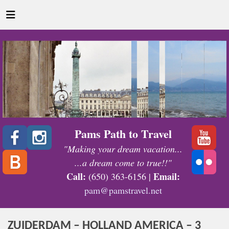
Pams Path to Travel
"Making your dream vacation...
...a dream come to true!!"
Call:
Email:
(650) 363-6156 |
pam@pamstravel.net
ZUIDERDAM – HOLLAND AMERICA – 3