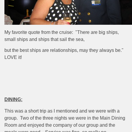
My favorite quote from the cruise: "There are big ships,
small ships and ships that sail the sea,
but the best ships are relationships, may they always be."
LOVE it!
DINING:
This was a short trip as I mentioned and we were with a
group.
Two of the three nights we were in the Main Dining
Room and enjoyed the company of our group and the