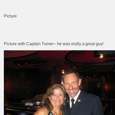
Picture
Picture with Captain Turner-- he was really a great guy!