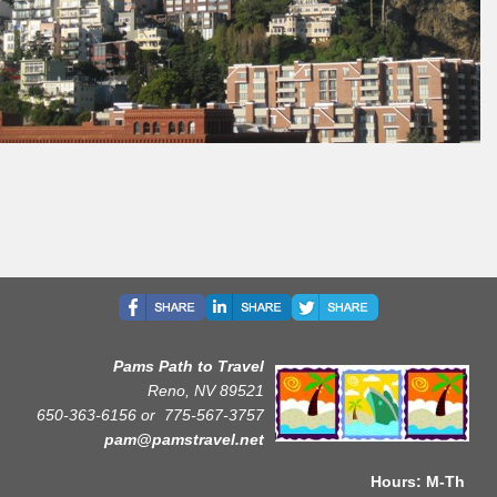
Pams Path to Travel
Reno, NV 89521
650-363-6156 or
775-567-3757
pam@pamstravel.net
Hours: M-Th