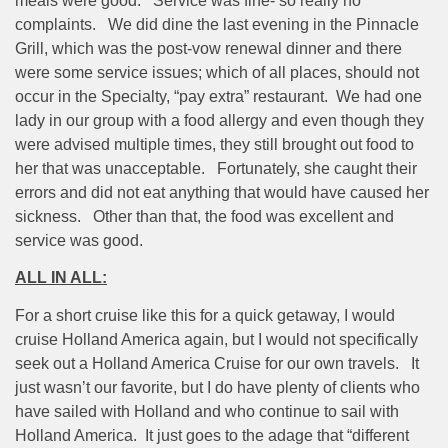
meals were good.
Service was fine- so really no
complaints.
We did dine the last evening in the Pinnacle
Grill, which was the post-vow renewal dinner and there
were some service issues; which of all places, should not
occur in the Specialty, “pay extra” restaurant.
We had one
lady in our group with a food allergy and even though they
were advised multiple times, they still brought out food to
her that was unacceptable.
Fortunately, she caught their
errors and did not eat anything that would have caused her
sickness.
Other than that, the food was excellent and
service was good.
ALL IN ALL:
For a short cruise like this for a quick getaway, I would
cruise Holland America again, but I would not specifically
seek out a Holland America Cruise for our own travels.
It
just wasn’t our favorite, but I do have plenty of clients who
have sailed with Holland and who continue to sail with
Holland America.
It just goes to the adage that “different