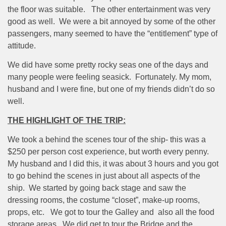
the floor was suitable.
The other entertainment was very
good as well.
We were a bit annoyed by some of the other
passengers, many seemed to have the “entitlement” type of
attitude.
We did have some pretty rocky seas one of the days and
many people were feeling seasick.
Fortunately. My mom,
husband and I were fine, but one of my friends didn’t do so
well.
THE HIGHLIGHT OF THE TRIP:
We took a behind the scenes tour of the ship- this was a
$250 per person cost experience, but worth every penny.
My husband and I did this, it was about 3 hours and you got
to go behind the scenes in just about all aspects of the
ship.
We started by going back stage and saw the
dressing rooms, the costume “closet”, make-up rooms,
props, etc.
We got to tour the Galley and
also all the food
storage areas.
We did get to tour the Bridge and the