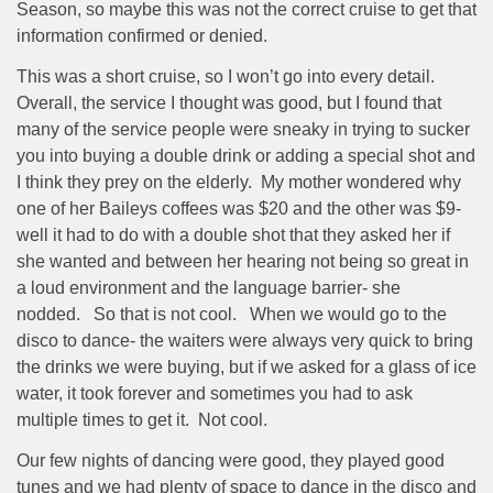
Season, so maybe this was not the correct cruise to get that
information confirmed or denied.
This was a short cruise, so I won’t go into every detail.
Overall, the service I thought was good, but I found that
many of the service people were sneaky in trying to sucker
you into buying a double drink or adding a special shot and
I think they prey on the elderly.
My mother wondered why
one of her Baileys coffees was $20 and the other was $9-
well it had to do with a double shot that they asked her if
she wanted and between her hearing not being so great in
a loud environment and the language barrier- she
nodded.
So that is not cool.
When we would go to the
disco to dance- the waiters were always very quick to bring
the drinks we were buying, but if we asked for a glass of ice
water, it took forever and sometimes you had to ask
multiple times to get it.
Not cool.
Our few nights of dancing were good, they played good
tunes and we had plenty of space to dance in the disco and