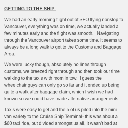
GETTING TO THE SHIP:
We had an early morning flight out of SFO flying nonstop to
Vancouver, everything was on time, we actually landed a
few minutes early and the flight was smooth.
Navigating
through the Vancouver airport takes some time, it seems to
always be a long walk to get to the Customs and Baggage
Area.
We were lucky though, absolutely no lines through
customs, we breezed right through and then took our time
walking to the taxis with mom in tow.
I guess the
wheelchair guys can only go so far and it ended up being
quite a walk after baggage claim, which I wish we had
known so we could have made alternative arrangements.
Taxis were easy to get and the 5 of us piled into the mini-
van variety to the Cruise Ship Terminal- this was about a
$60 taxi ride, but divided amongst us all, it wasn’t bad at