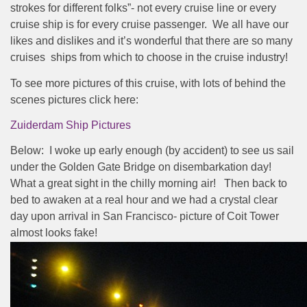
strokes for different folks”- not every cruise line or every
cruise ship is for every cruise passenger.
We all have our
likes and dislikes and it’s wonderful that there are so many
cruises
ships from which to choose in the cruise industry!
To see more pictures of this cruise, with lots of behind the
scenes pictures click here:
Zuiderdam Ship Pictures
Below: I woke up early enough (by accident) to see us sail
under the Golden Gate Bridge on disembarkation day!
What a great sight in the chilly morning air! Then back to
bed to awaken at a real hour and we had a crystal clear
day upon arrival in San Francisco- picture of Coit Tower
almost looks fake!