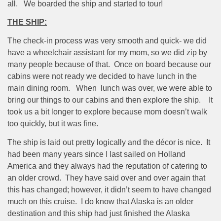
all.
We boarded the ship and started to tour!
THE SHIP:
The check-in process was very smooth and quick- we did
have a wheelchair assistant for my mom, so we did zip by
many people because of that.
Once on board because our
cabins were not ready we decided to have lunch in the
main dining room.
When
lunch was over, we were able to
bring our things to our cabins and then explore the ship.
It
took us a bit longer to explore because mom doesn’t walk
too quickly, but it was fine.
The ship is laid out pretty logically and the décor is nice.
It
had been many years since I last sailed on Holland
America and they always had the reputation of catering to
an older crowd.
They have said over and over again that
this has changed; however, it didn’t seem to have changed
much on this cruise.
I do know that Alaska is an older
destination and this ship had just finished the Alaska