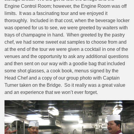
Engine Control Room; however, the Engine Room was off
limits.
It was a fascinating tour and we enjoyed it
thoroughly.
Included in that cost, when the beverage locker
was opened for us to see, we were greeted by waiters with
trays of champagne in hand.
When greeted by the pastry
chef, we had some sweet eat samples to choose from and
at the end of the tour we were given a cocktail in one of the
venues and the opportunity to ask any additional questions
and then sent on our way with a goodie bag that included
some shot glasses, a cook book, menus signed by the
Head Chef and a copy of our group photo with Captain
Turner taken on the Bridge.
So it really was a great value
and an experience that we won’t ever forget.