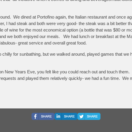
around. We dined at Portofino again, the Italian restaurant and once 
 I had steak and both were very good- the steak was a bit better than
ttle of wine for the most economical option (a bottle that was $80 or
d and we both enjoyed our meals. We had lunch or breakfast at the M
abulous- great service and overall great food.
too chilly for sunbathing, but we walked around, played games that we
n New Years Eve, you felt like you could reach out and touch them. 
ok requests and played them relatively quickly- we had a fun time. W