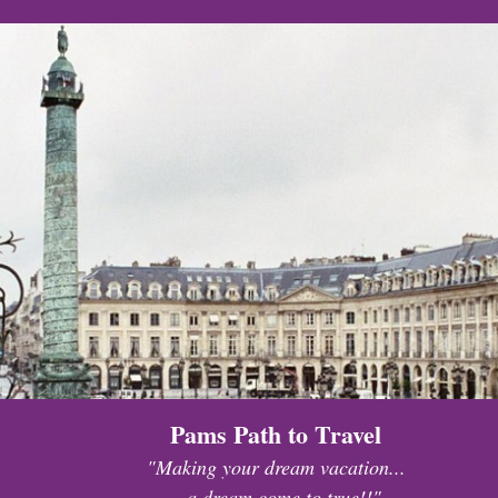
Pams Path to Travel
"Making your dream vacation...
...a dream come to true!!"