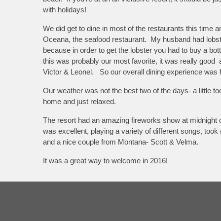
with holidays!
We did get to dine in most of the restaurants this time 
Oceana, the seafood restaurant. My husband had lobster,
because in order to get the lobster you had to buy a bo
this was probably our most favorite, it was really goo
Victor & Leonel. So our overall dining experience was f
Our weather was not the best two of the days- a little 
home and just relaxed.
The resort had an amazing fireworks show at midnight o
was excellent, playing a variety of different songs, to
and a nice couple from Montana- Scott & Velma.
It was a great way to welcome in 2016!