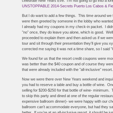
celebrate New Years Eve. I'm not going to go into a long
UNSTOPPABLE 2014-Secrets Puerto Los Cabos & Fie
But I do want to add a few things. This time around we 
were then greeted by someone in the lobby who wanted to
I already had my coupons in my check-in packet. I didn't 
"no" once, they do leave you alone, which is good. Wel
proceeded to explain them and then asked us if we were i
tour and sit through their presentation they'll give you 
corrected me saying it was not a time share, so I said "
We found for us that the resort credit coupons were mo
was better than the $40 coupon and of course they were
that were already included with the "all-inclusive" resort.
Now we were there over New Years weekend and inquired
you had to reserve a table and buy a bottle of wine. On
selling for $200-$250 for that bottle of wine- minimum
to skip this party and dined at one of the regular restau
expensive ballroom dinner)- we were happy with our choi
ballroom can't accommodate everyone, but had they said
better. If you're at an all-inclusive resort, it should be 