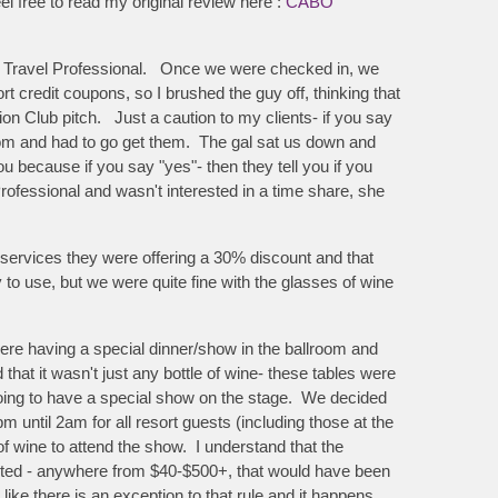
el free to read my original review here :
CABO
as a Travel Professional. Once we were checked in, we
 credit coupons, so I brushed the guy off, thinking that
tion Club pitch. Just a caution to my clients- if you say
oom and had to go get them. The gal sat us down and
u because if you say "yes"- then they tell you if you
 Professional and wasn't interested in a time share, she
services they were offering a 30% discount and that
o use, but we were quite fine with the glasses of wine
re having a special dinner/show in the ballroom and
at it wasn't just any bottle of wine- these tables were
going to have a special show on the stage. We decided
m until 2am for all resort guests (including those at the
f wine to attend the show. I understand that the
anted - anywhere from $40-$500+, that would have been
s like there is an exception to that rule and it happens