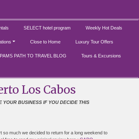
tals
SELECT hotel program
Weekly Hot Deals
ations
Close to Home
Luxury Tour Offers
PAMS PATH TO TRAVEL BLOG
Tours & Excursions
erto Los Cabos
E YOUR BUSINESS IF YOU DECIDE THIS
t so much we decided to return for a long weekend to