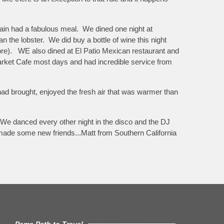
again had a fabulous meal. We dined one night at
 the lobster. We did buy a bottle of wine this night
 more). WE also dined at El Patio Mexican restaurant and
arket Cafe most days and had incredible service from
 had brought, enjoyed the fresh air that was warmer than
We danced every other night in the disco and the DJ
e made some new friends...Matt from Southern California
Pams Path to Travel