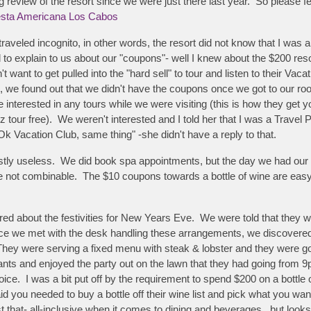
 review of the resort since we were just there last year. So please fe
sta Americana Los Cabos
traveled incognito, in other words, the resort did not know that I w
 explain to us about our "coupons"- well I knew about the $200 resort
want to get pulled into the "hard sell" to tour and listen to their Vaca
l, we found out that we didn't have the coupons once we got to our r
nterested in any tours while we were visiting (this is how they get yo
xyz tour free). We weren't interested and I told her that I was a Travel
Ok Vacation Club, same thing" -she didn't have a reply to that.
stly useless. We did book spa appointments, but the day we had our 
 not combinable. The $10 coupons towards a bottle of wine are easy t
 about the festivities for New Years Eve. We were told that they we
ce we met with the desk handling these arrangements, we discovered th
. They were serving a fixed menu with steak & lobster and they were 
rants and enjoyed the party out on the lawn that they had going from 9p
ce. I was a bit put off by the requirement to spend $200 on a bottle o
 you needed to buy a bottle off their wine list and pick what you w
just that- all-inclusive when it comes to dining and beverages...but look