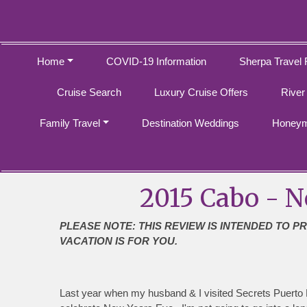
Home
COVID-19 Information
Sherpa Travel 
Cruise Search
Luxury Cruise Offers
River
Family Travel
Destination Weddings
Honeym
2015 Cabo - N
PLEASE NOTE: THIS REVIEW IS INTENDED TO P
VACATION IS FOR YOU.
Last year when my husband & I visited Secrets Puerto L