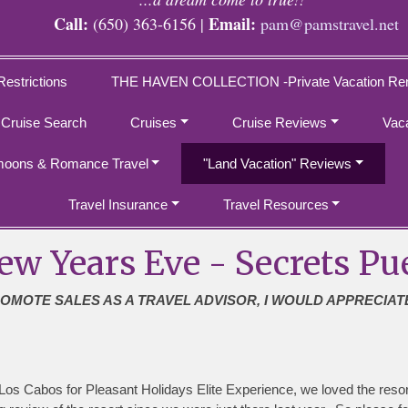
Call:
Email:
(650) 363-6156 |
pam@pamstravel.net
Restrictions
THE HAVEN COLLECTION -Private Vacation Ren
 Cruise Search
Cruises
Cruise Reviews
Vac
oons & Romance Travel
"Land Vacation" Reviews
Travel Insurance
Travel Resources
ew Years Eve - Secrets Pu
ROMOTE SALES AS A TRAVEL ADVISOR, I WOULD APPRECIAT
os Cabos for Pleasant Holidays Elite Experience, we loved the resor