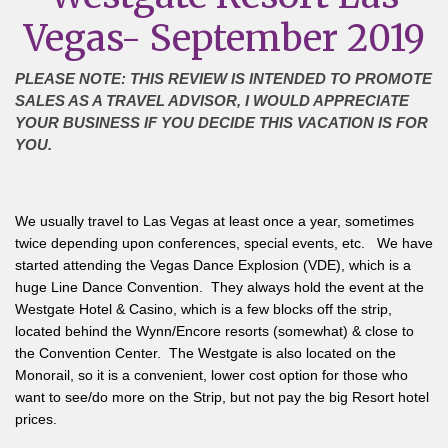
Vegas- September 2019
PLEASE NOTE: THIS REVIEW IS INTENDED TO PROMOTE
SALES AS A TRAVEL ADVISOR, I WOULD APPRECIATE
YOUR BUSINESS IF YOU DECIDE THIS VACATION IS FOR
YOU.
We usually travel to Las Vegas at least once a year, sometimes
twice depending upon conferences, special events, etc. We have
started attending the Vegas Dance Explosion (VDE), which is a
huge Line Dance Convention. They always hold the event at the
Westgate Hotel & Casino, which is a few blocks off the strip,
located behind the Wynn/Encore resorts (somewhat) & close to
the Convention Center. The Westgate is also located on the
Monorail, so it is a convenient, lower cost option for those who
want to see/do more on the Strip, but not pay the big Resort hotel
prices.