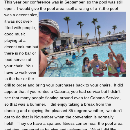
This year our conference was in September, so the pool was still
open. I would give the pool area itself a rating of a 7..the pool
was
a decent size,
it was not over-
filled with people,
good music
playing at a
decent volumn but
there is no bar or
food service at
your chair. You
have to walk over
to the bar or the
grill to order and bring your purchases back to your chairs. It did
appear that if you rented a Cabana, you had service but I didn't
see that many people floating around even for Cabana Service,
so that was a bummer. I did enjoy taking a break from the
dancing and enjoying the pleasant 85 degree weather, we don't
get to do that in November when the convention is normally
held! They do have a spa and fitness center near the pool area
and they appeared to be nice and welcoming. What I did like