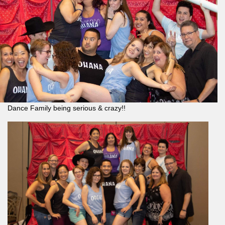
Dance Family being serious & crazy!!