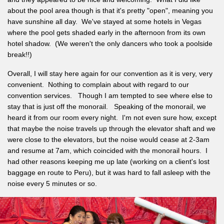
about the pool area though is that it's pretty "open", meaning you
have sunshine all day. We've stayed at some hotels in Vegas
where the pool gets shaded early in the afternoon from its own
hotel shadow. (We weren't the only dancers who took a poolside
break!!)
Overall, I will stay here again for our convention as it is very, very
convenient. Nothing to complain about with regard to our
convention services. Though I am tempted to see where else to
stay that is just off the monorail. Speaking of the monorail, we
heard it from our room every night. I'm not even sure how, except
that maybe the noise travels up through the elevator shaft and we
were close to the elevators, but the noise would cease at 2-3am
and resume at 7am, which coincided with the monorail hours. I
had other reasons keeping me up late (working on a client's lost
baggage en route to Peru), but it was hard to fall asleep with the
noise every 5 minutes or so.