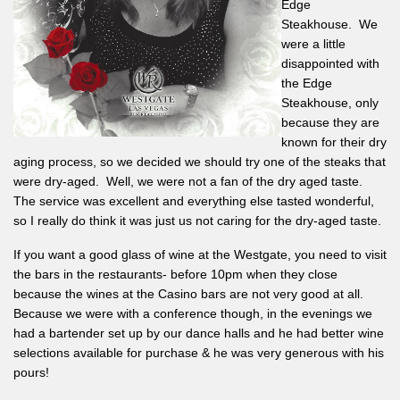
Edge
Steakhouse. We
were a little
disappointed with
the Edge
Steakhouse, only
because they are
known for their dry
aging process, so we decided we should try one of the steaks that
were dry-aged. Well, we were not a fan of the dry aged taste.
The service was excellent and everything else tasted wonderful,
so I really do think it was just us not caring for the dry-aged taste.
If you want a good glass of wine at the Westgate, you need to visit
the bars in the restaurants- before 10pm when they close
because the wines at the Casino bars are not very good at all.
Because we were with a conference though, in the evenings we
had a bartender set up by our dance halls and he had better wine
selections available for purchase & he was very generous with his
pours!