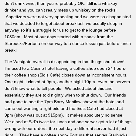
don't drink wine, then you're probably OK. Bill is a whiskey
drinker and you can't really mess up whiskey on the rocks!
Appetizers were not very appealing and we were so disappointed
that we decided to forget about breakfast, we usually sleep in
anyway so it's a struggle for us to get to the lounge before
1030am. Most of our days started with a snack from the
Starbucks/Fortuna on our way to a dance lesson just before lunch
break!
The Westgate overall is disappointing in that things shut down!
I'm used to a Casino hotel having a coffee shop open 24 hours-
their coffee shop (Sid's Cafe) closes down at inconsistent hours.
One night it closed at 9pm, another night 10pm- even the servers
don't know what to tell people. We asked about this and
essentially they are told nightly when to shut down. Our friends
had gone to see the 7pm Barry Manilow show at the hotel and
came out wanting a light bite and the Sid's Cafe had closed at
9pm (show was out at 915pm). It makes absolutely no sense.
We dined at Sid's twice for lunch and one server got a lot of things
wrong with our orders, the next day a different server had it just
right. They have a coffee shop- Fortuna that serves Starbucks