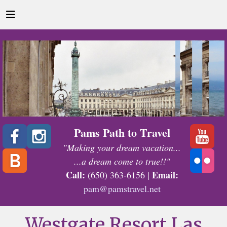
Pams Path to Travel
"Making your dream vacation...
...a dream come to true!!"
Call:
Email:
(650) 363-6156 |
pam@pamstravel.net
Westgate Resort Las