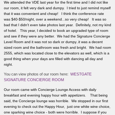
We attended the VDE last year for the first time and I did not like
our room, it felt very dark and dumpy. I tried to just remind myself
that it was convenient and cheap! I think the conference rate
was $40-$50/night, over a weekend...so very cheap! It was so
bad that I didn't even take photos last year. Definitely, not my kind
of hotel. This year, I decided to book an upgraded type of room
and see if they were any better. We had the Signature Concierge
Level Room and it was not so dark or dumpy..it was a decent
sized room and the bathroom was fresh and bright. We had room
2555, which was located close to the elevators as well, which is a
good thing when your days are filled with dancing all day and
night.
You can view photos of our room here:
WESTGATE
SIGNATURE CONCIERGE ROOM
Our room came with Concierge Lounge Access with daily
breakfast and evening happy hour with appetizers. That being
said, the Concierge lounge was horrible. We stopped in our first
evening to check out the Happy Hour, just one white wine choice,
one sparking wine choice - both were horrible. I suppose if you