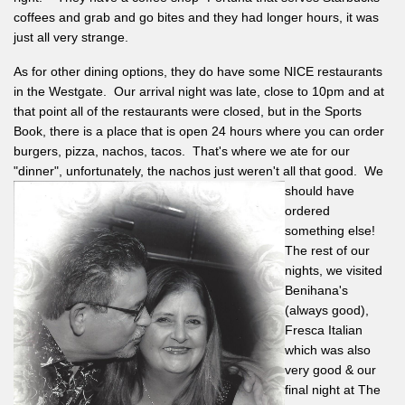
coffees and grab and go bites and they had longer hours, it was
just all very strange.
As for other dining options, they do have some NICE restaurants
in the Westgate. Our arrival night was late, close to 10pm and at
that point all of the restaurants were closed, but in the Sports
Book, there is a place that is open 24 hours where you can order
burgers, pizza, nachos, tacos. That's where we ate for our
"dinner", unfortunately, the nachos just weren't all that good. We
should
have
ordered
something else!
The rest of our
nights, we visited
Benihana's
(always good),
Fresca Italian
which was also
very good & our
final night at The