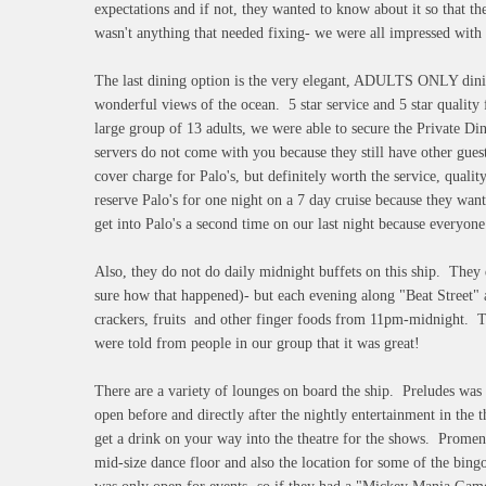
expectations and if not, they wanted to know about it so that t
wasn't anything that needed fixing- we were all impressed with
The last dining option is the very elegant, ADULTS ONLY dinin
wonderful views of the ocean. 5 star service and 5 star qualit
large group of 13 adults, we were able to secure the Private D
servers do not come with you because they still have other gu
cover charge for Palo's, but definitely worth the service, qualit
reserve Palo's for one night on a 7 day cruise because they want
get into Palo's a second time on our last night because everyone
Also, they do not do daily midnight buffets on this ship. They 
sure how that happened)- but each evening along "Beat Street" a
crackers, fruits and other finger foods from 11pm-midnight. Th
were told from people in our group that it was great!
There are a variety of lounges on board the ship. Preludes was
open before and directly after the nightly entertainment in the
get a drink on your way into the theatre for the shows. Prome
mid-size dance floor and also the location for some of the bin