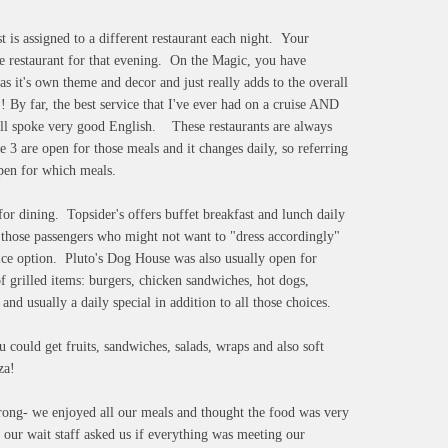
 is assigned to a different restaurant each night. Your
he restaurant for that evening. On the Magic, you have
s it's own theme and decor and just really adds to the overall
 By far, the best service that I've ever had on a cruise AND
 all spoke very good English. These restaurants are always
e 3 are open for those meals and it changes daily, so referring
open for which meals.
 for dining. Topsider's offers buffet breakfast and lunch daily
r those passengers who might not want to "dress accordingly"
rvice option. Pluto's Dog House was also usually open for
of grilled items: burgers, chicken sandwiches, hot dogs,
and usually a daily special in addition to all those choices.
could get fruits, sandwiches, salads, wraps and also soft
za!
wrong- we enjoyed all our meals and thought the food was very
 our wait staff asked us if everything was meeting our