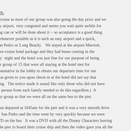
S:
e cruise as most of our group was also going the day prior and we
y airport, very congested and seems you wait quite awhile for
ng can or will be done about it ~ so acceptance is a good thing.
henever possible as it is such an easy airport and a quick,
(San Pedro or Long Beach). We stayed at the airport Marriott,
pre-cruise hotel package and they had buses coming in the
y night and the hotel was just fine for our purpose of being
 group of 15 that were all staying at the hotel met for
sentative in the lobby to obtain our departure time for our
as given to you upon check-in at the hotel did not say that
ing. The notice made it sound like only those who did not have
 person from each family needed to do this regardless.) It
my group so that we were all on the same bus to the pier.
at departed at 1045am for the pier and it was a very smooth drive
San Pedro and the time went by very quickly because we were
VD on the bus. It was a DVD with all the Disney Characters leaving
he pier to board their cruise ship and then the video gave you all the