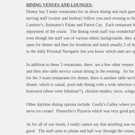
DINING VENUES AND LOUNGES:
Disney has 3 main restaurants for sit down dining and each guest
serving staff (waiter and busboy) follow you each evening to t
Lumiere's, Animator's Palate and Parrot Cay. Each restaurant ha
enjoyment of the cruise. The dining room staff was wonderful!!
even though the staff was of various ethnic backgrounds- they
open for dinner and then for breakfast and lunch usually 2 of th
to the daily Personal Navigator lets you know which ones are 
In addition to these 3 restaurants, there are a few other venues
and then also table service casual dining in the evening. So fo
for the 3 main restaurants for dinner, there is another table se
dinner, which is casual, pool-side dining with a wide selection 
bratwurst (these were fabulous!!), chicken tenders, tacos, wings 
Other daytime dining options include: Goofy's Galley where you 
serve ice cream! Pinnochio's Pizzeria which was very good piz
As for all of our meals, I really cannot say that anything was 
good. The staff aims to please and half way through the cruise,