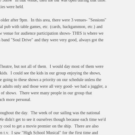
 Show" in that venue, then the bar was open during that time.
ies were held.
 older after 9pm. In this area, there were 3 venues- "Sessions"
l pub with table games, etc. (cards, backgammon, etc.) and
how venue for audience participation shows- THIS is where we
s band "Soul Drive" and they were very good, always got the
Theatre, but not all of them. I would day most of them were
 kids. I could see the kids in our group enjoying the shows,
 going to these shows a priority on our schedule unless the
adults only and those were all very good- we had a juggler, a
ype of shows. There were many people in our group that
much more personal.
roughout the day. The week of our sailing was the national
e didn't get to see it ourselves though because each time we'd
ty cool to get a movie premier on the ship. There are also
n t.v. I saw "High School Musical" for the first time and