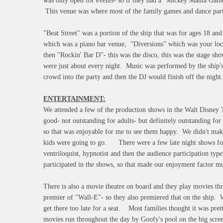
was only open for events- so if they had a "Mickey Mania Game
This venue was where most of the family games and dance part
"Beat Street" was a portion of the ship that was for ages 18 and
which was a piano bar venue, "Diversions" which was your loca
then "Rockin' Bar D"- this was the disco, this was the stage s
were just about every night. Music was performed by the ship'
crowd into the party and then the DJ would finish off the night.
ENTERTAINMENT:
We attended a few of the production shows in the Walt Disney 
good- not outstanding for adults- but definitely outstanding for
so that was enjoyable for me to see them happy. We didn't make
kids were going to go. There were a few late night shows for 
ventriloquist, hypnotist and then the audience participation t
participated in the shows, so that made our enjoyment factor 
There is also a movie theatre on board and they play movies th
premier of "Wall-E"- so they also premiered that on the ship. W
get there too late for a seat. Most families thought it was pret
movies run throughout the day by Goofy's pool on the big scree