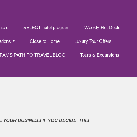
tals
SELECT hotel program
Weekly Hot Deals
ations
Close to Home
Luxury Tour Offers
PAMS PATH TO TRAVEL BLOG
Tours & Excursions
E YOUR BUSINESS IF YOU DECIDE THIS