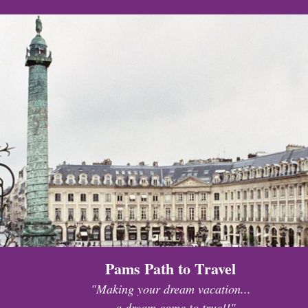
Pams Path to Travel
"Making your dream vacation...
...a dream come to true!!"