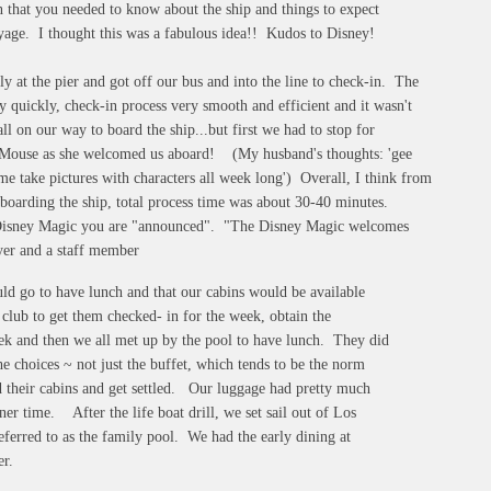
 that you needed to know about the ship and things to expect
yage. I thought this was a fabulous idea!! Kudos to Disney!
at the pier and got off our bus and into the line to check-in. The
 quickly, check-in process very smooth and efficient and it wasn't
ll on our way to board the ship...but first we had to stop for
 Mouse as she welcomed us aboard! (My husband's thoughts: 'gee
me take pictures with characters all week long') Overall, I think from
o boarding the ship, total process time was about 30-40 minutes.
Disney Magic you are "announced". "The Disney Magic welcomes
yer and a staff member
uld go to have lunch and that our cabins would be available
club to get them checked- in for the week, obtain the
eek and then we all met up by the pool to have lunch. They did
e choices ~ not just the buffet, which tends to be the norm
d their cabins and get settled. Our luggage had pretty much
er time. After the life boat drill, we set sail out of Los
eferred to as the family pool. We had the early dining at
er.