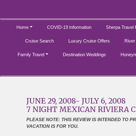
Home
COVID-19 Information
Sherpa Travel 
Cruise Search
Luxury Cruise Offers
River
Family Travel
Destination Weddings
Honeym
JUNE 29, 2008- JULY 6, 2008
7 NIGHT MEXICAN RIVIERA 
PLEASE NOTE: THIS REVIEW IS INTENDED TO P
VACATION IS FOR YOU.