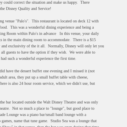
hey could correct the situation and make us happy. There
 the Disney Quality and Service!
g venue "Palo's". This restaurant is located on deck 12 with
y food. This was a wonderful dining experience and being a
ining Room within Palo's in advance In this venue, your daily
ests in the main dining room to accommodate. There is a $15
y and exclusivity of the it all. Normally, Disney will only let you
 all guests to have the option if they wish. We were able to
 had such a wonderful experience the first time.
did have the dessert buffet one evening and I missed it (not
dult area, they put up a small buffet table with cheese,
ere is also 24 hour room service, which we didn't use, but
 the bar located outside the Walt Disney Theatre and was only
 theatre. Not so much a place to "lounge", but good place to
nade Lounge was a piano bar/small band lounge with a
go games, name that tune game. Studio Sea was a lounge that