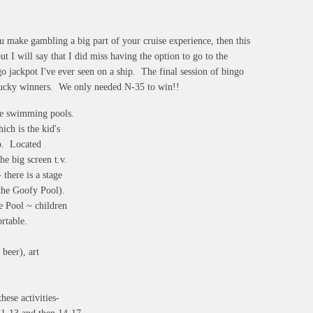
u make gambling a big part of your cruise experience, then this
ut I will say that I did miss having the option to go to the
go jackpot I've ever seen on a ship. The final session of bingo
4 lucky winners. We only needed N-35 to win!!
ude swimming pools.
ich is the kid's
ip. Located
he big screen t.v.
there is a stage
by the Goofy Pool).
ve Pool ~ children
ortable.
 beer), art
hese activities-