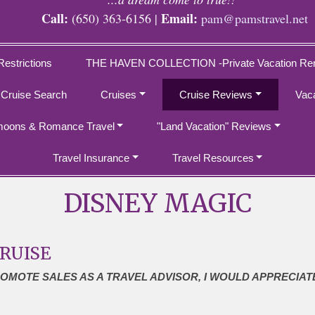
Call:
Email:
(650) 363-6156 |
pam@pamstravel.net
Restrictions
THE HAVEN COLLECTION -Private Vacation Ren
 Cruise Search
Cruises
Cruise Reviews
Vac
oons & Romance Travel
"Land Vacation" Reviews
Travel Insurance
Travel Resources
DISNEY MAGIC
CRUISE
ROMOTE SALES AS A TRAVEL ADVISOR, I WOULD APPRECIAT