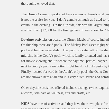
thoroughly enjoyed that.
The Disney Cruise Ships do not have casinos on board- so if yo
is not the cruise for you. I don't gamble as much as I used to, b
casino in the evening. On the flip side, this was the largest bin
awarded over $12,000 for the final game ~ it was shared by 
Daytime activities
on board the Disney Magic of course incl
On this ship there are 3 pools: The Mickey Pool (seen right) wh
pool and has the water slide. This pool is located aft of the sh
mid-ship is the Goofy's pool, which is family oriented and has t
for movie viewing and it's where the daytime "parties" happen - 
next to Goofy's pool (see bottom right for 4th of July party 
Finally, located forward is the Adult's only pool- the Quiet Co
are not allowed here at all and it is very quiet, serene and comf
Other daytime activities offered include: tastings (wine, tequila,
auctions, seminars on wellness, arts and crafts, etc.
KIDS
have tons of activities and they have their own place for t