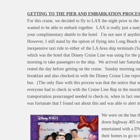
GETTING TO THE PIER AND EMBARKATION PROCES
For this cruise, we decided to fly to LAX the night prior to th
wanted to be able to embark together. LAX is really just a nast
your complimentary shuttle to the hotel. I'm not sure if anythi
However, I still stand by the option of flying into Long Beach w
inexpensive taxi ride to either of the LA Area ship terminals 
which was the hotel that Disney Cruise Line was using for the 
morning to take passengers to the ship. We arrived late Saturda
rested the day before getting on the cruise. Sunday morning our
breakfast and also checked-in with the Disney Cruise Line repre
bus. (The only flaw with this process was that the notice that w
everyone had to check in with the Cruise Line Rep in the morn
transportation prearranged needed to check-in, when in fact one
was fortunate that I found out about this and was able to alert 
We were on the bus th
down highway 405 to 
entertained with a D
their homes to go to t