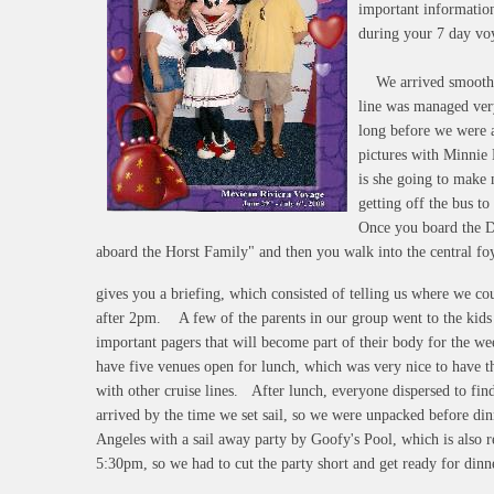
important information
during your 7 day vo
We arrived smoothly 
line was managed very
long before we were a
pictures with Minnie
is she going to make 
getting off the bus t
Once you board the 
aboard the Horst Family" and then you walk into the central fo
gives you a briefing, which consisted of telling us where we co
after 2pm. A few of the parents in our group went to the kids 
important pagers that will become part of their body for the w
have five venues open for lunch, which was very nice to have th
with other cruise lines. After lunch, everyone dispersed to fin
arrived by the time we set sail, so we were unpacked before dinn
Angeles with a sail away party by Goofy's Pool, which is also r
5:30pm, so we had to cut the party short and get ready for dinn