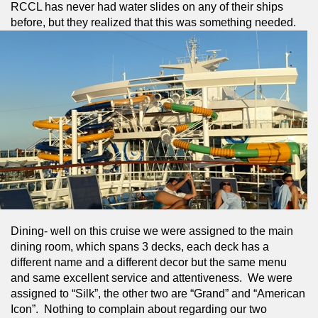
RCCL has never had water slides on any of their ships 
before, but they realized that this was something needed.
Dining- well on this cruise we were assigned to the main 
dining room, which spans 3 decks, each deck has a 
different name and a different decor but the same menu 
and same excellent service and attentiveness.  We were 
assigned to “Silk”, the other two are “Grand” and “American 
Icon”.  Nothing to complain about regarding our two 