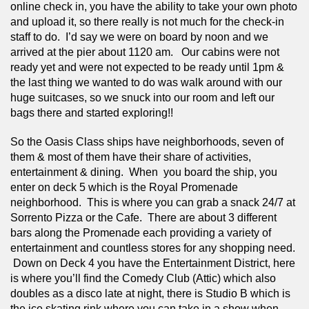
online check in, you have the ability to take your own photo 
and upload it, so there really is not much for the check-in 
staff to do.  I’d say we were on board by noon and we 
arrived at the pier about 1120 am.   Our cabins were not 
ready yet and were not expected to be ready until 1pm & 
the last thing we wanted to do was walk around with our 
huge suitcases, so we snuck into our room and left our 
bags there and started exploring!! 
So the Oasis Class ships have neighborhoods, seven of 
them & most of them have their share of activities, 
entertainment & dining.  When  you board the ship, you 
enter on deck 5 which is the Royal Promenade 
neighborhood.  This is where you can grab a snack 24/7 at 
Sorrento Pizza or the Cafe.  There are about 3 different 
bars along the Promenade each providing a variety of 
entertainment and countless stores for any shopping need. 
 Down on Deck 4 you have the Entertainment District, here 
is where you’ll find the Comedy Club (Attic) which also 
doubles as a disco late at night, there is Studio B which is 
the ice skating rink where you can take in a show when 