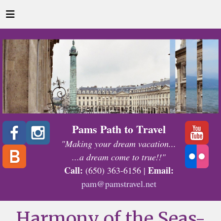
Pams Path to Travel
"Making your dream vacation...
...a dream come to true!!"
Call:
Email:
(650) 363-6156 |
pam@pamstravel.net
Harmony of the Seas-