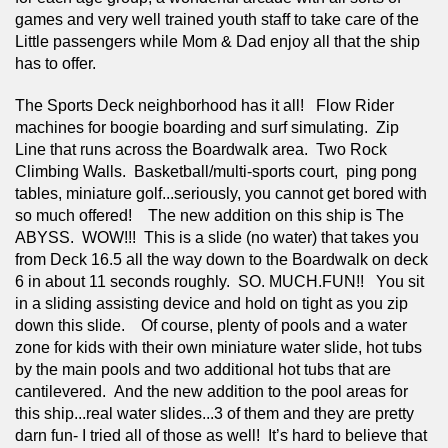
games and very well trained youth staff to take care of the 
Little passengers while Mom & Dad enjoy all that the ship 
has to offer.
The Sports Deck neighborhood has it all!   Flow Rider 
machines for boogie boarding and surf simulating.  Zip 
Line that runs across the Boardwalk area.  Two Rock 
Climbing Walls.  Basketball/multi-sports court,  ping pong 
tables, miniature golf...seriously, you cannot get bored with 
so much offered!    The new addition on this ship is The 
ABYSS.  WOW!!!  This is a slide (no water) that takes you 
from Deck 16.5 all the way down to the Boardwalk on deck 
6 in about 11 seconds roughly.  SO. MUCH.FUN!!   You sit 
in a sliding assisting device and hold on tight as you zip 
down this slide.    Of course, plenty of pools and a water 
zone for kids with their own miniature water slide, hot tubs 
by the main pools and two additional hot tubs that are 
cantilevered.  And the new addition to the pool areas for 
this ship...real water slides...3 of them and they are pretty 
darn fun- I tried all of those as well!  It’s hard to believe that 