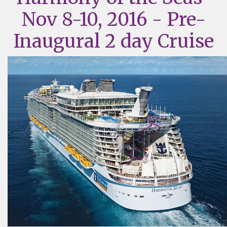
Nov 8-10, 2016 - Pre-
Inaugural 2 day Cruise