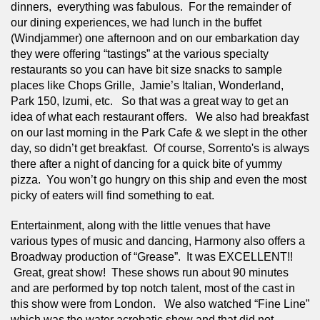
dinners,  everything was fabulous.  For the remainder of 
our dining experiences, we had lunch in the buffet 
(Windjammer) one afternoon and on our embarkation day 
they were offering “tastings” at the various specialty 
restaurants so you can have bit size snacks to sample 
places like Chops Grille,  Jamie’s Italian, Wonderland, 
Park 150, Izumi, etc.   So that was a great way to get an 
idea of what each restaurant offers.   We also had breakfast 
on our last morning in the Park Cafe & we slept in the other 
day, so didn’t get breakfast.  Of course, Sorrento's is always 
there after a night of dancing for a quick bite of yummy 
pizza.  You won’t go hungry on this ship and even the most 
picky of eaters will find something to eat.
Entertainment, along with the little venues that have 
various types of music and dancing, Harmony also offers a 
Broadway production of “Grease”.  It was EXCELLENT!! 
 Great, great show!  These shows run about 90 minutes 
and are performed by top notch talent, most of the cast in 
this show were from London.   We also watched “Fine Line” 
which was the water acrobatic show and that did not 