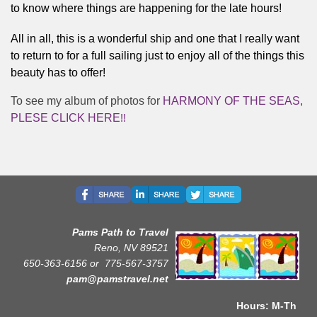
to know where things are happening for the late hours! 
All in all, this is a wonderful ship and one that I really want 
to return to for a full sailing just to enjoy all of the things this 
beauty has to offer!   
To see my album of photos for
HARMONY OF THE SEAS,
PLESE CLICK HERE
!!
Pams Path to Travel
Reno, NV 89521
650-363-6156 or
775-567-3757
pam@pamstravel.net
Hours: M-Th