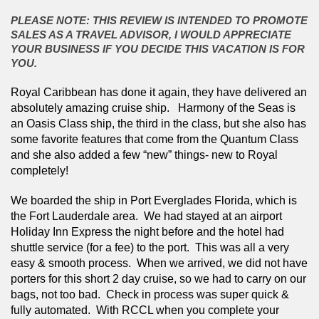
PLEASE NOTE: THIS REVIEW IS INTENDED TO PROMOTE
SALES AS A TRAVEL ADVISOR, I WOULD APPRECIATE
YOUR BUSINESS IF YOU DECIDE THIS VACATION IS FOR
YOU.
Royal Caribbean has done it again, they have delivered an 
absolutely amazing cruise ship.   Harmony of the Seas is 
an Oasis Class ship, the third in the class, but she also has 
some favorite features that come from the Quantum Class 
and she also added a few “new” things- new to Royal 
completely! 
We boarded the ship in Port Everglades Florida, which is 
the Fort Lauderdale area.  We had stayed at an airport 
Holiday Inn Express the night before and the hotel had 
shuttle service (for a fee) to the port.  This was all a very 
easy & smooth process.  When we arrived, we did not have 
porters for this short 2 day cruise, so we had to carry on our 
bags, not too bad.  Check in process was super quick & 
fully automated.  With RCCL when you complete your 