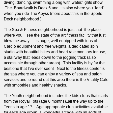
diving, dancing, swimming along with water/lights show. 
 The  Boardwalk is Deck 6 and it’s also where you “land” 
when you ride The Abyss (more about this in the Sports 
Deck neighborhood ).
The Spa & Fitness neighborhood is just that- the place 
where you’ll see the state of the art fitness facility that just 
blew me away!!  It’s huge, well equipped with tons of 
Cardio equipment and free weights, a dedicated spin 
studio with beautiful bikes and heart rate monitors for use, 
a stairway that leads down to the jogging track (also 
accessible through other areas).  This facility is by far the 
best one that I’ve ever seen!   Next to the fitness center is 
the spa where you can enjoy a variety of spa and salon 
services and to round out this area there is the Vitality Cafe 
with smoothies and healthy snacks. 
The Youth neighborhood includes the kids clubs that starts 
from the Royal Tots (age 6 months)..all the way up to the 
Teens to age 17.   Age appropriate club activities available 
for each age group, a wonderful arcade with all sorts of 