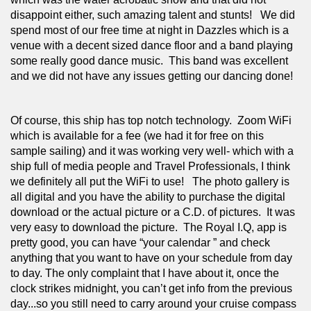
disappoint either, such amazing talent and stunts!   We did 
spend most of our free time at night in Dazzles which is a 
venue with a decent sized dance floor and a band playing 
some really good dance music.  This band was excellent 
and we did not have any issues getting our dancing done! 
Of course, this ship has top notch technology.  Zoom WiFi 
which is available for a fee (we had it for free on this 
sample sailing) and it was working very well- which with a 
ship full of media people and Travel Professionals, I think 
we definitely all put the WiFi to use!   The photo gallery is 
all digital and you have the ability to purchase the digital 
download or the actual picture or a C.D. of pictures.  It was 
very easy to download the picture.  The Royal I.Q, app is 
pretty good, you can have “your calendar ” and check 
anything that you want to have on your schedule from day 
to day. The only complaint that I have about it, once the 
clock strikes midnight, you can’t get info from the previous 
day...so you still need to carry around your cruise compass 