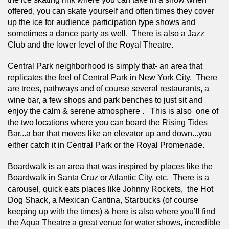
offered, you can skate yourself and often times they cover 
up the ice for audience participation type shows and 
sometimes a dance party as well.  There is also a Jazz 
Club and the lower level of the Royal Theatre.  
Central Park neighborhood is simply that- an area that 
replicates the feel of Central Park in New York City.  There 
are trees, pathways and of course several restaurants, a 
wine bar, a few shops and park benches to just sit and 
enjoy the calm & serene atmosphere .   This is also  one of 
the two locations where you can board the Rising Tides 
Bar...a bar that moves like an elevator up and down...you 
either catch it in Central Park or the Royal Promenade.  
Boardwalk is an area that was inspired by places like the 
Boardwalk in Santa Cruz or Atlantic City, etc.  There is a 
carousel, quick eats places like Johnny Rockets,  the Hot 
Dog Shack, a Mexican Cantina, Starbucks (of course 
keeping up with the times) & here is also where you’ll find 
the Aqua Theatre a great venue for water shows, incredible 