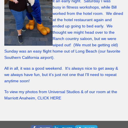
it an early night. Saturday I was
busy in fitness workshops, while Bill
worked from the hotel room. We dined
at the hotel restaurant again and
ended up going to bed early. We
thought we might head over to the
Ranch country saloon, but we were
wiped out! (We must be getting old)
Sunday was an easy flight home out of Long Beach (our favorite
Southern California airport).
All in all, it was a good weekend. It's always nice to get away &
we always have fun, but it's just not one that I'll need to repeat
anytime soon!
To view my photos from Universal Studios & of our room at the
Marriott Anaheim, CLICK HERE