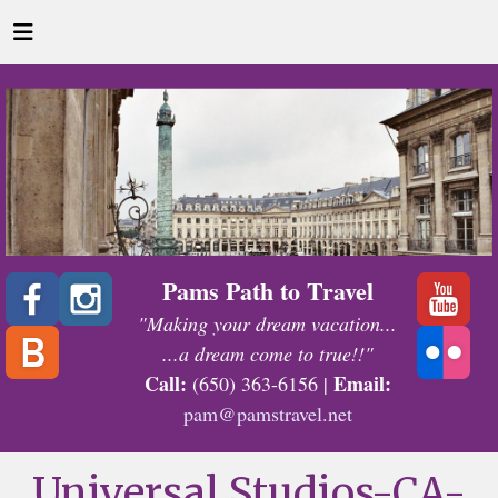
Pams Path to Travel
"Making your dream vacation...
...a dream come to true!!"
Call:
Email:
(650) 363-6156 |
pam@pamstravel.net
Universal Studios-CA-