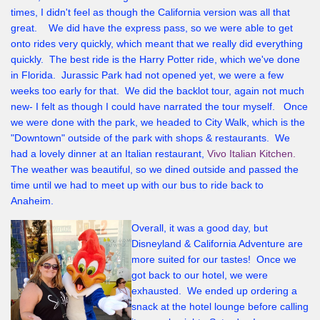
times, I didn't feel as though the California version was all that
great. We did have the express pass, so we were able to get
onto rides very quickly, which meant that we really did everything
quickly. The best ride is the Harry Potter ride, which we've done
in Florida. Jurassic Park had not opened yet, we were a few
weeks too early for that. We did the backlot tour, again not much
new- I felt as though I could have narrated the tour myself. Once
we were done with the park, we headed to City Walk, which is the
"Downtown" outside of the park with shops & restaurants. We
had a lovely dinner at an Italian restaurant,
Vivo Italian Kitchen.
The weather was beautiful, so we dined outside and passed the
time until we had to meet up with our bus to ride back to
Anaheim.
Overall, it was a good day, but
Disneyland & California Adventure are
more suited for our tastes! Once we
got back to our hotel, we were
exhausted. We ended up ordering a
snack at the hotel lounge before calling