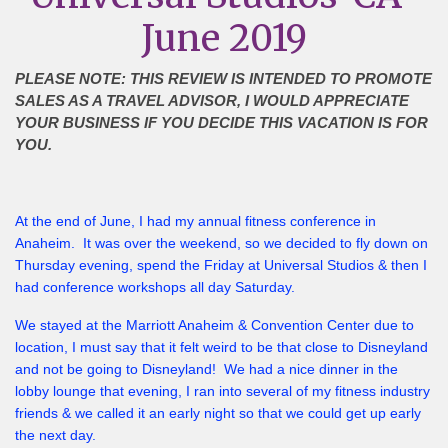
June 2019
PLEASE NOTE: THIS REVIEW IS INTENDED TO PROMOTE
SALES AS A TRAVEL ADVISOR, I WOULD APPRECIATE
YOUR BUSINESS IF YOU DECIDE THIS VACATION IS FOR
YOU.
At the end of June, I had my annual fitness conference in
Anaheim. It was over the weekend, so we decided to fly down on
Thursday evening, spend the Friday at Universal Studios & then I
had conference workshops all day Saturday.
We stayed at the Marriott Anaheim & Convention Center due to
location, I must say that it felt weird to be that close to Disneyland
and not be going to Disneyland! We had a nice dinner in the
lobby lounge that evening, I ran into several of my fitness industry
friends & we called it an early night so that we could get up early
the next day.