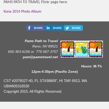
PAMS PATH TO TRAVEL Flickr page here:
Kona 2014 Photo Album
Pams Path to Travel
Reno, NV 89521
650-363-6156 or
775-567-3757
pam@pamstravel.net
Hours: M-Th
12pm-4:30pm (Pacific Zone)
CST #2076527-40, FL ST#38669", HI TAR 6913, WA
UBI#605316530
Copyright 2015. All Rights Reserved.