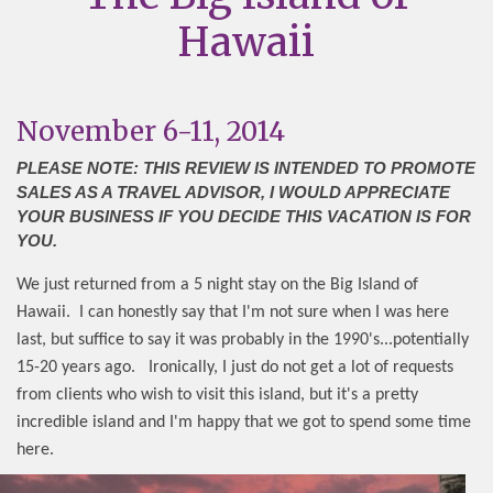
Hawaii
November 6-11, 2014
PLEASE NOTE: THIS REVIEW IS INTENDED TO PROMOTE
SALES AS A TRAVEL ADVISOR, I WOULD APPRECIATE
YOUR BUSINESS IF YOU DECIDE THIS VACATION IS FOR
YOU.
We just returned from a 5 night stay on the Big Island of
Hawaii.
I can honestly say that I'm not sure when I was here
last, but suffice to say it was probably in the 1990's...potentially
15-20 years ago.
Ironically, I just do not get a lot of requests
from clients who wish to visit this island, but it's a pretty
incredible island and I'm happy that we got to spend some time
here.