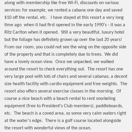
along with membership like free Wi-Fi, discounts on various
services: for example, we rented a cabana one day and saved
$10 off the rental, etc.
I have stayed at this resort a very long
time ago
when it had first opened in the early 1990's - it was a
Ritz Carlton when it opened.
Still a very beautiful, luxury hotel
but the foliage has definitely grown up over the last 20 years!
From our room, you could not see the wing on the opposite side
of the property and that is completely due to trees.
We did
have a lovely ocean view.
Once we unpacked, we walked
around the resort to check everything out.
The resort has one
very large pool with lots of chairs and several cabanas, a decent
size health facility with cardio equipment and free weights.
The
resort also offers several exercise classes in the morning.
Of
course a nice beach with a beach rental to rent snorkeling
equipment (free to President's Club members), paddleboards,
etc.
The beach is a coved area, so some very calm waters right
at the water's edge.
There is a golf course located alongside
the resort with wonderful views of the ocean.