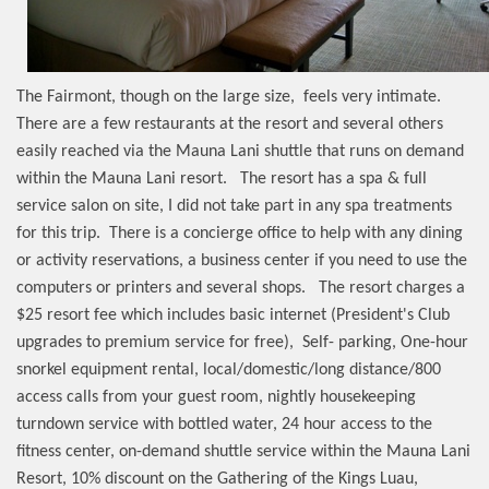
The Fairmont, though on the large size,
feels very intimate.
There are a few restaurants at the resort and several others
easily reached via the Mauna Lani shuttle that runs on demand
within the Mauna Lani resort.
The resort has a spa & full
service salon on site, I did not take part in any spa treatments
for this trip.
There is a concierge office to help with any dining
or activity reservations, a business center if you need to use the
computers or printers and several shops.
The resort charges a
$25 resort fee which includes basic internet (President's Club
upgrades to premium service for free),
Self- parking, One-hour
snorkel equipment rental, local/domestic/long distance/800
access calls from your guest room, nightly housekeeping
turndown service with bottled water, 24 hour access to the
fitness center, on-demand shuttle service within the Mauna Lani
Resort, 10% discount on the Gathering of the Kings Luau,