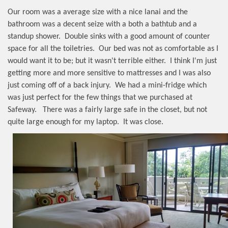
Our room was a average size with a nice lanai and the
bathroom was a decent seize with a both a bathtub and a
standup shower.
Double sinks with a good amount of counter
space for all the toiletries.
Our bed was not as comfortable as I
would want it to be; but it wasn't terrible either.
I think I'm just
getting more and more sensitive to mattresses and I was also
just coming off of a back injury.
We had a mini-fridge which
was just perfect for the few things that we purchased at
Safeway.
There was a fairly large safe in the closet, but not
quite large enough for my laptop.
It was close.