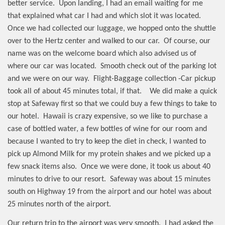
better service.
Upon landing, I had an email waiting for me
that explained what car I had and which slot it was located.
Once we had collected our luggage, we hopped onto the shuttle
over to the Hertz center and walked to our car.
Of course, our
name was on the welcome board which also advised us of
where our car was located.
Smooth check out of the parking lot
and we were on our way.
Flight-Baggage collection -Car pickup
took all of about 45 minutes total, if that.
We did make a quick
stop at Safeway first so that we could buy a few things to take to
our hotel.
Hawaii is crazy expensive, so we like to purchase a
case of bottled water, a few bottles of wine for our room and
because I wanted to try to keep the diet in check, I wanted to
pick up Almond Milk for my protein shakes and we picked up a
few snack items also.
Once we were done, it took us about 40
minutes to drive to our resort.
Safeway was about 15 minutes
south on Highway 19 from the airport and our hotel was about
25 minutes north of the airport.
Our return trip to the airport was very smooth.
I had asked the