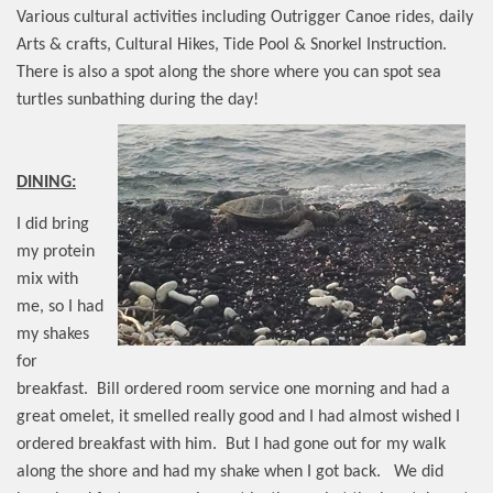
Various cultural activities including Outrigger Canoe rides, daily
Arts & crafts, Cultural Hikes, Tide Pool & Snorkel Instruction.
There is also a spot along the shore where you can spot sea
turtles sunbathing during the day!
DINING:
I did bring
my protein
mix with
me, so I had
my shakes
for
breakfast.
Bill ordered room service one morning and had a
great omelet, it smelled really good and I had almost wished I
ordered breakfast with him.
But I had gone out for my walk
along the shore and had my shake when I got back.
We did