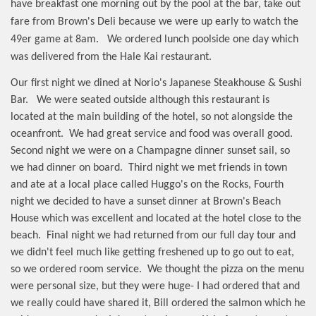
have breakfast one morning out by the pool at the bar, take out
fare from Brown's Deli because we were up early to watch the
49er game at 8am.
We ordered lunch poolside one day which
was delivered from the Hale Kai restaurant.
Our first night we dined at Norio's Japanese Steakhouse & Sushi
Bar.
We were seated outside although this restaurant is
located at the main building of the hotel, so not alongside the
oceanfront.
We had great service and food was overall good.
Second night we were on a Champagne dinner sunset sail, so
we had dinner on board.
Third night we met friends in town
and ate at a local place called Huggo's on the Rocks, Fourth
night we decided to have a sunset dinner at Brown's Beach
House which was excellent and located at the hotel close to the
beach.
Final night we had returned from our full day tour and
we didn't feel much like getting freshened up to go out to eat,
so we ordered room service.
We thought the pizza on the menu
were personal size, but they were huge- I had ordered that and
we really could have shared it, Bill ordered the salmon which he