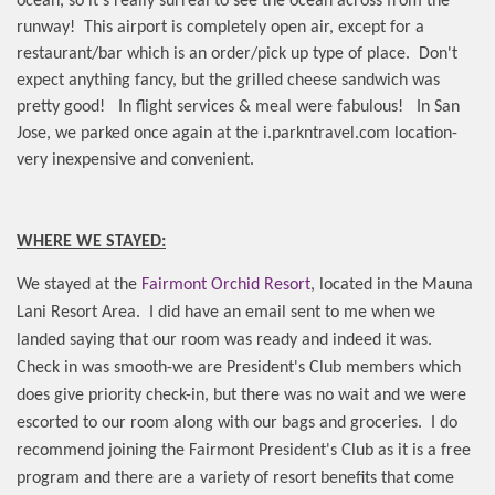
ocean, so it's really surreal to see the ocean across from the
runway!
This airport is completely open air, except for a
restaurant/bar which is an order/pick up type of place.
Don't
expect anything fancy, but the grilled cheese sandwich was
pretty good!
In flight services & meal were fabulous!
In San
Jose, we parked once again at the i.parkntravel.com location-
very inexpensive and convenient.
WHERE WE STAYED:
We stayed at the
Fairmont Orchid Resort
, located in the Mauna
Lani Resort Area.
I did have an email sent to me when we
landed saying that our room was ready and indeed it was.
Check in was smooth-we are President's Club members which
does give priority check-in, but there was no wait and we were
escorted to our room along with our bags and groceries.
I do
recommend joining the Fairmont President's Club as it is a free
program and there are a variety of resort benefits that come