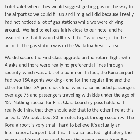
hotel valet where they would suggest getting gas on the way to
the airport so we could fill up and I'm glad I did because I really
had not noticed a lot of gas stations while we were driving
around.
We had to get gas fairly close to our hotel and he
assured me that it would still read "full" when we got to the
airport. The gas station was in the Waikoloa Resort area.
We did secure the First class upgrade on the return flight with
Alaska and there were really no preferential lines through
security, which was a bit of a bummer.
In fact, the Kona airport
had two TSA agents working - one for the regular line and the
other for the TSA pre-check line, which also included passengers
over age 75 and passengers traveling with kids under the age of
12.
Nothing special for First Class boarding pass holders.
I
really do think that they should add that to the other line at this
airport.
We took about 30 minutes to get through security.
The
Kona airport is very small, hard to believe it's actually an
International airport, but it is.
It is also located right along the