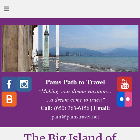
Pams Path to Travel
"Making your dream vacation...
...a dream come to true!!"
Call:
Email:
(650) 363-6156 |
pam@pamstravel.net
The Big Island of