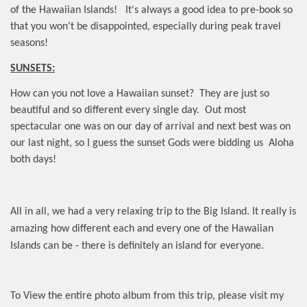
of the Hawaiian Islands! It's always a good idea to pre-book so
that you won't be disappointed, especially during peak travel
seasons!
SUNSETS:
How can you not love a Hawaiian sunset?
They are just so
beautiful and so different every single day.
Out most
spectacular one was on our day of arrival and next best was on
our last night, so I guess the sunset Gods were bidding us
Aloha
both days!
All in all, we had a very relaxing trip to the Big Island. It really is
amazing how different each and every one of the Hawaiian
Islands can be - there is definitely an island for everyone.
To View the entire photo album from this trip, please visit my