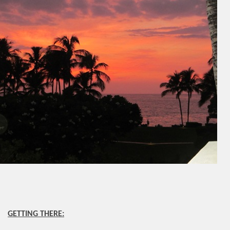
GETTING THERE: