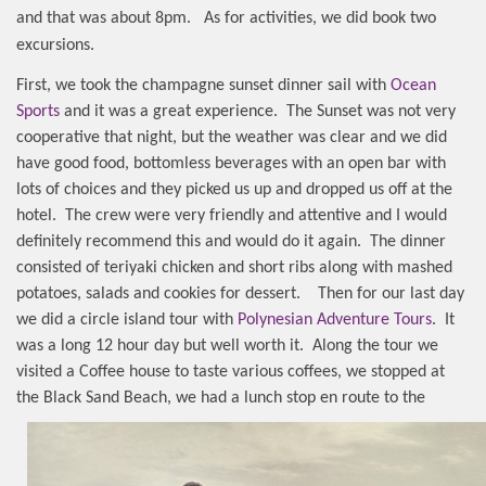
and that was about 8pm.
As for activities, we did book two
excursions.
First, we took the champagne sunset dinner sail with
Ocean
Sports
and it was a great experience.
The Sunset was not very
cooperative that night, but the weather was clear and we did
have good food, bottomless beverages with an open bar with
lots of choices and they picked us up and dropped us off at the
hotel.
The crew were very friendly and attentive and I would
definitely recommend this and would do it again.
The dinner
consisted of teriyaki chicken and short ribs along with mashed
potatoes, salads and cookies for dessert.
Then for our last day
we did a circle island tour with
Polynesian Adventure Tours
. It
was a long 12 hour day but well worth it.
Along the tour we
visited a Coffee house to taste various coffees, we stopped at
the Black Sand Beach
, we had a lunch stop en route to the