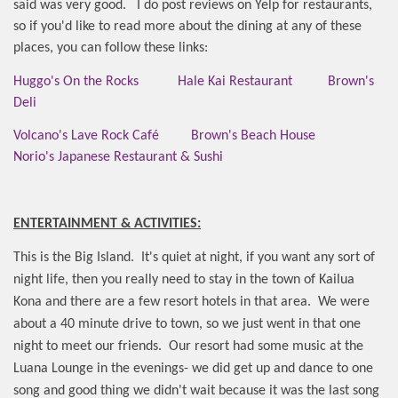
said was very good.
I do post reviews on Yelp for restaurants,
so if you'd like to read more about the dining at any of these
places, you can follow these links:
Huggo's On the Rocks
Hale Kai Restaurant
Brown's
Deli
Volcano's Lave Rock Café
Brown's Beach House
Norio's Japanese Restaurant & Sushi
ENTERTAINMENT & ACTIVITIES:
This is the Big Island.
It's quiet at night, if you want any sort of
night life, then you really need to stay in the town of Kailua
Kona and there are a few resort hotels in that area.
We were
about a 40 minute drive to town, so we just went in that one
night to meet our friends.
Our resort had some music at the
Luana Lounge in the evenings- we did get up and dance to one
song and good thing we didn't wait because it was the last song