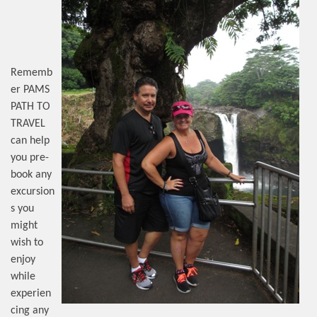
Rememb
er PAMS
PATH TO
TRAVEL
can help
you pre-
book any
excursion
s you
might
wish to
enjoy
while
experien
cing any