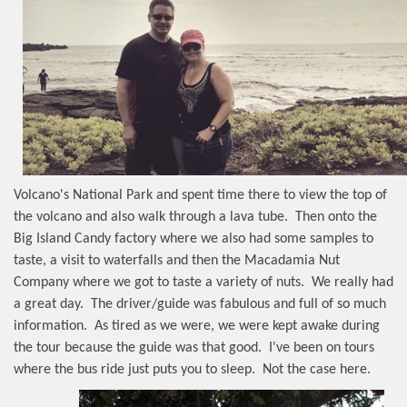
Volcano's National Park and spent time there to view the top of
the volcano and also walk through a lava tube.
Then onto the
Big Island Candy factory where we also had some samples to
taste, a visit to waterfalls and then the Macadamia Nut
Company where we got to taste a variety of nuts.
We really had
a great day.
The driver/guide was fabulous and full of so much
information.
As tired as we were, we were kept awake during
the tour because the guide was that good.
I've been on tours
where the bus ride just puts you to sleep.
Not the case here.