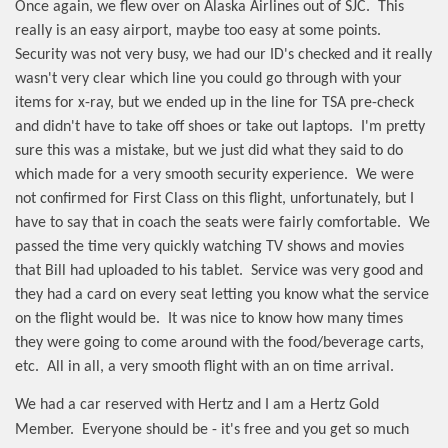
Once again, we flew over on Alaska Airlines out of SJC.
This
really is an easy airport, maybe too easy at some points.
Security was not very busy, we had our ID's checked and it really
wasn't very clear which line you could go through with your
items for x-ray, but we ended up in the line for TSA pre-check
and didn't have to take off shoes or take out laptops.
I'm pretty
sure this was a mistake, but we just did what they said to do
which made for a very smooth security experience.
We were
not confirmed for First Class on this flight, unfortunately, but I
have to say that in coach the seats were fairly comfortable.
We
passed the time very quickly watching TV shows and movies
that Bill had uploaded to his tablet.
Service was very good and
they had a card on every seat letting you know what the service
on the flight would be.
It was nice to know how many times
they were going to come around with the food/beverage carts,
etc.
All in all, a very smooth flight with an on time arrival.
We had a car reserved with Hertz and I am a Hertz Gold
Member.
Everyone should be - it's free and you get so much