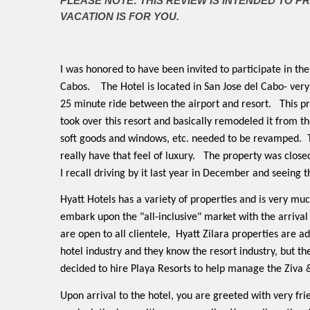
PLEASE NOTE: THIS REVIEW IS INTENDED TO P
VACATION IS FOR YOU.
I was honored to have been invited to participate in th
Cabos.
The Hotel is located in San Jose del Cabo- very
25 minute ride between the airport and resort.
This p
took over this resort and basically remodeled it from the
soft goods and windows, etc. needed to be revamped.
really have that feel of luxury.
The property was closed
I recall driving by it last year in December and seeing t
Hyatt Hotels has a variety of properties and is very m
embark upon the "all-inclusive" market with the arrival 
are open to all clientele,
Hyatt Zilara properties are ad
hotel industry and they know the resort industry, but the
decided to hire Playa Resorts to help manage the Ziva 
Upon arrival to the hotel, you are greeted with very fri