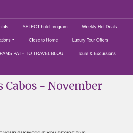
tals
SELECT hotel program
Weekly Hot Deals
ations
Close to Home
Luxury Tour Offers
PAMS PATH TO TRAVEL BLOG
Tours & Excursions
os Cabos - November