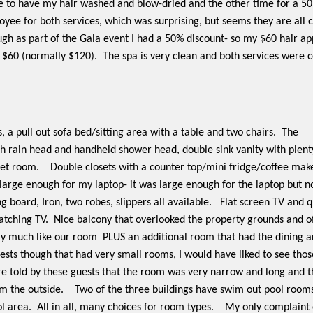
 to have my hair washed and blow-dried and the other time for a 5
yee for both services, which was surprising, but seems they are all cr
hough as part of the Gala event I had a 50% discount- so my $60 hair 
$60 (normally $120).
The spa is very clean and both services were c
 a pull out sofa bed/sitting area with a table and two chairs.
The
h rain head and handheld shower head, double sink vanity with plent
let room.
Double closets with a counter top/mini fridge/coffee make
 large enough for my laptop- it was large enough for the laptop but n
ng board, Iron, two robes, slippers all available.
Flat screen TV and q
atching TV.
Nice balcony that overlooked the property grounds and of
ry much like our room
PLUS an additional room that had the dining 
sts though that had very small rooms, I would have liked to see those
 told by these guests that the room was very narrow and long and th
m the outside.
Two of the three buildings have swim out pool rooms
l area.
All in all, many choices for room types.
My only complaint 