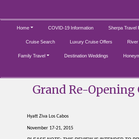
Home
COVID-19 Information
Sherpa Travel 
Cruise Search
Luxury Cruise Offers
River
Family Travel
Destination Weddings
Honeym
Grand Re-Opening G
Hyatt Ziva Los Cabos
November 17-21, 2015