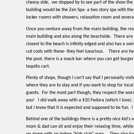
cheesy side,
we stopped by to see part of the show the 
building would be the Zen Spa- a two story spa with the 
locker rooms with showers, relaxation room and severa
Once you venture away from the main building, the reso
main building and also along the beachside.
There are 
closest to the beach is infinity edged and also has a swi
cut costs with these- they feel luxurious.
There are tw
the pool, there is a snack bar where you can get burgers
taquito cart.
Plenty of shops, though I can't say that I personally v
where they are to stay and if you want to shop for loca
guests.
For the most part though, they respect the word
you!
I did walk away with a $10 Fedora (which I love), 
but I know that it is expected and supposed to be fun.
I
Behind one of the buildings there is a pretty nice kid'
mom & dad can sit and enjoy their relaxing time, while