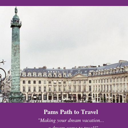
Pams Path to Travel
"Making your dream vacation...
...a dream come to true!!"