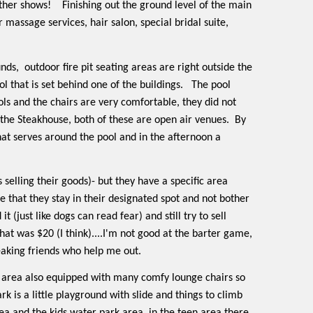
other shows!
Finishing out the ground level of the main
massage services, hair salon, special bridal suite,
unds,
outdoor fire pit seating areas are right outside the
l that is set behind one of the buildings.
The pool
ols and the chairs are very comfortable, they did not
the Steakhouse, both of these are open air venues.
By
that serves around the pool and in the afternoon a
s selling their goods)- but they have a specific area
e that they stay in their designated spot and not bother
it (just like dogs can read fear) and still try to sell
hat was $20 (I think)....I'm not good at the barter game,
eaking friends who help me out.
he area also equipped with many comfy lounge chairs so
rk is a little playground with slide and things to climb