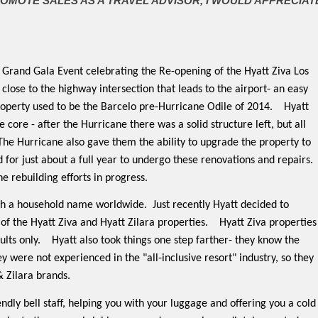
ROMOTE SALES AS A TRAVEL ADVISOR, I WOULD APPRECIAT
e Grand Gala Event celebrating the Re-opening of the Hyatt Ziva Los
 close to the highway intersection that leads to the airport- an easy
roperty used to be the Barcelo pre-Hurricane Odile of 2014.
Hyatt
 core - after the Hurricane there was a solid structure left, but all
The Hurricane also gave them the ability to upgrade the property to
 for just about a full year to undergo these renovations and repairs.
he rebuilding efforts in progress.
uch a household name worldwide.
Just recently Hyatt decided to
of the Hyatt Ziva and Hyatt Zilara properties.
Hyatt Ziva properties
ults only.
Hyatt also took things one step farther- they know the
y were not experienced in the "all-inclusive resort" industry, so they
& Zilara brands.
endly bell staff, helping you with your luggage and offering you a cold