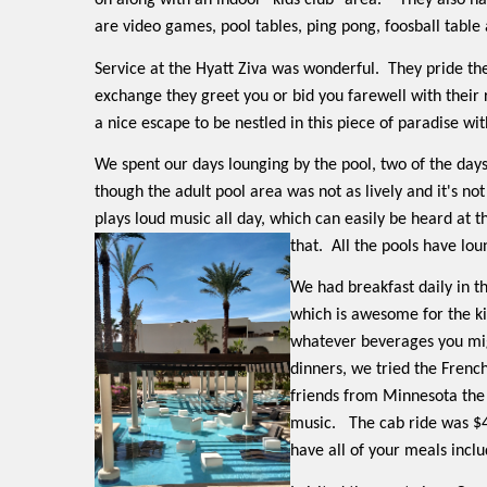
on along with an indoor "kids club" area.
They also ha
are video games, pool tables, ping pong, foosball tabl
Service at the Hyatt Ziva was wonderful.
They pride th
exchange they greet you or bid you farewell with their 
a nice escape to be nestled in this piece of paradise wi
We spent our days lounging by the pool, two of the days
though the adult pool area was not as lively and it's no
plays loud music all day, which can easily be heard at t
that.
All the pools have loun
We had breakfast daily in t
which is awesome for the ki
whatever beverages you mi
dinners, we tried the French
friends from Minnesota the 
music.
The cab ride was $4
have all of your meals inclu