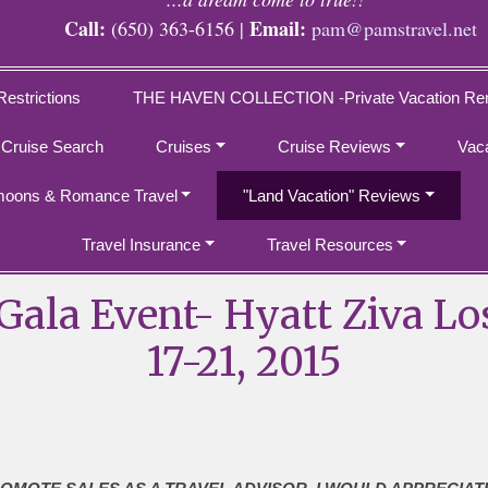
Call:
Email:
(650) 363-6156 |
pam@pamstravel.net
Restrictions
THE HAVEN COLLECTION -Private Vacation Ren
 Cruise Search
Cruises
Cruise Reviews
Vac
oons & Romance Travel
"Land Vacation" Reviews
Travel Insurance
Travel Resources
ala Event- Hyatt Ziva L
17-21, 2015