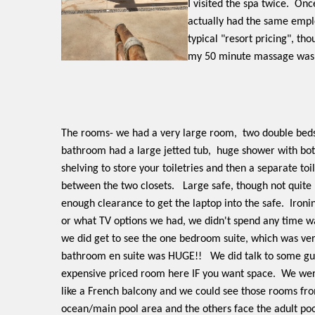
I visited the spa twice.
Once
actually had the same emplo
typical "resort pricing", t
my 50 minute massage was 
The rooms- we had a very large room,
two double beds,
bathroom had a large jetted tub,
huge shower with bot
shelving to store your toiletries and then a separate toi
between the two closets.
Large safe, though not quite
enough clearance to get the laptop into the safe.
Ironi
or what TV options we had, we didn't spend any time w
we did get to see the one bedroom suite, which was ve
bathroom en suite was HUGE!!
We did talk to some gue
expensive priced room here IF you want space.
We were
like a French balcony and we could see those rooms fro
ocean/main pool area and the others face the adult poo