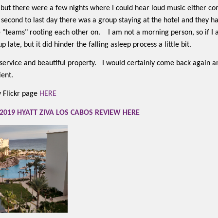
 but there were a few nights where I could hear loud music either 
r second to last day there was a group staying at the hotel and they 
 "teams" rooting each other on.
I am not a morning person, so if I
 late, but it did hinder the falling asleep process a little bit.
t service and beautiful property.
I would certainly come back again a
ient.
my Flickr page
HERE
2019 HYATT ZIVA LOS CABOS REVIEW HERE