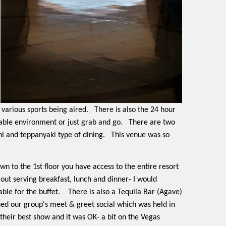
 various sports being aired.
There is also the 24 hour
table environment or just grab and go.
There are two
hi and teppanyaki type of dining.
This venue was so
down to the 1st floor you have access to the entire resort
 out serving breakfast, lunch and dinner- I would
ble for the buffet.
There is also a Tequila Bar (Agave)
ssed our group's meet & greet social which was held in
heir best show and it was OK- a bit on the Vegas