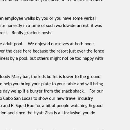
ea and the kids water park area, in the teen area there
 an employee walks by you or you have some verbal
quite honestly in a time of such worldwide unrest, it was
pect.
Really gracious hosts!
e adult pool.
We enjoyed ourselves at both pools,
ever the case here because the resort just over the fence
iness by a pool, but others might not be too happy with
loody Mary bar, the kids buffet is lower to the ground
to help you bring your plate to your table and will bring
 day we split a burger from the snack shack.
For our
to Cabo San Lucas to show our new travel industry
 and El Squid Roe for a bit of people watching & good
n and since the Hyatt Ziva is all-inclusive, you do