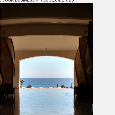
E YOUR BUSINESS IF YOU DECIDE THIS