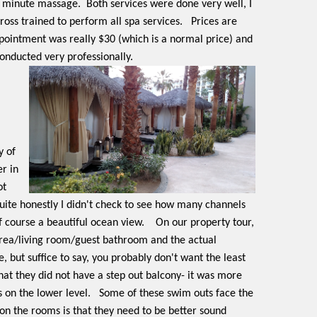
0 minute massage.
Both services were done very well, I
oss trained to perform all spa services.
Prices are
appointment was really $30 (which is a normal price) and
onducted very professionally.
y of
r in
ot
uite honestly I didn't check to see how many channels
 course a beautiful ocean view.
On our property tour,
area/living room/guest bathroom and the actual
, but suffice to say, you probably don't want the least
at they did not have a step out balcony- it was more
 on the lower level.
Some of these swim outs face the
on the rooms is that they need to be better sound