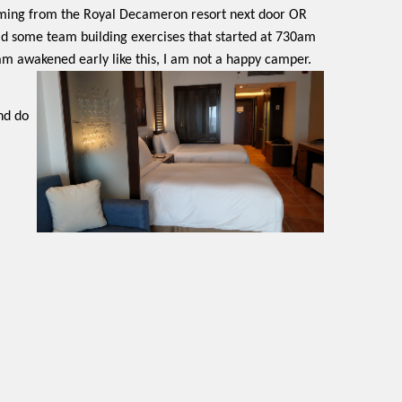
coming from the Royal Decameron resort next door OR
had some team building exercises that started at 730am
 am awakened early like this, I am not a happy camper.
nd do