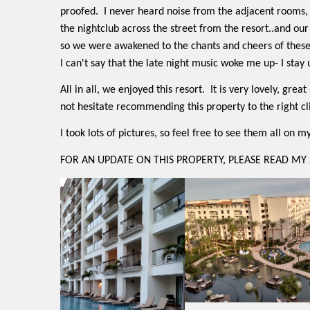
proofed.
I never heard noise from the adjacent rooms,
the nightclub across the street from the resort..and ou
so we were awakened to the chants and cheers of these
I can't say that the late night music woke me up- I stay up
All in all, we enjoyed this resort.
It is very lovely, grea
not hesitate recommending this property to the right cl
I took lots of pictures, so feel free to see them all on 
FOR AN UPDATE ON THIS PROPERTY, PLEASE READ MY