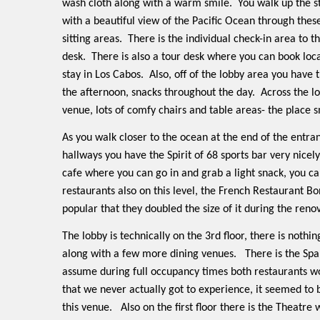
wash cloth along with a warm smile.
You walk up the s
with a beautiful view of the Pacific Ocean through the
sitting areas.
There is the individual check-in area to t
desk.
There is also a tour desk where you can book loc
stay in Los Cabos.
Also, off of the lobby area you have
the afternoon, snacks throughout the day.
Across the l
venue, lots of comfy chairs and table areas- the place s
As you walk closer to the ocean at the end of the entran
hallways you have the Spirit of 68 sports bar very nicely
cafe where you can go in and grab a light snack, you ca
restaurants also on this level, the French Restaurant Bo
popular that they doubled the size of it during the reno
The lobby is technically on the 3rd floor, there is nothin
along with a few more dining venues.
There is the Spa
assume during full occupancy times both restaurants wo
that we never actually got to experience, it seemed to 
this venue.
Also on the first floor there is the Theatre