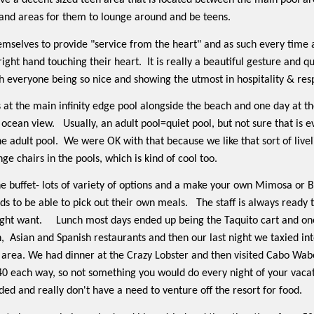
ve a decent sized teen area that is located between the main pool ar
e and areas for them to lounge around and be teens.
emselves to provide "service from the heart" and as such every time
right hand touching their heart.
It is really a beautiful gesture and 
th everyone being so nice and showing the utmost in hospitality & res
 at the main infinity edge pool alongside the beach and one day at th
t ocean view.
Usually, an adult pool=quiet pool, but not sure that is 
he adult pool.
We were OK with that because we like that sort of livel
ge chairs in the pools, which is kind of cool too.
he buffet- lots of variety of options and a make your own Mimosa or B
ds to be able to pick out their own meals.
The staff is always ready 
ght want.
Lunch most days ended up being the Taquito cart and one
,
Asian and Spanish restaurants and then our last night we taxied in
area. We had dinner at the Crazy Lobster and then visited Cabo Wabo
0 each way, so not something you would do every night of your vacatio
ded and really don't have a need to venture off the resort for food.