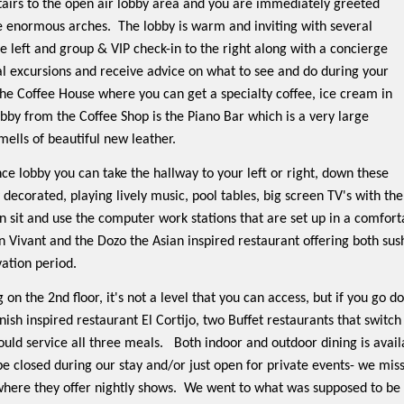
tairs to the open air lobby area and you are immediately greeted
se enormous arches.
The lobby is warm and inviting with several
he left and group & VIP check-in to the right along with a concierge
al excursions and receive advice on what to see and do during your
 the Coffee House where you can get a specialty coffee, ice cream in
obby from the Coffee Shop is the Piano Bar which is a very large
mells of beautiful new leather.
ce lobby you can take the hallway to your left or right, down these
 decorated, playing lively music, pool tables, big screen TV's with the
n sit and use the computer work stations that are set up in a comfor
n Vivant and the Dozo the Asian inspired restaurant offering both sus
vation period.
g on the 2nd floor, it's not a level that you can access, but if you go 
nish inspired restaurant El Cortijo, two Buffet restaurants that switch
uld service all three meals.
Both indoor and outdoor dining is availa
be closed during our stay and/or just open for private events- we mi
 where they offer nightly shows.
We went to what was supposed to be t