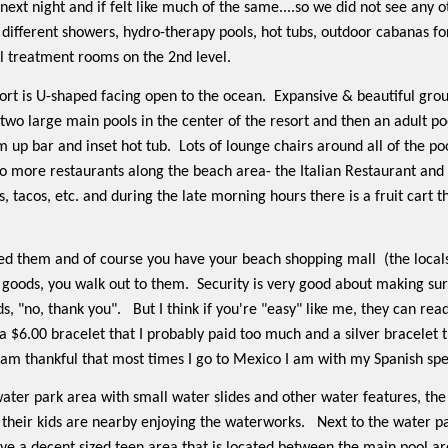
next night and if felt like much of the same....so we did not see any 
different showers, hydro-therapy pools, hot tubs, outdoor cabanas for 
l treatment rooms on the 2nd level.
rt is U-shaped facing open to the ocean.
Expansive & beautiful gro
two large main pools in the center of the resort and then an adult poo
m up bar and inset hot tub.
Lots of lounge chairs around all of the po
o more restaurants along the beach area- the Italian Restaurant and 
, tacos, etc. and during the late morning hours there is a fruit cart 
isited them and of course you have your beach shopping mall
(the local
l goods, you walk out to them.
Security is very good about making sur
s, "no, thank you".
But I think if you're "easy" like me, they can read 
a $6.00 bracelet that I probably paid too much and a silver bracelet t
 am thankful that most times I go to Mexico I am with my Spanish sp
s water park area with small water slides and other water features, t
 their kids are nearby enjoying the waterworks.
Next to the water pa