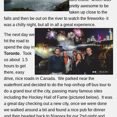
pretty awesome to be
taken up close to the
falls and then be out on the river to watch the fireworks- it
was a chilly night, but all in all a great experience.
The next day we
hit the road to
spend the day in
Toronto
.
Took
us about
1.5
hours to get
there, easy
drive, nice roads in Canada.
We parked near the
waterfront and decided to do the hop on/hop off bus tour to
do a grand tour of the city, passing many famous sites
including the Hockey Hall of Fame (pictured below).
It was
a great day checking out a new city, once we were done
we walked around a bit and found a nice pub for dinner
and then headed back to Niagara for our 2nd night and