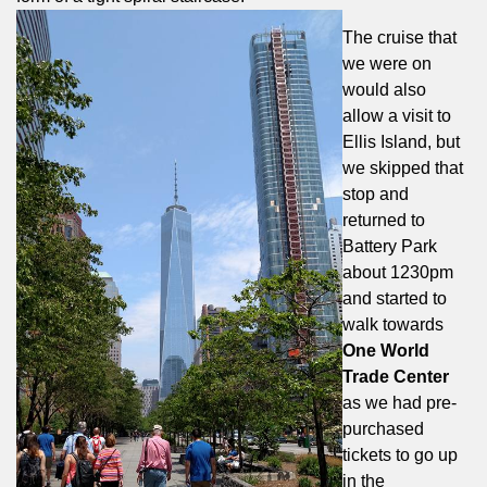
The cruise that
we were on
would also
allow a visit to
Ellis Island, but
we skipped that
stop and
returned to
Battery Park
about 1230pm
and started to
walk towards
One World
Trade Center
as we had pre-
purchased
tickets to go up
in the