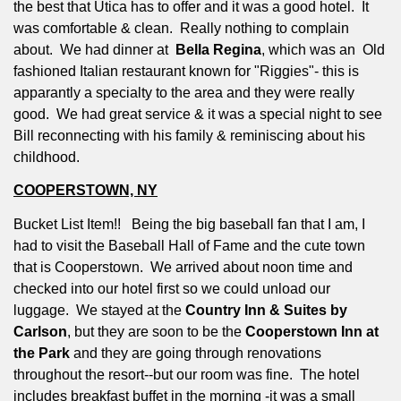
the best that Utica has to offer and it was a good hotel.
It
was comfortable & clean.
Really nothing to complain
about.
We had dinner at
Bella Regina
, which was an
Old
fashioned Italian restaurant known for "Riggies"- this is
apparantly a specialty to the area and they were really
good.
We had great service & it was a special night to see
Bill reconnecting with his family & reminiscing about his
childhood.
COOPERSTOWN, NY
Bucket List Item!!
Being the big baseball fan that I am, I
had to visit the Baseball Hall of Fame and the cute town
that is Cooperstown.
We arrived about noon time and
checked into our hotel first so we could unload our
luggage.
We stayed at the
Country Inn & Suites by
Carlson
, but they are soon to be the
Cooperstown Inn at
the Park
and they are going through renovations
throughout the resort--but our room was fine.
The hotel
includes breakfast buffet in the morning -it was a small