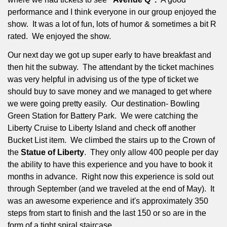
performance and I think everyone in our group enjoyed the
show.
It was a lot of fun, lots of humor & sometimes a bit R
rated.
We enjoyed the show.
Our next day we got up super early to have breakfast and
then hit the subway.
The attendant by the ticket machines
was very helpful in advising us of the type of ticket we
should buy to save money and we managed to get where
we were going pretty easily.
Our destination- Bowling
Green Station for Battery Park.
We were catching the
Liberty Cruise to Liberty Island and check off another
Bucket List item.
We climbed the stairs up to the Crown of
the
Statue of Liberty
.
They only allow 400 people per day
the ability to have this experience and you have to book it
months in advance.
Right now this experience is sold out
through September (and we traveled at the end of May).
It
was an awesome experience and it's approximately 350
steps from start to finish and the last 150 or so are in the
form of a tight spiral staircase.