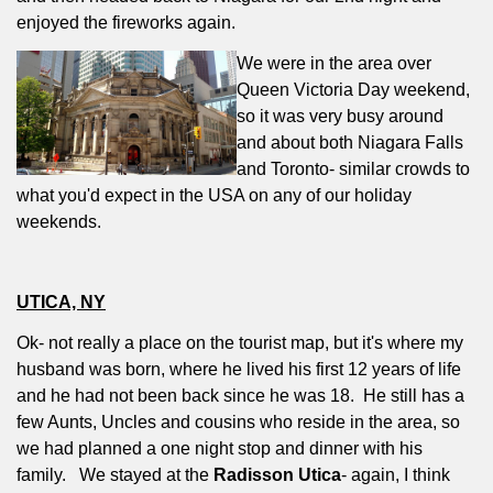
enjoyed the fireworks again.
We were in the area over
Queen Victoria Day weekend,
so it was very busy around
and about both Niagara Falls
and Toronto- similar crowds to
what you'd expect in the USA on any of our holiday
weekends.
UTICA, NY
Ok- not really a place on the tourist map, but it's where my
husband was born, where he lived his first 12 years of life
and he had not been back since he was 18.
He still has a
few Aunts, Uncles and cousins who reside in the area, so
we had planned a one night stop and dinner with his
family.
We stayed at the
Radisson Utica
- again, I think