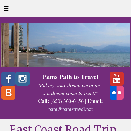
Pams Path to Travel
"Making your dream vacation...
...a dream come to true!!"
Call:
Email:
(650) 363-6156 |
pam@pamstravel.net
East Coast Road Trip-