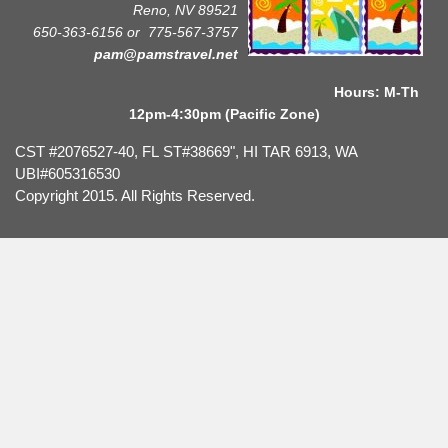
Reno, NV 89521
650-363-6156 or
775-567-3757
pam@pamstravel.net
Hours: M-Th
12pm-4:30pm (Pacific Zone)
CST #2076527-40, FL ST#38669", HI TAR 6913, WA
UBI#605316530
Copyright 2015. All Rights Reserved.