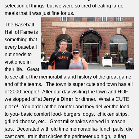
selection of things, but we were so tired of eating large
meals that it was just fine for us.
The Baseball
Hall of Fame is
something that
every baseball
nut needs to
visit once in
their life.
Great
to see all of the memorabilia and history of the great game
and of the teams.
The town is super cute and town has all
of 2000 people!
After our day visiting the town and HOF
we stopped off at
Jerry's Diner
for dinner.
What a CUTE
place!
You order at the counter and they deliver the food
to you- basic comfort food- burgers, dogs,
chicken strips,
grilled cheese, etc.
Great milkshakes served in mason
jars.
Decorated with old time memorabilia- lunch pails, die
cast cars,
train that circles the perimeter up high,
a flag