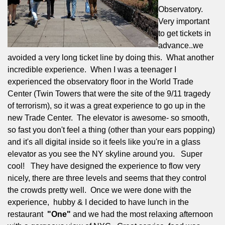
Observatory.
Very important
to get tickets in
advance..we
avoided a very long ticket line by doing this.
What another
incredible experience.
When I was a teenager I
experienced the observatory floor in the World Trade
Center (Twin Towers that were the site of the 9/11 tragedy
of terrorism), so it was a great experience to go up in the
new Trade Center.
The elevator is awesome- so smooth,
so fast you don't feel a thing (other than your ears popping)
and it's all digital inside so it feels like you're in a glass
elevator as you see the NY skyline around you.
Super
cool!
They have designed the experience to flow very
nicely, there are three levels and seems that they control
the crowds pretty well.
Once we were done with the
experience,
hubby & I decided to have lunch in the
restaurant
"One"
and we had the most relaxing afternoon