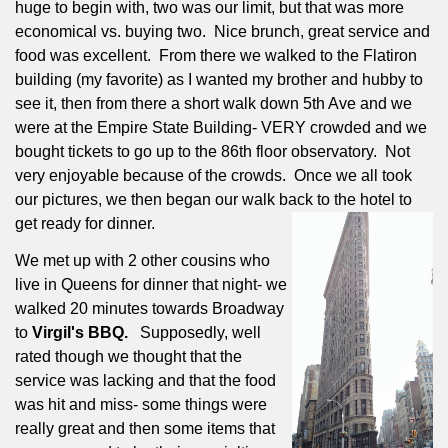
huge to begin with, two was our limit, but that was more
economical vs. buying two.
Nice brunch, great service and
food was excellent.
From there we walked to the Flatiron
building (my favorite) as I wanted my brother and hubby to
see it, then from there a short walk down 5th Ave and we
were at the Empire State Building- VERY crowded and we
bought tickets to go up to the 86th floor observatory.
Not
very enjoyable because of the crowds.
Once we all took
our pictures, we then began our walk back to the hotel to
get ready for dinner.
We met up with 2 other cousins who
live in Queens for dinner that night- we
walked 20 minutes towards Broadway
to
Virgil's BBQ.
Supposedly, well
rated though we thought that the
service was lacking and that the food
was hit and miss- some things were
really great and then some items that