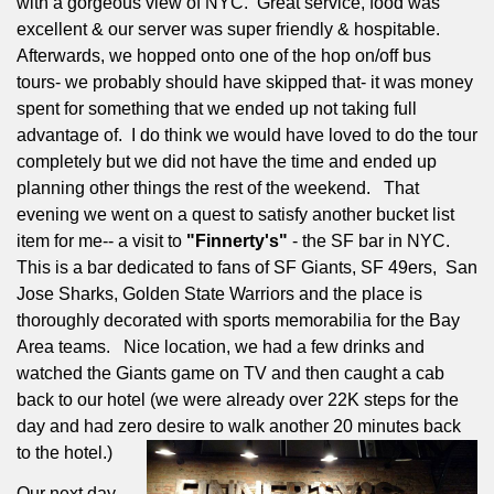
with a gorgeous view of NYC.
Great service, food was
excellent & our server was super friendly & hospitable.
Afterwards, we hopped onto one of the hop on/off bus
tours- we probably should have skipped that- it was money
spent for something that we ended up not taking full
advantage of.
I do think we would have loved to do the tour
completely but we did not have the time and ended up
planning other things the rest of the weekend.
That
evening we went on a quest to satisfy another bucket list
item for me-- a visit to
"Finnerty's"
- the SF bar in NYC.
This is a bar dedicated to fans of SF Giants, SF 49ers,
San
Jose Sharks, Golden State Warriors and the place is
thoroughly decorated with sports memorabilia for the Bay
Area teams.
Nice location, we had a few drinks and
watched the Giants game on TV and then caught a cab
back to our hotel (we were already over 22K steps for the
day and had zero desire to walk another 20 minutes back
to the hotel.)
Our next day