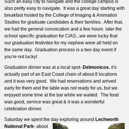
Such an easy city to navigate and the college campus is
also pretty easy to navigate.
It was a great day starting with
breakfast hosted by the College of Imaging & Animation
Studies for graduate candidates & their families.
After that,
we had the general convocation and a few hours
later the
school specific graduation for CIAS...we were lucky that
our graduation festivites for my nephew were all held on
the same day.
Graduation process is a two day event if
you're not lucky!
Graduation dinner was at a local spot-
Delmonicos
, it's
actually part of an East Coast chain of about 8 locations
and it was very good.
We had reservations and arrived
early for them and the table was not ready for us, but we
enjoyed some time at the bar while we waited.
The food
was good, service was great & it was a wonderful
celebration dinner.
Saturday we spent the day exploring around
Lechworth
National Park
- about