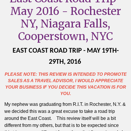
May 2016 - Rochester
NY, Niagara Falls,
Cooperstown, NYC
EAST COAST ROAD TRIP - MAY 19TH-
29TH, 2016
PLEASE NOTE: THIS REVIEW IS INTENDED TO PROMOTE
SALES AS A TRAVEL ADVISOR, I WOULD APPRECIATE
YOUR BUSINESS IF YOU DECIDE THIS VACATION IS FOR
YOU.
My nephew was graduating from R.I.T. in Rochester, N.Y. &
we decided this was a great excuse to take a road trip
around the East Coast.
This review itself will be a bit
different from my others, but that is to be expected since