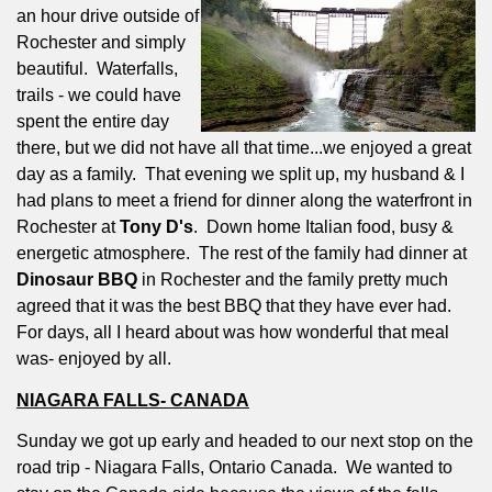
an hour drive outside of
Rochester and simply
beautiful.
Waterfalls,
trails - we could have
spent the entire day
there, but we did not have all that time...we enjoyed a great
day as a family.
That evening we split up, my husband & I
had plans to meet a friend for dinner along the waterfront in
Rochester at
Tony D's
.
Down home Italian food, busy &
energetic atmosphere.
The rest of the family had dinner at
Dinosaur BBQ
in Rochester and the family pretty much
agreed that it was the best BBQ that they have ever had.
For days, all I heard about was how wonderful that meal
was- enjoyed by all.
NIAGARA FALLS- CANADA
Sunday we got up early and headed to our next stop on the
road trip - Niagara Falls, Ontario Canada.
We wanted to