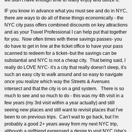
IF you know in advance what you must see and do in NYC,
there are ways to do all of these things economically - the
NYC city pass offers combined discounts on key attractions
and as your Travel Professional I can help put that together
for you.
Now often times with these savings passes- you
do have to get in line at the ticket office to have your pass
scanned to redeem for a ticket--but the savings can be
substantial and NYC is not a cheap city.
That being said, I
really do LOVE NYC- it's a city that really doesn't sleep, it's
such an easy city to walk around and so easy to navigate
once you realize which way the Streets & Avenues
intersect and that the city is on a grid system.
There is so
much to see and so much to do - this was my 4th visit in a
few years (my 3rd visit within a year actually) and still
seeing new places and still want to revisit places that I've
been to on previous trips.
Can't wait to go back, but I'm
probably a good 2+ years away from my next NYC trip,
although a girlfriend expressed a desire to visit NYC (she's