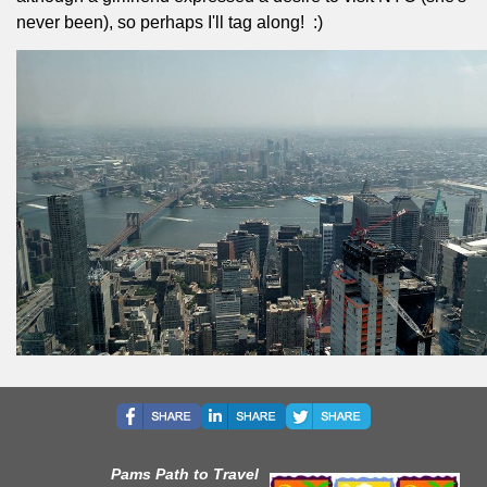
never been), so perhaps I'll tag along!
:)
Pams Path to Travel