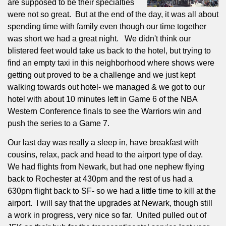
are supposed to be their specialties
were not so great.
But at the end of the day, it was all about
spending time with family even though our time together
was short we had a great night.
We didn't think our
blistered feet would take us back to the hotel, but trying to
find an empty taxi in this neighborhood where shows were
getting out proved to be a challenge and we just kept
walking towards out hotel- we managed & we got to our
hotel with about 10 minutes left in Game 6 of the NBA
Western Conference finals to see the Warriors win and
push the series to a Game 7.
Our last day was really a sleep in, have breakfast with
cousins, relax, pack and head to the airport type of day.
We had flights from Newark, but had one nephew flying
back to Rochester at 430pm and the rest of us had a
630pm flight back to SF- so we had a little time to kill at the
airport.
I will say that the upgrades at Newark, though still
a work in progress, very nice so far.
United pulled out of