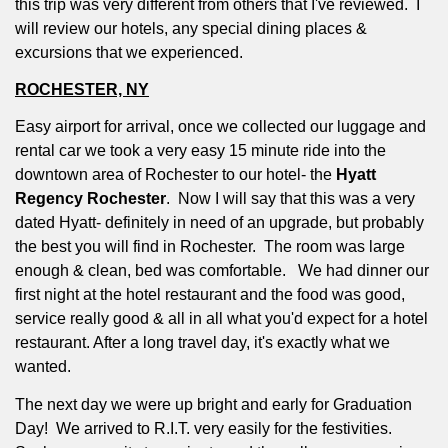
this trip was very different from others that I've reviewed.
I
will review our hotels, any special dining places &
excursions that we experienced.
ROCHESTER, NY
Easy airport for arrival, once we collected our luggage and
rental car we took a very easy 15 minute ride into the
downtown area of Rochester to our hotel- the
Hyatt
Regency Rochester
.
Now I will say that this was a very
dated Hyatt- definitely in need of an upgrade, but probably
the best you will find in Rochester.
The room was large
enough & clean, bed was comfortable.
We had dinner our
first night at the hotel restaurant and the food was good,
service really good & all in all what you'd expect for a hotel
restaurant. After a long travel day, it's exactly what we
wanted.
The next day we were up bright and early for Graduation
Day!
We arrived to R.I.T. very easily for the festivities.