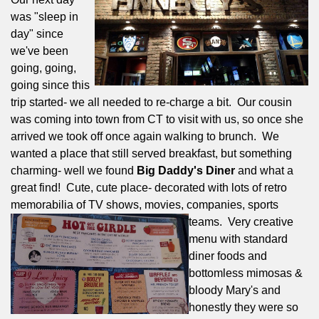
was "sleep in
day" since
we've been
going, going,
going since this
trip started- we all needed to re-charge a bit.
Our cousin
was coming into town from CT to visit with us, so once she
arrived we took off once again walking to brunch.
We
wanted a place that still served breakfast, but something
charming- well we found
Big Daddy's Diner
and what a
great find!
Cute, cute place- decorated with lots of retro
memorabilia of TV shows, movies, companies, sports
teams.
Very creative
menu with standard
diner foods and
bottomless mimosas &
bloody Mary's and
honestly they were so