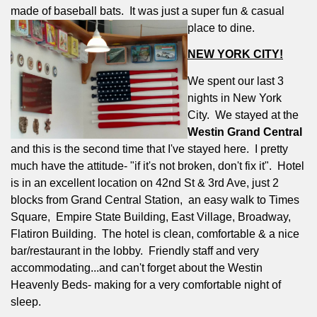
made of baseball bats.
It was just a super fun & casual
place to dine.
NEW YORK CITY!
We spent our last 3
nights in New York
City.
We stayed at the
Westin Grand Central
and this is the second time that I've stayed here.
I pretty
much have the attitude- "if it's not broken, don't fix it".
Hotel
is in an excellent location on 42nd St & 3rd Ave, just 2
blocks from Grand Central Station,
an easy walk to Times
Square,
Empire State Building, East Village, Broadway,
Flatiron Building.
The hotel is clean, comfortable & a nice
bar/restaurant in the lobby.
Friendly staff and very
accommodating...and can't forget about the Westin
Heavenly Beds- making for a very comfortable night of
sleep.