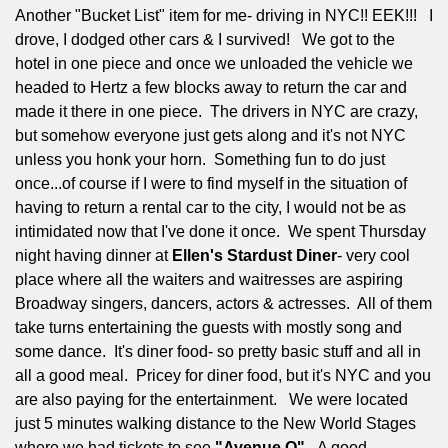
Another "Bucket List" item for me- driving in NYC!! EEK!!!
I
drove, I dodged other cars & I survived!
We got to the
hotel in one piece and once we unloaded the vehicle we
headed to Hertz a few blocks away to return the car and
made it there in one piece.
The drivers in NYC are crazy,
but somehow everyone just gets along and it's not NYC
unless you honk your horn.
Something fun to do just
once...of course if I were to find myself in the situation of
having to return a rental car to the city, I would not be as
intimidated now that I've done it once.
We spent Thursday
night having dinner at
Ellen's Stardust Diner
- very cool
place where all the waiters and waitresses are aspiring
Broadway singers, dancers, actors & actresses.
All of them
take turns entertaining the guests with mostly song and
some dance.
It's diner food- so pretty basic stuff and all in
all a good meal.
Pricey for diner food, but it's NYC and you
are also paying for the entertainment.
We were located
just 5 minutes walking distance to the New World Stages
where we had tickets to see
"Avenue Q".
A good