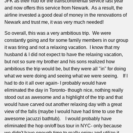
JFK as their hub for the transcontinental service last year
and now offers this service from Newark.
As a result, the
airline invested a good deal of money in the renovations of
Newark and trust me, it was very much needed!
So overall, this was a very ambitious trip.
We were
constantly going and for some family members in our group
it was tiring and not a relaxing vacation.
I know that my
husband & I did not expect to have the relaxing vacation,
but not so sure my brother and his sons realized how
ambitious the trip would be, but they were all "in" for doing
what we were doing and seeing what we were seeing.
If I
had to do it all over again- I probably would have
eliminated the day in Toronto- though nice, nothing really
stood out as awesome and a highlight of the trip and that
would have carved out another relaxing day with a great
view of the falls (maybe I would have had time to use the
awesome jacuzzi bathtub).
I would probably have
eliminated the hop on/off bus tour in NYC- only because
we didn't have enough time to really enjoy and utilize it.