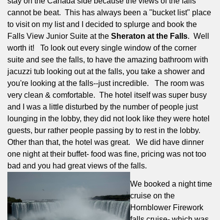
stay on the Canada side because the views of the falls
cannot be beat.
This has always been a "bucket list" place
to visit on my list and I decided to splurge and book the
Falls View Junior Suite at the
Sheraton at the Falls
.
Well
worth it!
To look out every single window of the corner
suite and see the falls, to have the amazing bathroom with
jacuzzi tub looking out at the falls, you take a shower and
you're looking at the falls--just incredible.
The room was
very clean & comfortable.
The hotel itself was super busy
and I was a little disturbed by the number of people just
lounging in the lobby, they did not look like they were hotel
guests, bur rather people passing by to rest in the lobby.
Other than that, the hotel was great.
We did have dinner
one night at their buffet- food was fine, pricing was not too
bad and you had great views of the falls.
We booked a night time
cruise on the
Hornblower Firework
falls cruise- which was