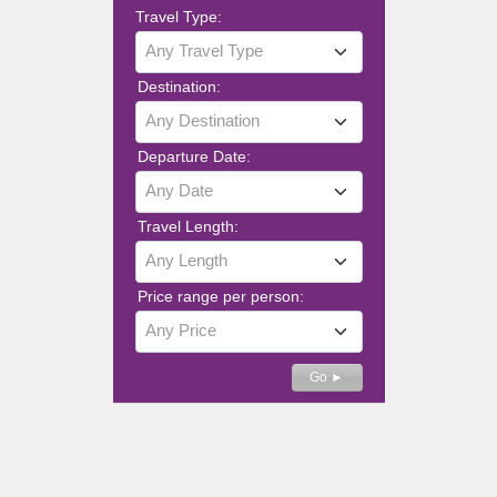
Travel Type:
Any Travel Type
Destination:
Any Destination
Departure Date:
Any Date
Travel Length:
Any Length
Price range per person:
Any Price
Detailed Search
Go ►