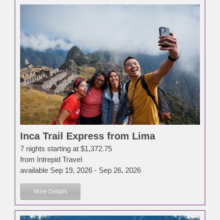
Inca Trail Express from Lima
7 nights starting at $1,372.75
from Intrepid Travel
available Sep 19, 2026 - Sep 26, 2026
More Details