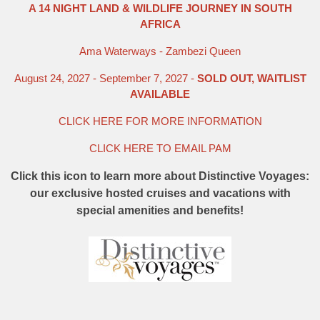
A 14 NIGHT LAND & WILDLIFE JOURNEY IN SOUTH
AFRICA
Ama Waterways - Zambezi Queen
August 24, 2027 - September 7, 2027 -
SOLD OUT, WAITLIST
AVAILABLE
CLICK HERE FOR MORE INFORMATION
CLICK HERE TO EMAIL PAM
Click this icon to learn more about Distinctive Voyages:
our exclusive hosted cruises and vacations with
special amenities and benefits!