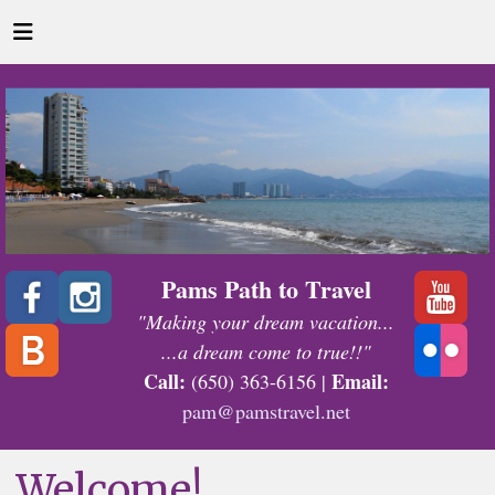
Pams Path to Travel
"Making your dream vacation...
...a dream come to true!!"
Call:
Email:
(650) 363-6156 |
pam@pamstravel.net
Welcome!