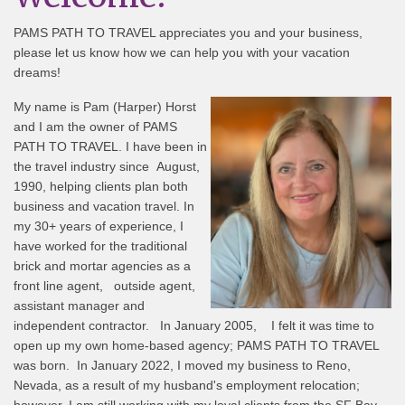
PAMS PATH TO TRAVEL appreciates you and your business,
please let us know how we can help you with your vacation
dreams!
My name is Pam (Harper) Horst
and I am the owner of PAMS
PATH TO TRAVEL. I have been in
the travel industry since August,
1990, helping clients plan both
business and vacation travel. In
my 30+ years of experience, I
have worked for the traditional
brick and mortar agencies as a
front line agent, outside agent,
assistant manager and
independent contractor. In January 2005, I felt it was time to
open up my own home-based agency; PAMS PATH TO TRAVEL
was born. In January 2022, I moved my business to Reno,
Nevada, as a result of my husband's employment relocation;
however, I am still working with my loyal clients from the SF Bay