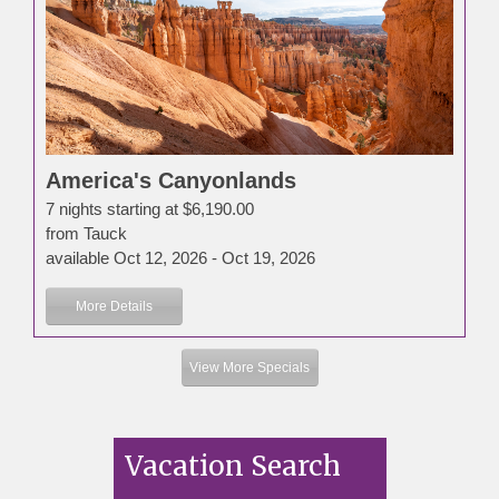
America's Canyonlands
7 nights starting at $6,190.00
from Tauck
available Oct 12, 2026 - Oct 19, 2026
More Details
View More Specials
Vacation Search