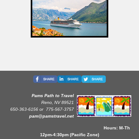
Pams Path to Travel
Reno, NV 89521
650-363-6156 or
775-567-3757
pam@pamstravel.net
Hours: M-Th
12pm-4:30pm (Pacific Zone)