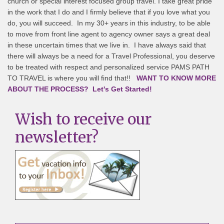
church or special interest focused group travel. I take great pride
in the work that I do and I firmly believe that if you love what you
do, you will succeed. In my 30+ years in this industry, to be able
to move from front line agent to agency owner says a great deal
in these uncertain times that we live in. I have always said that
there will always be a need for a Travel Professional, you deserve
to be treated with respect and personalized service PAMS PATH
TO TRAVEL is where you will find that!!
WANT TO KNOW MORE
ABOUT THE PROCESS? Let's Get Started!
Wish to receive our
newsletter?