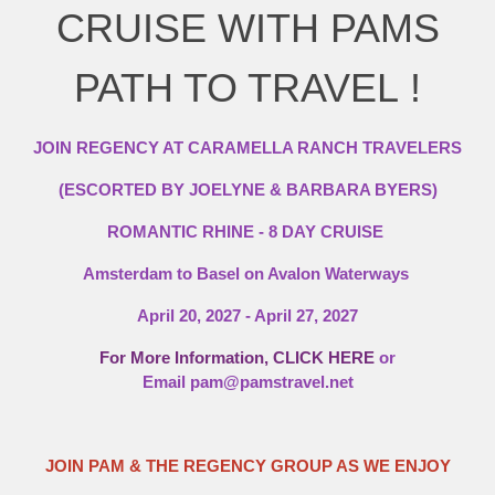
CRUISE WITH PAMS
PATH TO TRAVEL !
JOIN REGENCY AT CARAMELLA RANCH TRAVELERS
(ESCORTED BY JOELYNE & BARBARA BYERS)
ROMANTIC RHINE - 8 DAY CRUISE
Amsterdam to Basel on Avalon Waterways
April 20, 2027 - April 27, 2027
For More Information, CLICK HERE
or
Email
pam@pamstravel.net
JOIN PAM & THE REGENCY GROUP AS WE ENJOY