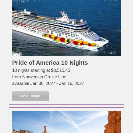
Pride of America 10 Nights
10 nights starting at $3,515.45
from Norwegian Cruise Line
available Jan 06, 2027 - Jan 16, 2027
More Details