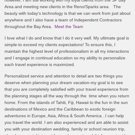
Area and meeting new clients in the Reno/Sparks area. The
beauty with today's technology is that we can work from just about
anywhere and I also have a team of Independent Contractors
throughout the Bay Area.
Meet the Team
I love what I do and know that I do it very well. My ultimate goal is
simple-to exceed my clients expectations! To ensure this, I
maintain the highest level of professionalism in all my interactions
and I engage in continual education so my ability to personalize
each travel experience is maximized.
Personalized service and attention to detail are two things you
deserve when planning your dream vacation-my goal is to see
that you are completely satisfied with your travel experience from
the planning stages all the way through the time when you return
home. From the islands of Tahiti, Fiji, Hawaii to the fun in the sun
destinations of Mexico and the Caribbean to exotic foreign
adventures in Europe, Asia, Africa & South America...I can help
you travel the world. I am also experienced and am able to assist
you with your destination wedding, family or school reunion trip,