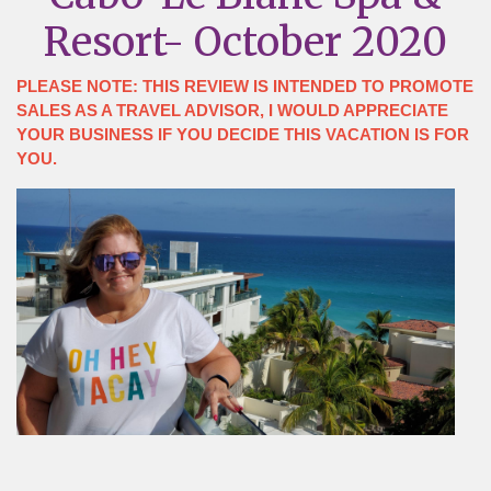
Resort- October 2020
PLEASE NOTE: THIS REVIEW IS INTENDED TO PROMOTE
SALES AS A TRAVEL ADVISOR, I WOULD APPRECIATE
YOUR BUSINESS IF YOU DECIDE THIS VACATION IS FOR
YOU.