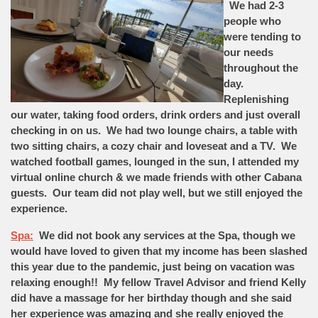
We had 2-3
people who
were tending to
our needs
throughout the
day.
Replenishing
our water, taking food orders, drink orders and just overall
checking in on us. We had two lounge chairs, a table with
two sitting chairs, a cozy chair and loveseat and a TV. We
watched football games, lounged in the sun, I attended my
virtual online church & we made friends with other Cabana
guests. Our team did not play well, but we still enjoyed the
experience.
Spa:
We did not book any services at the Spa, though we
would have loved to given that my income has been slashed
this year due to the pandemic, just being on vacation was
relaxing enough!! My fellow Travel Advisor and friend Kelly
did have a massage for her birthday though and she said
her experience was amazing and she really enjoyed the