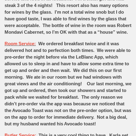
steak 3 of the 4 nights! This resort also has many options
for wines by the glass. I’m not a total wine snob but I do
have good taste, I was able to find wines by the glass that
were acceptable. The bottle of wine in the room was Robert
Mondavi Cabernet, so I’m OK with that as a “house” wine.
Room Service:
We ordered breakfast twice and it was
delivered hot and to perfection both times. We were able to
pre-order the night before via the LeBlanc App, which
allowed us to sleep in and have to allow some extra time to
get up and order and then wait. We did this on our first
morning. We ate in our room but we had windows with
great views and the air conditioning! Our last morning, we
got up and ordered, then took our showers and started to
pack while we waited for breakfast. The only reason we
didn’t pre-order via the app was because we noticed that
the Avocado Toast was not on the pre-order option, but was
on the app to order for immediate delivery. Not a big deal,
but my husband wanted his Avocado toast!
Butler Service:
This is a very cool thing to have. Karla set