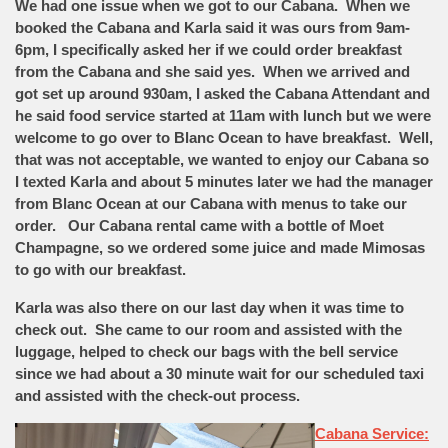
We had one issue when we got to our Cabana. When we
booked the Cabana and Karla said it was ours from 9am-
6pm, I specifically asked her if we could order breakfast
from the Cabana and she said yes. When we arrived and
got set up around 930am, I asked the Cabana Attendant and
he said food service started at 11am with lunch but we were
welcome to go over to Blanc Ocean to have breakfast. Well,
that was not acceptable, we wanted to enjoy our Cabana so
I texted Karla and about 5 minutes later we had the manager
from Blanc Ocean at our Cabana with menus to take our
order. Our Cabana rental came with a bottle of Moet
Champagne, so we ordered some juice and made Mimosas
to go with our breakfast.
Karla was also there on our last day when it was time to
check out. She came to our room and assisted with the
luggage, helped to check our bags with the bell service
since we had about a 30 minute wait for our scheduled taxi
and assisted with the check-out process.
Cabana Service: