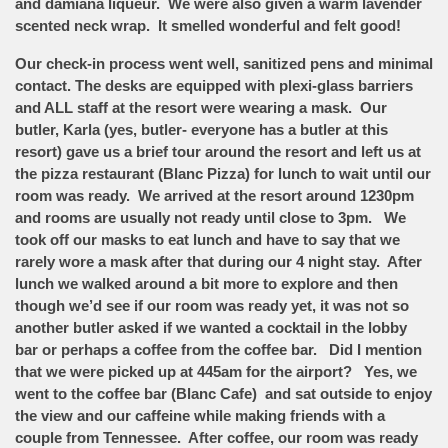
and damiana liqueur. We were also given a warm lavender
scented neck wrap. It smelled wonderful and felt good!
Our check-in process went well, sanitized pens and minimal
contact. The desks are equipped with plexi-glass barriers
and ALL staff at the resort were wearing a mask. Our
butler, Karla (yes, butler- everyone has a butler at this
resort) gave us a brief tour around the resort and left us at
the pizza restaurant (Blanc Pizza) for lunch to wait until our
room was ready. We arrived at the resort around 1230pm
and rooms are usually not ready until close to 3pm. We
took off our masks to eat lunch and have to say that we
rarely wore a mask after that during our 4 night stay. After
lunch we walked around a bit more to explore and then
though we’d see if our room was ready yet, it was not so
another butler asked if we wanted a cocktail in the lobby
bar or perhaps a coffee from the coffee bar. Did I mention
that we were picked up at 445am for the airport? Yes, we
went to the coffee bar (Blanc Cafe) and sat outside to enjoy
the view and our caffeine while making friends with a
couple from Tennessee. After coffee, our room was ready