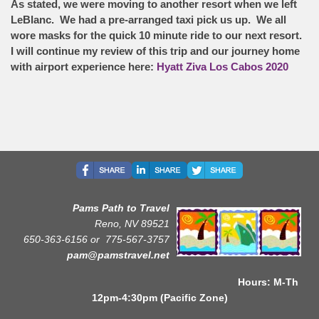
As stated, we were moving to another resort when we left
LeBlanc. We had a pre-arranged taxi pick us up. We all
wore masks for the quick 10 minute ride to our next resort.
I will continue my review of this trip and our journey home
with airport experience here:
Hyatt Ziva Los Cabos 2020
Pams Path to Travel
Reno, NV 89521
650-363-6156 or
775-567-3757
pam@pamstravel.net
Hours: M-Th
12pm-4:30pm (Pacific Zone)