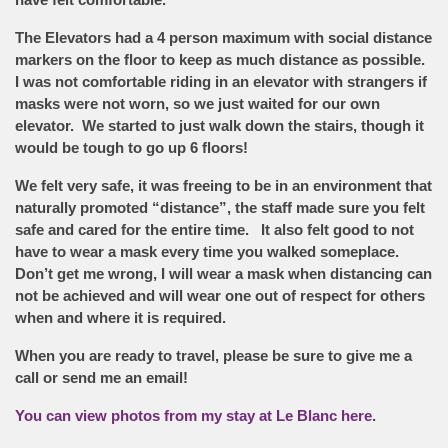
The Elevators had a 4 person maximum with social distance
markers on the floor to keep as much distance as possible.
I was not comfortable riding in an elevator with strangers if
masks were not worn, so we just waited for our own
elevator. We started to just walk down the stairs, though it
would be tough to go up 6 floors!
We felt very safe, it was freeing to be in an environment that
naturally promoted “distance”, the staff made sure you felt
safe and cared for the entire time. It also felt good to not
have to wear a mask every time you walked someplace.
Don’t get me wrong, I will wear a mask when distancing can
not be achieved and will wear one out of respect for others
when and where it is required.
When you are ready to travel, please be sure to give me a
call or send me an email!
You can view photos from my stay at Le Blanc here
.