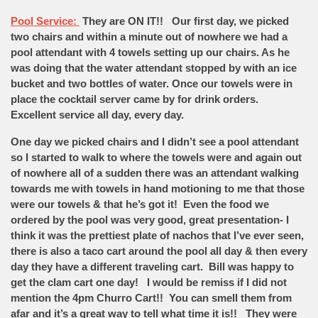
Pool Service:
They are ON IT!! Our first day, we picked
two chairs and within a minute out of nowhere we had a
pool attendant with 4 towels setting up our chairs. As he
was doing that the water attendant stopped by with an ice
bucket and two bottles of water. Once our towels were in
place the cocktail server came by for drink orders.
Excellent service all day, every day.
One day we picked chairs and I didn’t see a pool attendant
so I started to walk to where the towels were and again out
of nowhere all of a sudden there was an attendant walking
towards me with towels in hand motioning to me that those
were our towels & that he’s got it! Even the food we
ordered by the pool was very good, great presentation- I
think it was the prettiest plate of nachos that I’ve ever seen,
there is also a taco cart around the pool all day & then every
day they have a different traveling cart. Bill was happy to
get the clam cart one day! I would be remiss if I did not
mention the 4pm Churro Cart!! You can smell them from
afar and it’s a great way to tell what time it is!! They were