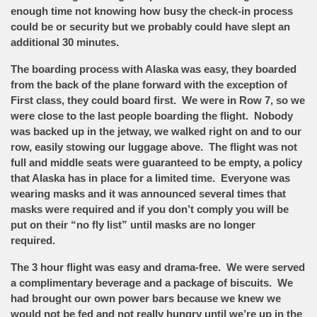
enough time not knowing how busy the check-in process
could be or security but we probably could have slept an
additional 30 minutes.
The boarding process with Alaska was easy, they boarded
from the back of the plane forward with the exception of
First class, they could board first. We were in Row 7, so we
were close to the last people boarding the flight. Nobody
was backed up in the jetway, we walked right on and to our
row, easily stowing our luggage above. The flight was not
full and middle seats were guaranteed to be empty, a policy
that Alaska has in place for a limited time. Everyone was
wearing masks and it was announced several times that
masks were required and if you don’t comply you will be
put on their “no fly list” until masks are no longer
required.
The 3 hour flight was easy and drama-free. We were served
a complimentary beverage and a package of biscuits. We
had brought our own power bars because we knew we
would not be fed and not really hungry until we’re up in the