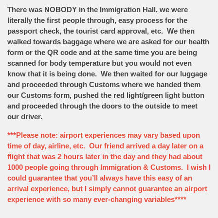
There was NOBODY in the Immigration Hall, we were
literally the first people through, easy process for the
passport check, the tourist card approval, etc. We then
walked towards baggage where we are asked for our health
form or the QR code and at the same time you are being
scanned for body temperature but you would not even
know that it is being done. We then waited for our luggage
and proceeded through Customs where we handed them
our Customs form, pushed the red light/green light button
and proceeded through the doors to the outside to meet
our driver.
***Please note: airport experiences may vary based upon
time of day, airline, etc. Our friend arrived a day later on a
flight that was 2 hours later in the day and they had about
1000 people going through Immigration & Customs. I wish I
could guarantee that you’ll always have this easy of an
arrival experience, but I simply cannot guarantee an airport
experience with so many ever-changing variables****