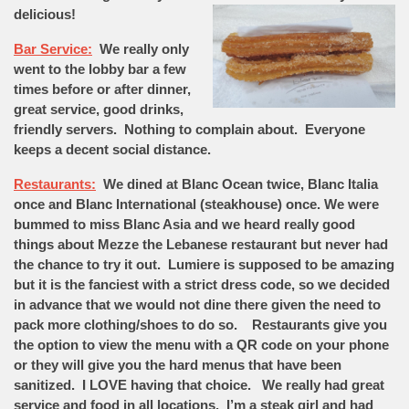
delicious!
Bar Service:
We really only
went to the lobby bar a few
times before or after dinner,
great service, good drinks,
friendly servers. Nothing to complain about. Everyone
keeps a decent social distance.
Restaurants:
We dined at Blanc Ocean twice, Blanc Italia
once and Blanc International (steakhouse) once. We were
bummed to miss Blanc Asia and we heard really good
things about Mezze the Lebanese restaurant but never had
the chance to try it out. Lumiere is supposed to be amazing
but it is the fanciest with a strict dress code, so we decided
in advance that we would not dine there given the need to
pack more clothing/shoes to do so. Restaurants give you
the option to view the menu with a QR code on your phone
or they will give you the hard menus that have been
sanitized. I LOVE having that choice. We really had great
service and food in all locations. I’m a steak girl and had