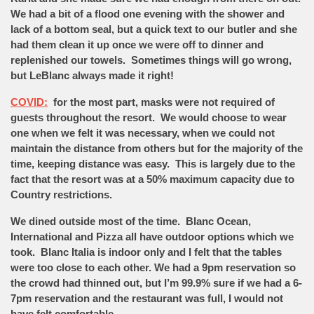
We had a bit of a flood one evening with the shower and
lack of a bottom seal, but a quick text to our butler and she
had them clean it up once we were off to dinner and
replenished our towels. Sometimes things will go wrong,
but LeBlanc always made it right!
COVID:
for the most part, masks were not required of
guests throughout the resort. We would choose to wear
one when we felt it was necessary, when we could not
maintain the distance from others but for the majority of the
time, keeping distance was easy. This is largely due to the
fact that the resort was at a 50% maximum capacity due to
Country restrictions.
We dined outside most of the time. Blanc Ocean,
International and Pizza all have outdoor options which we
took. Blanc Italia is indoor only and I felt that the tables
were too close to each other. We had a 9pm reservation so
the crowd had thinned out, but I’m 99.9% sure if we had a 6-
7pm reservation and the restaurant was full, I would not
have felt comfortable.