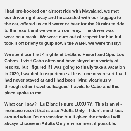
I had pre-booked our airport ride with Mayaland, we met
our driver right away and he assisted with our luggage to
the car, offered us cold water or beer for the 20 minute ride
to the resort and we were on our way. The driver was
wearing a mask. We wore ours out of respect for him but
took it off briefly to gulp down the water, we were thirsty!
We spent our first 4 nights at LeBlanc Resort and Spa, Los
Cabos. I visit Cabo often and have stayed at a variety of
resorts, but I figured if I was going to finally take a vacation
in 2020, I wanted to experience at least one new resort that I
had never stayed at and I had been living vicariously
through other travel colleagues' travels to Cabo and this
place spoke to me.
What can I say? Le Blanc is pure LUXURY. This is an all-
inclusive resort that is also Adults Only. I don’t mind kids
around when I’m on vacation but if given the choice I will
always choose an Adults Only environment if possible.