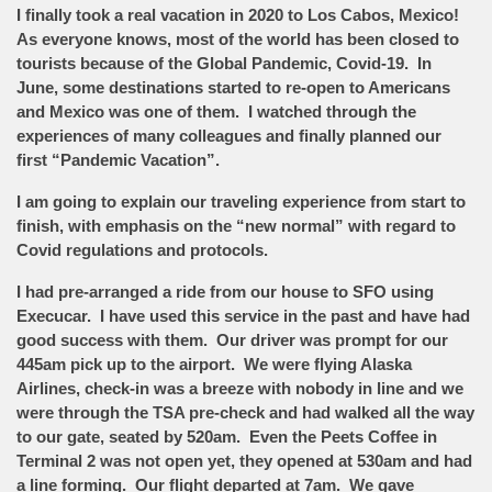
I finally took a real vacation in 2020 to Los Cabos, Mexico!
As everyone knows, most of the world has been closed to
tourists because of the Global Pandemic, Covid-19. In
June, some destinations started to re-open to Americans
and Mexico was one of them. I watched through the
experiences of many colleagues and finally planned our
first “Pandemic Vacation”.
I am going to explain our traveling experience from start to
finish, with emphasis on the “new normal” with regard to
Covid regulations and protocols.
I had pre-arranged a ride from our house to SFO using
Execucar. I have used this service in the past and have had
good success with them. Our driver was prompt for our
445am pick up to the airport. We were flying Alaska
Airlines, check-in was a breeze with nobody in line and we
were through the TSA pre-check and had walked all the way
to our gate, seated by 520am. Even the Peets Coffee in
Terminal 2 was not open yet, they opened at 530am and had
a line forming. Our flight departed at 7am. We gave