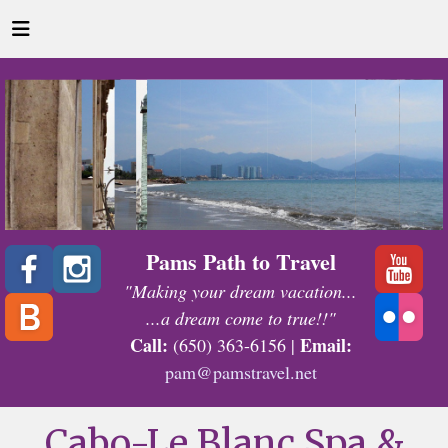
Pams Path to Travel
"Making your dream vacation...
...a dream come to true!!"
Call:
Email:
(650) 363-6156 |
pam@pamstravel.net
Cabo-Le Blanc Spa &