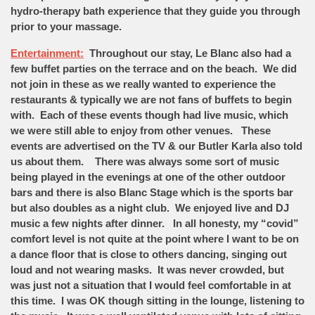
hydro-therapy bath experience that they guide you through
prior to your massage.
Entertainment:
Throughout our stay, Le Blanc also had a
few buffet parties on the terrace and on the beach. We did
not join in these as we really wanted to experience the
restaurants & typically we are not fans of buffets to begin
with. Each of these events though had live music, which
we were still able to enjoy from other venues. These
events are advertised on the TV & our Butler Karla also told
us about them. There was always some sort of music
being played in the evenings at one of the other outdoor
bars and there is also Blanc Stage which is the sports bar
but also doubles as a night club. We enjoyed live and DJ
music a few nights after dinner. In all honesty, my “covid”
comfort level is not quite at the point where I want to be on
a dance floor that is close to others dancing, singing out
loud and not wearing masks. It was never crowded, but
was just not a situation that I would feel comfortable in at
this time. I was OK though sitting in the lounge, listening to