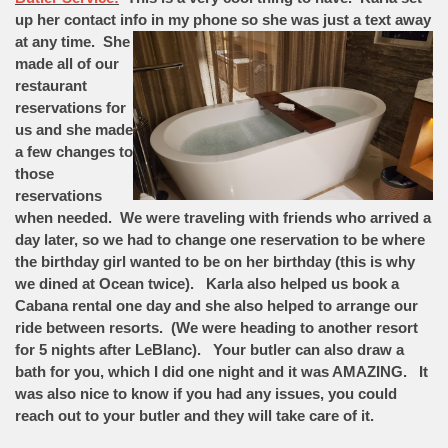
up her contact info in my phone so she was just
a text away
at any time. She
made all of our
restaurant
reservations for
us and she made
a few changes to
those
reservations
when needed. We were traveling with friends who arrived a
day later, so we had to change one reservation to be where
the birthday girl wanted to be on her birthday (this is why
we dined at Ocean twice). Karla also helped us book a
Cabana rental one day and she also helped to arrange our
ride between resorts. (We were heading to another resort
for 5 nights after LeBlanc). Your butler can also draw a
bath for you, which I did one night and it was AMAZING. It
was also nice to know if you had any issues, you could
reach out to your butler and they will take care of it.