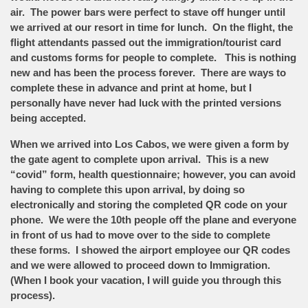
air. The power bars were perfect to stave off hunger until
we arrived at our resort in time for lunch. On the flight, the
flight attendants passed out the immigration/tourist card
and customs forms for people to complete. This is nothing
new and has been the process forever. There are ways to
complete these in advance and print at home, but I
personally have never had luck with the printed versions
being accepted.
When we arrived into Los Cabos, we were given a form by
the gate agent to complete upon arrival. This is a new
“covid” form, health questionnaire; however, you can avoid
having to complete this upon arrival, by doing so
electronically and storing the completed QR code on your
phone. We were the 10th people off the plane and everyone
in front of us had to move over to the side to complete
these forms. I showed the airport employee our QR codes
and we were allowed to proceed down to Immigration.
(When I book your vacation, I will guide you through this
process).