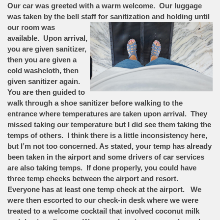
Our car was greeted with a warm welcome. Our luggage
was taken by the bell staff for sanitization and
holding until
our room was
available. Upon arrival,
you are given sanitizer,
then you are given a
cold washcloth, then
given sanitizer again.
You are then guided to
walk through a shoe sanitizer before walking to the
entrance where temperatures are taken upon arrival. They
missed taking our temperature but I did see them taking the
temps of others. I think there is a little inconsistency here,
but I’m not too concerned. As stated, your temp has already
been taken in the airport and some drivers of car services
are also taking temps. If done properly, you could have
three temp checks between the airport and resort.
Everyone has at least one temp check at the airport. We
were then escorted to our check-in desk where we were
treated to a welcome cocktail that involved coconut milk