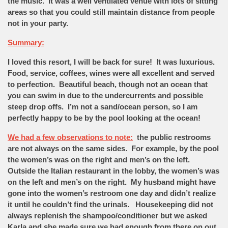
the music. It was a well ventilated venue with lots of sitting
areas so that you could still maintain distance from people
not in your party.
Summary:
I loved this resort, I will be back for sure! It was luxurious.
Food, service, coffees, wines were all excellent and served
to perfection. Beautiful beach, though not an ocean that
you can swim in due to the undercurrents and possible
steep drop offs. I’m not a sand/ocean person, so I am
perfectly happy to be by the pool looking at the ocean!
We had a few observations to note:
the public restrooms
are not always on the same sides. For example, by the pool
the women’s was on the right and men’s on the left.
Outside the Italian restaurant in the lobby, the women’s was
on the left and men’s on the right. My husband might have
gone into the women’s restroom one day and didn’t realize
it until he couldn’t find the urinals. Housekeeping did not
always replenish the shampoo/conditioner but we asked
Karla and she made sure we had enough from there on out.