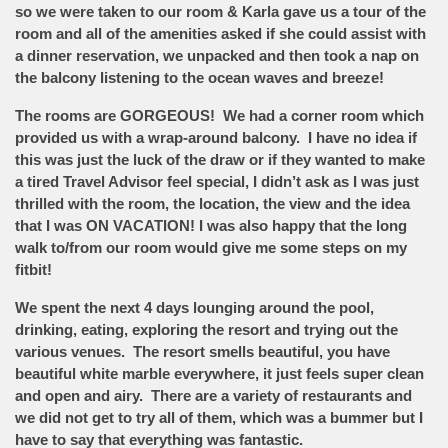
so we were taken to our room & Karla gave us a tour of the
room and all of the amenities asked if she could assist with
a dinner reservation, we unpacked and then took a nap on
the balcony listening to the ocean waves and breeze!
The rooms are GORGEOUS! We had a corner room which
provided us with a wrap-around balcony. I have no idea if
this was just the luck of the draw or if they wanted to make
a tired Travel Advisor feel special, I didn’t ask as I was just
thrilled with the room, the location, the view and the idea
that I was ON VACATION! I was also happy that the long
walk to/from our room would give me some steps on my
fitbit!
We spent the next 4 days lounging around the pool,
drinking, eating, exploring the resort and trying out the
various venues. The resort smells beautiful, you have
beautiful white marble everywhere, it just feels super clean
and open and airy. There are a variety of restaurants and
we did not get to try all of them, which was a bummer but I
have to say that everything was fantastic.