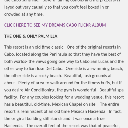
the Cabo Sunshine.
Several dining options and the property is
layed out very causally so that you don't feel boxed in or
crowded at any time.
CLICK HERE TO SEE MY DREAMS CABO FLICKR ALBUM
THE ONE & ONLY PALMILLA
This resort is an old time classic.
One of the original resorts in
Cabo, located along the Peninsula so that they have the best of
both worlds- the views going one way to Cabo San Lucas and the
other way to San Jose Del Cabo.
One side is a swimming beach,
the other side is a rocky beach.
Beautiful, lush grounds all
about.
Plenty of area to walk around for the fitness buffs, but if
you desire Air Conditioning, the gym is wonderful
Beautiful spa
facility.
For any couples looking for a wedding venue, this resort
has a beautiful, old-time, Mexican Chapel on site.
The entire
resort is reminiscent of an old time Mexican Hacienda.
In fact,
the original building still stands and it was once a true
Hacienda.
The overall feel of the resort was that of peaceful,