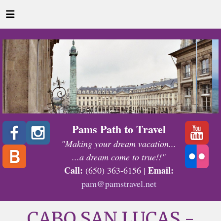
Pams Path to Travel
"Making your dream vacation...
...a dream come to true!!"
Call:
Email:
(650) 363-6156 |
pam@pamstravel.net
CABO SAN LUCAS -