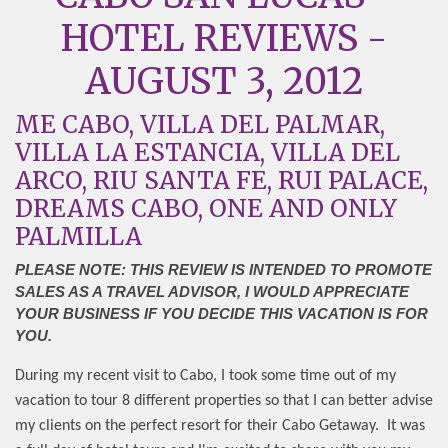
HOTEL REVIEWS -
AUGUST 3, 2012
ME CABO, VILLA DEL PALMAR,
VILLA LA ESTANCIA, VILLA DEL
ARCO, RIU SANTA FE, RUI PALACE,
DREAMS CABO, ONE AND ONLY
PALMILLA
PLEASE NOTE: THIS REVIEW IS INTENDED TO PROMOTE
SALES AS A TRAVEL ADVISOR, I WOULD APPRECIATE
YOUR BUSINESS IF YOU DECIDE THIS VACATION IS FOR
YOU.
During my recent visit to Cabo, I took some time out of my
vacation to tour 8 different properties so that I can better advise
my clients on the perfect resort for their Cabo Getaway.
It was