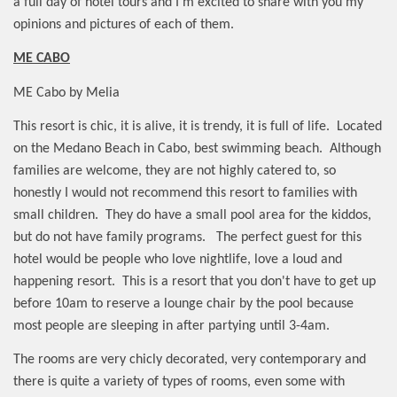
a full day of hotel tours and I'm excited to share with you my
opinions and pictures of each of them.
ME CABO
ME Cabo by Melia
This resort is chic, it is alive, it is trendy, it is full of life.
Located
on the Medano Beach in Cabo, best swimming beach.
Although
families are welcome, they are not highly catered to, so
honestly I would not recommend this resort to families with
small children.
They do have a small pool area for the kiddos,
but do not have family programs.
The perfect guest for this
hotel would be people who love nightlife, love a loud and
happening resort.
This is a resort that you don't have to get up
before 10am to reserve a lounge chair by the pool because
most people are sleeping in after partying until 3-4am.
The rooms are very chicly decorated, very contemporary and
there is quite a variety of types of rooms, even some with