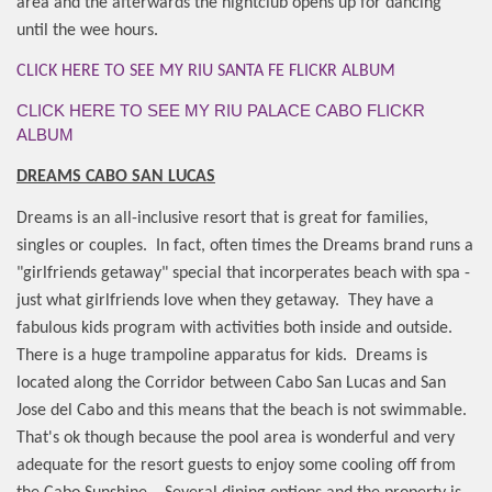
area and the afterwards the nightclub opens up for dancing
until the wee hours.
CLICK HERE TO SEE MY RIU SANTA FE FLICKR ALBUM
CLICK HERE TO SEE MY RIU PALACE CABO FLICKR
ALBUM
DREAMS CABO SAN LUCAS
Dreams is an all-inclusive resort that is great for families,
singles or couples.
In fact, often times the Dreams brand runs a
"girlfriends getaway" special that incorperates beach with spa -
just what girlfriends love when they getaway.
They have a
fabulous kids program with activities both inside and outside.
There is a huge trampoline apparatus for kids.
Dreams is
located along the Corridor between Cabo San Lucas and San
Jose del Cabo and this means that the beach is not swimmable.
That's ok though because the pool area is wonderful and very
adequate for the resort guests to enjoy some cooling off from