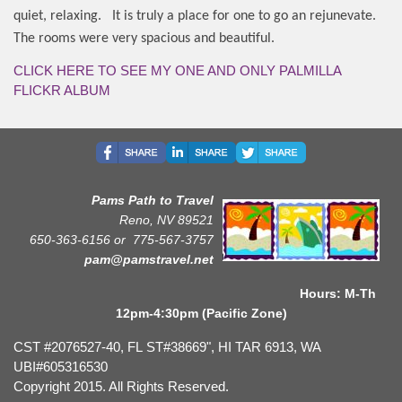
quiet, relaxing.
It is truly a place for one to go an rejunevate.
The rooms were very spacious and beautiful.
CLICK HERE TO SEE MY ONE AND ONLY PALMILLA
FLICKR ALBUM
Pams Path to Travel
Reno, NV 89521
650-363-6156 or
775-567-3757
pam@pamstravel.net
Hours: M-Th
12pm-4:30pm (Pacific Zone)
CST #2076527-40, FL ST#38669", HI TAR 6913, WA
UBI#605316530
Copyright 2015. All Rights Reserved.