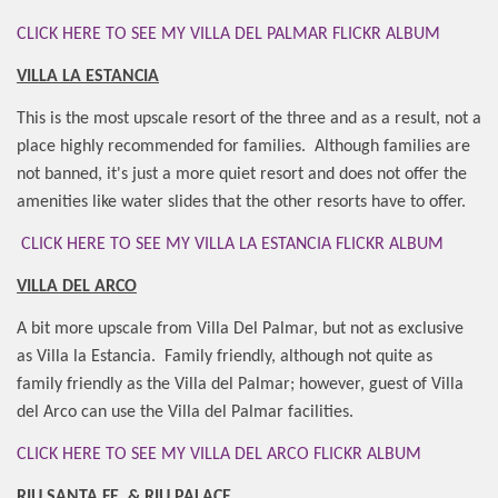
CLICK HERE TO SEE MY VILLA DEL PALMAR FLICKR ALBUM
VILLA LA ESTANCIA
This is the most upscale resort of the three and as a result, not a
place highly recommended for families.
Although families are
not banned, it's just a more quiet resort and does not offer the
amenities like water slides that the other resorts have to offer.
CLICK HERE TO SEE MY VILLA LA ESTANCIA FLICKR ALBUM
VILLA DEL ARCO
A bit more upscale from Villa Del Palmar, but not as exclusive
as Villa la Estancia.
Family friendly, although not quite as
family friendly as the Villa del Palmar; however, guest of Villa
del Arco can use the Villa del Palmar facilities.
CLICK HERE TO SEE MY VILLA DEL ARCO FLICKR ALBUM
RIU SANTA FE
& RIU PALACE