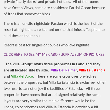
private "party decks" and private hot tubs.
All of the rooms
have Ocean Views, some are considered Partial Ocean because
of trees that somewhat block.
There is an on-site nightclub- Passion which is the heart of the
resort at night and a restaurant on site that infuses Tequila into
all dishes on the menu.
Resort is best for singles or couples who love nightlife.
CLICK HERE TO SEE MY ME CABO FLICKR ALBUM OF PICTURES
"The Villa Group" owns three properties in Cabo and they
are all located side by side.
Villa Del Palmar
,
Villa La Estancia
and
Villa del Arco
.
There are some cross over privledges
between the properties, but Villa La Estancia is exclusive-
other
two resorts cannot enjoy the facilities of Estancia.
All three
properties have rooms that are designed relatively the same,
layouts are very similar the main difference would be the
linens, color schemes and Villa la Estancia is definitely a bit