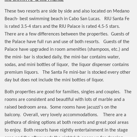
These two resorts are side by side and also located on Medano
Beach- best swimming beach in Cabo San Lucas.
RIU Santa Fe
is rated 3.5-4 stars and the RIU Palace is rated 4.5-5 stars.
There are a few differences between the properties.
Guests of
the Palace have full run and use of both resorts.
Guests of the
Palace have upgraded in room amenities (shampoos, etc.) and
the mini- bar is stocked daily, the mini-bar contains water,
sodas, and mini bottles of liquor,
the liquor dispenser contains
premium liquors.
The Santa Fe mini-bar is stocked every other
day but does not include the mini bottles of liquor.
Both properties are good for families, singles and couples.
The
rooms are consistent and beautiful with lots of marble and a
raised bedroom area.
Some rooms have jacuzzi's on the
balcony.
Overall, very lovely accommodations.
There are a
plethora of dining options at both resorts and great pool areas
to enjoy.
Both resorts have nightly entertainment in the stage