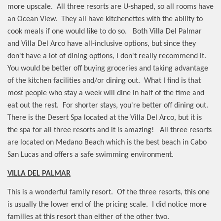
more upscale.
All three resorts are U-shaped, so all rooms have
an Ocean View.
They all have kitchenettes with the ability to
cook meals if one would like to do so.
Both Villa Del Palmar
and Villa Del Arco have all-inclusive options, but since they
don't have a lot of dining options, I don't really recommend it.
You would be better off buying groceries and taking advantage
of the kitchen facilities and/or dining out.
What I find is that
most people who stay a week will dine in half of the time and
eat out the rest.
For shorter stays, you're better off dining out.
There is the Desert Spa located at the Villa Del Arco, but it is
the spa for all three resorts and it is amazing!
All three resorts
are located on Medano Beach which is the best beach in Cabo
San Lucas and offers a safe swimming environment.
VILLA DEL PALMAR
This is a wonderful family resort.
Of the three resorts, this one
is usually the lower end of the pricing scale.
I did notice more
families at this resort than either of the other two.