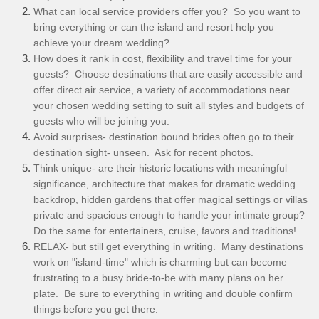
What can local service providers offer you? So you want to
bring everything or can the island and resort help you
achieve your dream wedding?
How does it rank in cost, flexibility and travel time for your
guests? Choose destinations that are easily accessible and
offer direct air service, a variety of accommodations near
your chosen wedding setting to suit all styles and budgets of
guests who will be joining you.
Avoid surprises- destination bound brides often go to their
destination sight- unseen. Ask for recent photos.
Think unique- are their historic locations with meaningful
significance, architecture that makes for dramatic wedding
backdrop, hidden gardens that offer magical settings or villas
private and spacious enough to handle your intimate group?
Do the same for entertainers, cruise, favors and traditions!
RELAX- but still get everything in writing. Many destinations
work on "island-time" which is charming but can become
frustrating to a busy bride-to-be with many plans on her
plate. Be sure to everything in writing and double confirm
things before you get there.