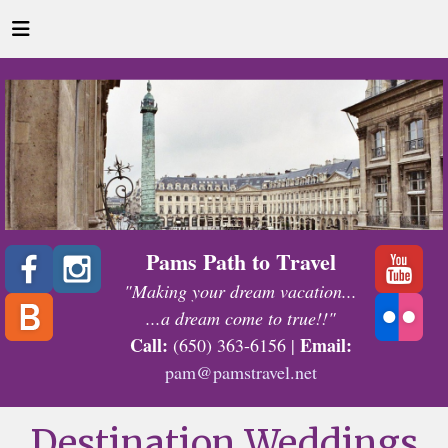
Pams Path to Travel
"Making your dream vacation...
...a dream come to true!!"
Call:
Email:
(650) 363-6156 |
pam@pamstravel.net
Destination Weddings