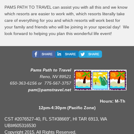
PAMS PATH TO TRAVEL can assist you with all this and we know
which resorts are easier to work with, which resorts literally take
care of everything for you and which resorts will work best for
your family and friends who will be joining in your special day! We
look forward to helping you plan this wonderful life event!
Pams Path to Travel
Reno, NV 89521
650-363-6156 or
775-567-3757
pam@pamstravel.net
Hours: M-Th
12pm-4:30pm (Pacific Zone)
CST #2076527-40, FL ST#38669", HI TAR 6913, WA
UBI#605316530
Copyright 2015. All Rights Reserved.