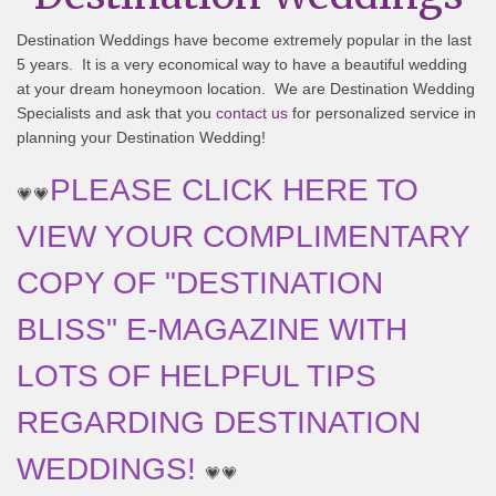
Destination Weddings have become extremely popular in the last
5 years. It is a very economical way to have a beautiful wedding
at your dream honeymoon location. We are Destination Wedding
Specialists and ask that you
contact us
for personalized service in
planning your Destination Wedding!
PLEASE CLICK HERE TO
💗💗
VIEW YOUR COMPLIMENTARY
COPY OF "DESTINATION
BLISS" E-MAGAZINE WITH
LOTS OF HELPFUL TIPS
REGARDING DESTINATION
WEDDINGS!
💗💗