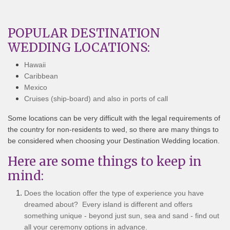
POPULAR DESTINATION
WEDDING LOCATIONS:
Hawaii
Caribbean
Mexico
Cruises (ship-board) and also in ports of call
Some locations can be very difficult with the legal requirements of
the country for non-residents to wed, so there are many things to
be considered when choosing your Destination Wedding location.
Here are some things to keep in
mind:
Does the location offer the type of experience you have
dreamed about? Every island is different and offers
something unique - beyond just sun, sea and sand - find out
all your ceremony options in advance.