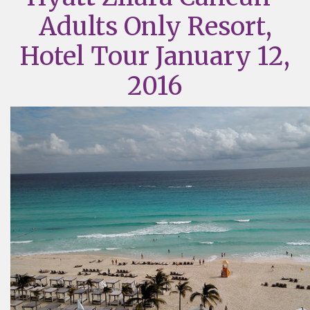
Adults Only Resort,
Hotel Tour January 12,
2016