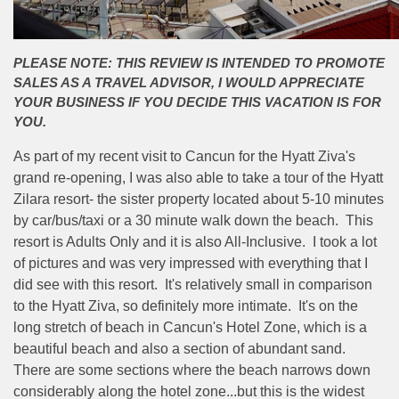
PLEASE NOTE: THIS REVIEW IS INTENDED TO PROMOTE
SALES AS A TRAVEL ADVISOR, I WOULD APPRECIATE
YOUR BUSINESS IF YOU DECIDE THIS VACATION IS FOR
YOU.
As part of my recent visit to Cancun for the Hyatt Ziva's
grand re-opening, I was also able to take a tour of the Hyatt
Zilara resort- the sister property located about 5-10 minutes
by car/bus/taxi or a 30 minute walk down the beach. This
resort is Adults Only and it is also All-Inclusive. I took a lot
of pictures and was very impressed with everything that I
did see with this resort. It's relatively small in comparison
to the Hyatt Ziva, so definitely more intimate. It's on the
long stretch of beach in Cancun's Hotel Zone, which is a
beautiful beach and also a section of abundant sand.
There are some sections where the beach narrows down
considerably along the hotel zone...but this is the widest