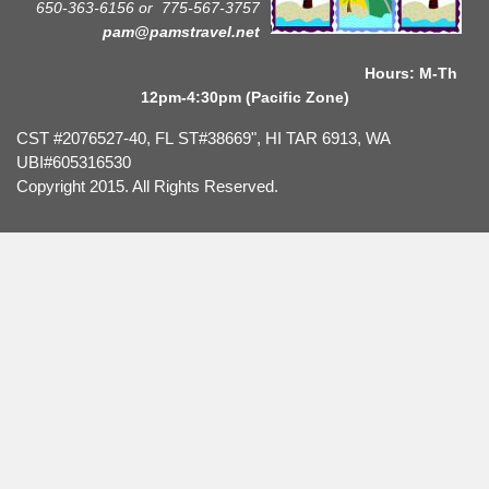
650-363-6156 or
775-567-3757
pam@pamstravel.net
Hours: M-Th
12pm-4:30pm (Pacific Zone)
CST #2076527-40, FL ST#38669", HI TAR 6913, WA
UBI#605316530
Copyright 2015. All Rights Reserved.