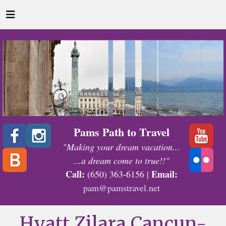
Pams Path to Travel
"Making your dream vacation...
...a dream come to true!!"
Call:
Email:
(650) 363-6156 |
pam@pamstravel.net
Hyatt Zilara Cancun-