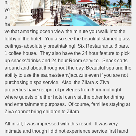
n,
yo
u
ha
ve that amazing ocean view the minute you walk into the
lobby of the hotel. You also see the beautiful stained glass
ceilings- absolutely breathtaking! Six Restaurants, 3 bars,
1 coffee house. They also have the 24 hour feature to pick
up snacks/drinks and 24 hour Room service. Snack carts
around and about throughout the day. Beautiful spa and the
ability to use the sauna/steam/jacuzzis even if you are not
purchasing a spa service. Also, the Zilara & Ziva
properties have recipricol privleges from 6pm-midnight
where guests of either hotel can visit the other for dining
and entertainment purposes. Of course, families staying at
Ziva cannot bring children to Zilara.
All in all, I was impressed with this resort. It was very
intimate and though I did not experience service first hand