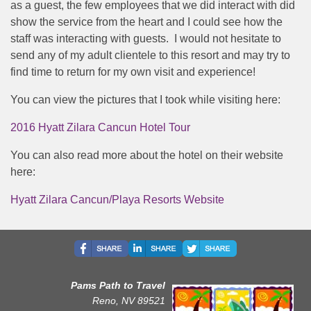
as a guest, the few employees that we did interact with did
show the service from the heart and I could see how the
staff was interacting with guests. I would not hesitate to
send any of my adult clientele to this resort and may try to
find time to return for my own visit and experience!
You can view the pictures that I took while visiting here:
2016 Hyatt Zilara Cancun Hotel Tour
You can also read more about the hotel on their website
here:
Hyatt Zilara Cancun/Playa Resorts Website
Pams Path to Travel
Reno, NV 89521