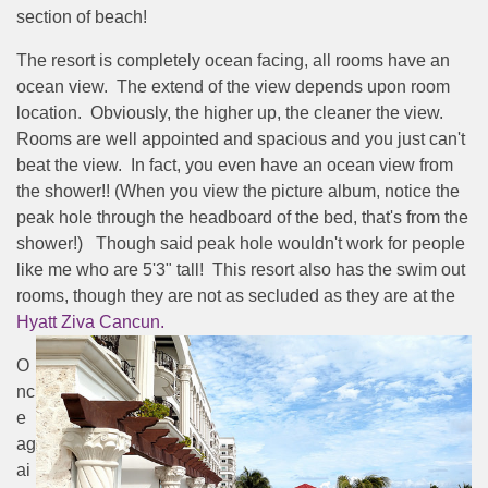
section of beach!
The resort is completely ocean facing, all rooms have an
ocean view. The extend of the view depends upon room
location. Obviously, the higher up, the cleaner the view.
Rooms are well appointed and spacious and you just can't
beat the view. In fact, you even have an ocean view from
the shower!! (When you view the picture album, notice the
peak hole through the headboard of the bed, that's from the
shower!) Though said peak hole wouldn't work for people
like me who are 5'3" tall! This resort also has the swim out
rooms, though they are not as secluded as they are at the
Hyatt Ziva Cancun.
O
nc
e
ag
ai