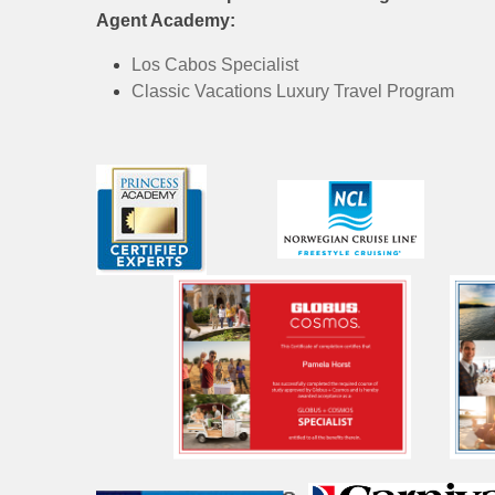
Agent Academy:
Los Cabos Specialist
Classic Vacations Luxury Travel Program