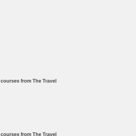
n courses from The Travel
n courses from The Travel