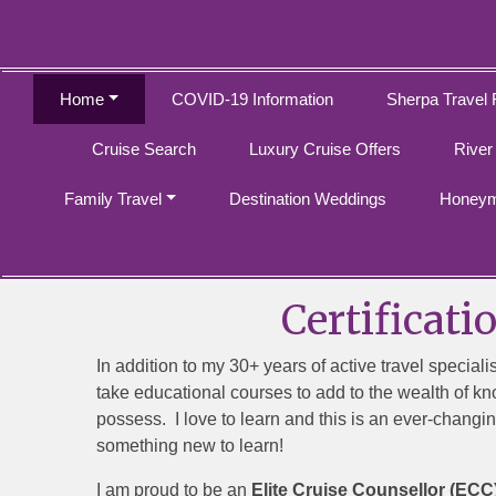
Home
COVID-19 Information
Sherpa Travel 
Cruise Search
Luxury Cruise Offers
River
Family Travel
Destination Weddings
Honeym
Certificati
In addition to my 30+ years of active travel speciali
take educational courses to add to the wealth of kn
possess. I love to learn and this is an ever-changin
something new to learn!
I am proud to be an
Elite Cruise Counsellor (ECC