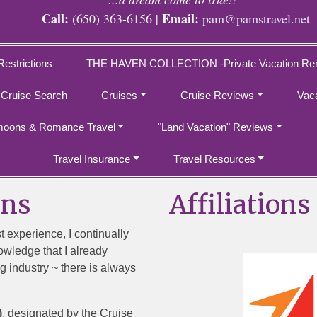
Call:
Email:
(650) 363-6156 |
pam@pamstravel.net
Restrictions
THE HAVEN COLLECTION -Private Vacation Ren
 Cruise Search
Cruises
Cruise Reviews
Vac
oons & Romance Travel
"Land Vacation" Reviews
Travel Insurance
Travel Resources
ons
Affiliations
st experience, I continually
owledge that I already
g industry ~ there is always
)
, designated by the Cruise