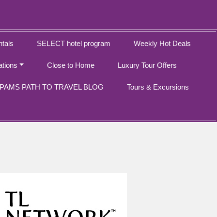
tals
SELECT hotel program
Weekly Hot Deals
ations
Close to Home
Luxury Tour Offers
PAMS PATH TO TRAVEL BLOG
Tours & Excursions