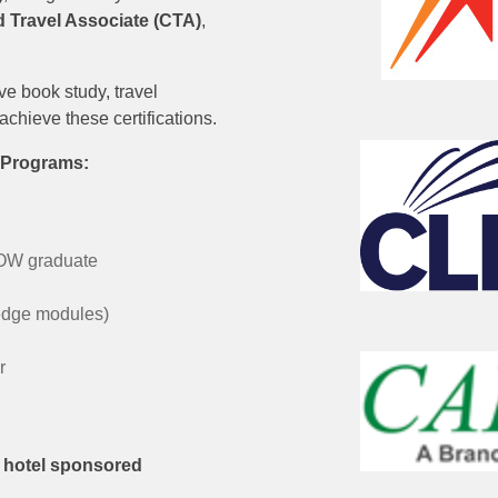
ed Travel Associate (CTA)
,
e book study, travel
achieve these certifications.
e Programs:
WOW graduate
edge modules)
r
r hotel sponsored