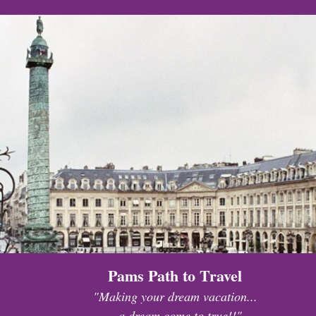
Pams Path to Travel
"Making your dream vacation...
...a dream come to true!!"