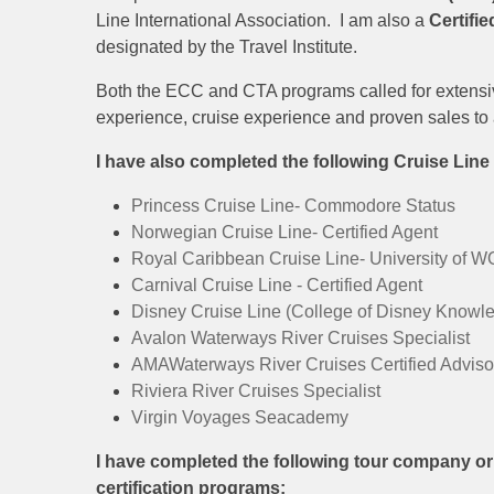
Line International Association. I am also a
Certifi
designated by the Travel Institute.
Both the ECC and CTA programs called for extensiv
experience, cruise experience and proven sales to 
I have also completed the following Cruise Lin
Princess Cruise Line- Commodore Status
Norwegian Cruise Line- Certified Agent
Royal Caribbean Cruise Line- University of 
Carnival Cruise Line - Certified Agent
Disney Cruise Line (College of Disney Knowl
Avalon Waterways River Cruises Specialist
AMAWaterways River Cruises Certified Adviso
Riviera River Cruises Specialist
Virgin Voyages Seacademy
I have completed the following tour company o
certification programs: