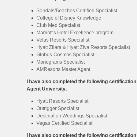
Sandals/Beaches Certified Specialist
College of Disney Knowledge
Club Med Specialist
Marriott's Hotel Excellence program
Velas Resorts Specialist
Hyatt Zilara & Hyatt Ziva Resorts Specialist
Globus-Cosmos Specialist
Monograms Specialist
AMResorts Master Agent
I have also completed the following certificatio
Agent University:
Hyatt Resorts Specialist
Outrigger Specialist
Destination Weddings Specialist
Vegas Certified Specialist
I have also completed the following certificatio