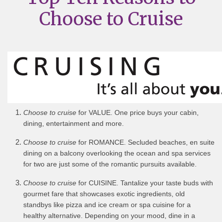
Choose to Cruise
Choose to cruise
for VALUE. One price buys your cabin,
dining, entertainment and more.
Choose to cruise
for ROMANCE. Secluded beaches, en suite
dining on a balcony overlooking the ocean and spa services
for two are just some of the romantic pursuits available.
Choose to cruise
for CUISINE. Tantalize your taste buds with
gourmet fare that showcases exotic ingredients, old
standbys like pizza and ice cream or spa cuisine for a
healthy alternative. Depending on your mood, dine in a