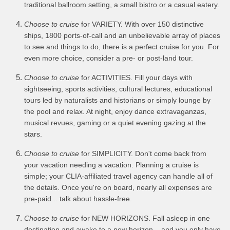
traditional ballroom setting, a small bistro or a casual eatery.
Choose to cruise
for VARIETY. With over 150 distinctive
ships, 1800 ports-of-call and an unbelievable array of places
to see and things to do, there is a perfect cruise for you. For
even more choice, consider a pre- or post-land tour.
Choose to cruise
for ACTIVITIES. Fill your days with
sightseeing, sports activities, cultural lectures, educational
tours led by naturalists and historians or simply lounge by
the pool and relax. At night, enjoy dance extravaganzas,
musical revues, gaming or a quiet evening gazing at the
stars.
Choose to cruise
for SIMPLICITY. Don't come back from
your vacation needing a vacation. Planning a cruise is
simple; your CLIA-affiliated travel agency can handle all of
the details. Once you're on board, nearly all expenses are
pre-paid... talk about hassle-free.
Choose to cruise
for NEW HORIZONS. Fall asleep in one
destination and awake to a new horizon... and you only have