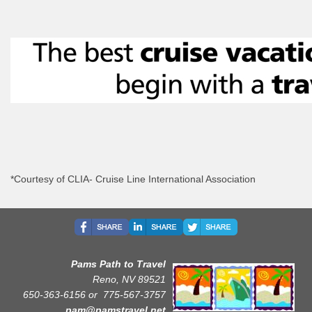
*Courtesy of CLIA- Cruise Line International Association
Pams Path to Travel
Reno, NV 89521
650-363-6156 or
775-567-3757
pam@pamstravel.net