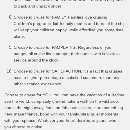
to pack and unpack once!
Choose to cruise
for FAMILY. Families love cruising.
Children's programs, kid-friendly menus and tours of the ship
will keep your children happy, while affording you some time
alone.
Choose to cruise
for PAMPERING. Regardless of your
budget, all cruise lines pamper their guests with first-class
service around the clock.
Choose to cruise
for SATISFACTION. It's a fact that cruises
have a higher percentage of satisfied customers than any
other vacation experience.
Choose to cruise
for YOU. You can have the vacation of a lifetime,
see the world, completely unwind, take a walk on the wild side,
dance the night away, feast on fabulous cuisine, learn something
new, make friends, bond with your family, steal quiet moments
with your spouse. Whatever your heart desires, is yours, when
you choose to cruise.