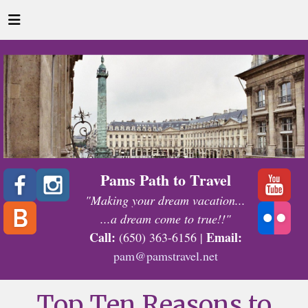
Pams Path to Travel
"Making your dream vacation...
...a dream come to true!!"
Call:
Email:
(650) 363-6156 |
pam@pamstravel.net
Top Ten Reasons to