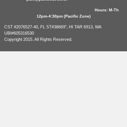
Hours: M-Th
12pm-4:30pm (Pacific Zone)
CST #2076527-40, FL ST#38669", HI TAR 6913, WA
UBI#605316530
Copyright 2015. All Rights Reserved.