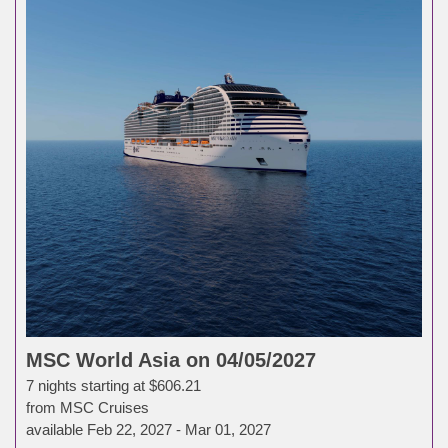
MSC World Asia on 04/05/2027
7 nights starting at $606.21
from MSC Cruises
available Feb 22, 2027 - Mar 01, 2027