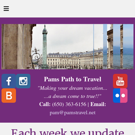
Pams Path to Travel
"Making your dream vacation...
...a dream come to true!!"
Call:
Email:
(650) 363-6156 |
pam@pamstravel.net
Each week we update