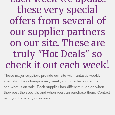
these very special
offers from several of
our supplier partners
on our site. These are
truly "Hot Deals" so
check it out each week!
These major suppliers provide our site with fantastic weekly
specials. They change every week, so come back often to
see what is on sale. Each supplier has different rules on when
they post the specials and when you can purchase them. Contact
us if you have any questions.