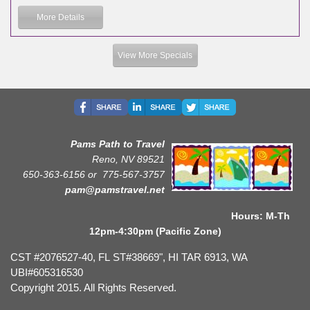
More Details
View More Specials
Pams Path to Travel
Reno, NV 89521
650-363-6156 or
775-567-3757
pam@pamstravel.net
Hours: M-Th
12pm-4:30pm (Pacific Zone)
CST #2076527-40, FL ST#38669", HI TAR 6913, WA
UBI#605316530
Copyright 2015. All Rights Reserved.