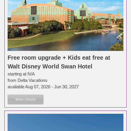
Free room upgrade + Kids eat free at
Walt Disney World Swan Hotel
starting at N/A
from Delta Vacations
available Aug 07, 2026 - Jun 30, 2027
More Details