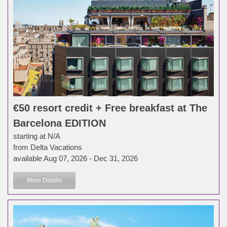
€50 resort credit + Free breakfast at The
Barcelona EDITION
starting at N/A
from Delta Vacations
available Aug 07, 2026 - Dec 31, 2026
More Details