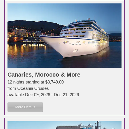
Canaries, Morocco & More
12 nights starting at $3,749.00
from Oceania Cruises
available Dec 09, 2026 - Dec 21, 2026
More Details