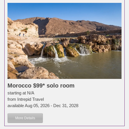
Morocco $99* solo room
starting at N/A
from Intrepid Travel
available Aug 05, 2026 - Dec 31, 2028
More Details