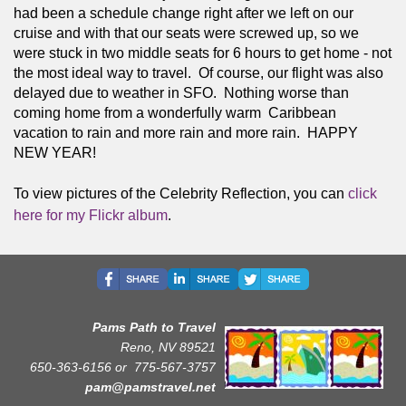
had been a schedule change right after we left on our 
cruise and with that our seats were screwed up, so we 
were stuck in two middle seats for 6 hours to get home - not 
the most ideal way to travel.  Of course, our flight was also 
delayed due to weather in SFO.  Nothing worse than 
coming home from a wonderfully warm  Caribbean 
vacation to rain and more rain and more rain.  HAPPY 
NEW YEAR! 
To view pictures of the Celebrity Reflection, you can 
click 
here for my Flickr album
.
Pams Path to Travel
Reno, NV 89521
650-363-6156 or
775-567-3757
pam@pamstravel.net