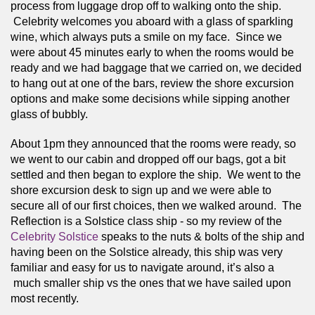
process from luggage drop off to walking onto the ship. 
 Celebrity welcomes you aboard with a glass of sparkling 
wine, which always puts a smile on my face.  Since we 
were about 45 minutes early to when the rooms would be 
ready and we had baggage that we carried on, we decided 
to hang out at one of the bars, review the shore excursion 
options and make some decisions while sipping another 
glass of bubbly.  
About 1pm they announced that the rooms were ready, so 
we went to our cabin and dropped off our bags, got a bit 
settled and then began to explore the ship.  We went to the 
shore excursion desk to sign up and we were able to 
secure all of our first choices, then we walked around.  The 
Reflection is a Solstice class ship - so my review of the 
Celebrity Solstice 
speaks to the nuts & bolts of the ship and 
having been on the Solstice already, this ship was very 
familiar and easy for us to navigate around, it’s also a 
 much smaller ship vs the ones that we have sailed upon 
most recently.  