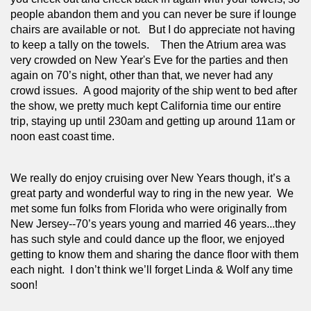
people abandon them and you can never be sure if lounge 
chairs are available or not.   But I do appreciate not having 
to keep a tally on the towels.    Then the Atrium area was 
very crowded on New Year's Eve for the parties and then 
again on 70’s night, other than that, we never had any 
crowd issues.  A good majority of the ship went to bed after 
the show, we pretty much kept California time our entire 
trip, staying up until 230am and getting up around 11am or 
noon east coast time. 
We really do enjoy cruising over New Years though, it’s a 
great party and wonderful way to ring in the new year.  We 
met some fun folks from Florida who were originally from 
New Jersey--70’s years young and married 46 years...they 
has such style and could dance up the floor, we enjoyed 
getting to know them and sharing the dance floor with them 
each night.  I don’t think we’ll forget Linda & Wolf any time 
soon!  