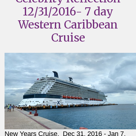
12/31/2016- 7 day
Western Caribbean
Cruise
New Years Cruise,  Dec 31, 2016 - Jan 7, 