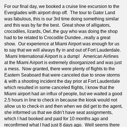
For our final day, we booked a cruise line excursion to the 
Everglades with airport drop off.  The tour to Gator Land 
was fabulous, this is our 3rd time doing something similar 
and this was by far the best.  Great show of alligators, 
crocodiles, lizards, Owl..the guy who was doing the shop 
had to be related to Crocodile Dundee...really a great 
show.  Our experience at Miami Airport was enough for us 
to say that we will always fly in and out of Fort Lauderdale. 
 Miami International Airport is a dump!   American Airlines 
at the Miami Airport is extremely disorganized and was just 
a mess.  Now granted, there were plenty of flights to the 
Eastern Seaboard that were canceled due to snow storms 
& with a shooting incident the day prior at Fort Lauderdale 
which resulted in some canceled flights, I know that the 
Miami airport had an influx of people, but we waited a good 
2.5 hours in line to check in because the kiosk would not 
allow us to check-in and then when we did get to the agent, 
she informed us that we didn’t have seat assignments, 
which I had booked and paid for 10 months ago and 
reconfirmed what I had just 8 days ago.  Well seems there 