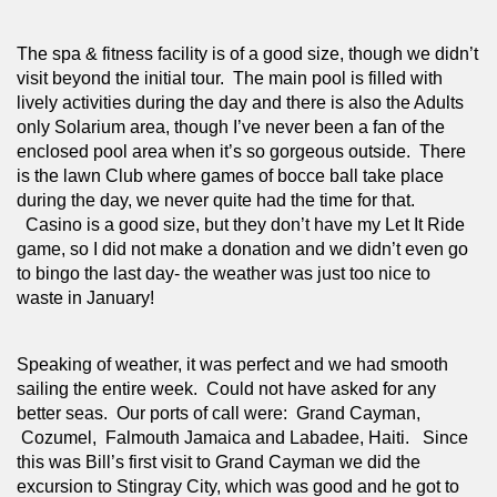
The spa & fitness facility is of a good size, though we didn’t 
visit beyond the initial tour.  The main pool is filled with 
lively activities during the day and there is also the Adults 
only Solarium area, though I’ve never been a fan of the 
enclosed pool area when it’s so gorgeous outside.  There 
is the lawn Club where games of bocce ball take place 
during the day, we never quite had the time for that. 
  Casino is a good size, but they don’t have my Let It Ride 
game, so I did not make a donation and we didn’t even go 
to bingo the last day- the weather was just too nice to 
waste in January!  
Speaking of weather, it was perfect and we had smooth 
sailing the entire week.  Could not have asked for any 
better seas.  Our ports of call were:  Grand Cayman, 
 Cozumel,  Falmouth Jamaica and Labadee, Haiti.   Since 
this was Bill’s first visit to Grand Cayman we did the 
excursion to Stingray City, which was good and he got to 