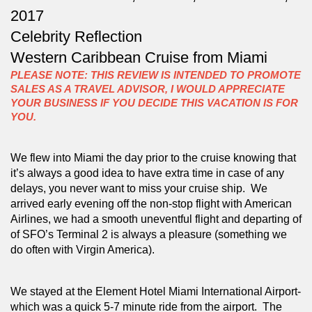
2017
Celebrity Reflection
Western Caribbean Cruise from Miami
PLEASE NOTE: THIS REVIEW IS INTENDED TO PROMOTE
SALES AS A TRAVEL ADVISOR, I WOULD APPRECIATE
YOUR BUSINESS IF YOU DECIDE THIS VACATION IS FOR
YOU.
We flew into Miami the day prior to the cruise knowing that 
it’s always a good idea to have extra time in case of any 
delays, you never want to miss your cruise ship.  We 
arrived early evening off the non-stop flight with American 
Airlines, we had a smooth uneventful flight and departing of 
of SFO’s Terminal 2 is always a pleasure (something we 
do often with Virgin America).  
We stayed at the Element Hotel Miami International Airport- 
which was a quick 5-7 minute ride from the airport.  The 