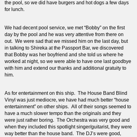
the pool, so we did have burgers and hot dogs a few days 
for lunch.
We had decent pool service, we met “Bobby” on the first 
day by the pool and he was very attentive from there on 
out.  We were sad that we missed him on the last day, but 
in talking to Shireka at the Passport Bar, we discovered 
that Bobby was her boyfriend and she told us where he 
worked at night, so we were able to have one last goodbye 
with him and extend our thanks and additional gratuity to 
him.
As for entertainment on this ship.  The House Band Blind 
Vinyl was just mediocre, we have had much better “house 
entertainment” on other ships.  All of their songs seemed to 
have a much slower tempo than the originals and they 
were just rather boring.  The Orchestra was very good and 
when they included this spotlight singer/guitarist, they were 
way better than the house band.  The DJ’s were good, 