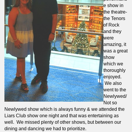
e show in 
the theatre- 
the Tenors 
of Rock 
and they 
were 
amazing, it 
was a great 
show 
which we 
thoroughly 
enjoyed. 
 We also 
went to the 
Newlywed/
Not so 
Newlywed show which is always funny & we attended the 
Liars Club show one night and that was entertaining as 
well.  We missed plenty of other shows, but between our 
dining and dancing we had to prioritize.  