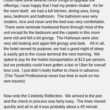
could have done several minor things to upgrade the 
offerings, I was happy that I had my protein shake!   As for 
the room itself,  we had a full kitchen, dining area, living 
area, bedroom and bathroom.  The bathroom was very 
modern, nice and clean and the bed was very comfortable. 
 There were laminate hardwood floors through most of the 
unit except for the bedroom and the carpets in this room 
were old and felt a bit grungy.  The Hallways were also 
very old looking and again felt grungy and dark.    All in all, 
the hotel served its purpose, we had a good night of sleep 
& easily got to the cruise terminal the next morning.  We 
opted to pay for the hotels transportation at $13 per person, 
but we probably could have gotten a taxi or Uber for overall 
less cost.  I just didn’t really bother to check in advance. 
 (The Travel Professional never has time to work on her 
own travels)
Now onto the Celebrity Reflection.  We arrived to the pier 
and the check-in process was fairly easy.  The lines moved 
quickly and all in all it was probably about a 45 minute 