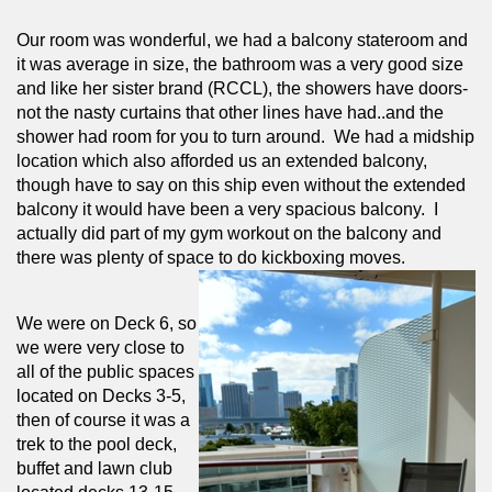
Our room was wonderful, we had a balcony stateroom and 
it was average in size, the bathroom was a very good size 
and like her sister brand (RCCL), the showers have doors- 
not the nasty curtains that other lines have had..and the 
shower had room for you to turn around.  We had a midship 
location which also afforded us an extended balcony, 
though have to say on this ship even without the extended 
balcony it would have been a very spacious balcony.  I 
actually did part of my gym workout on the balcony and 
there was plenty of space to do kickboxing moves.
We were on Deck 6, so 
we were very close to 
all of the public spaces 
located on Decks 3-5, 
then of course it was a 
trek to the pool deck, 
buffet and lawn club 