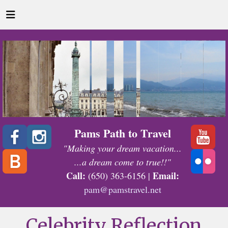
Pams Path to Travel
"Making your dream vacation...
...a dream come to true!!"
Call:
Email:
(650) 363-6156 |
pam@pamstravel.net
Celebrity Reflection