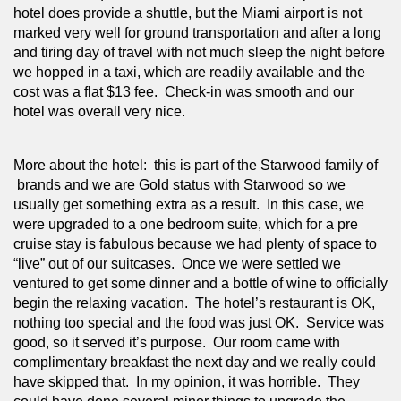
hotel does provide a shuttle, but the Miami airport is not 
marked very well for ground transportation and after a long 
and tiring day of travel with not much sleep the night before 
we hopped in a taxi, which are readily available and the 
cost was a flat $13 fee.  Check-in was smooth and our 
hotel was overall very nice.
More about the hotel:  this is part of the Starwood family of 
 brands and we are Gold status with Starwood so we 
usually get something extra as a result.  In this case, we 
were upgraded to a one bedroom suite, which for a pre 
cruise stay is fabulous because we had plenty of space to 
“live” out of our suitcases.  Once we were settled we 
ventured to get some dinner and a bottle of wine to officially 
begin the relaxing vacation.  The hotel’s restaurant is OK, 
nothing too special and the food was just OK.  Service was 
good, so it served it’s purpose.  Our room came with 
complimentary breakfast the next day and we really could 
have skipped that.  In my opinion, it was horrible.  They 