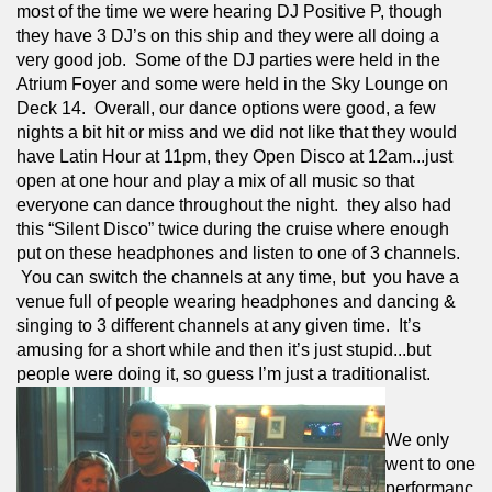
most of the time we were hearing DJ Positive P, though 
they have 3 DJ’s on this ship and they were all doing a 
very good job.  Some of the DJ parties were held in the 
Atrium Foyer and some were held in the Sky Lounge on 
Deck 14.  Overall, our dance options were good, a few 
nights a bit hit or miss and we did not like that they would 
have Latin Hour at 11pm, they Open Disco at 12am...just 
open at one hour and play a mix of all music so that 
everyone can dance throughout the night.  they also had 
this “Silent Disco” twice during the cruise where enough 
put on these headphones and listen to one of 3 channels. 
 You can switch the channels at any time, but  you have a 
venue full of people wearing headphones and dancing & 
singing to 3 different channels at any given time.  It’s 
amusing for a short while and then it’s just stupid...but 
people were doing it, so guess I’m just a traditionalist.
We only 
went to one 
performanc