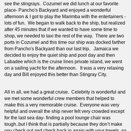
see the stingrays.  Cozumel we did lunch at our favorite 
place- Pancho's Backyard and enjoyed a wonderful 
afternoon & I got to play the Marimba with the entertainers - 
lots of fun.  We began to walk back to the ship, but realized 
after 45 minutes that if we wanted to have some time to 
shop, we needed to taxi the rest of the way.  There are two 
ports in Cozumel and this time our ship was docked farther 
from Pancho's Backyard than our last trip.   Jamaica we 
decided to enjoy the quiet ship and pool day and then 
Labadee which is the cruise lines private island, we went 
on a sailing yacht for the afternoon.   It was a very relaxing 
day and Bill enjoyed this better than Stingray City.
All in all, we had a great cruise.  Celebrity is wonderful and 
we met some wonderful crew members that helped to 
make this a very memorable cruise.  Everyone was very 
helpful and overall the ship never felt very crowded except 
for the last sea day- finding a pool lounge chair was 
tough..but I think that is partially because they don’t make 
you check out and check back in again with your towels, so 