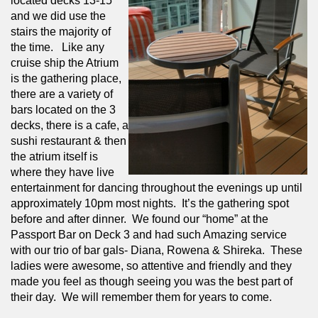
located decks 13-15 
and we did use the 
stairs the majority of 
the time.   Like any 
cruise ship the Atrium 
is the gathering place, 
there are a variety of 
bars located on the 3 
decks, there is a cafe, a 
sushi restaurant & then 
the atrium itself is 
where they have live 
entertainment for dancing throughout the evenings up until 
approximately 10pm most nights.  It’s the gathering spot 
before and after dinner.  We found our “home” at the 
Passport Bar on Deck 3 and had such Amazing service 
with our trio of bar gals- Diana, Rowena & Shireka.  These 
ladies were awesome, so attentive and friendly and they 
made you feel as though seeing you was the best part of 
their day.  We will remember them for years to come.