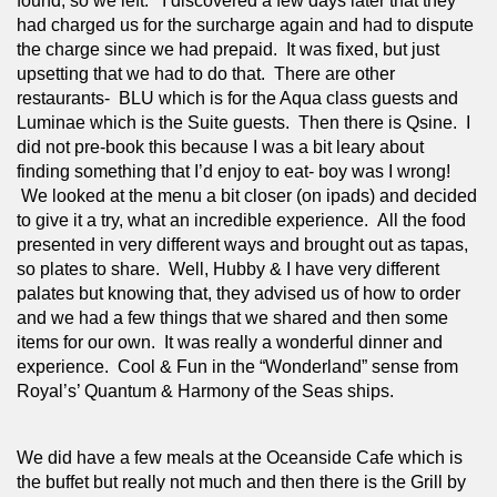
found, so we left.   I discovered a few days later that they 
had charged us for the surcharge again and had to dispute 
the charge since we had prepaid.  It was fixed, but just 
upsetting that we had to do that.  There are other 
restaurants-  BLU which is for the Aqua class guests and 
Luminae which is the Suite guests.  Then there is Qsine.  I 
did not pre-book this because I was a bit leary about 
finding something that I’d enjoy to eat- boy was I wrong! 
 We looked at the menu a bit closer (on ipads) and decided 
to give it a try, what an incredible experience.  All the food 
presented in very different ways and brought out as tapas, 
so plates to share.  Well, Hubby & I have very different 
palates but knowing that, they advised us of how to order 
and we had a few things that we shared and then some 
items for our own.  It was really a wonderful dinner and 
experience.  Cool & Fun in the “Wonderland” sense from 
Royal’s’ Quantum & Harmony of the Seas ships.
We did have a few meals at the Oceanside Cafe which is 
the buffet but really not much and then there is the Grill by 