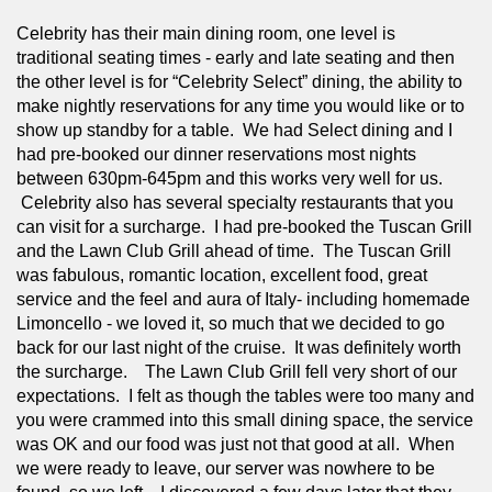
Celebrity has their main dining room, one level is 
traditional seating times - early and late seating and then 
the other level is for “Celebrity Select” dining, the ability to 
make nightly reservations for any time you would like or to 
show up standby for a table.  We had Select dining and I 
had pre-booked our dinner reservations most nights 
between 630pm-645pm and this works very well for us. 
 Celebrity also has several specialty restaurants that you 
can visit for a surcharge.  I had pre-booked the Tuscan Grill 
and the Lawn Club Grill ahead of time.  The Tuscan Grill 
was fabulous, romantic location, excellent food, great 
service and the feel and aura of Italy- including homemade 
Limoncello - we loved it, so much that we decided to go 
back for our last night of the cruise.  It was definitely worth 
the surcharge.    The Lawn Club Grill fell very short of our 
expectations.  I felt as though the tables were too many and 
you were crammed into this small dining space, the service 
was OK and our food was just not that good at all.  When 
we were ready to leave, our server was nowhere to be 