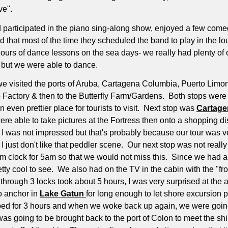
ve".
d participated in the piano sing-along show, enjoyed a few com
that most of the time they scheduled the band to play in the lou
ours of dance lessons on the sea days- we really had plenty of 
, but we were able to dance.
o we visited the ports of Aruba, Cartagena Columbia, Puerto Li
oe Factory & then to the Butterfly Farm/Gardens.
Both stops were 
ven prettier place for tourists to visit.
Next stop was
Cartage
e able to take pictures at the Fortress then onto a shopping dis
 I was not impressed but that's probably because our tour was ve
I just don't like that peddler scene.
Our next stop was not really 
m clock for 5am so that we would not miss this.
Since we had an
tty cool to see.
We also had on the TV in the cabin with the "f
 through 3 locks took about 5 hours, I was very surprised at the a
o anchor in
Lake Gatun
for long enough to let shore excursion 
ed for 3 hours and when we woke back up again, we were goin
 going to be brought back to the port of Colon to meet the shi