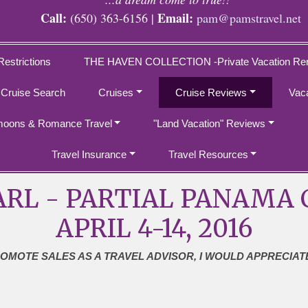
Call:
Email:
(650) 363-6156 |
pam@pamstravel.net
Restrictions
THE HAVEN COLLECTION -Private Vacation Ren
 Cruise Search
Cruises
Cruise Reviews
Vac
oons & Romance Travel
"Land Vacation" Reviews
Travel Insurance
Travel Resources
RL - PARTIAL PANAMA C
APRIL 4-14, 2016
ROMOTE SALES AS A TRAVEL ADVISOR, I WOULD APPRECIAT