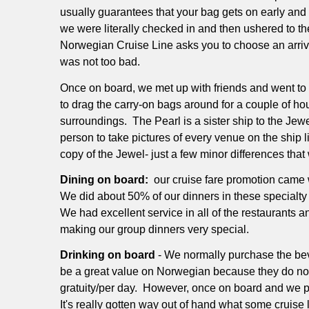
usually guarantees that your bag gets on early and 
we were literally checked in and then ushered to t
Norwegian Cruise Line asks you to choose an arrival
was not too bad.
Once on board, we met up with friends and went to o
to drag the carry-on bags around for a couple of ho
surroundings.
The Pearl is a sister ship to the Je
person to take pictures of every venue on the ship l
copy of the Jewel- just a few minor differences that 
Dining on board:
our cruise fare promotion came 
We did about 50% of our dinners in these specialty
We had excellent service in all of the restaurants 
making our group dinners very special.
Drinking on board
- We normally purchase the be
be a great value on Norwegian because they do not 
gratuity/per day.
However, once on board and we pur
It's really gotten way out of hand what some cruise 