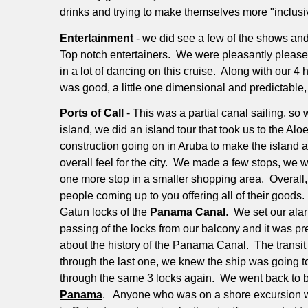
drinks and trying to make themselves more "inclusi
Entertainment
- we did see a few of the shows an
Top notch entertainers.
We were pleasantly pleased 
in a lot of dancing on this cruise.
Along with our 4 h
was good, a little one dimensional and predictable
Ports of Call
- This was a partial canal sailing, s
island, we did an island tour that took us to the Al
construction going on in Aruba to make the island an e
overall feel for the city.
We made a few stops, we wer
one more stop in a smaller shopping area.
Overall,
people coming up to you offering all of their goods.
Gatun locks of the
Panama Canal
.
We set our alar
passing of the locks from our balcony and it was pre
about the history of the Panama Canal.
The transit
through the last one, we knew the ship was going t
through the same 3 locks again.
We went back to b
Panama
.
Anyone who was on a shore excursion was