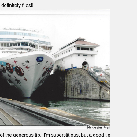
efinitely flies!!
of the generous tip.
I'm superstitious, but a good tip