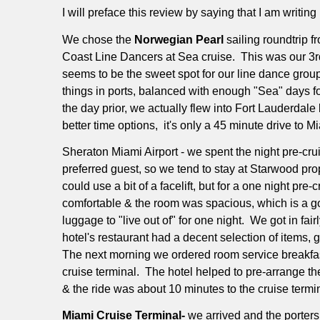
I will preface this review by saying that I am writing 
We chose the
Norwegian Pearl
sailing roundtrip 
Coast Line Dancers at Sea cruise.
This was our 3r
seems to be the sweet spot for our line dance group
things in ports, balanced with enough "Sea" days f
the day prior, we actually flew into Fort Lauderda
better time options,
it's only a 45 minute drive to M
Sheraton Miami Airport - we spent the night pre-cruis
preferred guest, so we tend to stay at Starwood proper
could use a bit of a facelift, but for a one night pre-c
comfortable & the room was spacious, which is a go
luggage to "live out of" for one night.
We got in fair
hotel's restaurant had a decent selection of items,
The next morning we ordered room service breakfas
cruise terminal.
The hotel helped to pre-arrange the
& the ride was about 10 minutes to the cruise termi
Miami Cruise Terminal-
we arrived and the porters 