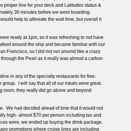
the proper line for your deck and Latitudes status &
ximately 30 minutes before we were boarding.
would help to alleviate the wait time, but overall it
were ready at 1pm, so it was refreshing to not have
alked around the ship and became familiar with our
an Francisco, so I did not run around like a crazy
through the Pearl as it really was almost a carbon
e in any of the specialty restaurants for free.
r group.
I will say that all of our meals were great.
ing room, they really did go above and beyond
e.
We had decided ahead of time that it would not
lly high- almost $70 per person including tax and
rices were, we ended up buying the drink package.
many promotions where cruise lines are including