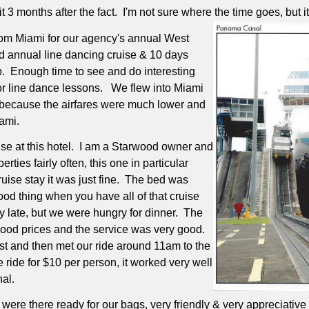
it 3 months after the fact.
I'm not sure where the time goes, but it d
from Miami for our agency's annual West
d annual line dancing cruise & 10 days
.
Enough time to see and do interesting
or line dance lessons.
We flew into Miami
le because the airfares were much lower and
iami.
e at this hotel.
I am a Starwood owner and
ties fairly often, this one in particular
ruise stay it was just fine.
The bed was
od thing when you have all of that cruise
ly late, but we were hungry for dinner.
The
 good prices and the service was very good.
t and then met our ride around 11am to the
 ride for $10 per person, it worked very well
nal.
were there ready for our bags, very friendly & very appreciative 