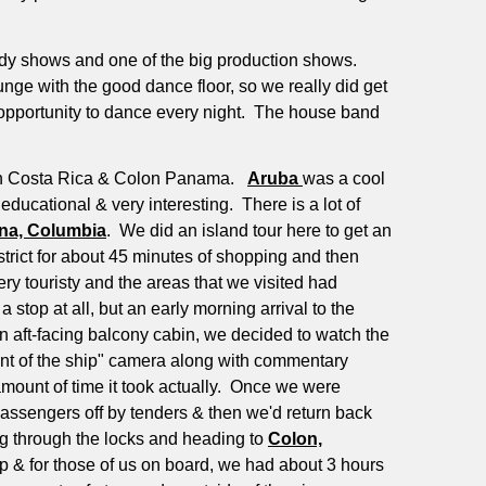
edy shows and one of the big production shows.
nge with the good dance floor, so we really did get
opportunity to dance every night.
The house band
mon Costa Rica & Colon Panama.
Aruba
was a cool
educational & very interesting.
There is a lot of
na, Columbia
.
We did an island tour here to get an
trict for about 45 minutes of shopping and then
ry touristy and the areas that we visited had
a stop at all, but an early morning arrival to the
 aft-facing balcony cabin, we decided to watch the
ront of the ship" camera along with commentary
mount of time it took actually.
Once we were
passengers off by tenders & then we'd return back
g through the locks and heading to
Colon,
p & for those of us on board, we had about 3 hours