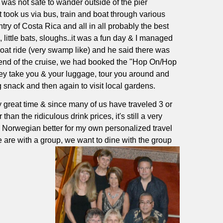
t was not safe to wander outside of the pier
t took us via bus, train and boat through various
ry of Costa Rica and all in all probably the best
 little bats, sloughs..it was a fun day & I managed
boat ride (very swamp like) and he said there was
 end of the cruise, we had booked the "Hop On/Hop
hey take you & your luggage, tour you around and
 snack and then again to visit local gardens.
y great time & since many of us have traveled 3 or
han the ridiculous drink prices, it's still a very
e Norwegian better for my own personalized travel
e are with a group, we want to dine with the group