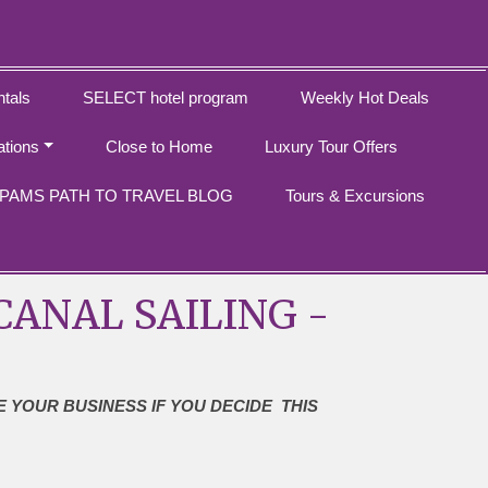
tals
SELECT hotel program
Weekly Hot Deals
ations
Close to Home
Luxury Tour Offers
PAMS PATH TO TRAVEL BLOG
Tours & Excursions
ANAL SAILING -
E YOUR BUSINESS IF YOU DECIDE THIS