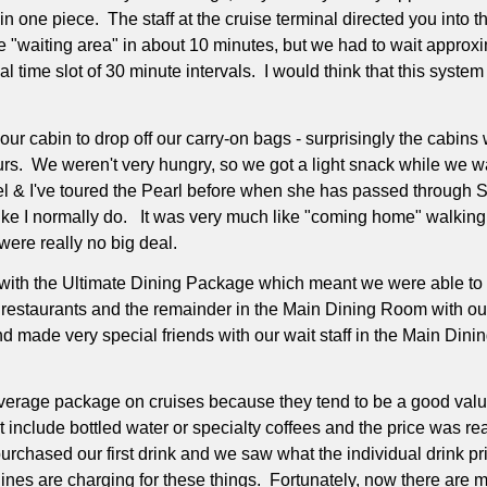
in one piece.
The staff at the cruise terminal directed you into 
he "waiting area" in about 10 minutes, but we had to wait appro
 time slot of 30 minute intervals.
I would think that this system 
ur cabin to drop off our carry-on bags - surprisingly the cabins 
urs.
We weren't very hungry, so we got a light snack while we w
wel & I've toured the Pearl before when she has passed through S
ike I normally do.
It was very much like "coming home" walking 
were really no big deal.
with the Ultimate Dining Package which meant we were able to din
 restaurants and the remainder in the Main Dining Room with ou
and made very special friends with our wait staff in the Main Din
verage package on cruises because they tend to be a good valu
include bottled water or specialty coffees and the price was rea
chased our first drink and we saw what the individual drink p
lines are charging for these things.
Fortunately, now there are 