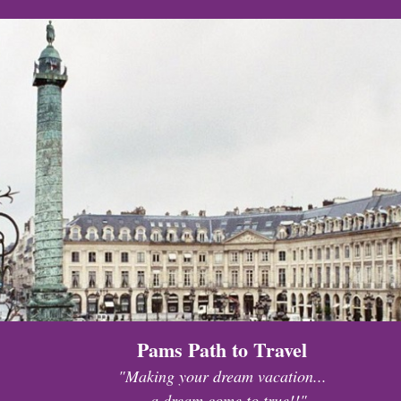
Pams Path to Travel
"Making your dream vacation...
...a dream come to true!!"