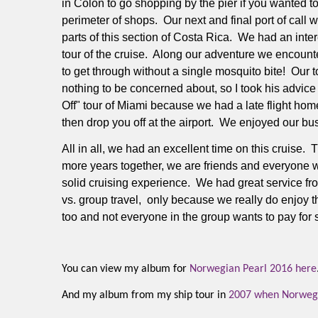
in Colon to go shopping by the pier if you wanted to 
perimeter of shops.
Our next and final port of call
parts of this section of Costa Rica.
We had an intere
tour of the cruise.
Along our adventure we encountere
to get through without a single mosquito bite!
Our t
nothing to be concerned about, so I took his advice
Off" tour of Miami because we had a late flight h
then drop you off at the airport. We enjoyed our bu
All in all, we had an excellent time on this cruise.
T
more years together, we are friends and everyone w
solid cruising experience.
We had great service fro
vs. group travel, only because we really do enjoy t
too and not everyone in the group wants to pay for s
You can view my album for
Norwegian Pearl 2016 here
And my album from my ship tour in
2007 when Norwegia