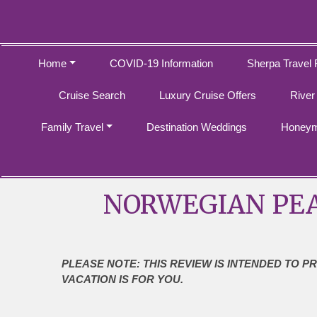
Home
COVID-19 Information
Sherpa Travel 
Cruise Search
Luxury Cruise Offers
River
Family Travel
Destination Weddings
Honeym
NORWEGIAN PEA
PLEASE NOTE: THIS REVIEW IS INTENDED TO P
VACATION IS FOR YOU.