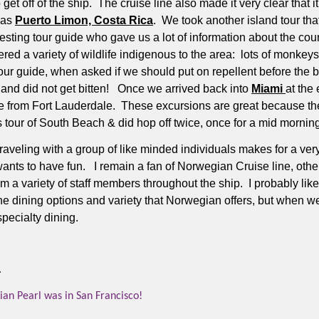
get off of the ship.
The cruise line also made it very clear that i
 was
Puerto Limon, Costa Rica
.
We took another island tour tha
sting tour guide who gave us a lot of information about the count
d a variety of wildlife indigenous to the area:
lots of monkeys,
our guide, when asked if we should put on repellent before the 
 and did not get bitten! Once we arrived back into
Miami
at the
ome from Fort Lauderdale. These excursions are great because t
s tour of South Beach & did hop off twice, once for a mid morning
raveling with a group of like minded individuals makes for a ver
ants to have fun.
I remain a fan of Norwegian Cruise line, other t
m a variety of staff members throughout the ship.
I probably lik
he dining options and variety that Norwegian offers, but when w
pecialty dining.
.
n Pearl was in San Francisco!