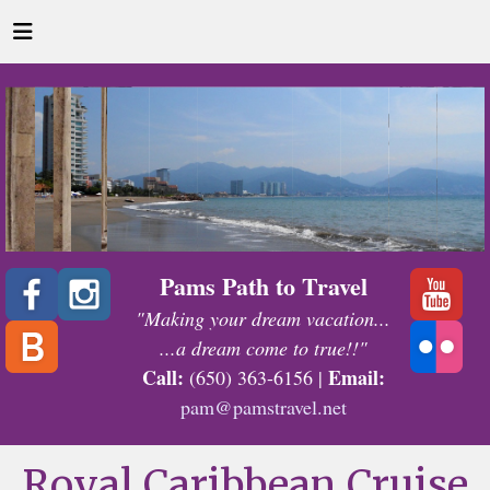
Pams Path to Travel
"Making your dream vacation...
...a dream come to true!!"
Call:
Email:
(650) 363-6156 |
pam@pamstravel.net
Royal Caribbean Cruise