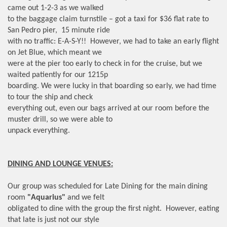
came out 1-2-3 as we walked
to the baggage claim turnstile – got a taxi for $36 flat rate to
San Pedro pier, 15 minute ride
with no traffic: E-A-S-Y!! However, we had to take an early flight
on Jet Blue, which meant we
were at the pier too early to check in for the cruise, but we
waited patiently for our 1215p
boarding. We were lucky in that boarding so early, we had time
to tour the ship and check
everything out, even our bags arrived at our room before the
muster drill, so we were able to
unpack everything.
DINING AND LOUNGE VENUES:
Our group was scheduled for Late Dining for the main dining
room
"Aquarius"
and we felt
obligated to dine with the group the first night. However, eating
that late is just not our style