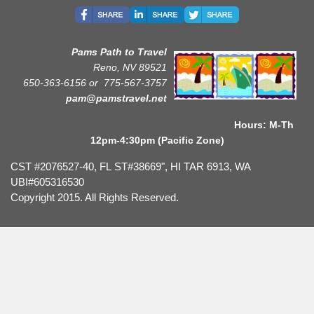
Pams Path to Travel
Reno, NV 89521
650-363-6156 or
775-567-3757
pam@pamstravel.net
Hours: M-Th
12pm-4:30pm (Pacific Zone)
CST #2076527-40, FL ST#38669", HI TAR 6913, WA
UBI#605316530
Copyright 2015. All Rights Reserved.