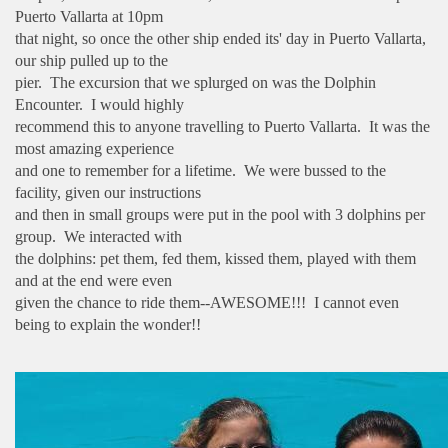
Puerto Vallarta at 10pm
that night, so once the other ship ended its' day in Puerto Vallarta,
our ship pulled up to the
pier. The excursion that we splurged on was the Dolphin
Encounter. I would highly
recommend this to anyone travelling to Puerto Vallarta. It was the
most amazing experience
and one to remember for a lifetime. We were bussed to the
facility, given our instructions
and then in small groups were put in the pool with 3 dolphins per
group. We interacted with
the dolphins: pet them, fed them, kissed them, played with them
and at the end were even
given the chance to ride them--AWESOME!!! I cannot even
being to explain the wonder!!