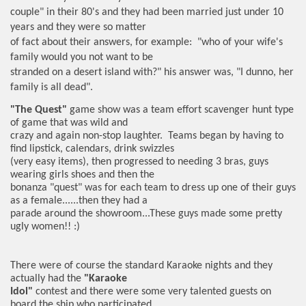
couple" in their 80's and they had been married just under 10
years and they were so matter
of fact about their answers, for example: "who of your wife's
family would you not want to be
stranded on a desert island with?" his answer was, "I dunno, her
family is all dead".
"The Quest"
game show was a team effort scavenger hunt type
of game that was wild and
crazy and again non-stop laughter. Teams began by having to
find lipstick, calendars, drink swizzles
(very easy items), then progressed to needing 3 bras, guys
wearing girls shoes and then the
bonanza "quest" was for each team to dress up one of their guys
as a female......then they had a
parade around the showroom...These guys made some pretty
ugly women!! :)
There were of course the standard Karaoke nights and they
actually had the
"Karaoke
Idol"
contest and there were some very talented guests on
board the ship who participated