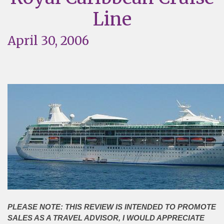
Line
April 30, 2006
PLEASE NOTE: THIS REVIEW IS INTENDED TO PROMOTE
SALES AS A TRAVEL ADVISOR, I WOULD APPRECIATE