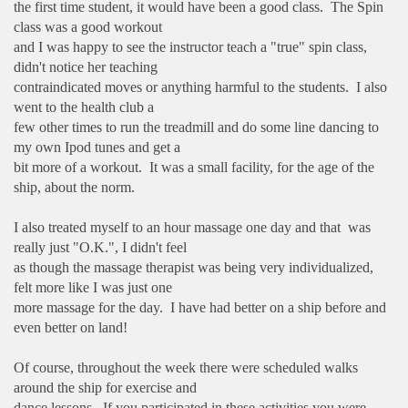
the first time student, it would have been a good class. The Spin
class was a good workout
and I was happy to see the instructor teach a "true" spin class,
didn't notice her teaching
contraindicated moves or anything harmful to the students. I also
went to the health club a
few other times to run the treadmill and do some line dancing to
my own Ipod tunes and get a
bit more of a workout. It was a small facility, for the age of the
ship, about the norm.
I also treated myself to an hour massage one day and that was
really just "O.K.", I didn't feel
as though the massage therapist was being very individualized,
felt more like I was just one
more massage for the day. I have had better on a ship before and
even better on land!
Of course, throughout the week there were scheduled walks
around the ship for exercise and
dance lessons. If you participated in these activities you were