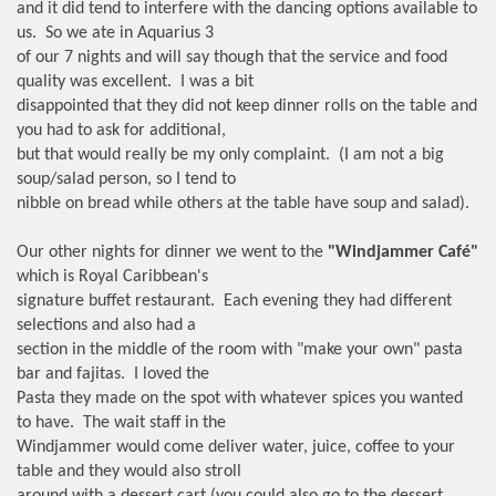
and it did tend to interfere with the dancing options available to
us. So we ate in Aquarius 3
of our 7 nights and will say though that the service and food
quality was excellent. I was a bit
disappointed that they did not keep dinner rolls on the table and
you had to ask for additional,
but that would really be my only complaint. (I am not a big
soup/salad person, so I tend to
nibble on bread while others at the table have soup and salad).
Our other nights for dinner we went to the
"Windjammer Café"
which is Royal Caribbean's
signature buffet restaurant. Each evening they had different
selections and also had a
section in the middle of the room with "make your own" pasta
bar and fajitas. I loved the
Pasta they made on the spot with whatever spices you wanted
to have. The wait staff in the
Windjammer would come deliver water, juice, coffee to your
table and they would also stroll