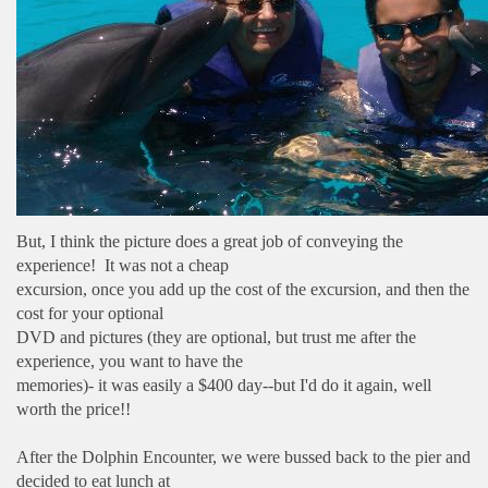
But, I think the picture does a great job of conveying the
experience! It was not a cheap
excursion, once you add up the cost of the excursion, and then the
cost for your optional
DVD and pictures (they are optional, but trust me after the
experience, you want to have the
memories)- it was easily a $400 day--but I'd do it again, well
worth the price!!
After the Dolphin Encounter, we were bussed back to the pier and
decided to eat lunch at