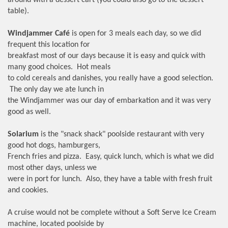
around with a dessert cart (you could also go to the dessert
table).
Windjammer Café
is open for 3 meals each day, so we did
frequent this location for
breakfast most of our days because it is easy and quick with
many good choices. Hot meals
to cold cereals and danishes, you really have a good selection.
The only day we ate lunch in
the Windjammer was our day of embarkation and it was very
good as well.
Solarium
is the "snack shack" poolside restaurant with very
good hot dogs, hamburgers,
French fries and pizza. Easy, quick lunch, which is what we did
most other days, unless we
were in port for lunch. Also, they have a table with fresh fruit
and cookies.
A cruise would not be complete without a Soft Serve Ice Cream
machine, located poolside by