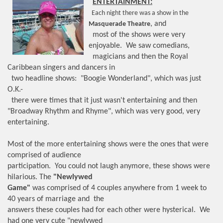
ENTERTAINMENT:
Each night there was a show in the
, and
Masquerade Theatre
most of the shows were very
enjoyable. We saw comedians,
magicians and then the Royal
Caribbean singers and dancers in
two headline shows: "Boogie Wonderland", which was just
O.K.-
there were times that it just wasn't entertaining and then
"Broadway Rhythm and Rhyme", which was very good, very
entertaining.
Most of the more entertaining shows were the ones that were
comprised of audience
participation. You could not laugh anymore, these shows were
hilarious. The
"Newlywed
Game"
was comprised of 4 couples anywhere from 1 week to
40 years of marriage and the
answers these couples had for each other were hysterical. We
had one very cute "newlywed