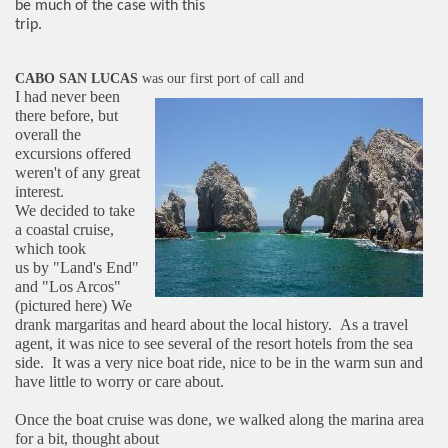
be much of the case with this
trip.
CABO SAN LUCAS
was our first port of call and
I had never been
there before, but
overall the
excursions offered
weren't of any great
interest.
We decided to take
a coastal cruise,
which took
us by "Land's End"
and "Los Arcos"
(pictured here)
We
drank margaritas and heard about the local
history. As a travel
agent, it was nice to see
several of the resort hotels from the sea
side. It
was a very nice boat ride, nice to be in the warm
sun and
have little to worry or care about.
Once the boat cruise was done, we walked along the marina area
for a bit, thought about