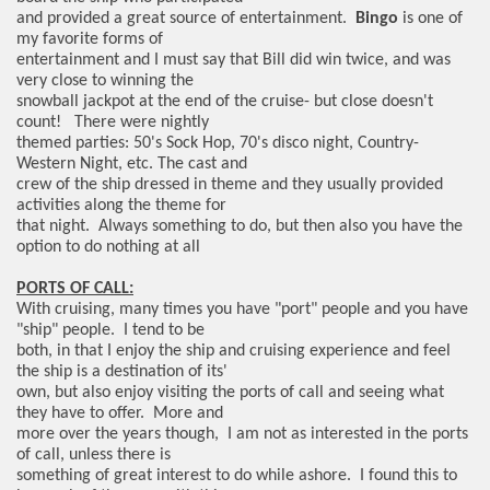
and provided a great source of entertainment.
Bingo
is one of
my favorite forms of
entertainment and I must say that Bill did win twice, and was
very close to winning the
snowball jackpot at the end of the cruise- but close doesn't
count! There were nightly
themed parties: 50's Sock Hop, 70's disco night, Country-
Western Night, etc. The cast and
crew of the ship dressed in theme and they usually provided
activities along the theme for
that night. Always something to do, but then also you have the
option to do nothing at all
PORTS OF CALL:
With cruising, many times you have "port" people and you have
"ship" people. I tend to be
both, in that I enjoy the ship and cruising experience and feel
the ship is a destination of its'
own, but also enjoy visiting the ports of call and seeing what
they have to offer. More and
more over the years though,
I am not as interested in the ports
of call, unless there is
something of great interest to do while ashore. I found this to