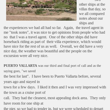
other ships at the
villas that day, so
we
all compared
notes about our
ships and
the
experiences we had all had so far. Again,
the travel agent in
me "took notes", it was
nice to get opinions from people who had
no
that I was a travel agent. One of the other
ships did have
horseback riding as part of
their villa experience, which would
have nice for the rest of us as well.
Overall, we did have a very
nice day, the weather was beautiful and the people on the
excursion were all very nice.
PUERTO VALLARTA
was our third and final port of call and as the
saying goes, "we saved
the best for last". I have been to Puerto Vallarta before, several
years ago and stayed in
town for a few days. I liked it then and I was very impressed with
the town as a cruise port of
call. They had the cleanest, most appealing dock area. They only
have room for one ship at
the pier, so we had to tender in, but we were scheduled to depart