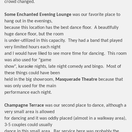
crowd changed.
Some Enchanted Evening Lounge
was our favorite place to
hang out in the evenings,
because this location has the best dance floor. A beautifully
huge dance floor, but the room
is under-utilized in this capacity. They had a band that played
very limited hours each night
and I would have liked to see more time for dancing. This room
was also used for "game
show", karaoke nights, late night comedy and bingo. Most of
these things could have been
held in the big showroom,
Masquerade Theatre
because that
was only used for the main
performance each night.
Champagne Terrace
was our second place to dance, although a
very small area is allowed
for dancing and it was oddly placed (almost in a walkway area),
3-5 couples could usually
dance in this small area. Bar service here was probably the