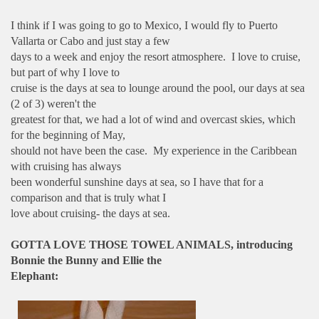
I think if I was going to go to Mexico, I would fly to Puerto
Vallarta or Cabo and just stay a few
days to a week and enjoy the resort atmosphere. I love to cruise,
but part of why I love to
cruise is the days at sea to lounge around the pool, our days at sea
(2 of 3) weren't the
greatest for that, we had a lot of wind and overcast skies, which
for the beginning of May,
should not have been the case. My experience in the Caribbean
with cruising has always
been wonderful sunshine days at sea, so I have that for a
comparison and that is truly what I
love about cruising- the days at sea.
GOTTA LOVE THOSE TOWEL ANIMALS, introducing
Bonnie the Bunny and Ellie the
Elephant: