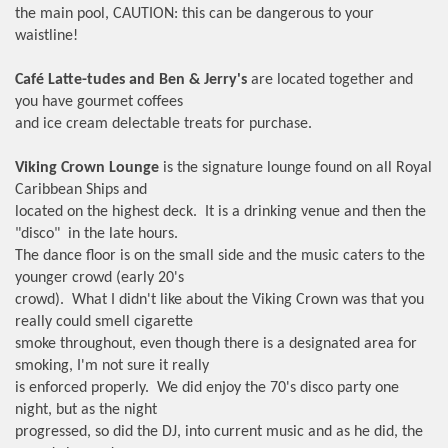
the main pool, CAUTION: this can be dangerous to your
waistline!
Café Latte-tudes and Ben & Jerry's
are located together and
you have gourmet coffees
and ice cream delectable treats for purchase.
Viking Crown Lounge
is the signature lounge found on all Royal
Caribbean Ships and
located on the highest deck. It is a drinking venue and then the
"disco" in the late hours.
The dance floor is on the small side and the music caters to the
younger crowd (early 20's
crowd). What I didn't like about the Viking Crown was that you
really could smell cigarette
smoke throughout, even though there is a designated area for
smoking, I'm not sure it really
is enforced properly. We did enjoy the 70's disco party one
night, but as the night
progressed, so did the DJ, into current music and as he did, the