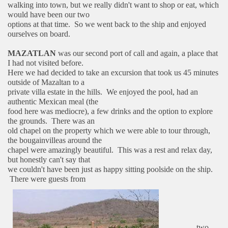
walking into town, but we really didn't want to shop or eat, which
would have been our two
options at that time. So we went back to the ship and enjoyed
ourselves on board.
MAZATLAN
was our second port of call and again, a place that
I had not visited before.
Here we had decided to take an excursion that took us 45 minutes
outside of Mazaltan to a
private villa estate in the hills. We enjoyed the pool, had an
authentic Mexican meal (the
food here was mediocre), a few drinks and the option to explore
the grounds. There was an
old chapel on the property which we were able to tour through,
the bougainvilleas around the
chapel were amazingly beautiful. This was a rest and relax day,
but honestly can't say that
we couldn't have been just as happy sitting poolside on the ship.
There were guests from
two