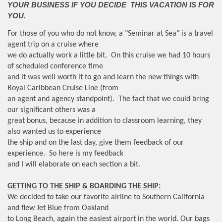
YOUR BUSINESS IF YOU DECIDE THIS VACATION IS FOR
YOU.
For those of you who do not know, a "Seminar at Sea" is a travel
agent trip on a cruise where
we do actually work a little bit. On this cruise we had 10 hours
of scheduled conference time
and it was well worth it to go and learn the new things with
Royal Caribbean Cruise Line (from
an agent and agency standpoint). The fact that we could bring
our significant others was a
great bonus, because in addition to classroom learning, they
also wanted us to experience
the ship and on the last day, give them feedback of our
experience. So here is my feedback
and I will elaborate on each section a bit.
GETTING TO THE SHIP & BOARDING THE SHIP:
We decided to take our favorite airline to Southern California
and flew Jet Blue from Oakland
to Long Beach, again the easiest airport in the world. Our bags