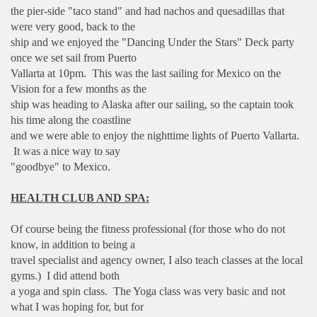
the pier-side "taco stand" and had nachos and quesadillas that
were very good, back to the
ship and we enjoyed the "Dancing Under the Stars" Deck party
once we set sail from Puerto
Vallarta at 10pm. This was the last sailing for Mexico on the
Vision for a few months as the
ship was heading to Alaska after our sailing, so the captain took
his time along the coastline
and we were able to enjoy the nighttime lights of Puerto Vallarta.
It was a nice way to say
"goodbye" to Mexico.
HEALTH CLUB AND SPA:
Of course being the fitness professional (for those who do not
know, in addition to being a
travel specialist and agency owner, I also teach classes at the local
gyms.) I did attend both
a yoga and spin class. The Yoga class was very basic and not
what I was hoping for, but for