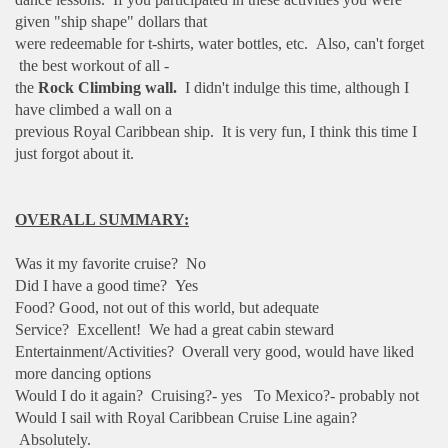
given "ship shape" dollars that
were redeemable for t-shirts, water bottles, etc. Also, can't forget
the best workout of all -
the
Rock Climbing wall.
I didn't indulge this time, although I
have climbed a wall on a
previous Royal Caribbean ship. It is very fun, I think this time I
just forgot about it.
OVERALL SUMMARY:
Was it my favorite cruise? No
Did I have a good time? Yes
Food? Good, not out of this world, but adequate
Service? Excellent! We had a great cabin steward
Entertainment/Activities? Overall very good, would have liked
more dancing options
Would I do it again? Cruising?- yes To Mexico?- probably not
Would I sail with Royal Caribbean Cruise Line again?
Absolutely.