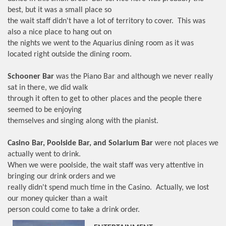
best, but it was a small place so
the wait staff didn't have a lot of territory to cover. This was
also a nice place to hang out on
the nights we went to the Aquarius dining room as it was
located right outside the dining room.
Schooner Bar
was the Piano Bar and although we never really
sat in there, we did walk
through it often to get to other places and the people there
seemed to be enjoying
themselves and singing along with the pianist.
Casino Bar, Poolside Bar, and Solarium Bar
were not places we
actually went to drink.
When we were poolside, the wait staff was very attentive in
bringing our drink orders and we
really didn't spend much time in the Casino. Actually, we lost
our money quicker than a wait
person could come to take a drink order.