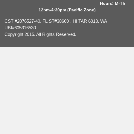
Hours: M-Th
12pm-4:30pm (Pacific Zone)
CST #2076527-40, FL ST#38669", HI TAR 6913, WA
UBI#605316530
Copyright 2015. All Rights Reserved.