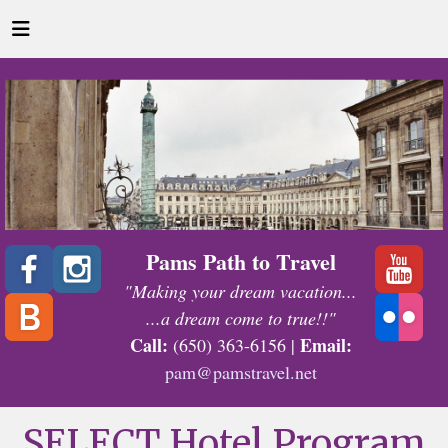
Pams Path to Travel
"Making your dream vacation...
...a dream come to true!!"
Call:
Email:
(650) 363-6156 |
pam@pamstravel.net
SELECT Hotel Program