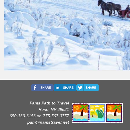
Pams Path to Travel
Reno, NV 89521
650-363-6156 or
775-567-3757
pam@pamstravel.net