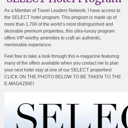
As a Member of Travel Leaders Network, I have access to
the SELECT hotel program. This program is made up of
more than 1,700 of the world’s most distinguished and
desirable premium properties, this ultra-luxury program
offers VIP-worthy amenities to craft an authentic,
memorable experience.
Feel free to take a look through this e-magazine featuring
many of the offers available when you contact me to plan
your next hotel stay at one of our SELECT properties!
CLICK ON THE PHOTO BELOW TO BE TAKEN TO THE
E-MAGAZINE!