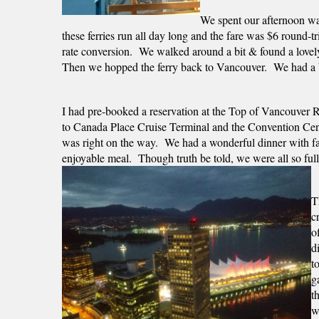
We spent our afternoon walk
these ferries run all day long and the fare was $6 round-t
rate conversion.  We walked around a bit & found a lovely
Then we hopped the ferry back to Vancouver.  We had a bi
I had pre-booked a reservation at the Top of Vancouver R
to Canada Place Cruise Terminal and the Convention Cente
was right on the way.  We had a wonderful dinner with fab
enjoyable meal.  Though truth be told, we were all so full s
T
c
o
d
t
g
t
w