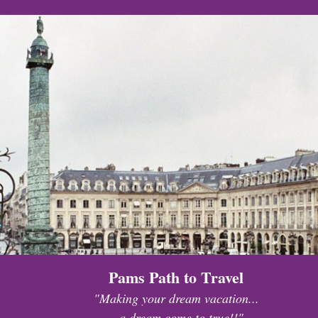
Pams Path to Travel
"Making your dream vacation...
...a dream come to true!!"