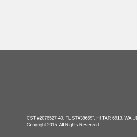
Hour
CST #2076527-40, FL ST#38669", HI TAR 6913, WA U
Copyright 2015. All Rights Reserved.