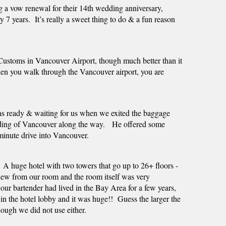
a vow renewal for their 14th wedding anniversary,   
 7 years.  It’s really a sweet thing to do & a fun reason 
stoms in Vancouver Airport, though much better than it 
 When you walk through the Vancouver airport, you are 
was ready & waiting for us when we exited the baggage 
iding of Vancouver along the way.   He offered some 
 minute drive into Vancouver.  
A huge hotel with two towers that go up to 26+ floors - 
view from our room and the room itself was very 
our bartender had lived in the Bay Area for a few years, 
 the hotel lobby and it was huge!!  Guess the larger the 
hough we did not use either.  