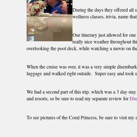
During the days they offered all s
wellness classes, trivia, name tha
Our itinerary just allowed for one
really nice weather throughout thi
overlooking the pool deck, while watching a movie on the 
When the cruise was over, it was a very simple disembark
luggage and walked right outside.  Super easy and took us 
We had a second part of this trip, which was a 3 day stay 
and resorts, so be sure to read my separate review for 
Dis
To see pictures of the Coral Princess, be sure to visit my 