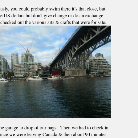
sly, you could probably swim there it’s that close, but 
ke US dollars but don’t give change or do an exchange 
cked out the various arts & crafts that were for sale.  
he garage to drop of our bags.  Then we had to check in 
n since we were leaving Canada & then about 90 minutes 