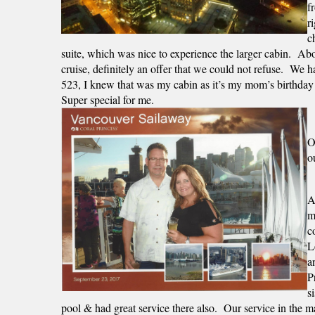
f
r
c
suite, which was nice to experience the larger cabin.  Abou
cruise, definitely an offer that we could not refuse.  We 
523, I knew that was my cabin as it’s my mom’s birthday!
Super special for me.  
O
o
A
m
c
L
a
P
s
pool & had great service there also.  Our service in the 