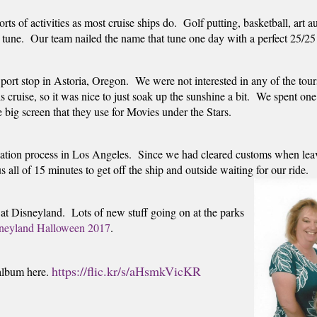
orts of activities as most cruise ships do.  Golf putting, basketball, a
t tune.  Our team nailed the name that tune one day with a perfect 25/25 
 port stop in Astoria, Oregon.  We were not interested in any of the tou
s cruise, so it was nice to just soak up the sunshine a bit.  We spent on
big screen that they use for Movies under the Stars.  
ation process in Los Angeles.  Since we had cleared customs when leavi
all of 15 minutes to get off the ship and outside waiting for our ride.
at Disneyland.  Lots of new stuff going on at the parks 
neyland Halloween 2017
. 
https://flic.kr/s/aHsmkVicKR
album here. 