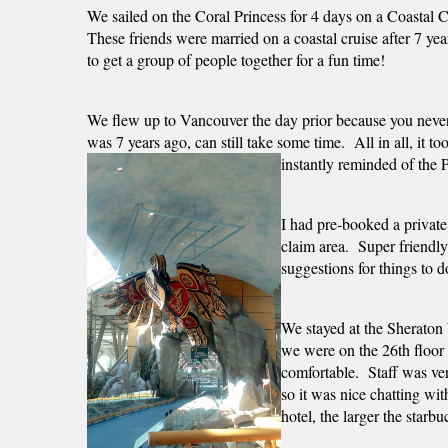
We sailed on the Coral Princess for 4 days on a Coastal 
These friends were married on a coastal cruise after 7 year
to get a group of people together for a fun time! 
We flew up to Vancouver the day prior because you neve
was 7 years ago, can still take some time.  All in all, it 
instantly reminded of the 
I had pre-booked a private
claim area.  Super friendl
suggestions for things to d
We stayed at the Sheraton 
we were on the 26th floor 
comfortable.  Staff was ve
so it was nice chatting wi
hotel, the larger the starb