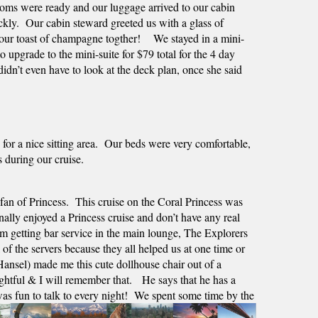
rooms were ready and our luggage arrived to our cabin 
kly.  Our cabin steward greeted us with a glass of 
ur toast of champagne togther!    We stayed in a mini-
 upgrade to the mini-suite for $79 total for the 4 day 
idn’t even have to look at the deck plan, once she said 
for a nice sitting area.  Our beds were very comfortable, 
s during our cruise.
n of Princess.  This cruise on the Coral Princess was 
nally enjoyed a Princess cruise and don’t have any real 
 getting bar service in the main lounge, The Explorers 
 the servers because they all helped us at one time or 
nsel) made me this cute dollhouse chair out of a 
htful & I will remember that.   He says that he has a 
was fun to talk to every night!  We spent some time by the 