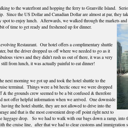
ing to the waterfront and hopping the ferry to Granville Island.  Seriou
rip.  Since the US Dollar and Canadian Dollar are almost at par, they ta
 spot to enjoy lunch.  Afterwards, we walked through the markets and che
t of time to get ready and freshened up for dinner.  
evolving Restaurant.  Our hotel offers a complimentary shuttle 
r, but the driver dropped us off where we needed to go as it 
ulous views and they didn’t rush us out of there, it was a very 
till from lunch, it was actually painful to eat dinner!   
he next morning we got up and took the hotel shuttle to the 
ruise terminal.  Things were a bit hectic once we were dropped 
ff & the grounds crew seemed to be a bit confused & therefore 
id not offer helpful information when we arrived.  One downside 
o having the hotel shuttle, they are not allowed to drive into the 
arage and that is the most convenient drop off point right next to 
he luggage drop.   So we had to walk with our bags down a ramp, into t
ith the cruise line,  after that we had to clear customs and immigratio