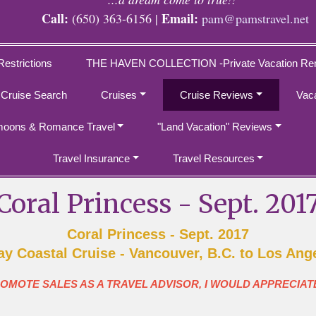
Call:
Email:
(650) 363-6156 |
pam@pamstravel.net
Restrictions
THE HAVEN COLLECTION -Private Vacation Ren
 Cruise Search
Cruises
Cruise Reviews
Vac
oons & Romance Travel
"Land Vacation" Reviews
Travel Insurance
Travel Resources
Coral Princess - Sept. 201
Coral Princess - Sept. 2017
ay Coastal Cruise - Vancouver, B.C. to Los Ang
ROMOTE SALES AS A TRAVEL ADVISOR, I WOULD APPRECIAT