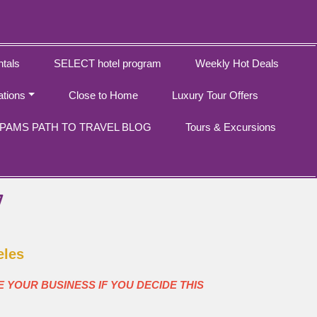
tals
SELECT hotel program
Weekly Hot Deals
ations
Close to Home
Luxury Tour Offers
PAMS PATH TO TRAVEL BLOG
Tours & Excursions
7
eles
E YOUR BUSINESS IF YOU DECIDE THIS