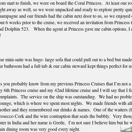
rom start to finish, we were on board the Coral Princess.  At least our 
ight away as well, so we were unpacked and ready to explore pretty quic
hampagne and our friends had the cabin next door to us, so we enjoyed o
t 6 weeks prior to the cruise, we received an invitation from Princess to
had Dolphin 523.   When the agent at Princess gave me cabin options, I d
  
ur mini-suite was huge- large sofa that could pull out to a bed but made 
ur bathroom had a full tub & our cabin steward kept things perfect for u
s you probably know from my previous Princess Cruises that I’m not a fa
y 6th Princess cruise and my 42nd lifetime cruise and I will say that I fi
omplaints.  The service on the ship was outstanding.  We had no problem
ounge, which is where we spent most nights.  We made friends with all of
nother and they remembered our drinks & names.  One of the waiters (Ha
rosecco Cork and the wire contraption that seals the bubbly.  Very thoug
ister in India and her name is Gretle,  I’m not sure I believe him but he 
main dining room was very good every night.