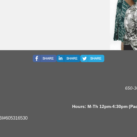
650-3
s: M-Th 12pm-4:30pm (Pacific 
BI#605316530