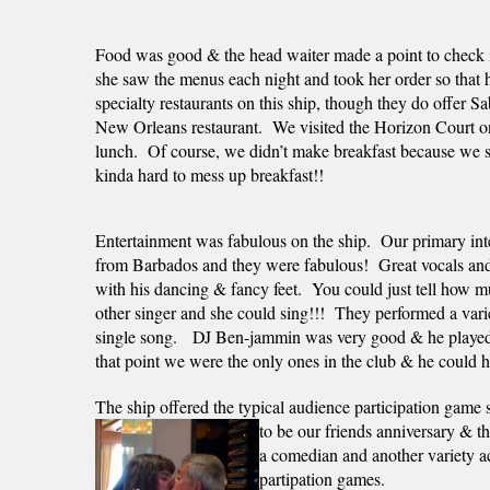
Food was good & the head waiter made a point to check in
she saw the menus each night and took her order so that h
specialty restaurants on this ship, though they do offer S
New Orleans restaurant.  We visited the Horizon Court onc
lunch.  Of course, we didn’t make breakfast because we sle
kinda hard to mess up breakfast!!
Entertainment was fabulous on the ship.  Our primary int
from Barbados and they were fabulous!  Great vocals and 
with his dancing & fancy feet.  You could just tell how m
other singer and she could sing!!!  They performed a varie
single song.   DJ Ben-jammin was very good & he played u
that point we were the only ones in the club & he could ha
The ship offered the typical audience participation game
to be our friends anniversary & th
a comedian and another variety ac
partipation games.  