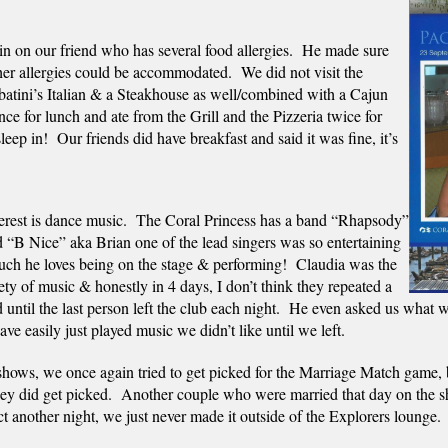
 on our friend who has several food allergies.  He made sure 
er allergies could be accommodated.  We did not visit the 
abatini’s Italian & a Steakhouse as well/combined with a Cajun 
e for lunch and ate from the Grill and the Pizzeria twice for 
ep in!  Our friends did have breakfast and said it was fine, it’s 
erest is dance music.  The Coral Princess has a band “Rhapsody” 
“B Nice” aka Brian one of the lead singers was so entertaining 
uch he loves being on the stage & performing!  Claudia was the 
ty of music & honestly in 4 days, I don’t think they repeated a 
ntil the last person left the club each night.  He even asked us what w
ve easily just played music we didn’t like until we left.  
 shows, we once again tried to get picked for the Marriage Match game, 
ey did get picked.  
Another couple who were married that day on the sh
t another night, we just never made it outside of the Explorers lounge