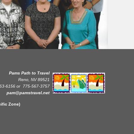
Pams Path to Travel
Reno, NV 89521
63-6156 or
775-567-3757
pam@pamstravel.net
Zone)