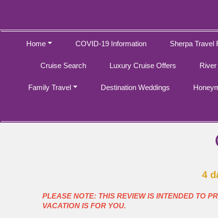
Home
COVID-19 Information
Sherpa Travel 
Cruise Search
Luxury Cruise Offers
River
Family Travel
Destination Weddings
Honeym
4 d
PLEASE NOTE: THIS REVIEW IS INTENDED TO P
VACATION IS FOR YOU.