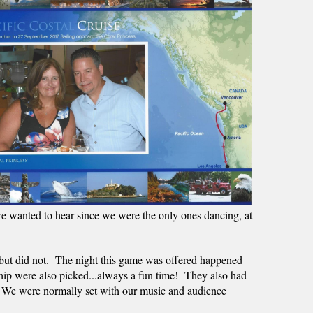
e wanted to hear since we were the only ones dancing, at 
but did not.  The night this game was offered happened 
ip were also picked...always a fun time!  They also had 
.  We were normally set with our music and audience 