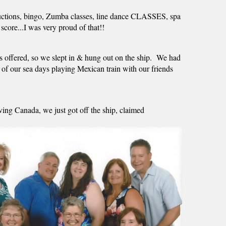
rt auctions, bingo, Zumba classes, line dance CLASSES, spa 
score...I was very proud of that!! 
rs offered, so we slept in & hung out on the ship.  We had 
e of our sea days playing Mexican train with our friends 
ng Canada, we just got off the ship, claimed 