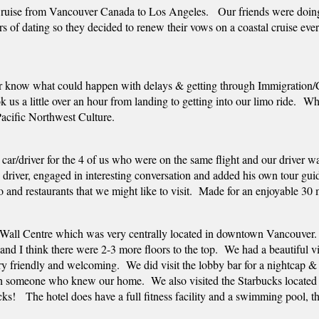
Cruise from Vancouver Canada to Los Angeles.   Our friends were doing 
s of dating so they decided to renew their vows on a coastal cruise every
r know what could happen with delays & getting through Immigration/Cu
took us a little over an hour from landing to getting into our limo ride. 
Pacific Northwest Culture.  
 car/driver for the 4 of us who were on the same flight and our driver 
y driver, engaged in interesting conversation and added his own tour gu
o and restaurants that we might like to visit.  Made for an enjoyable 30
Wall Centre which was very centrally located in downtown Vancouver.  
and I think there were 2-3 more floors to the top.  We had a beautiful 
ry friendly and welcoming.  We did visit the lobby bar for a nightcap & 
th someone who knew our home.  We also visited the Starbucks located in
ucks!   The hotel does have a full fitness facility and a swimming pool, t